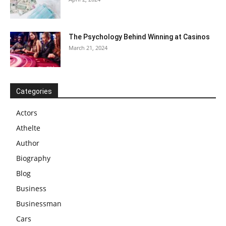
The Psychology Behind Winning at Casinos
March 21, 2024
Categories
Actors
Athelte
Author
Biography
Blog
Business
Businessman
Cars