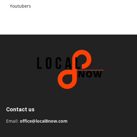
Youtubers
Contact us
Email:
office@local8now.com