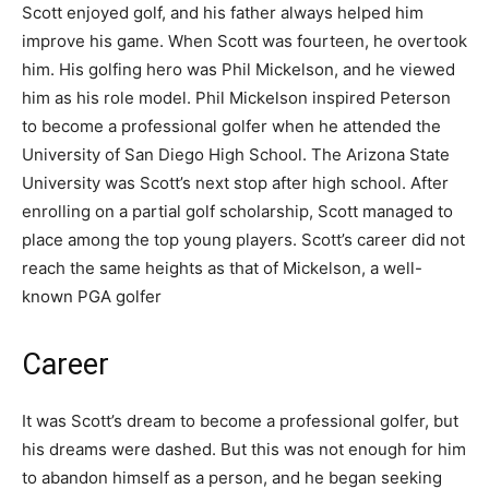
Scott enjoyed golf, and his father always helped him
improve his game. When Scott was fourteen, he overtook
him. His golfing hero was Phil Mickelson, and he viewed
him as his role model. Phil Mickelson inspired Peterson
to become a professional golfer when he attended the
University of San Diego High School. The Arizona State
University was Scott’s next stop after high school. After
enrolling on a partial golf scholarship, Scott managed to
place among the top young players. Scott’s career did not
reach the same heights as that of Mickelson, a well-
known PGA golfer
Career
It was Scott’s dream to become a professional golfer, but
his dreams were dashed. But this was not enough for him
to abandon himself as a person, and he began seeking