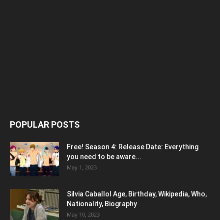
POPULAR POSTS
Free! Season 4: Release Date: Everything
you need to be aware...
May 1, 2023
Silvia Caballol Age, Birthday, Wikipedia, Who,
Nationality, Biography
May 10, 2023