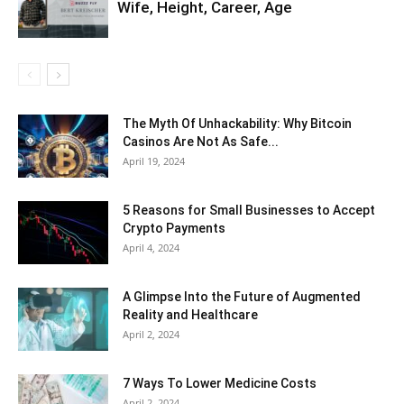
Wife, Height, Career, Age
The Myth Of Unhackability: Why Bitcoin
Casinos Are Not As Safe...
April 19, 2024
5 Reasons for Small Businesses to Accept
Crypto Payments
April 4, 2024
A Glimpse Into the Future of Augmented
Reality and Healthcare
April 2, 2024
7 Ways To Lower Medicine Costs
April 2, 2024