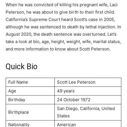
When he was convicted of killing his pregnant wife, Laci
Peterson, he was about to give birth to their first child.
California’s Supreme Court heard Scott’s case in 2005,
although he was sentenced to death by lethal injection. In
August 2020, the death sentence was overturned. Let’s
take a look at bio, age, height, weight, wife, marital status,
and more information to know about Scott Peterson.
Quick Bio
Full Name
Ѕсоtt Lее Реtеrѕоn
Age
49 years
Birthday
24 October 1972
Ѕаn Dіеgо, Саlіfоrnіа, Unіtеd
Birthplace
Ѕtаtеѕ
Nationality
American