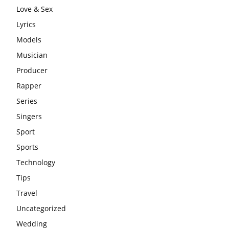
Love & Sex
Lyrics
Models
Musician
Producer
Rapper
Series
Singers
Sport
Sports
Technology
Tips
Travel
Uncategorized
Wedding