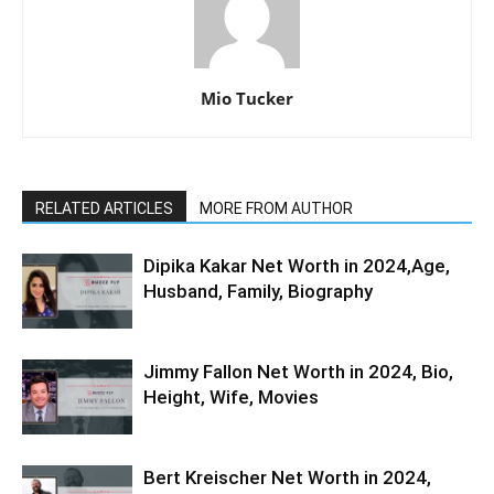
Mio Tucker
RELATED ARTICLES
MORE FROM AUTHOR
Dipika Kakar Net Worth in 2024,Age,
Husband, Family, Biography
Jimmy Fallon Net Worth in 2024, Bio,
Height, Wife, Movies
Bert Kreischer Net Worth in 2024,