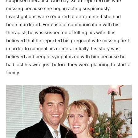
supposed therapist. One day, Scott reported his wife
missing because she began acting suspiciously.
Investigations were required to determine if she had
been murdered. For ease of communication with his
therapist, he was suspected of killing his wife. It is
believed that he reported his pregnant wife missing first
in order to conceal his crimes. Initially, his story was
believed and people sympathized with him because he
had lost his wife just before they were planning to start a
family.