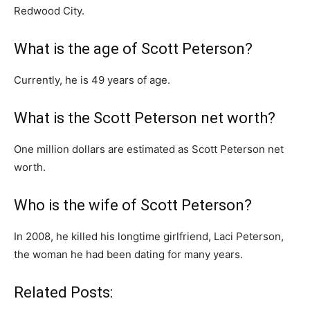
Redwood City.
What is the age of Scott Peterson?
Currently, he is 49 years of age.
What is the Scott Peterson net worth?
One million dollars are estimated as Scott Peterson net
worth.
Who is the wife of Scott Peterson?
In 2008, he killed his longtime girlfriend, Laci Peterson,
the woman he had been dating for many years.
Related Posts: