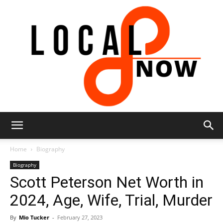
Local
Home
Biography
Biography
Scott Peterson Net Worth in
8
2024, Age, Wife, Trial, Murder
By
Mio Tucker
-
February 27, 2023