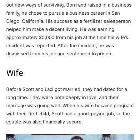
out new ways of surviving. Born and raised in a business
family, he chose to pursue a business career in San
Diego, California. His success as a fertilizer salesperson
helped him make a decent living. He was earning
approximately $5,000 from his job at the time his wife’s
incident was reported. After the incident, he was
dismissed from his job and sentenced to prison.
Wife
Before Scott and Laci got married, they had dated for a
long time. They were both deeply in love, and their
marriage was going well. When his wife became pregnant
with their first child, Scott had a good-paying job, so the
couple was also financially secure.