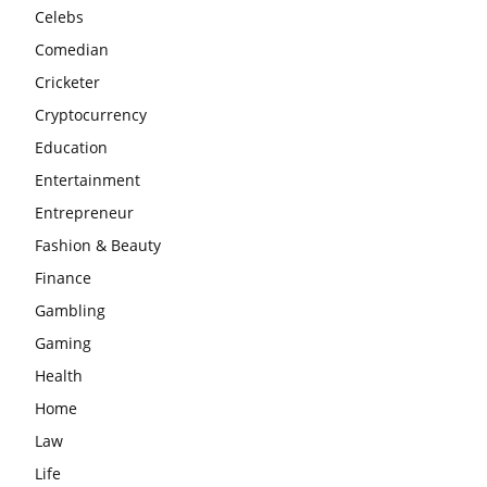
Celebs
Comedian
Cricketer
Cryptocurrency
Education
Entertainment
Entrepreneur
Fashion & Beauty
Finance
Gambling
Gaming
Health
Home
Law
Life