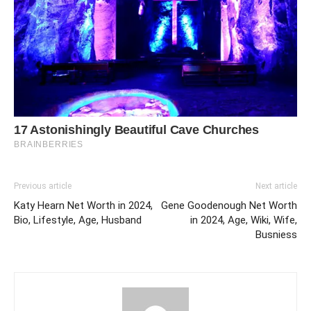
Previous article
Next article
Katy Hearn Net Worth in 2024,
Gene Goodenough Net Worth
Bio, Lifestyle, Age, Husband
in 2024, Age, Wiki, Wife,
Busniess