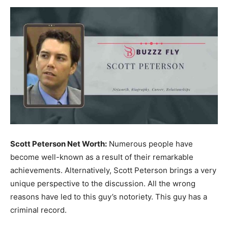
Now
Scott Peterson Net Worth:
Numerous people have
become well-known as a result of their remarkable
achievements. Alternatively, Scott Peterson brings a very
unique perspective to the discussion. All the wrong
reasons have led to this guy’s notoriety. This guy has a
criminal record.