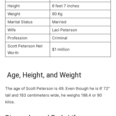
Height
6 feet 7 inches
Weight
90 Kg
Marital Status
Married
Wife
Laci Peterson
Profession
Criminal
Scott Peterson Net
$1 million
Worth
Age, Height, and Weight
The age of Scott Peterson is 49. Even though he is 6′ 72″
tall and 183 centimeters wide, he weighs 198.4 or 90
kilos.