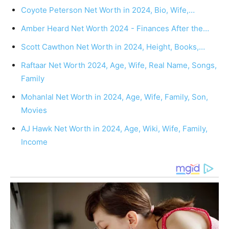
Coyote Peterson Net Worth in 2024, Bio, Wife,…
Amber Heard Net Worth 2024 - Finances After the…
Scott Cawthon Net Worth in 2024, Height, Books,…
Raftaar Net Worth 2024, Age, Wife, Real Name, Songs,
Family
Mohanlal Net Worth in 2024, Age, Wife, Family, Son,
Movies
AJ Hawk Net Worth in 2024, Age, Wiki, Wife, Family,
Income