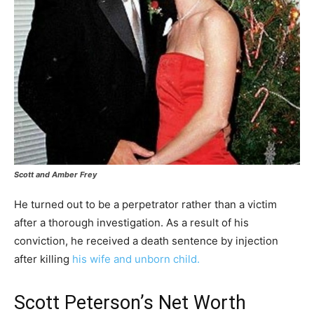
Scott and Amber Frey
He turned out to be a perpetrator rather than a victim
after a thorough investigation. As a result of his
conviction, he received a death sentence by injection
after killing
his wife and unborn child.
Scott Peterson’s Net Worth