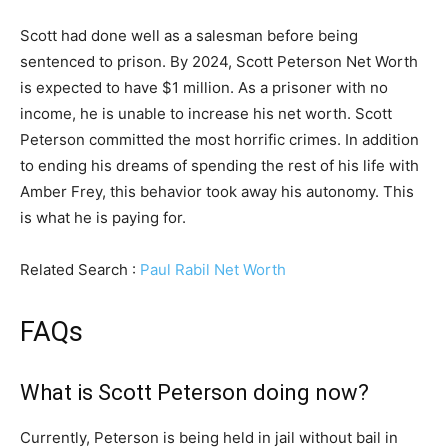
Scott had done well as a salesman before being
sentenced to prison. By 2024, Scott Peterson Net Worth
is expected to have $1 million. As a prisoner with no
income, he is unable to increase his net worth. Scott
Peterson committed the most horrific crimes. In addition
to ending his dreams of spending the rest of his life with
Amber Frey, this behavior took away his autonomy. This
is what he is paying for.
Related Search :
Paul Rabil Net Worth
FAQs
What is Scott Peterson doing now?
Currently, Peterson is being held in jail without bail in