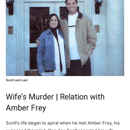
Scott and Laci
Wife’s Murder | Relation with
Amber Frey
Scott’s life began to spiral when he met Amber Frey, his