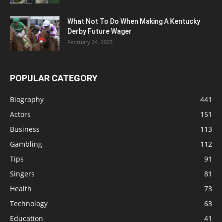
What Not To Do When Making A Kentucky
Derby Future Wager
February 24, 2023
POPULAR CATEGORY
Biography
441
Actors
151
Business
113
Gambling
112
Tips
91
Singers
81
Health
73
Technology
63
Education
41