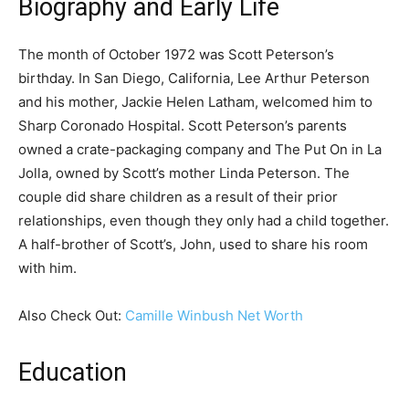
Biography and Early Life
The month of October 1972 was Scott Peterson’s
birthday. In San Diego, California, Lee Arthur Peterson
and his mother, Jackie Helen Latham, welcomed him to
Sharp Coronado Hospital. Scott Peterson’s parents
owned a crate-packaging company and The Put On in La
Jolla, owned by Scott’s mother Linda Peterson. The
couple did share children as a result of their prior
relationships, even though they only had a child together.
A half-brother of Scott’s, John, used to share his room
with him.
Also Check Out:
Camille Winbush Net Worth
Education