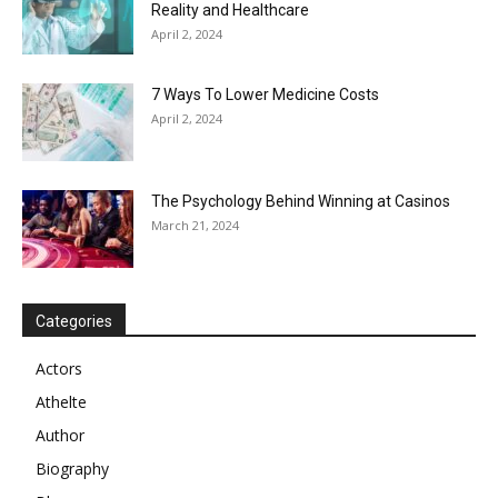
Reality and Healthcare
April 2, 2024
7 Ways To Lower Medicine Costs
April 2, 2024
The Psychology Behind Winning at Casinos
March 21, 2024
Categories
Actors
Athelte
Author
Biography