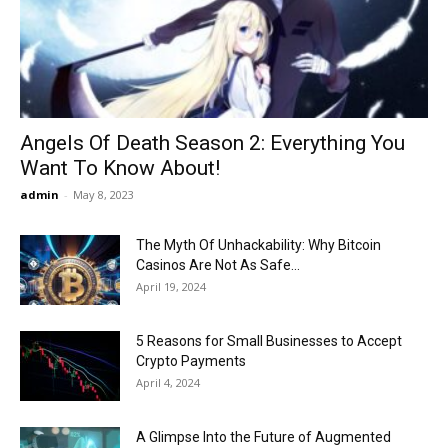
Now
Angels Of Death Season 2: Everything You
Want To Know About!
admin
-
May 8, 2023
The Myth Of Unhackability: Why Bitcoin
Casinos Are Not As Safe...
April 19, 2024
5 Reasons for Small Businesses to Accept
Crypto Payments
April 4, 2024
A Glimpse Into the Future of Augmented