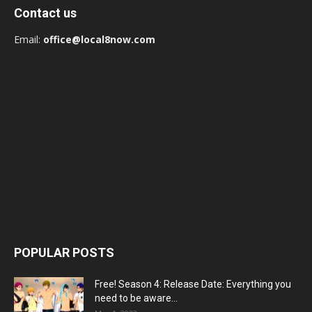
Contact us
Email:
office@local8now.com
POPULAR POSTS
Free! Season 4: Release Date: Everything you
need to be aware...