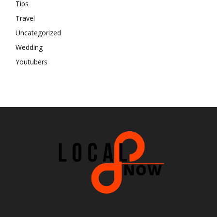
Tips
Travel
Uncategorized
Wedding
Youtubers