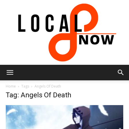
Local
Home
Tags
Angels Of Death
Tag: Angels Of Death
8