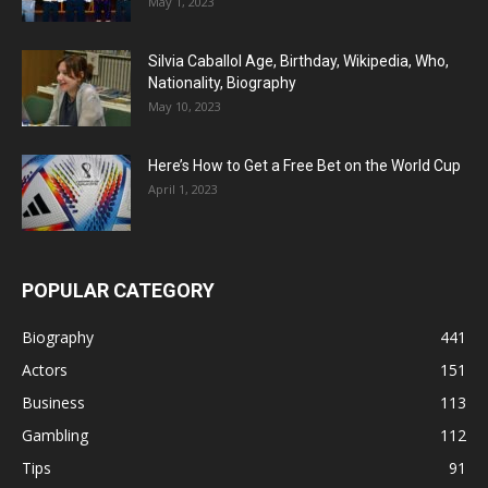
May 1, 2023
Silvia Caballol Age, Birthday, Wikipedia, Who,
Nationality, Biography
May 10, 2023
Here’s How to Get a Free Bet on the World Cup
April 1, 2023
POPULAR CATEGORY
Biography
441
Actors
151
Business
113
Gambling
112
Tips
91