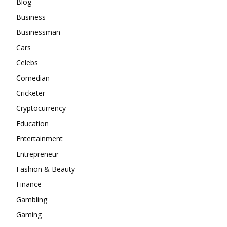
Blog
Business
Businessman
Cars
Celebs
Comedian
Cricketer
Cryptocurrency
Education
Entertainment
Entrepreneur
Fashion & Beauty
Finance
Gambling
Gaming