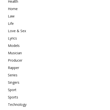
Health
Home
Law
Life
Love & Sex
Lyrics
Models
Musician
Producer
Rapper
Series
Singers
Sport
Sports
Technology