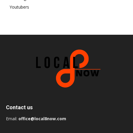
Youtubers
Contact us
Email:
office@local8now.com