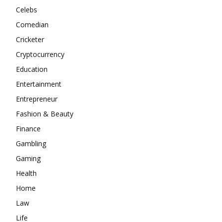
Celebs
Comedian
Cricketer
Cryptocurrency
Education
Entertainment
Entrepreneur
Fashion & Beauty
Finance
Gambling
Gaming
Health
Home
Law
Life