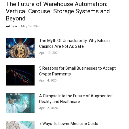
The Future of Warehouse Automation:
Vertical Carousel Storage Systems and
Beyond
admin
-
May 19, 2023
The Myth Of Unhackability: Why Bitcoin
Casinos Are Not As Safe...
April 19, 2024
5 Reasons for Small Businesses to Accept
Crypto Payments
April 4, 2024
A Glimpse Into the Future of Augmented
Reality and Healthcare
April 2, 2024
7 Ways To Lower Medicine Costs