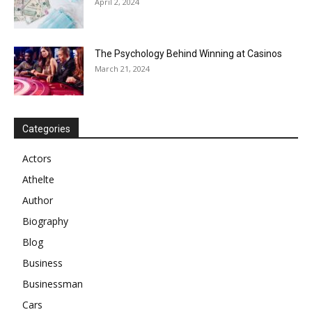
April 2, 2024
The Psychology Behind Winning at Casinos
March 21, 2024
Categories
Actors
Athelte
Author
Biography
Blog
Business
Businessman
Cars