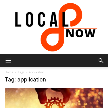
Local
Home
Tags
Application
Tag: application
8