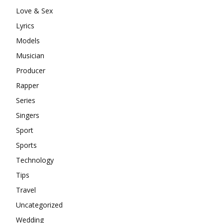
Love & Sex
Lyrics
Models
Musician
Producer
Rapper
Series
Singers
Sport
Sports
Technology
Tips
Travel
Uncategorized
Wedding