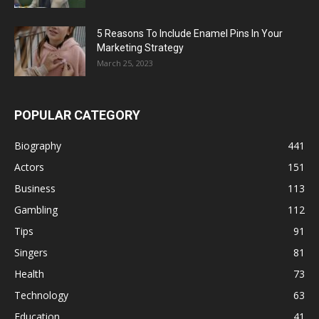
5 Reasons To Include Enamel Pins In Your
Marketing Strategy
March 25, 2023
POPULAR CATEGORY
Biography
441
Actors
151
Business
113
Gambling
112
Tips
91
Singers
81
Health
73
Technology
63
Education
41