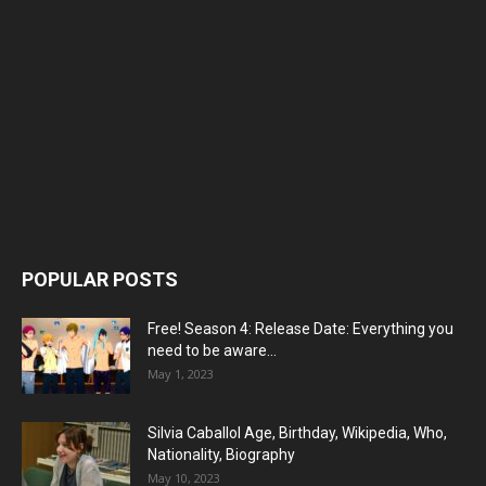
POPULAR POSTS
Free! Season 4: Release Date: Everything you
need to be aware...
May 1, 2023
Silvia Caballol Age, Birthday, Wikipedia, Who,
Nationality, Biography
May 10, 2023