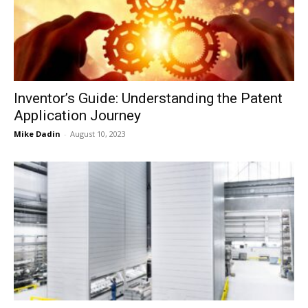
Now
Inventor’s Guide: Understanding the Patent
Application Journey
Mike Dadin
-
August 10, 2023