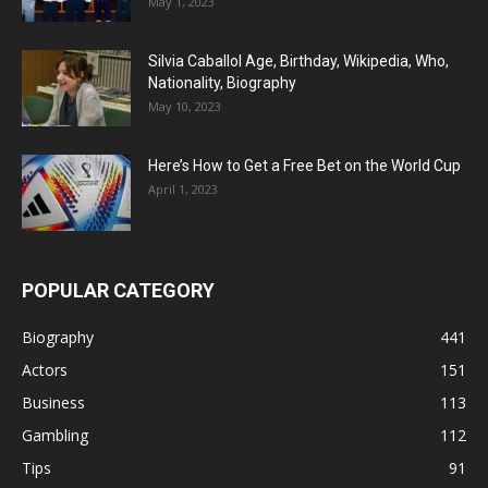
May 1, 2023
Silvia Caballol Age, Birthday, Wikipedia, Who,
Nationality, Biography
May 10, 2023
Here’s How to Get a Free Bet on the World Cup
April 1, 2023
POPULAR CATEGORY
Biography
441
Actors
151
Business
113
Gambling
112
Tips
91