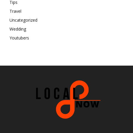
Tips
Travel
Uncategorized
Wedding
Youtubers