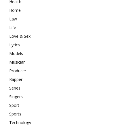
Health
Home
Law
Life
Love & Sex
Lyrics
Models
Musician
Producer
Rapper
Series
Singers
Sport
Sports
Technology