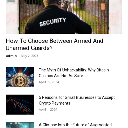
Now
How To Choose Between Armed And
Unarmed Guards?
admin
-
May 2, 2023
The Myth Of Unhackability: Why Bitcoin
Casinos Are Not As Safe...
April 19, 2024
5 Reasons for Small Businesses to Accept
Crypto Payments
April 4, 2024
A Glimpse Into the Future of Augmented