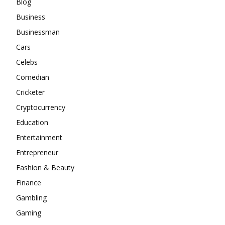
Blog
Business
Businessman
Cars
Celebs
Comedian
Cricketer
Cryptocurrency
Education
Entertainment
Entrepreneur
Fashion & Beauty
Finance
Gambling
Gaming