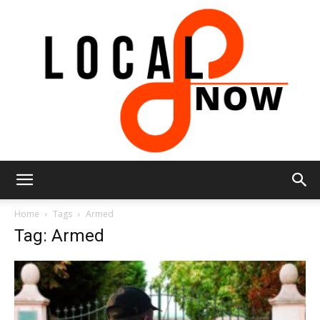
Local
Home
Tags
Armed
Tag: Armed
8