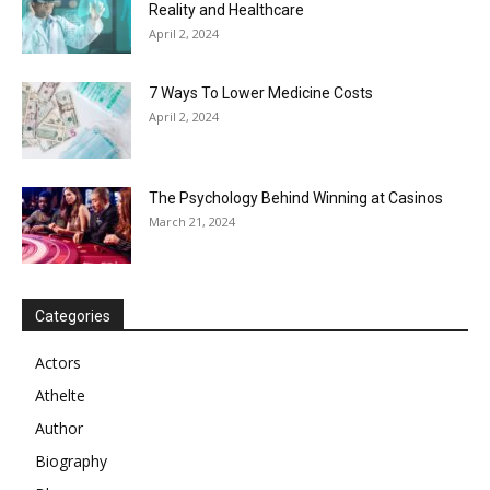
Reality and Healthcare
April 2, 2024
7 Ways To Lower Medicine Costs
April 2, 2024
The Psychology Behind Winning at Casinos
March 21, 2024
Categories
Actors
Athelte
Author
Biography