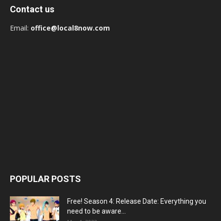
Contact us
Email:
office@local8now.com
POPULAR POSTS
Free! Season 4: Release Date: Everything you
need to be aware...