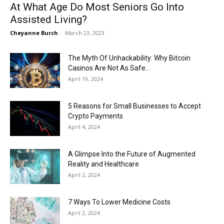
At What Age Do Most Seniors Go Into
Assisted Living?
Cheyanne Burch
-
March 23, 2023
The Myth Of Unhackability: Why Bitcoin
Casinos Are Not As Safe...
April 19, 2024
5 Reasons for Small Businesses to Accept
Crypto Payments
April 4, 2024
A Glimpse Into the Future of Augmented
Reality and Healthcare
April 2, 2024
7 Ways To Lower Medicine Costs
April 2, 2024