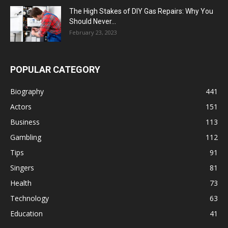
The High Stakes of DIY Gas Repairs: Why You
Should Never...
February 23, 2023
POPULAR CATEGORY
Biography
441
Actors
151
Business
113
Gambling
112
Tips
91
Singers
81
Health
73
Technology
63
Education
41