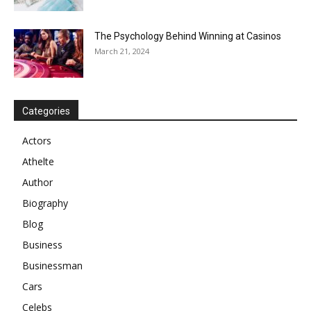
The Psychology Behind Winning at Casinos
March 21, 2024
Categories
Actors
Athelte
Author
Biography
Blog
Business
Businessman
Cars
Celebs