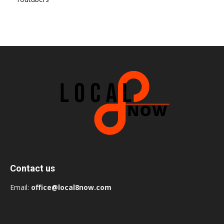
Contact us
Email:
office@local8now.com