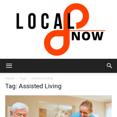
Local
Home
Tags
Assisted Living
Tag: Assisted Living
8