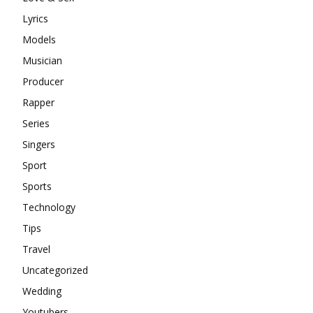
Lyrics
Models
Musician
Producer
Rapper
Series
Singers
Sport
Sports
Technology
Tips
Travel
Uncategorized
Wedding
Youtubers