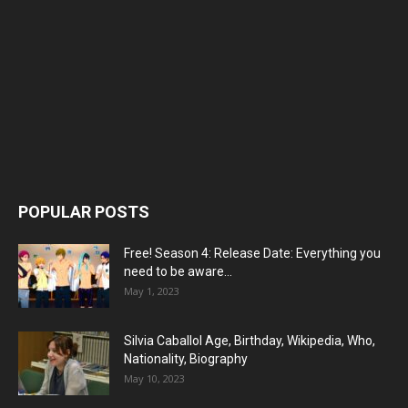
POPULAR POSTS
Free! Season 4: Release Date: Everything you
need to be aware...
May 1, 2023
Silvia Caballol Age, Birthday, Wikipedia, Who,
Nationality, Biography
May 10, 2023