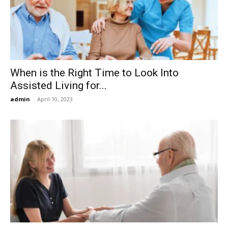
Now
When is the Right Time to Look Into
Assisted Living for...
admin
-
April 10, 2023