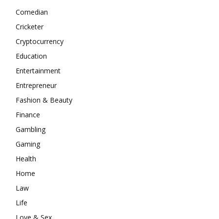
Comedian
Cricketer
Cryptocurrency
Education
Entertainment
Entrepreneur
Fashion & Beauty
Finance
Gambling
Gaming
Health
Home
Law
Life
Love & Sex