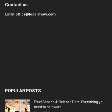
Contact us
Email:
office@local8now.com
POPULAR POSTS
Free! Season 4: Release Date: Everything you
need to be aware...