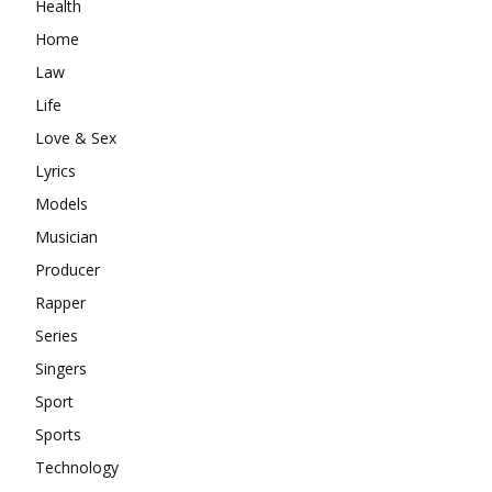
Health
Home
Law
Life
Love & Sex
Lyrics
Models
Musician
Producer
Rapper
Series
Singers
Sport
Sports
Technology