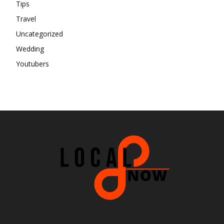
Tips
Travel
Uncategorized
Wedding
Youtubers