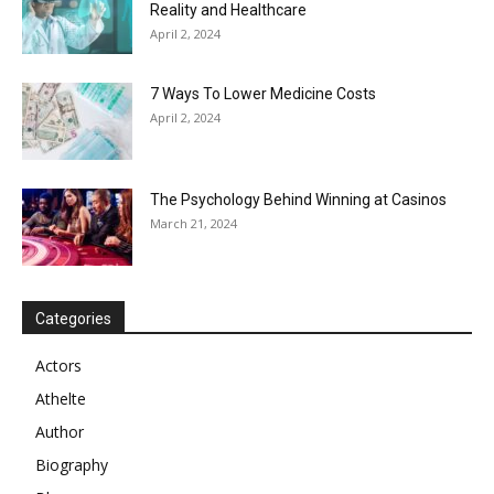
Reality and Healthcare
April 2, 2024
7 Ways To Lower Medicine Costs
April 2, 2024
The Psychology Behind Winning at Casinos
March 21, 2024
Categories
Actors
Athelte
Author
Biography