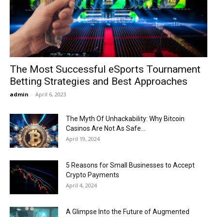
Now
The Most Successful eSports Tournament
Betting Strategies and Best Approaches
admin
-
April 6, 2023
The Myth Of Unhackability: Why Bitcoin
Casinos Are Not As Safe...
April 19, 2024
5 Reasons for Small Businesses to Accept
Crypto Payments
April 4, 2024
A Glimpse Into the Future of Augmented