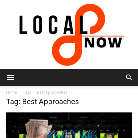
Local
Home
Tags
Best Approaches
Tag: Best Approaches
8