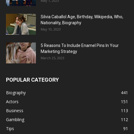
May 1, 2023
Silvia Caballol Age, Birthday, Wikipedia, Who,
Nationality, Biography
May 10, 2023
5 Reasons To Include Enamel Pins In Your
Marketing Strategy
March 25, 2023
POPULAR CATEGORY
Biography
441
Actors
151
Business
113
Gambling
112
Tips
91