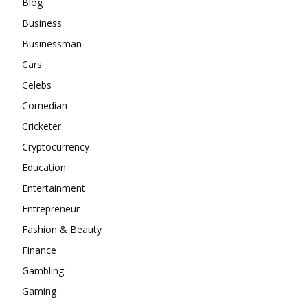
Blog
Business
Businessman
Cars
Celebs
Comedian
Cricketer
Cryptocurrency
Education
Entertainment
Entrepreneur
Fashion & Beauty
Finance
Gambling
Gaming