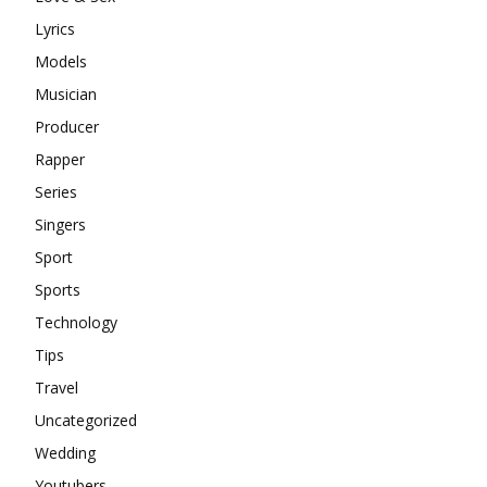
Lyrics
Models
Musician
Producer
Rapper
Series
Singers
Sport
Sports
Technology
Tips
Travel
Uncategorized
Wedding
Youtubers