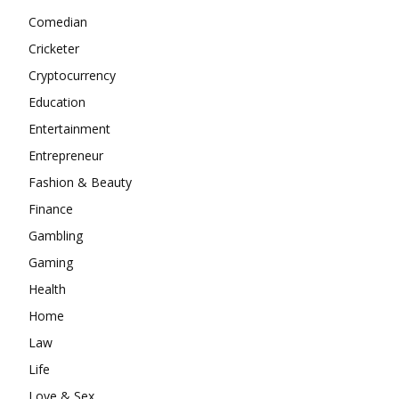
Comedian
Cricketer
Cryptocurrency
Education
Entertainment
Entrepreneur
Fashion & Beauty
Finance
Gambling
Gaming
Health
Home
Law
Life
Love & Sex