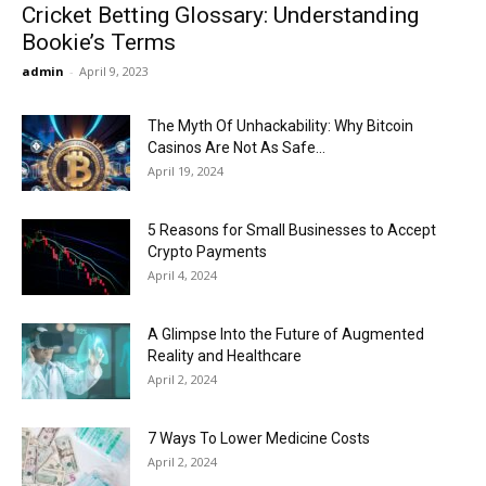
Cricket Betting Glossary: Understanding
Bookie’s Terms
admin
-
April 9, 2023
The Myth Of Unhackability: Why Bitcoin
Casinos Are Not As Safe...
April 19, 2024
5 Reasons for Small Businesses to Accept
Crypto Payments
April 4, 2024
A Glimpse Into the Future of Augmented
Reality and Healthcare
April 2, 2024
7 Ways To Lower Medicine Costs
April 2, 2024