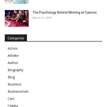
The Psychology Behind Winning at Casinos
March 21, 2024
Categories
Actors
Athelte
Author
Biography
Blog
Business
Businessman
Cars
Celebs