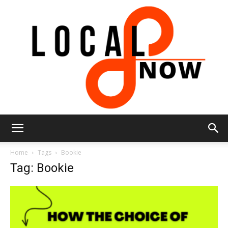
Local
Home
Tags
Bookie
Tag: Bookie
8