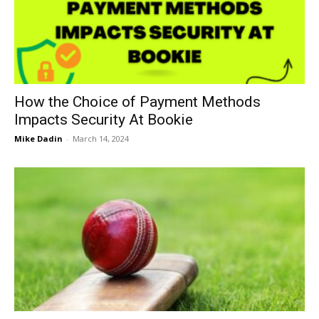
Now
How the Choice of Payment Methods
Impacts Security At Bookie
Mike Dadin
-
March 14, 2024