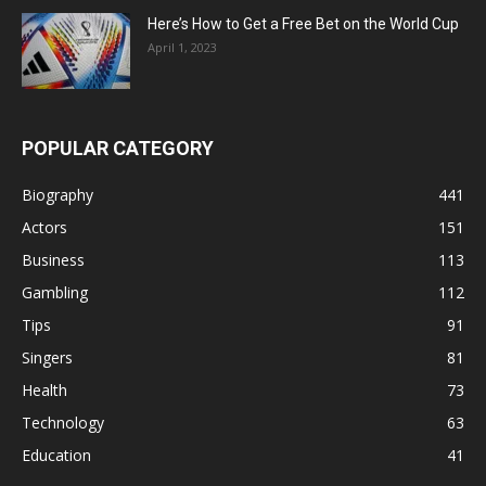
Here’s How to Get a Free Bet on the World Cup
April 1, 2023
POPULAR CATEGORY
Biography
441
Actors
151
Business
113
Gambling
112
Tips
91
Singers
81
Health
73
Technology
63
Education
41