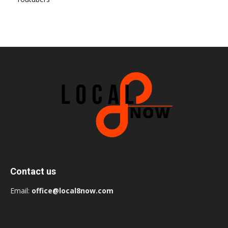
Contact us
Email:
office@local8now.com