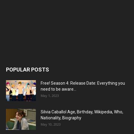
POPULAR POSTS
Free! Season 4: Release Date: Everything you
need to be aware...
May 1, 2023
Silvia Caballol Age, Birthday, Wikipedia, Who,
Nationality, Biography
May 10, 2023