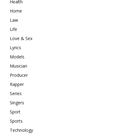
Health
Home
Law
Life
Love & Sex
Lyrics
Models
Musician
Producer
Rapper
Series
Singers
Sport
Sports
Technology