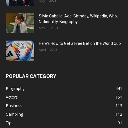
May 1, 2023
Silvia Caballol Age, Birthday, Wikipedia, Who,
Nationality, Biography
May 10, 2023
Here’s How to Get a Free Bet on the World Cup
April 1, 2023
POPULAR CATEGORY
Biography
441
Actors
151
Business
113
Gambling
112
Tips
91