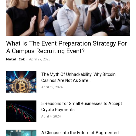
Now
What Is The Event Preparation Strategy For
A Campus Recruiting Event?
Natali Cok
-
April 27, 2023
The Myth Of Unhackability: Why Bitcoin
Casinos Are Not As Safe...
April 19, 2024
5 Reasons for Small Businesses to Accept
Crypto Payments
April 4, 2024
A Glimpse Into the Future of Augmented