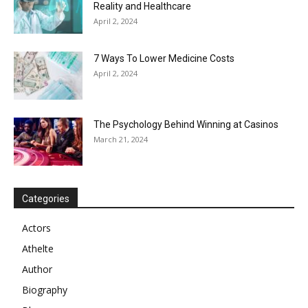
Reality and Healthcare
April 2, 2024
7 Ways To Lower Medicine Costs
April 2, 2024
The Psychology Behind Winning at Casinos
March 21, 2024
Categories
Actors
Athelte
Author
Biography