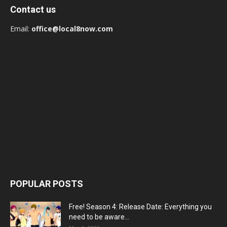
Contact us
Email:
office@local8now.com
POPULAR POSTS
Free! Season 4: Release Date: Everything you
need to be aware...