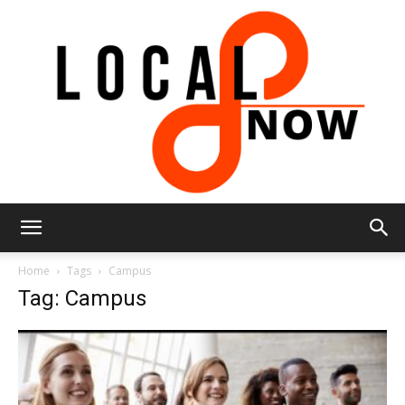
Local
Home
Tags
Campus
Tag: Campus
8