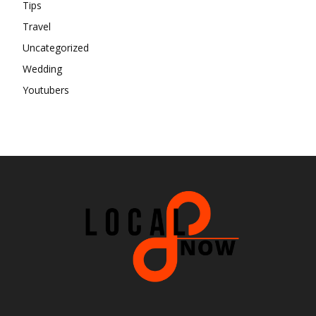
Tips
Travel
Uncategorized
Wedding
Youtubers