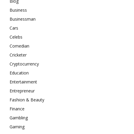
Blog
Business
Businessman
Cars
Celebs
Comedian
Cricketer
Cryptocurrency
Education
Entertainment
Entrepreneur
Fashion & Beauty
Finance
Gambling
Gaming