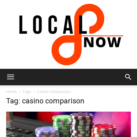
Local
Home
Tags
Casino comparison
Tag: casino comparison
8