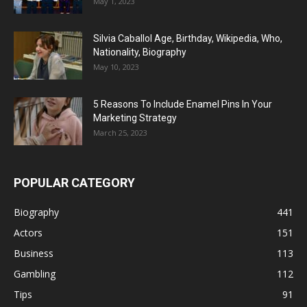
May 1, 2023
Silvia Caballol Age, Birthday, Wikipedia, Who,
Nationality, Biography
May 10, 2023
5 Reasons To Include Enamel Pins In Your
Marketing Strategy
March 25, 2023
POPULAR CATEGORY
Biography
441
Actors
151
Business
113
Gambling
112
Tips
91