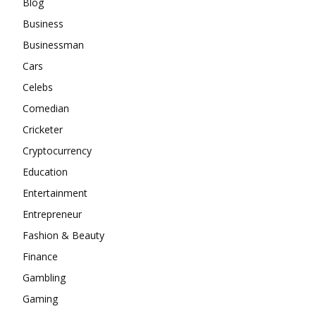
Blog
Business
Businessman
Cars
Celebs
Comedian
Cricketer
Cryptocurrency
Education
Entertainment
Entrepreneur
Fashion & Beauty
Finance
Gambling
Gaming