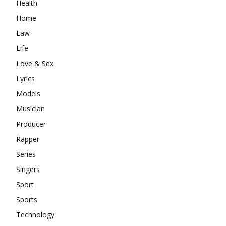
Health
Home
Law
Life
Love & Sex
Lyrics
Models
Musician
Producer
Rapper
Series
Singers
Sport
Sports
Technology