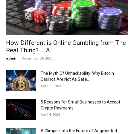
Now
How Different is Online Gambling from The
Real Thing? – A...
admin
-
December 26, 2023
The Myth Of Unhackability: Why Bitcoin
Casinos Are Not As Safe...
April 19, 2024
5 Reasons for Small Businesses to Accept
Crypto Payments
April 4, 2024
A Glimpse Into the Future of Augmented