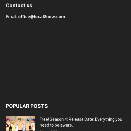
Contact us
Email:
office@local8now.com
POPULAR POSTS
Free! Season 4: Release Date: Everything you
need to be aware...