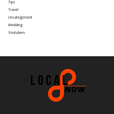
Tips
Travel
Uncategorized
Wedding
Youtubers