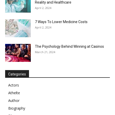
Reality and Healthcare
April 2, 2024
7 Ways To Lower Medicine Costs
April 2, 2024
The Psychology Behind Winning at Casinos
March 21, 2024
Categories
Actors
Athelte
Author
Biography