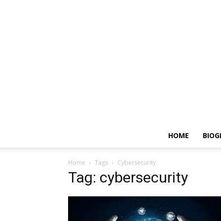
HOME
BIOG
Home
Tags
Cybersecurity
Tag: cybersecurity