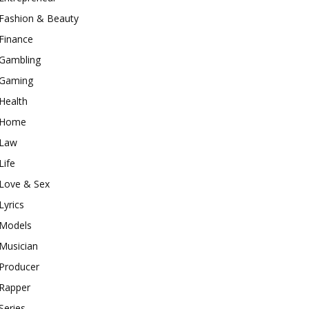
Fashion & Beauty
Finance
Gambling
Gaming
Health
Home
Law
Life
Love & Sex
Lyrics
Models
Musician
Producer
Rapper
Series