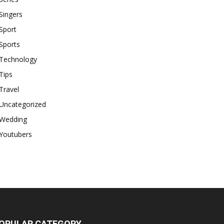
Singers
Sport
Sports
Technology
Tips
Travel
Uncategorized
Wedding
Youtubers
OPULAR CATEGORY