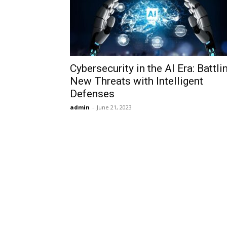
Cybersecurity in the AI Era: Battli
New Threats with Intelligent
Defenses
admin
-
June 21, 2023