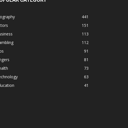
iography
441
tors
151
usiness
113
ambling
112
ps
91
ngers
81
alth
73
echnology
63
ducation
41