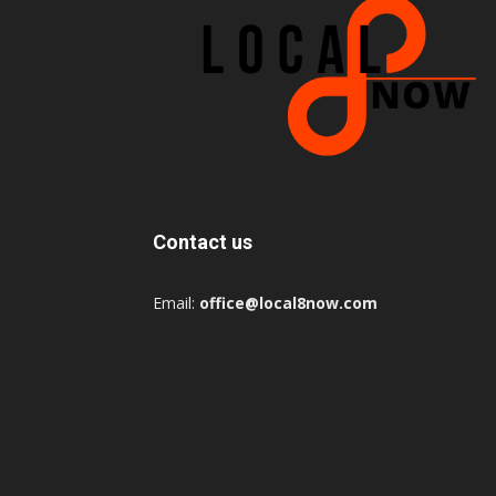
Contact us
Email:
office@local8now.com