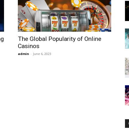
Now
ng
The Global Popularity of Online
Casinos
admin
-
June 6, 2023