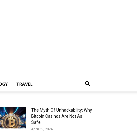
OGY
TRAVEL
The Myth Of Unhackability: Why
Bitcoin Casinos Are Not As
Safe...
April 19, 2024