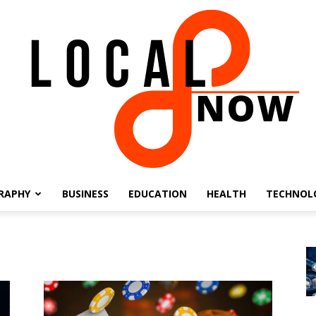
RAPHY
BUSINESS
EDUCATION
HEALTH
TECHNOL
Local
8