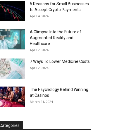
5 Reasons for Small Businesses
to Accept Crypto Payments
April 4, 2024
A Glimpse Into the Future of
Augmented Reality and
Healthcare
April 2, 2024
7 Ways To Lower Medicine Costs
April 2, 2024
The Psychology Behind Winning
at Casinos
March 21, 2024
Categories