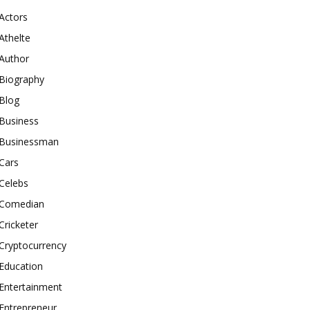
Actors
Athelte
Author
Biography
Blog
Business
Businessman
Cars
Celebs
Comedian
Cricketer
Cryptocurrency
Education
Entertainment
Entrepreneur