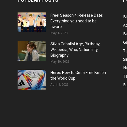
Free! Season 4: Release Date:
B
Everything you need to be
Ac
aware...
May 1, 2023
B
G
Silvia Caballol Age, Birthday,
Wikipedia, Who, Nationality,
Ti
Biography
Si
May 10, 2023
He
Here’s How to Get a Free Bet on
T
the World Cup
E
April 1, 2023