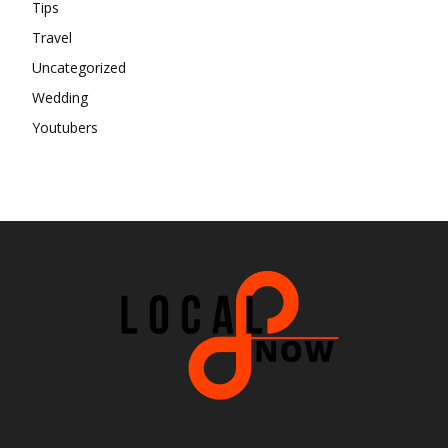
Tips
Travel
Uncategorized
Wedding
Youtubers