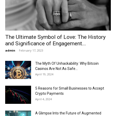
Now
The Ultimate Symbol of Love: The History
and Significance of Engagement...
admin
-
February 17, 2023
The Myth Of Unhackability: Why Bitcoin
Casinos Are Not As Safe...
April 19, 2024
5 Reasons for Small Businesses to Accept
Crypto Payments
April 4, 2024
A Glimpse Into the Future of Augmented