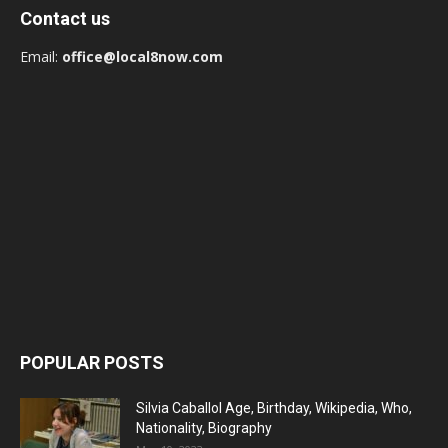
Contact us
Email:
office@local8now.com
POPULAR POSTS
Silvia Caballol Age, Birthday, Wikipedia, Who,
Nationality, Biography