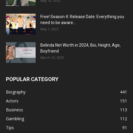
May 10, 2023
Free! Season 4: Release Date: Everything you
need to be aware...
May 1, 2023
Belinda Net Worth in 2024, Bio, Height, Age,
Boyfriend
March 12, 2023
POPULAR CATEGORY
Biography
441
Actors
151
Business
113
Gambling
112
Tips
91