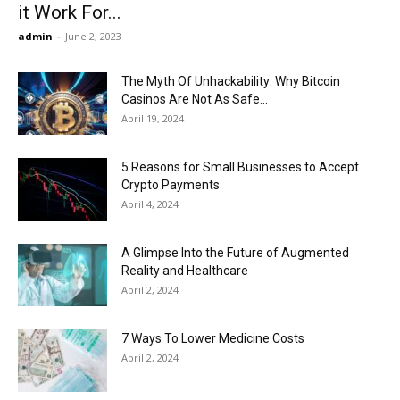
it Work For...
admin
-
June 2, 2023
The Myth Of Unhackability: Why Bitcoin
Casinos Are Not As Safe...
April 19, 2024
5 Reasons for Small Businesses to Accept
Crypto Payments
April 4, 2024
A Glimpse Into the Future of Augmented
Reality and Healthcare
April 2, 2024
7 Ways To Lower Medicine Costs
April 2, 2024