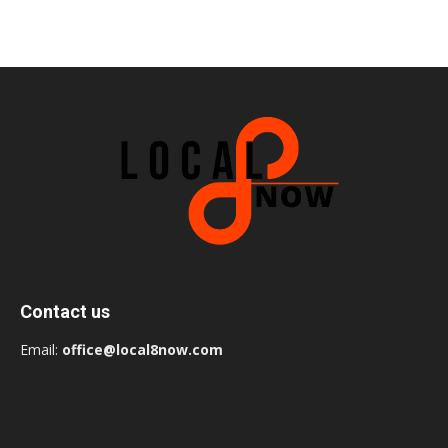
Contact us
Email:
office@local8now.com