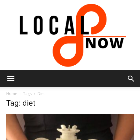
Local
Home
Tags
Diet
Tag: diet
8