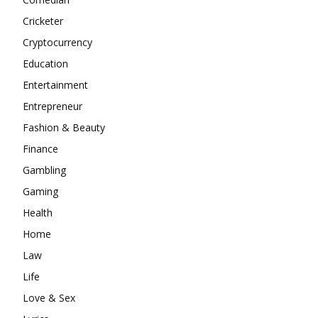
Cricketer
Cryptocurrency
Education
Entertainment
Entrepreneur
Fashion & Beauty
Finance
Gambling
Gaming
Health
Home
Law
Life
Love & Sex