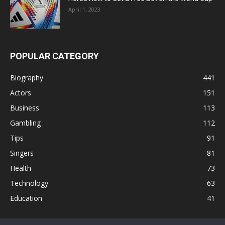
April 1, 2023
POPULAR CATEGORY
Biography
441
Actors
151
Business
113
Gambling
112
Tips
91
Singers
81
Health
73
Technology
63
Education
41