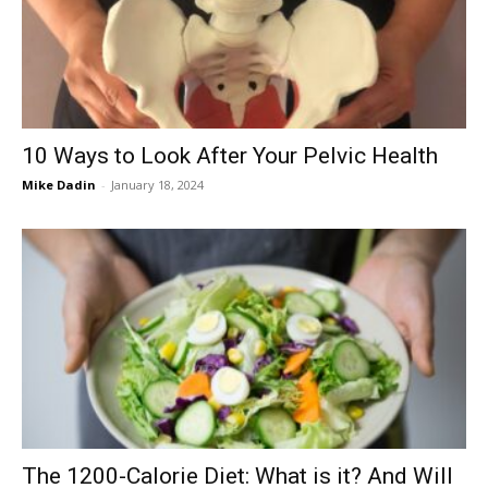
Now
10 Ways to Look After Your Pelvic Health
Mike Dadin
-
January 18, 2024
The 1200-Calorie Diet: What is it? And Will