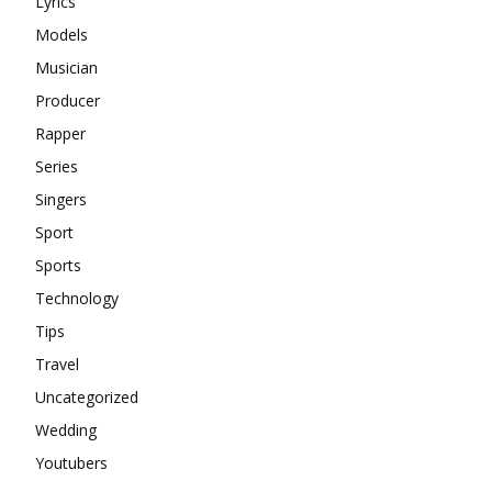
Lyrics
Models
Musician
Producer
Rapper
Series
Singers
Sport
Sports
Technology
Tips
Travel
Uncategorized
Wedding
Youtubers