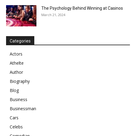
The Psychology Behind Winning at Casinos
March 21, 2024
Categories
Actors
Athelte
Author
Biography
Blog
Business
Businessman
Cars
Celebs
Comedian