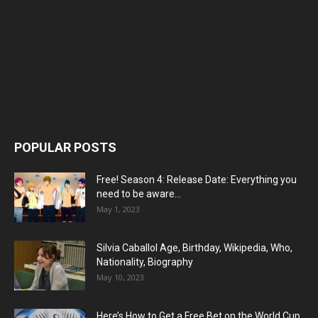
POPULAR POSTS
Free! Season 4: Release Date: Everything you
need to be aware...
May 1, 2023
Silvia Caballol Age, Birthday, Wikipedia, Who,
Nationality, Biography
May 10, 2023
Here’s How to Get a Free Bet on the World Cup