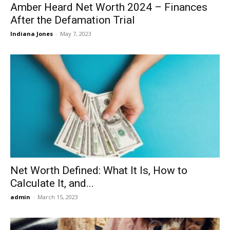
Amber Heard Net Worth 2024 – Finances
After the Defamation Trial
Indiana Jones
-
May 7, 2023
Net Worth Defined: What It Is, How to
Calculate It, and...
admin
-
March 15, 2023