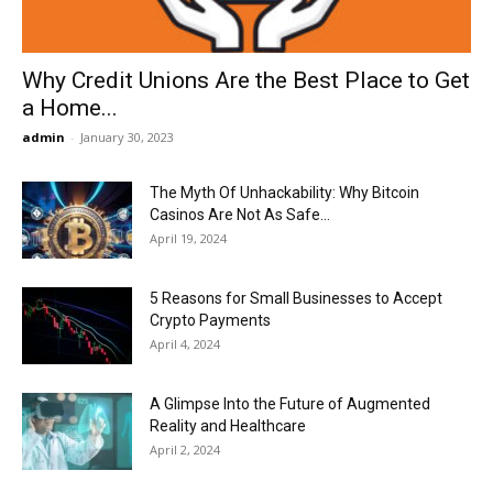
Why Credit Unions Are the Best Place to Get
a Home...
admin
-
January 30, 2023
The Myth Of Unhackability: Why Bitcoin
Casinos Are Not As Safe...
April 19, 2024
5 Reasons for Small Businesses to Accept
Crypto Payments
April 4, 2024
A Glimpse Into the Future of Augmented
Reality and Healthcare
April 2, 2024