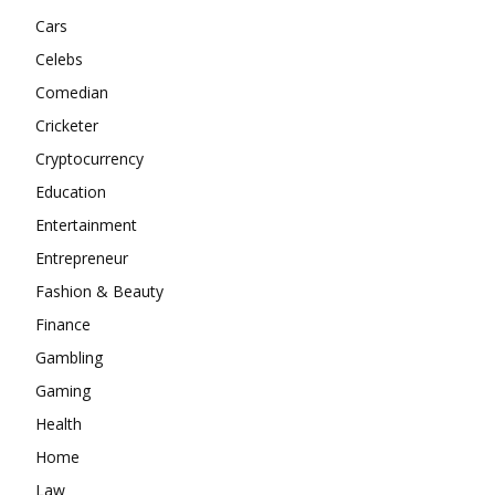
Cars
Celebs
Comedian
Cricketer
Cryptocurrency
Education
Entertainment
Entrepreneur
Fashion & Beauty
Finance
Gambling
Gaming
Health
Home
Law