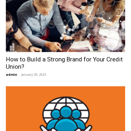
How to Build a Strong Brand for Your Credit
Union?
admin
-
January 30, 2023