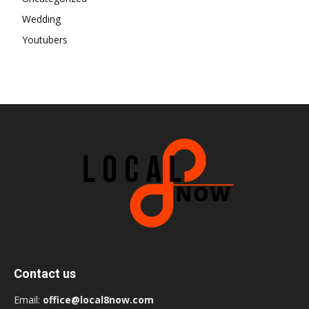
Wedding
Youtubers
Contact us
Email:
office@local8now.com