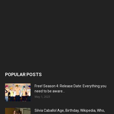
POPULAR POSTS
Free! Season 4: Release Date: Everything you
need to be aware...
May 1, 2023
Silvia Caballol Age, Birthday, Wikipedia, Who,