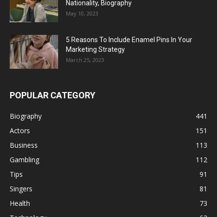
Nationality, Biography
May 10, 2023
5 Reasons To Include Enamel Pins In Your
Marketing Strategy
March 25, 2023
POPULAR CATEGORY
Biography
441
Actors
151
Business
113
Gambling
112
Tips
91
Singers
81
Health
73