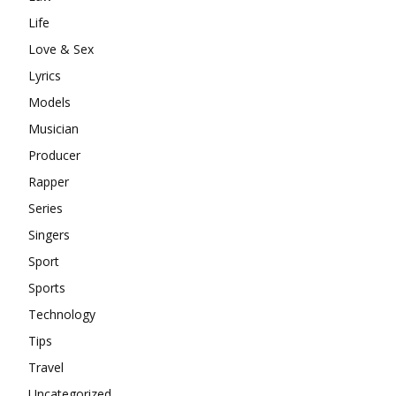
Life
Love & Sex
Lyrics
Models
Musician
Producer
Rapper
Series
Singers
Sport
Sports
Technology
Tips
Travel
Uncategorized