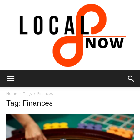
Local
Home
Tags
Finances
Tag: Finances
8