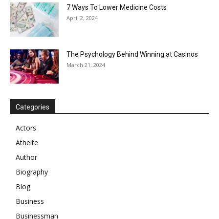
7 Ways To Lower Medicine Costs
April 2, 2024
The Psychology Behind Winning at Casinos
March 21, 2024
Categories
Actors
Athelte
Author
Biography
Blog
Business
Businessman