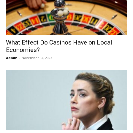
Now
What Effect Do Casinos Have on Local
Economies?
admin
-
November 14, 2023