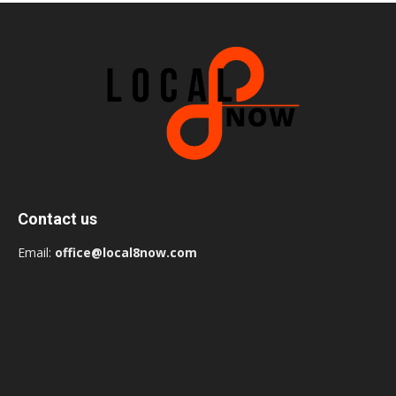
Contact us
Email:
office@local8now.com