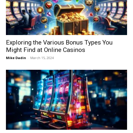
Now
Exploring the Various Bonus Types You
Might Find at Online Casinos
Mike Dadin
-
March 15, 2024