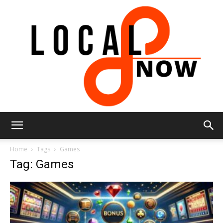
Local
Home
Tags
Games
Tag: Games
8