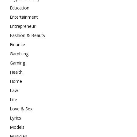
Education
Entertainment
Entrepreneur
Fashion & Beauty
Finance
Gambling
Gaming
Health
Home
Law
Life
Love & Sex
Lyrics
Models
Musician