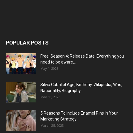
POPULAR POSTS
Free! Season 4: Release Date: Everything you
need to be aware...
May 1, 2023
Silvia Caballol Age, Birthday, Wikipedia, Who,
Nationality, Biography
May 10, 2023
5 Reasons To Include Enamel Pins In Your
Marketing Strategy
March 25, 2023