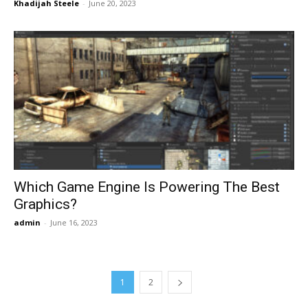
Khadijah Steele
-
June 20, 2023
Which Game Engine Is Powering The Best
Graphics?
admin
-
June 16, 2023
1
2