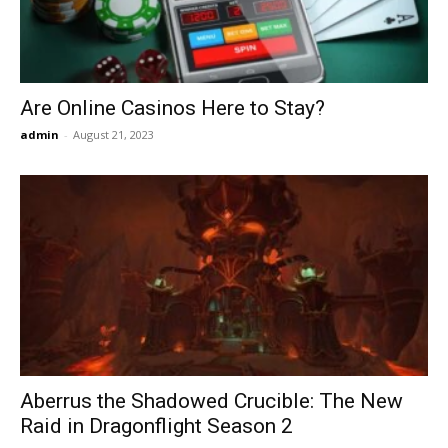
Are Online Casinos Here to Stay?
admin
-
August 21, 2023
Aberrus the Shadowed Crucible: The New
Raid in Dragonflight Season 2