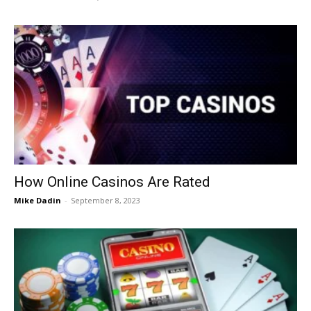
How Online Casinos Are Rated
Mike Dadin
-
September 8, 2023