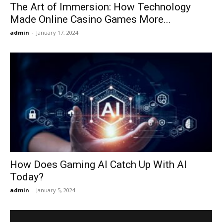
The Art of Immersion: How Technology
Made Online Casino Games More...
admin
-
January 17, 2024
How Does Gaming AI Catch Up With AI
Today?
admin
-
January 5, 2024