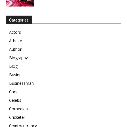
Categories
Actors
Athelte
Author
Biography
Blog
Business
Businessman
Cars
Celebs
Comedian
Cricketer
Cryptocurrency