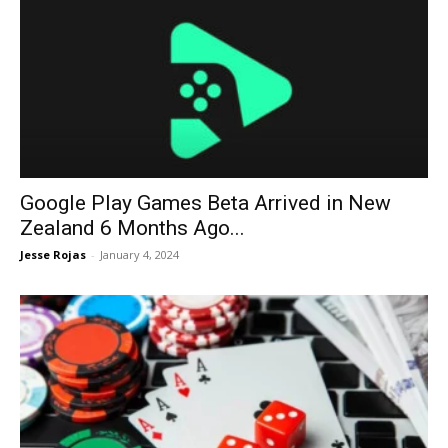
Google Play Games Beta Arrived in New
Zealand 6 Months Ago...
Jesse Rojas
-
January 4, 2024