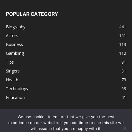
POPULAR CATEGORY
Biography
441
Actors
151
Business
113
Gambling
112
Tips
91
Singers
81
Health
73
Technology
63
Education
41
We use cookies to ensure that we give you the best
experience on our website. If you continue to use this site we
Disclaimer
Privacy Policy
Terms and Conditions
Contact
will assume that you are happy with it.
Editorial Policy
Sitemap
About Us