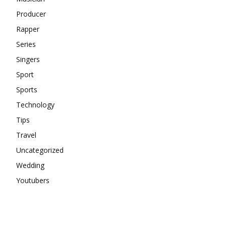
Producer
Rapper
Series
Singers
Sport
Sports
Technology
Tips
Travel
Uncategorized
Wedding
Youtubers