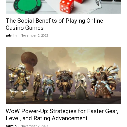
The Social Benefits of Playing Online
Casino Games
admin
-
November 2, 2023
WoW Power-Up: Strategies for Faster Gear,
Level, and Rating Advancement
admin
-
November 2, 2023