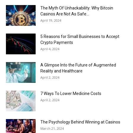
The Myth Of Unhackability: Why Bitcoin
Casinos Are Not As Safe...
April 19, 2024
5 Reasons for Small Businesses to Accept
Crypto Payments
April 4, 2024
A Glimpse Into the Future of Augmented
Reality and Healthcare
April 2, 2024
7 Ways To Lower Medicine Costs
April 2, 2024
The Psychology Behind Winning at Casinos
March 21, 2024