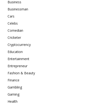
Business
Businessman
Cars
Celebs
Comedian
Cricketer
Cryptocurrency
Education
Entertainment
Entrepreneur
Fashion & Beauty
Finance
Gambling
Gaming
Health