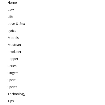
Home
Law
Life
Love & Sex
Lyrics
Models
Musician
Producer
Rapper
Series
Singers
Sport
Sports
Technology
Tips