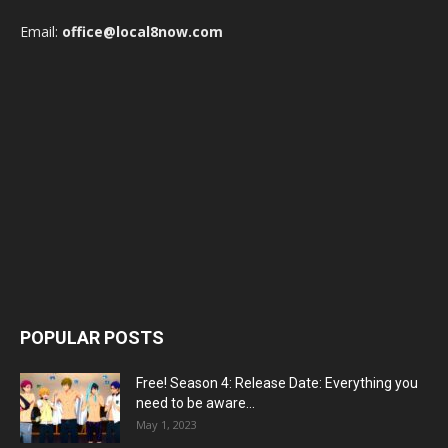
Email:
office@local8now.com
POPULAR POSTS
Free! Season 4: Release Date: Everything you
need to be aware...
May 1, 2023