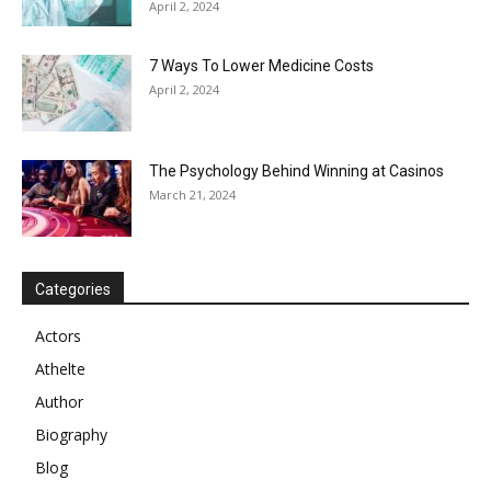
April 2, 2024
7 Ways To Lower Medicine Costs
April 2, 2024
The Psychology Behind Winning at Casinos
March 21, 2024
Categories
Actors
Athelte
Author
Biography
Blog