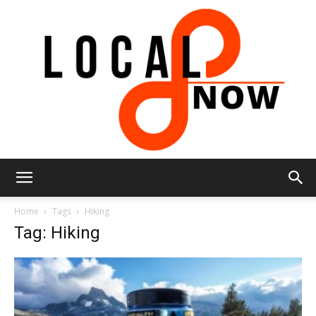
Local
Home
Tags
Hiking
Tag: Hiking
8