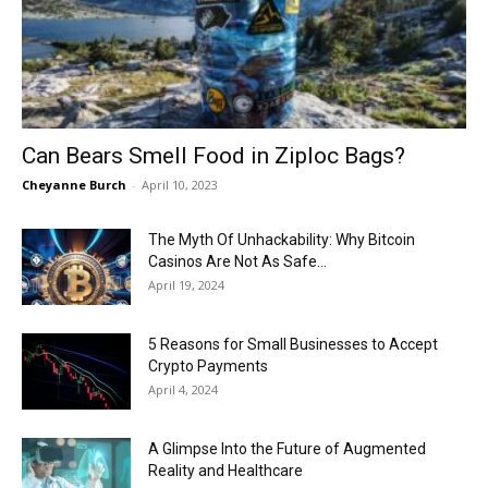
Now
Can Bears Smell Food in Ziploc Bags?
Cheyanne Burch
-
April 10, 2023
The Myth Of Unhackability: Why Bitcoin
Casinos Are Not As Safe...
April 19, 2024
5 Reasons for Small Businesses to Accept
Crypto Payments
April 4, 2024
A Glimpse Into the Future of Augmented
Reality and Healthcare