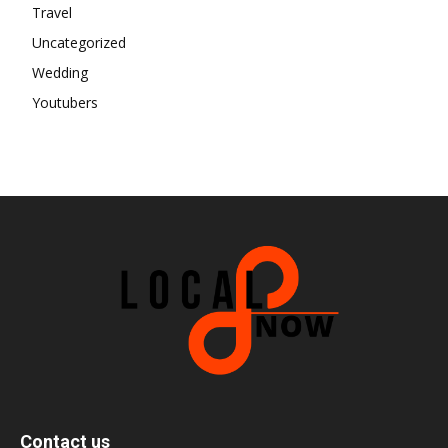
Travel
Uncategorized
Wedding
Youtubers
Contact us