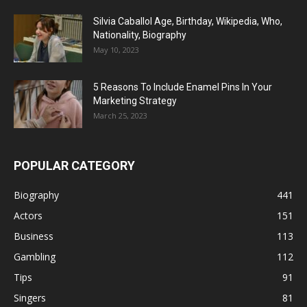
Silvia Caballol Age, Birthday, Wikipedia, Who,
Nationality, Biography
May 10, 2023
5 Reasons To Include Enamel Pins In Your
Marketing Strategy
March 25, 2023
POPULAR CATEGORY
Biography
441
Actors
151
Business
113
Gambling
112
Tips
91
Singers
81