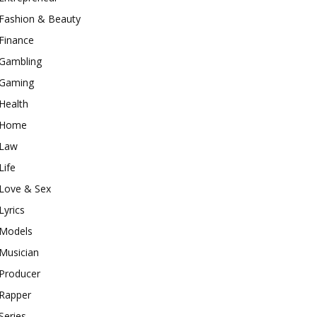
Fashion & Beauty
Finance
Gambling
Gaming
Health
Home
Law
Life
Love & Sex
Lyrics
Models
Musician
Producer
Rapper
Series