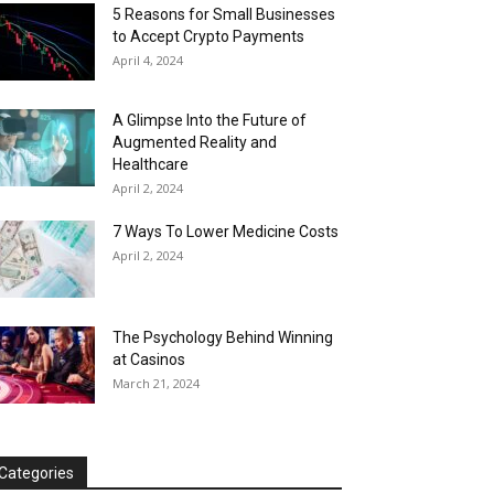
5 Reasons for Small Businesses
to Accept Crypto Payments
April 4, 2024
A Glimpse Into the Future of
Augmented Reality and
Healthcare
April 2, 2024
7 Ways To Lower Medicine Costs
April 2, 2024
The Psychology Behind Winning
at Casinos
March 21, 2024
Categories