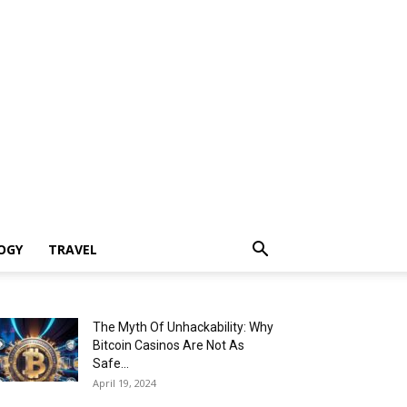
OGY
TRAVEL
The Myth Of Unhackability: Why
Bitcoin Casinos Are Not As
Safe...
April 19, 2024