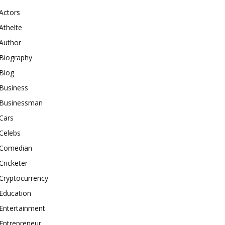
Actors
Athelte
Author
Biography
Blog
Business
Businessman
Cars
Celebs
Comedian
Cricketer
Cryptocurrency
Education
Entertainment
Entrepreneur