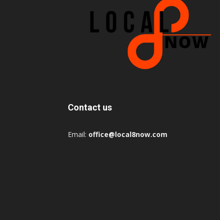
Contact us
Email:
office@local8now.com