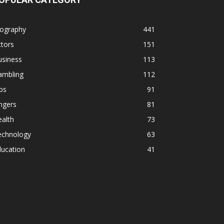
iography
441
tors
151
usiness
113
ambling
112
ps
91
ngers
81
alth
73
echnology
63
ducation
41