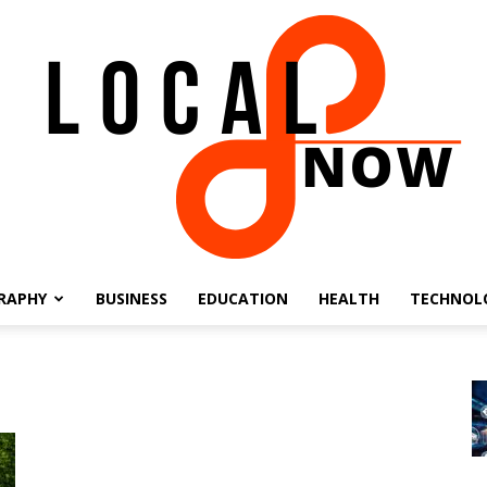
RAPHY
BUSINESS
EDUCATION
HEALTH
TECHNOL
Local
8