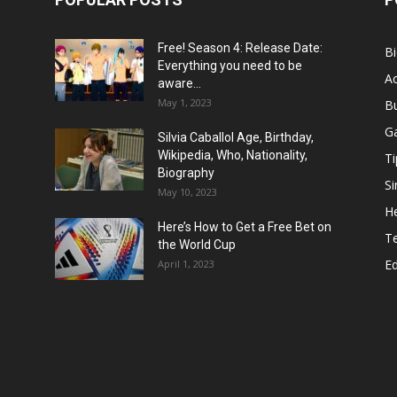
Free! Season 4: Release Date:
B
Everything you need to be
Ac
aware...
May 1, 2023
B
G
Silvia Caballol Age, Birthday,
Wikipedia, Who, Nationality,
Ti
Biography
Si
May 10, 2023
He
Here’s How to Get a Free Bet on
T
the World Cup
E
April 1, 2023