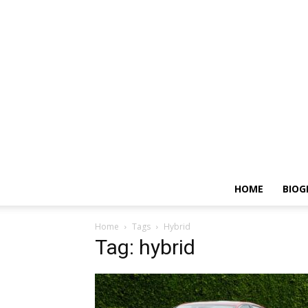
HOME
BIOG
Home
Tags
Hybrid
Tag: hybrid