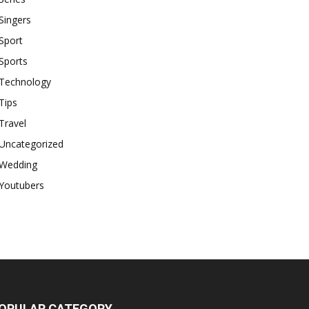
Singers
Sport
Sports
Technology
Tips
Travel
Uncategorized
Wedding
Youtubers
OPULAR CATEGORY