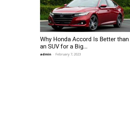
Why Honda Accord Is Better than
an SUV for a Big...
admin
-
February 7, 2023