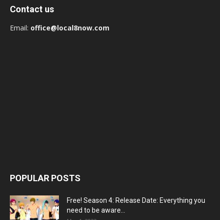
Contact us
Email:
office@local8now.com
POPULAR POSTS
Free! Season 4: Release Date: Everything you
need to be aware...