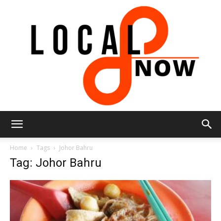
Local
Home
Tags
Johor Bahru
Tag: Johor Bahru
8