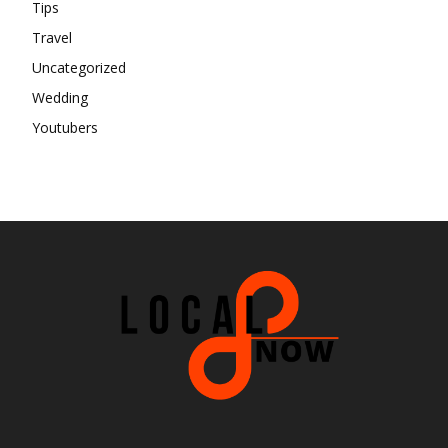
Tips
Travel
Uncategorized
Wedding
Youtubers