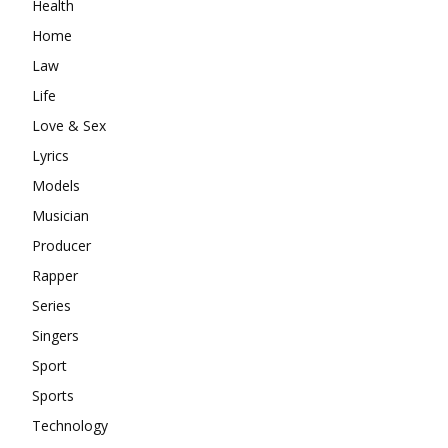
Health
Home
Law
Life
Love & Sex
Lyrics
Models
Musician
Producer
Rapper
Series
Singers
Sport
Sports
Technology