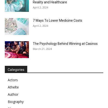
Reality and Healthcare
April 2, 2024
7 Ways To Lower Medicine Costs
April 2, 2024
The Psychology Behind Winning at Casinos
March 21, 2024
Categories
Actors
Athelte
Author
Biography