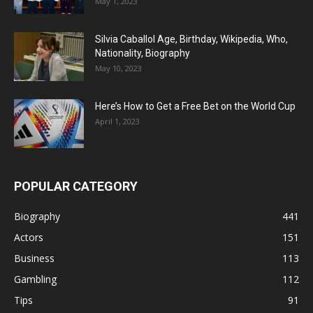
May 1, 2023
Silvia Caballol Age, Birthday, Wikipedia, Who,
Nationality, Biography
May 10, 2023
Here’s How to Get a Free Bet on the World Cup
April 1, 2023
POPULAR CATEGORY
Biography
441
Actors
151
Business
113
Gambling
112
Tips
91