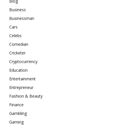
Blog
Business
Businessman
Cars
Celebs
Comedian
Cricketer
Cryptocurrency
Education
Entertainment
Entrepreneur
Fashion & Beauty
Finance
Gambling
Gaming