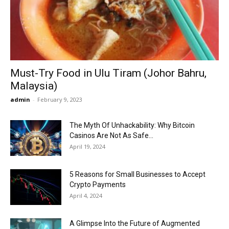
Now
Must-Try Food in Ulu Tiram (Johor Bahru,
Malaysia)
admin
-
February 9, 2023
The Myth Of Unhackability: Why Bitcoin
Casinos Are Not As Safe...
April 19, 2024
5 Reasons for Small Businesses to Accept
Crypto Payments
April 4, 2024
A Glimpse Into the Future of Augmented