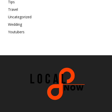
Tips
Travel
Uncategorized
Wedding
Youtubers