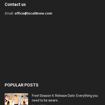
Contact us
Email:
office@local8now.com
POPULAR POSTS
Free! Season 4: Release Date: Everything you
need to be aware...