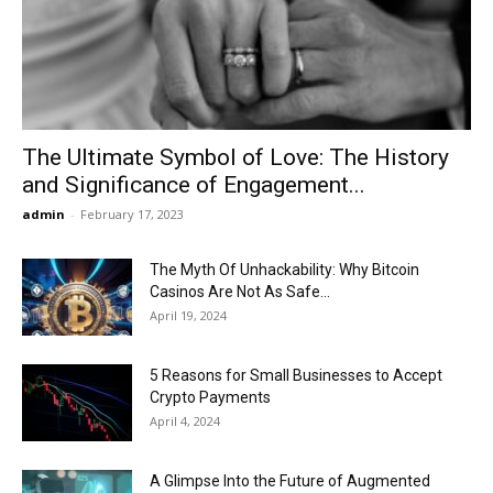
Now
The Ultimate Symbol of Love: The History
and Significance of Engagement...
admin
-
February 17, 2023
The Myth Of Unhackability: Why Bitcoin
Casinos Are Not As Safe...
April 19, 2024
5 Reasons for Small Businesses to Accept
Crypto Payments
April 4, 2024
A Glimpse Into the Future of Augmented