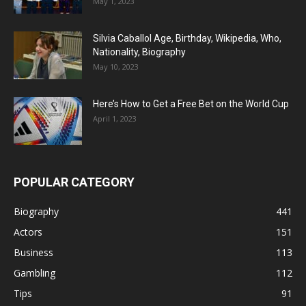
May 1, 2023
Silvia Caballol Age, Birthday, Wikipedia, Who,
Nationality, Biography
May 10, 2023
Here’s How to Get a Free Bet on the World Cup
April 1, 2023
POPULAR CATEGORY
Biography
441
Actors
151
Business
113
Gambling
112
Tips
91