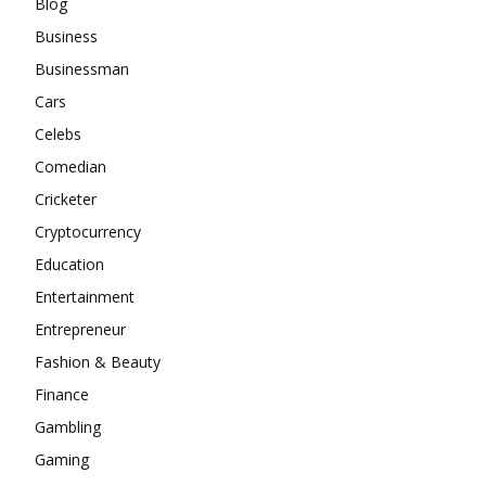
Blog
Business
Businessman
Cars
Celebs
Comedian
Cricketer
Cryptocurrency
Education
Entertainment
Entrepreneur
Fashion & Beauty
Finance
Gambling
Gaming