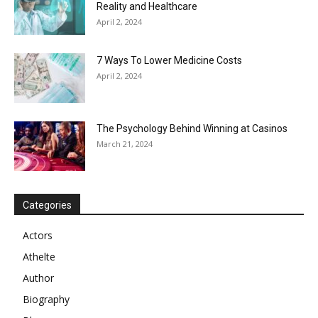
Reality and Healthcare
April 2, 2024
7 Ways To Lower Medicine Costs
April 2, 2024
The Psychology Behind Winning at Casinos
March 21, 2024
Categories
Actors
Athelte
Author
Biography