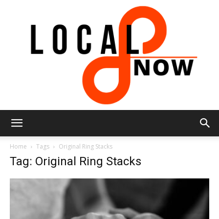
Local
Home
Tags
Original Ring Stacks
Tag: Original Ring Stacks
8