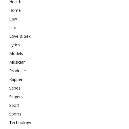
Health
Home
Law
Life
Love & Sex
Lyrics
Models
Musician
Producer
Rapper
Series
Singers
Sport
Sports
Technology