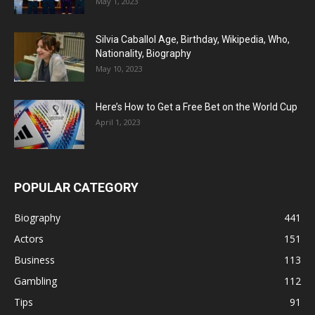
May 1, 2023
Silvia Caballol Age, Birthday, Wikipedia, Who,
Nationality, Biography
May 10, 2023
Here’s How to Get a Free Bet on the World Cup
April 1, 2023
POPULAR CATEGORY
Biography
441
Actors
151
Business
113
Gambling
112
Tips
91