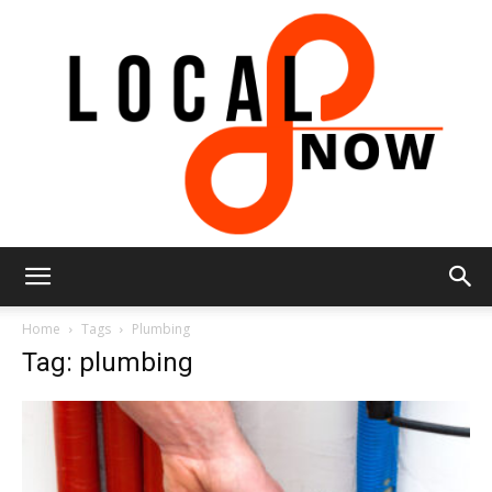
Local
Home
Tags
Plumbing
Tag: plumbing
8