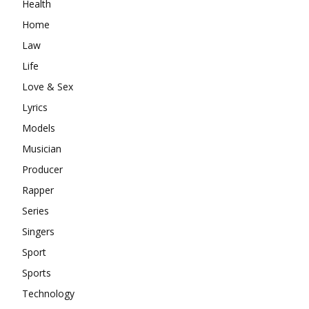
Health
Home
Law
Life
Love & Sex
Lyrics
Models
Musician
Producer
Rapper
Series
Singers
Sport
Sports
Technology