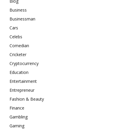
Blog
Business
Businessman
Cars
Celebs
Comedian
Cricketer
Cryptocurrency
Education
Entertainment
Entrepreneur
Fashion & Beauty
Finance
Gambling
Gaming