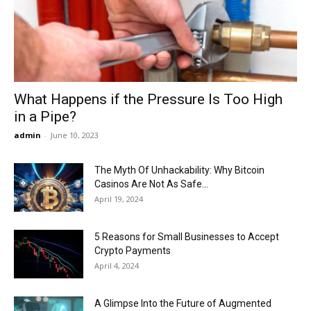
Now
What Happens if the Pressure Is Too High
in a Pipe?
admin
-
June 10, 2023
The Myth Of Unhackability: Why Bitcoin
Casinos Are Not As Safe...
April 19, 2024
5 Reasons for Small Businesses to Accept
Crypto Payments
April 4, 2024
A Glimpse Into the Future of Augmented