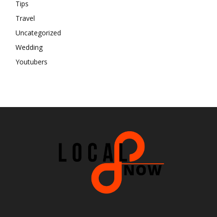
Tips
Travel
Uncategorized
Wedding
Youtubers