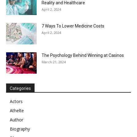
Reality and Healthcare
April 2, 2024
7 Ways To Lower Medicine Costs
April 2, 2024
The Psychology Behind Winning at Casinos
March 21, 2024
Categories
Actors
Athelte
Author
Biography