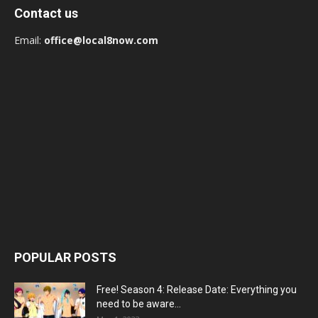
Contact us
Email:
office@local8now.com
POPULAR POSTS
Free! Season 4: Release Date: Everything you
need to be aware...