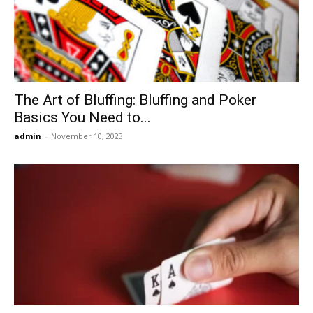
Now
The Art of Bluffing: Bluffing and Poker
Basics You Need to...
admin
-
November 10, 2023