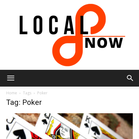
Local
Home
Tags
Poker
Tag: Poker
8