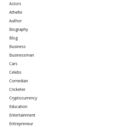
Actors
Athelte
Author
Biography
Blog
Business
Businessman
Cars
Celebs
Comedian
Cricketer
Cryptocurrency
Education
Entertainment
Entrepreneur