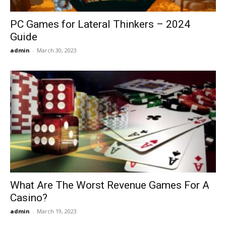
PC Games for Lateral Thinkers – 2024
Guide
admin
-
March 30, 2023
What Are The Worst Revenue Games For A
Casino?
admin
-
March 19, 2023