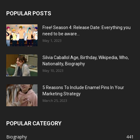
POPULAR POSTS
Free! Season 4: Release Date: Everything you
need to be aware...
May 1, 2023
Silvia Caballol Age, Birthday, Wikipedia, Who,
Nationality, Biography
May 10, 2023
5 Reasons To Include Enamel Pins In Your
Marketing Strategy
March 25, 2023
POPULAR CATEGORY
Biography
441