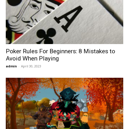
Poker Rules For Beginners: 8 Mistakes to
Avoid When Playing
admin
-
April 30, 2023