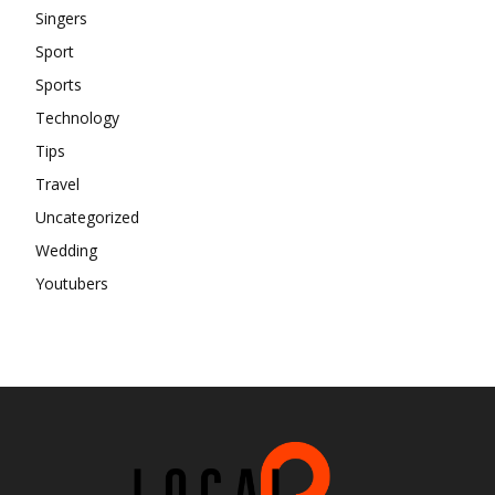
Singers
Sport
Sports
Technology
Tips
Travel
Uncategorized
Wedding
Youtubers