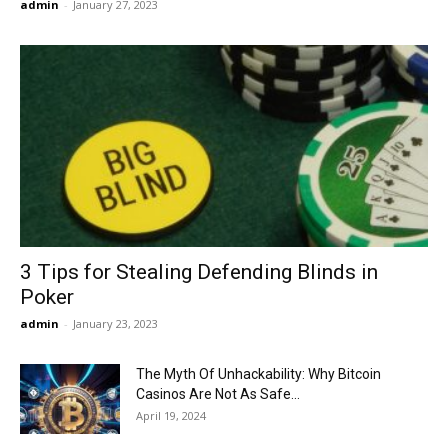
admin
-
January 27, 2023
3 Tips for Stealing Defending Blinds in
Poker
admin
-
January 23, 2023
The Myth Of Unhackability: Why Bitcoin
Casinos Are Not As Safe...
April 19, 2024