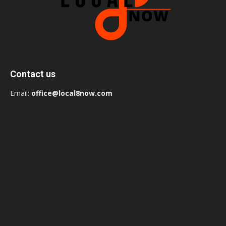
Contact us
Email:
office@local8now.com