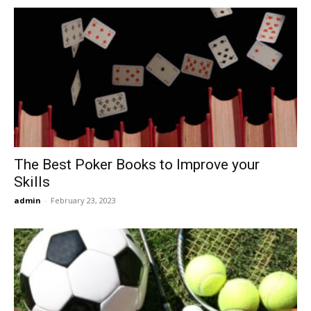
The Best Poker Books to Improve your
Skills
admin
-
February 23, 2023