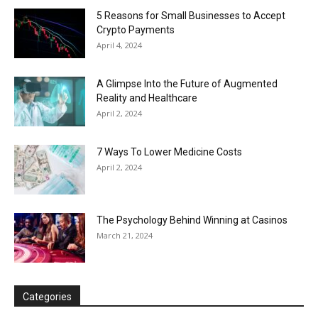
5 Reasons for Small Businesses to Accept
Crypto Payments
April 4, 2024
A Glimpse Into the Future of Augmented
Reality and Healthcare
April 2, 2024
7 Ways To Lower Medicine Costs
April 2, 2024
The Psychology Behind Winning at Casinos
March 21, 2024
Categories