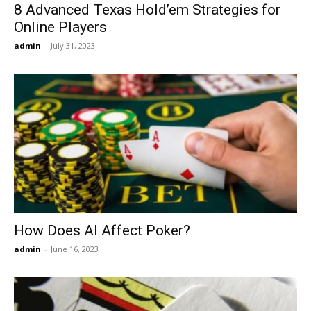
8 Advanced Texas Hold’em Strategies for
Online Players
admin
-
July 31, 2023
How Does AI Affect Poker?
admin
-
June 16, 2023