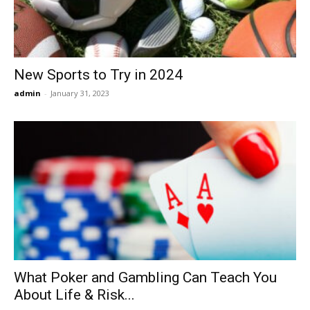
New Sports to Try in 2024
admin
-
January 31, 2023
What Poker and Gambling Can Teach You
About Life & Risk...