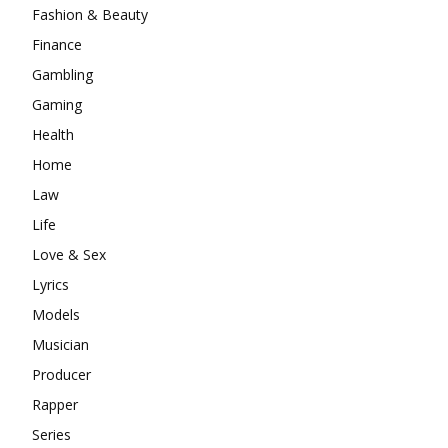
Fashion & Beauty
Finance
Gambling
Gaming
Health
Home
Law
Life
Love & Sex
Lyrics
Models
Musician
Producer
Rapper
Series