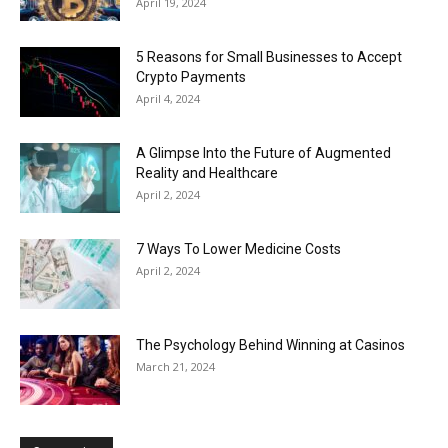
April 19, 2024
5 Reasons for Small Businesses to Accept
Crypto Payments
April 4, 2024
A Glimpse Into the Future of Augmented
Reality and Healthcare
April 2, 2024
7 Ways To Lower Medicine Costs
April 2, 2024
The Psychology Behind Winning at Casinos
March 21, 2024