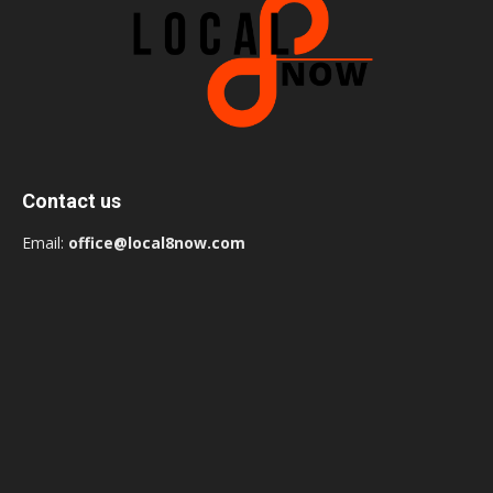
Contact us
Email:
office@local8now.com