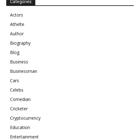
Categories
Actors
Athelte
Author
Biography
Blog
Business
Businessman
Cars
Celebs
Comedian
Cricketer
Cryptocurrency
Education
Entertainment