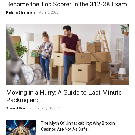
Become the Top Scorer In the 312-38 Exam
Rahim Sherman
-
April 5, 2023
Moving in a Hurry: A Guide to Last Minute
Packing and...
Thea Allison
-
February 20, 2023
The Myth Of Unhackability: Why Bitcoin
Casinos Are Not As Safe...