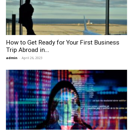
Now
How to Get Ready for Your First Business
Trip Abroad in...
admin
-
April 26, 2023