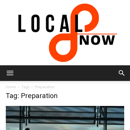
Local
Home
Tags
Preparation
Tag: Preparation
8