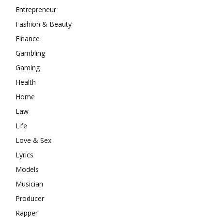
Entrepreneur
Fashion & Beauty
Finance
Gambling
Gaming
Health
Home
Law
Life
Love & Sex
Lyrics
Models
Musician
Producer
Rapper