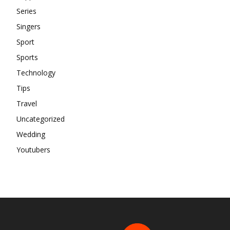
Series
Singers
Sport
Sports
Technology
Tips
Travel
Uncategorized
Wedding
Youtubers