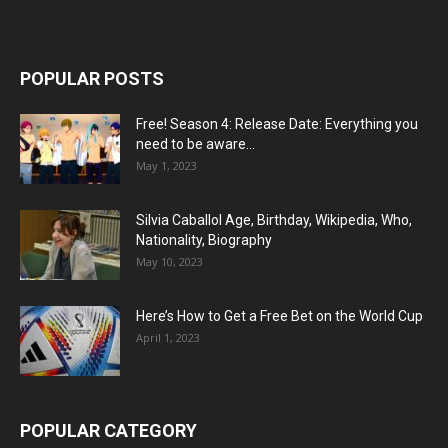
POPULAR POSTS
Free! Season 4: Release Date: Everything you
need to be aware...
May 1, 2023
Silvia Caballol Age, Birthday, Wikipedia, Who,
Nationality, Biography
May 10, 2023
Here’s How to Get a Free Bet on the World Cup
April 1, 2023
POPULAR CATEGORY