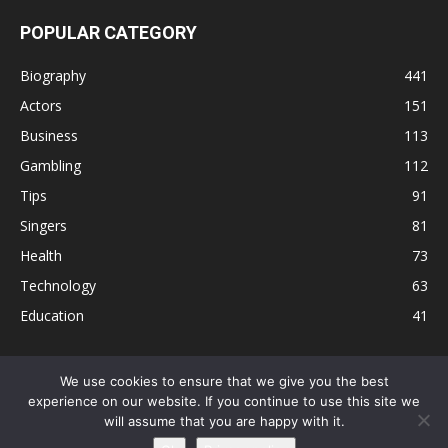
POPULAR CATEGORY
Biography
441
Actors
151
Business
113
Gambling
112
Tips
91
Singers
81
Health
73
Technology
63
Education
41
We use cookies to ensure that we give you the best
experience on our website. If you continue to use this site we
Disclaimer
Privacy Policy
Terms and Conditions
Contact
will assume that you are happy with it.
Editorial Policy
Sitemap
About Us