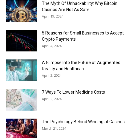
The Myth Of Unhackability: Why Bitcoin
Casinos Are Not As Safe...
April 19, 2024
5 Reasons for Small Businesses to Accept
Crypto Payments
April 4, 2024
A Glimpse Into the Future of Augmented
Reality and Healthcare
April 2, 2024
7 Ways To Lower Medicine Costs
April 2, 2024
The Psychology Behind Winning at Casinos
March 21, 2024