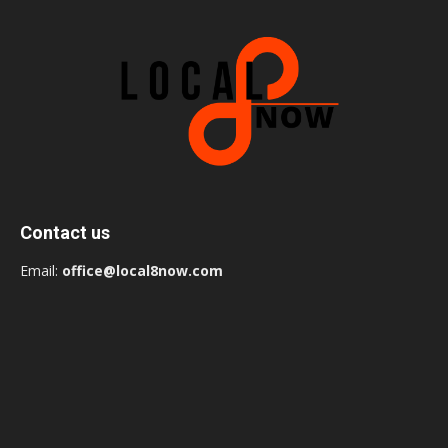
Contact us
Email:
office@local8now.com