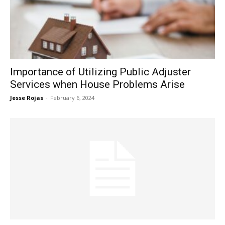
Now
Importance of Utilizing Public Adjuster
Services when House Problems Arise
Jesse Rojas
-
February 6, 2024