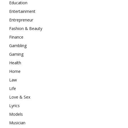
Education
Entertainment
Entrepreneur
Fashion & Beauty
Finance
Gambling
Gaming
Health
Home
Law
Life
Love & Sex
Lyrics
Models
Musician