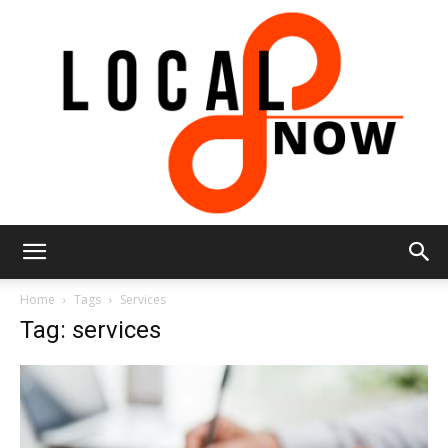
Local
Home
Tags
Services
Tag: services
8