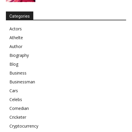
Categories
Actors
Athelte
Author
Biography
Blog
Business
Businessman
Cars
Celebs
Comedian
Cricketer
Cryptocurrency