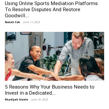
Using Online Sports Mediation Platforms
To Resolve Disputes And Restore
Goodwill...
Natali Cok
-
June 17, 2023
5 Reasons Why Your Business Needs to
Invest in a Dedicated...
Khadijah Steele
-
June 10, 2023