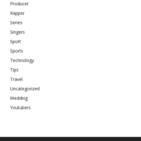
Producer
Rapper
Series
Singers
Sport
Sports
Technology
Tips
Travel
Uncategorized
Wedding
Youtubers