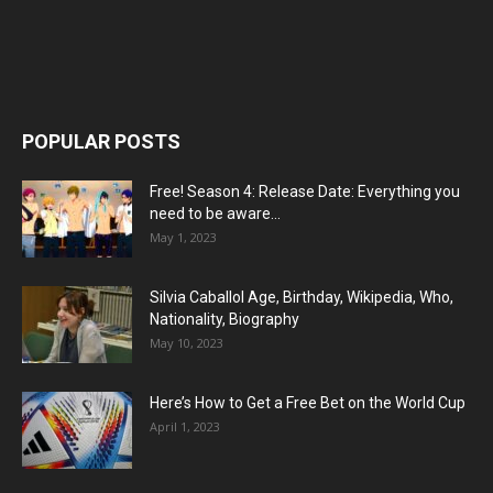
POPULAR POSTS
Free! Season 4: Release Date: Everything you
need to be aware...
May 1, 2023
Silvia Caballol Age, Birthday, Wikipedia, Who,
Nationality, Biography
May 10, 2023
Here’s How to Get a Free Bet on the World Cup
April 1, 2023