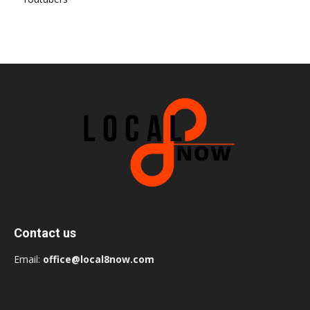
Contact us
Email:
office@local8now.com