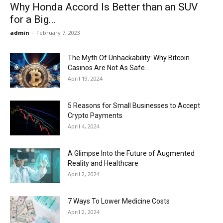
Why Honda Accord Is Better than an SUV
for a Big...
admin
-
February 7, 2023
The Myth Of Unhackability: Why Bitcoin
Casinos Are Not As Safe...
April 19, 2024
5 Reasons for Small Businesses to Accept
Crypto Payments
April 4, 2024
A Glimpse Into the Future of Augmented
Reality and Healthcare
April 2, 2024
7 Ways To Lower Medicine Costs
April 2, 2024