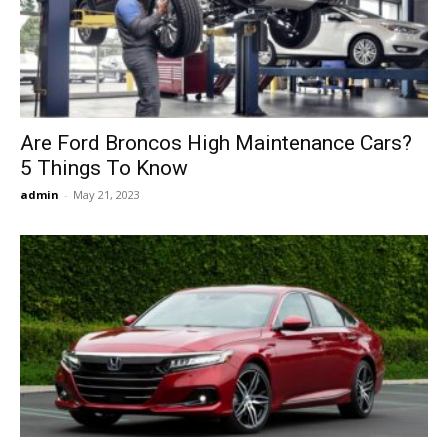
Now
Are Ford Broncos High Maintenance Cars?
5 Things To Know
admin
-
May 21, 2023