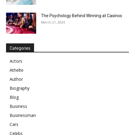
The Psychology Behind Winning at Casinos
March 21, 2024
Categories
Actors
Athelte
Author
Biography
Blog
Business
Businessman
Cars
Celebs