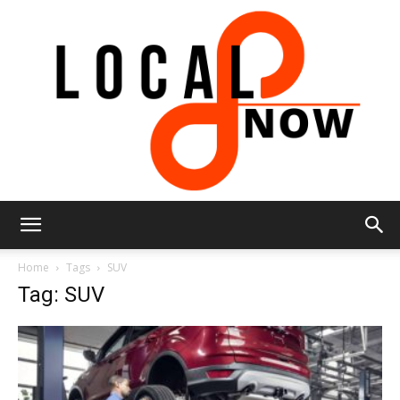
Local
Home
Tags
SUV
Tag: SUV
8