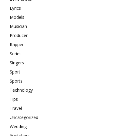
Lyrics
Models
Musician
Producer
Rapper
Series
Singers
Sport
Sports
Technology
Tips
Travel
Uncategorized
Wedding
Youtubers