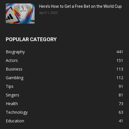
Here’s How to Get a Free Bet on the World Cup
April 1, 2023
POPULAR CATEGORY
Biography
441
Actors
151
Business
113
Gambling
112
Tips
91
Singers
81
Health
73
Technology
63
Education
41