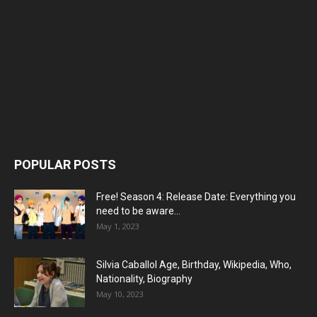
POPULAR POSTS
Free! Season 4: Release Date: Everything you
need to be aware...
May 1, 2023
Silvia Caballol Age, Birthday, Wikipedia, Who,
Nationality, Biography
May 10, 2023