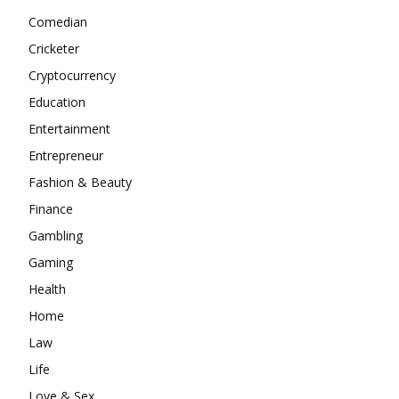
Comedian
Cricketer
Cryptocurrency
Education
Entertainment
Entrepreneur
Fashion & Beauty
Finance
Gambling
Gaming
Health
Home
Law
Life
Love & Sex