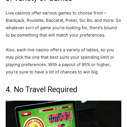
Live casinos offer various games to choose from –
Blackjack, Roulette, Baccarat, Poker, Sic Bo, and more. So
whatever sort of game you’re looking for, there’s bound
to be something that will match your preferences.
Also, each live casino offers a variety of tables, so you
may pick the one that best suits your spending limit or
playing preferences. With a payout of 95% or higher,
you’re sure to have a lot of chances to win big.
4. No Travel Required