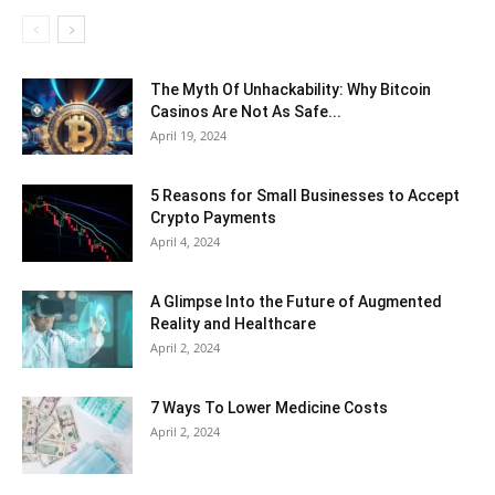
The Myth Of Unhackability: Why Bitcoin
Casinos Are Not As Safe...
April 19, 2024
5 Reasons for Small Businesses to Accept
Crypto Payments
April 4, 2024
A Glimpse Into the Future of Augmented
Reality and Healthcare
April 2, 2024
7 Ways To Lower Medicine Costs
April 2, 2024