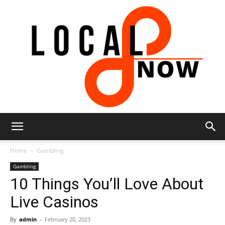
Local
Home
Gambling
Gambling
10 Things You’ll Love About
8
Live Casinos
By
admin
-
February 20, 2023