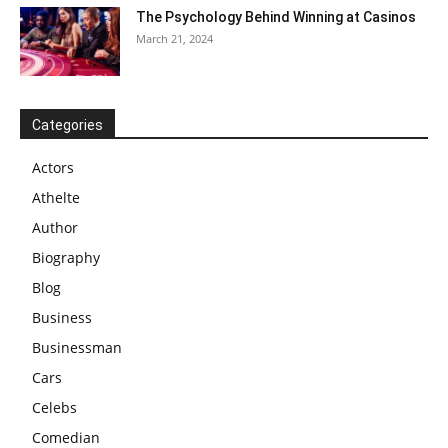
The Psychology Behind Winning at Casinos
March 21, 2024
Categories
Actors
Athelte
Author
Biography
Blog
Business
Businessman
Cars
Celebs
Comedian