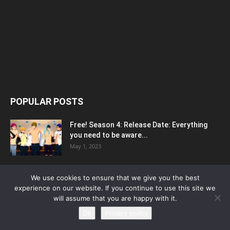
POPULAR POSTS
Free! Season 4: Release Date: Everything
you need to be aware...
May 1, 2023
Silvia Caballol Age, Birthday, Wikipedia, Who,
We use cookies to ensure that we give you the best
Nationality, Biography
experience on our website. If you continue to use this site we
May 10, 2023
will assume that you are happy with it.
Ok
Privacy policy
Bladedance of Elementalers Season 2: