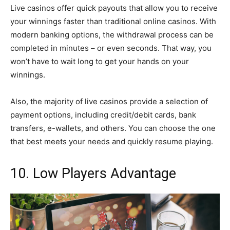
Live casinos offer quick payouts that allow you to receive
your winnings faster than traditional online casinos. With
modern banking options, the withdrawal process can be
completed in minutes – or even seconds. That way, you
won’t have to wait long to get your hands on your
winnings.
Also, the majority of live casinos provide a selection of
payment options, including credit/debit cards, bank
transfers, e-wallets, and others. You can choose the one
that best meets your needs and quickly resume playing.
10. Low Players Advantage