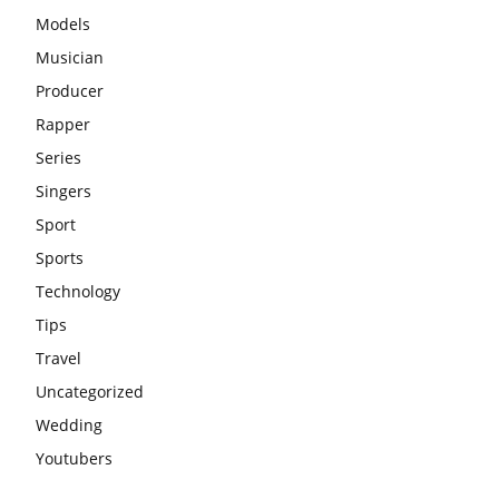
Models
Musician
Producer
Rapper
Series
Singers
Sport
Sports
Technology
Tips
Travel
Uncategorized
Wedding
Youtubers