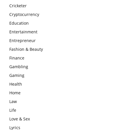
Cricketer
Cryptocurrency
Education
Entertainment
Entrepreneur
Fashion & Beauty
Finance
Gambling
Gaming
Health
Home
Law
Life
Love & Sex
Lyrics