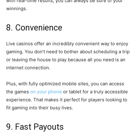
with real-time results, you can always be sure of your
winnings.
8. Convenience
Live casinos offer an incredibly convenient way to enjoy
gaming. You don’t need to bother about scheduling a trip
or leaving the house to play because all you need is an
internet connection.
Plus, with fully optimized mobile sites, you can access
the games
on your phone
or tablet for a truly accessible
experience. That makes it perfect for players looking to
fit gaming into their busy lives.
9. Fast Payouts