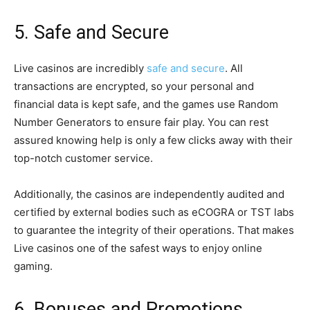
5. Safe and Secure
Live casinos are incredibly
safe and secure
. All
transactions are encrypted, so your personal and
financial data is kept safe, and the games use Random
Number Generators to ensure fair play. You can rest
assured knowing help is only a few clicks away with their
top-notch customer service.
Additionally, the casinos are independently audited and
certified by external bodies such as eCOGRA or TST labs
to guarantee the integrity of their operations. That makes
Live casinos one of the safest ways to enjoy online
gaming.
6. Bonuses and Promotions