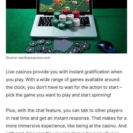
Source: eastbayexpress.com
Live casinos provide you with instant gratification when
you play. With a wide range of games available around
the clock, you don’t have to wait for the action to start –
pick the game you want to play and start spinning!
Plus, with the chat feature, you can talk to other players
in real time and get an instant response. That makes for a
more immersive experience, like being at the casino. And