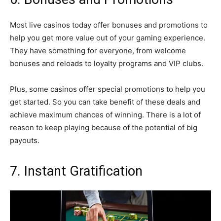
Most live casinos today offer bonuses and promotions to
help you get more value out of your gaming experience.
They have something for everyone, from welcome
bonuses and reloads to loyalty programs and VIP clubs.
Plus, some casinos offer special promotions to help you
get started. So you can take benefit of these deals and
achieve maximum chances of winning. There is a lot of
reason to keep playing because of the potential of big
payouts.
7. Instant Gratification