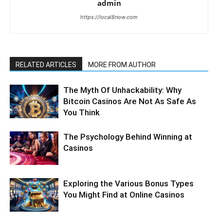
admin
https://local8now.com
RELATED ARTICLES
MORE FROM AUTHOR
The Myth Of Unhackability: Why
Bitcoin Casinos Are Not As Safe As
You Think
The Psychology Behind Winning at
Casinos
Exploring the Various Bonus Types
You Might Find at Online Casinos