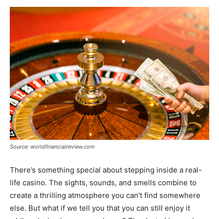
Now
Source: worldfinancialreview.com
There’s something special about stepping inside a real-
life casino. The sights, sounds, and smells combine to
create a thrilling atmosphere you can’t find somewhere
else. But what if we tell you that you can still enjoy it