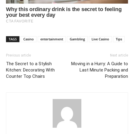
TAGS
Casino
entertainment
Gambling
Live Casino
Tips
Previous article
Next article
The Secret to a Stylish
Moving in a Hurry: A Guide to
Kitchen: Decorating With
Last Minute Packing and
Counter Top Chairs
Preparation