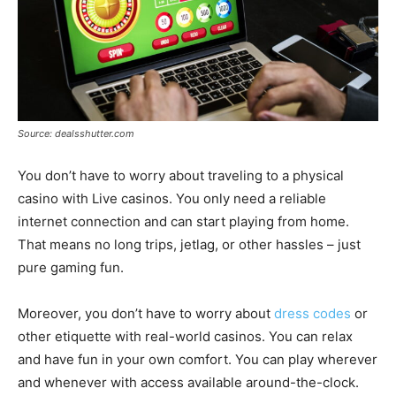
Source: dealsshutter.com
You don’t have to worry about traveling to a physical
casino with Live casinos. You only need a reliable
internet connection and can start playing from home.
That means no long trips, jetlag, or other hassles – just
pure gaming fun.
Moreover, you don’t have to worry about
dress codes
or
other etiquette with real-world casinos. You can relax
and have fun in your own comfort. You can play wherever
and whenever with access available around-the-clock.