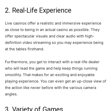
2. Real-Life Experience
Live casinos offer a realistic and immersive experience
as close to being in an actual casino as possible. They
offer spectacular visuals and clear audio with high-
definition video streaming so you may experience being
at the tables firsthand.
Furthermore, you get to interact with a real-life dealer
who will lead the game and help keep things running
smoothly. That makes for an exciting and enjoyable
playing experience. You can even get an up-close view of
the action like never before with the various camera
angles.
3. Variety of Games