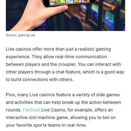
Source: gaming.net
Live casinos offer more than just a realistic gaming
experience. They allow real-time communication
between players and the croupier. You can interact with
other players through a chat feature, which is a good way
to build connections with others.
Plus, many Live casinos feature a variety of side games
and activities that can help break up the action between
rounds.
FanDuel
Live Casino, for example, offers an
interactive slot machine game, allowing you to bet on
your favorite sports teams in real-time.