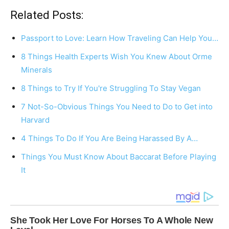
Related Posts:
Passport to Love: Learn How Traveling Can Help You…
8 Things Health Experts Wish You Knew About Orme
Minerals
8 Things to Try If You're Struggling To Stay Vegan
7 Not-So-Obvious Things You Need to Do to Get into
Harvard
4 Things To Do If You Are Being Harassed By A…
Things You Must Know About Baccarat Before Playing
It