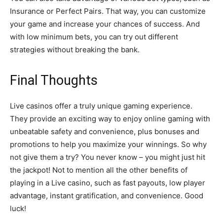
Insurance or Perfect Pairs. That way, you can customize
your game and increase your chances of success. And
with low minimum bets, you can try out different
strategies without breaking the bank.
Final Thoughts
Live casinos offer a truly unique gaming experience.
They provide an exciting way to enjoy online gaming with
unbeatable safety and convenience, plus bonuses and
promotions to help you maximize your winnings. So why
not give them a try? You never know – you might just hit
the jackpot! Not to mention all the other benefits of
playing in a Live casino, such as fast payouts, low player
advantage, instant gratification, and convenience. Good
luck!