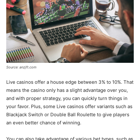
Source: anzjft.com
Live casinos offer a house edge between 3% to 10%. That
means the casino only has a slight advantage over you,
and with proper strategy, you can quickly turn things in
your favor. Plus, some Live casinos offer variants such as
Blackjack Switch or Double Ball Roulette to give players
an even better chance of winning.
You can also take advantage of various bet types, such as