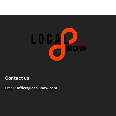
Contact us
Email:
office@local8now.com