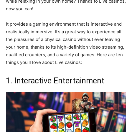
while relaxing in your own home? Thanks to Live casinos,
now you can!
It provides a gaming environment that is interactive and
realistically immersive. It’s a great way to experience all
the pleasures of a physical casino without ever leaving
your home, thanks to its high-definition video streaming,
qualified croupiers, and a variety of games. Here are ten
things you’ll love about Live casinos:
1. Interactive Entertainment