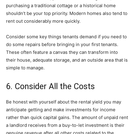
purchasing a traditional cottage or a historical home
shouldn’t be your top priority. Modern homes also tend to
rent out considerably more quickly.
Consider some key things tenants demand if you need to
do some repairs before bringing in your first tenants.
These often feature a canvas they can transform into
their house, adequate storage, and an outside area that is
simple to manage.
6. Consider All the Costs
Be honest with yourself about the rental yield you may
anticipate getting and make investments for income
rather than quick capital gains. The amount of unpaid rent
a landlord receives from a buy-to-let investment is their
genuine revenue after all other costs related to the