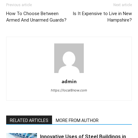
Previous article
Next article
How To Choose Between
Is It Expensive to Live in New
Armed And Unarmed Guards?
Hampshire?
admin
https://local8now.com
RELATED ARTICLES
MORE FROM AUTHOR
Innovative Uses of Steel Buildings in