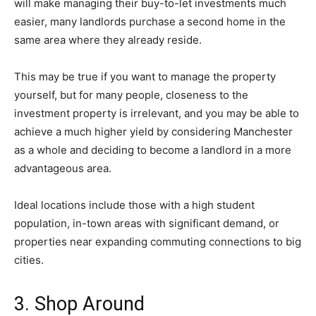
will make managing their buy-to-let investments much
easier, many landlords purchase a second home in the
same area where they already reside.
This may be true if you want to manage the property
yourself, but for many people, closeness to the
investment property is irrelevant, and you may be able to
achieve a much higher yield by considering Manchester
as a whole and deciding to become a landlord in a more
advantageous area.
Ideal locations include those with a high student
population, in-town areas with significant demand, or
properties near expanding commuting connections to big
cities.
3. Shop Around