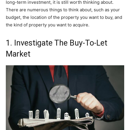
long-term investment, it is still worth thinking about.
There are numerous things to think about, such as your
budget, the location of the property you want to buy, and
the kind of property you want to acquire.
1. Investigate The Buy-To-Let
Market