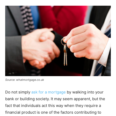
Source: whatmortgage.co.uk
Do not simply
ask for a mortgage
by walking into your
bank or building society. It may seem apparent, but the
fact that individuals act this way when they require a
financial product is one of the factors contributing to