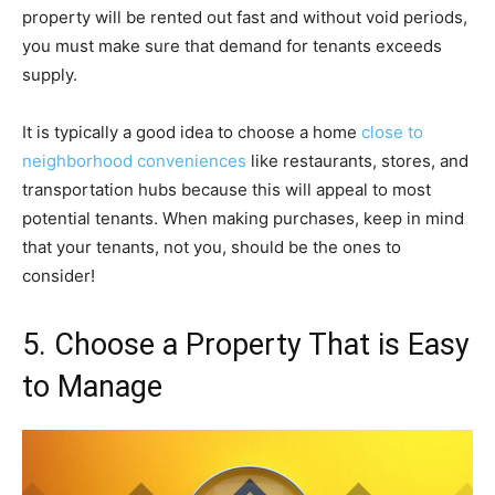
property will be rented out fast and without void periods,
you must make sure that demand for tenants exceeds
supply.
It is typically a good idea to choose a home
close to
neighborhood conveniences
like restaurants, stores, and
transportation hubs because this will appeal to most
potential tenants. When making purchases, keep in mind
that your tenants, not you, should be the ones to
consider!
5. Choose a Property That is Easy
to Manage