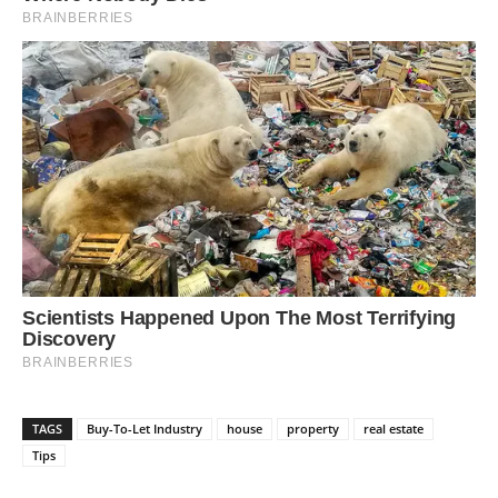
TAGS
Buy-To-Let Industry
house
property
real estate
Tips