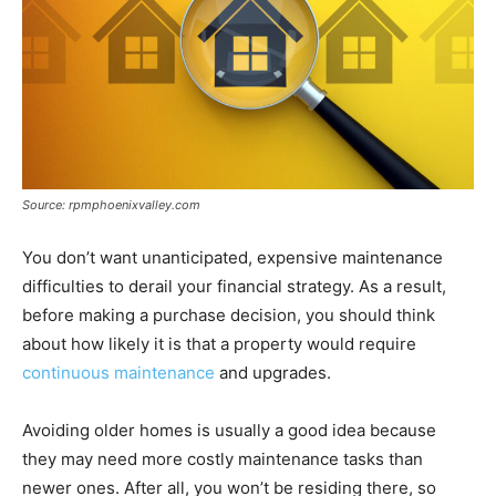
Source: rpmphoenixvalley.com
You don’t want unanticipated, expensive maintenance
difficulties to derail your financial strategy. As a result,
before making a purchase decision, you should think
about how likely it is that a property would require
continuous maintenance
and upgrades.
Avoiding older homes is usually a good idea because
they may need more costly maintenance tasks than
newer ones. After all, you won’t be residing there, so