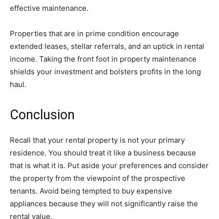
effective maintenance.
Properties that are in prime condition encourage
extended leases, stellar referrals, and an uptick in rental
income. Taking the front foot in property maintenance
shields your investment and bolsters profits in the long
haul.
Conclusion
Recall that your rental property is not your primary
residence. You should treat it like a business because
that is what it is. Put aside your preferences and consider
the property from the viewpoint of the prospective
tenants. Avoid being tempted to buy expensive
appliances because they will not significantly raise the
rental value.