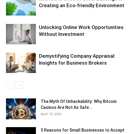
Creating an Eco-friendly Environment
Unlocking Online Work Opportunities
Without Investment
Demystifying Company Appraisal:
Insights for Business Brokers
The Myth Of Unhackability: Why Bitcoin
Casinos Are Not As Safe...
April 19, 2024
5 Reasons for Small Businesses to Accept