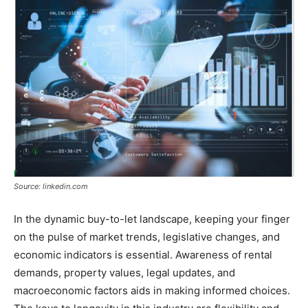
Source: linkedin.com
In the dynamic buy-to-let landscape, keeping your finger
on the pulse of market trends, legislative changes, and
economic indicators is essential. Awareness of rental
demands, property values, legal updates, and
macroeconomic factors aids in making informed choices.