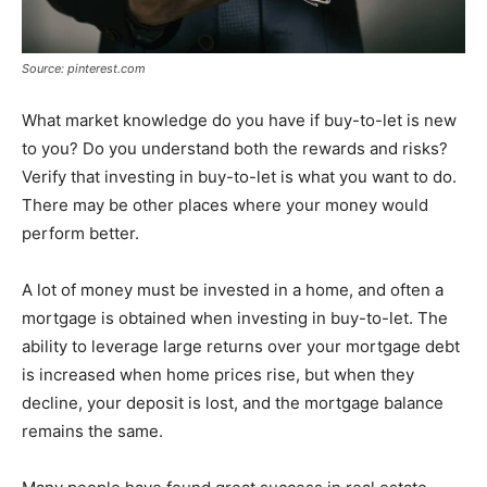
Source: pinterest.com
What market knowledge do you have if buy-to-let is new
to you? Do you understand both the rewards and risks?
Verify that investing in buy-to-let is what you want to do.
There may be other places where your money would
perform better.
A lot of money must be invested in a home, and often a
mortgage is obtained when investing in buy-to-let. The
ability to leverage large returns over your mortgage debt
is increased when home prices rise, but when they
decline, your deposit is lost, and the mortgage balance
remains the same.