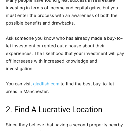
Many people have found great success in real estate
investing in terms of income and capital gains, but you
must enter the process with an awareness of both the
possible benefits and drawbacks.
Ask someone you know who has already made a buy-to-
let investment or rented out a house about their
experiences. The likelihood that your investment will pay
off increases with increased knowledge and
investigation.
You can visit
gladfish.com
to find the best buy-to-let
areas in Manchester.
2. Find A Lucrative Location
Since they believe that having a second property nearby