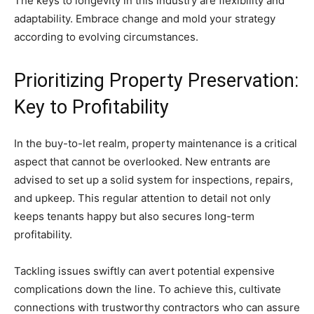
The keys to longevity in this industry are flexibility and
adaptability. Embrace change and mold your strategy
according to evolving circumstances.
Prioritizing Property Preservation:
Key to Profitability
In the buy-to-let realm, property maintenance is a critical
aspect that cannot be overlooked. New entrants are
advised to set up a solid system for inspections, repairs,
and upkeep. This regular attention to detail not only
keeps tenants happy but also secures long-term
profitability.
Tackling issues swiftly can avert potential expensive
complications down the line. To achieve this, cultivate
connections with trustworthy contractors who can assure