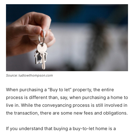
Now
Source: ludlowthompson.com
When purchasing a “Buy to let” property, the entire
process is different than, say, when purchasing a home to
live in. While the conveyancing process is still involved in
the transaction, there are some new fees and obligations.
If you understand that buying a buy-to-let home is a