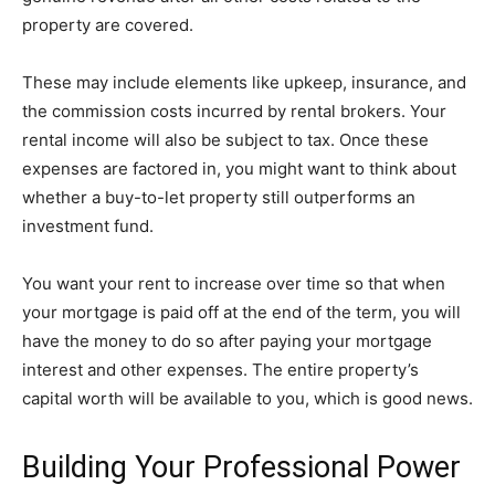
property are covered.
These may include elements like upkeep, insurance, and
the commission costs incurred by rental brokers. Your
rental income will also be subject to tax. Once these
expenses are factored in, you might want to think about
whether a buy-to-let property still outperforms an
investment fund.
You want your rent to increase over time so that when
your mortgage is paid off at the end of the term, you will
have the money to do so after paying your mortgage
interest and other expenses. The entire property’s
capital worth will be available to you, which is good news.
Building Your Professional Power