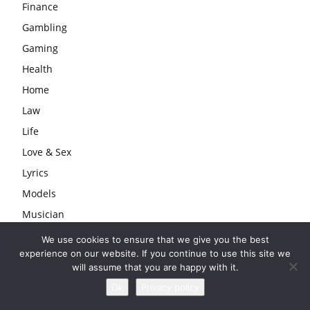
Finance
Gambling
Gaming
Health
Home
Law
Life
Love & Sex
Lyrics
Models
Musician
Producer
We use cookies to ensure that we give you the best
experience on our website. If you continue to use this site we
Rapper
will assume that you are happy with it.
Series
Ok
Privacy policy
Singers