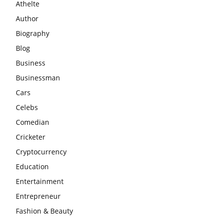
Athelte
Author
Biography
Blog
Business
Businessman
Cars
Celebs
Comedian
Cricketer
Cryptocurrency
Education
Entertainment
Entrepreneur
Fashion & Beauty