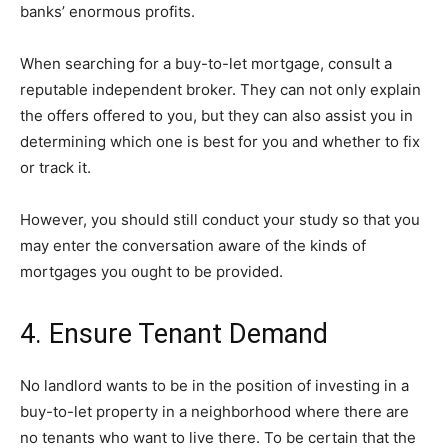
banks’ enormous profits.
When searching for a buy-to-let mortgage, consult a
reputable independent broker. They can not only explain
the offers offered to you, but they can also assist you in
determining which one is best for you and whether to fix
or track it.
However, you should still conduct your study so that you
may enter the conversation aware of the kinds of
mortgages you ought to be provided.
4. Ensure Tenant Demand
No landlord wants to be in the position of investing in a
buy-to-let property in a neighborhood where there are
no tenants who want to live there. To be certain that the