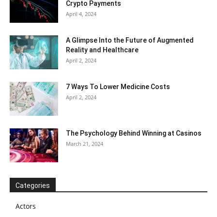
Crypto Payments
April 4, 2024
A Glimpse Into the Future of Augmented
Reality and Healthcare
April 2, 2024
7 Ways To Lower Medicine Costs
April 2, 2024
The Psychology Behind Winning at Casinos
March 21, 2024
Categories
Actors