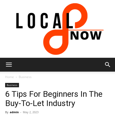
Local
Home
Business
Business
6 Tips For Beginners In The
8
Buy-To-Let Industry
By
admin
-
May 2, 2023