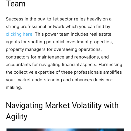
Team
Success in the buy-to-let sector relies heavily on a
strong professional network which you can find by
clicking here
. This power team includes real estate
agents for spotting potential investment properties,
property managers for overseeing operations,
contractors for maintenance and renovations, and
accountants for navigating financial aspects. Harnessing
the collective expertise of these professionals amplifies
your market understanding and enhances decision-
making.
Navigating Market Volatility with
Agility