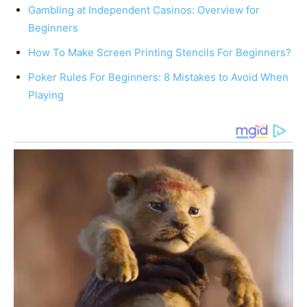
Gambling at Independent Casinos: Overview for
Beginners
How To Make Screen Printing Stencils For Beginners?
Poker Rules For Beginners: 8 Mistakes to Avoid When
Playing