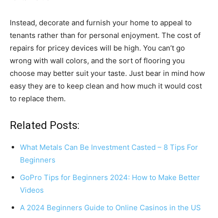
Instead, decorate and furnish your home to appeal to
tenants rather than for personal enjoyment. The cost of
repairs for pricey devices will be high. You can’t go
wrong with wall colors, and the sort of flooring you
choose may better suit your taste. Just bear in mind how
easy they are to keep clean and how much it would cost
to replace them.
Related Posts:
What Metals Can Be Investment Casted – 8 Tips For
Beginners
GoPro Tips for Beginners 2024: How to Make Better
Videos
A 2024 Beginners Guide to Online Casinos in the US