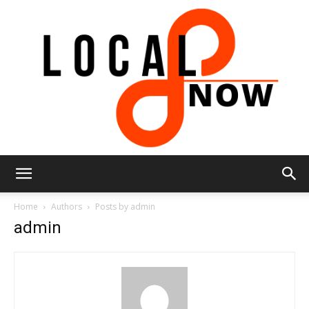
Local
Home
Authors
Posts by admin
admin
8