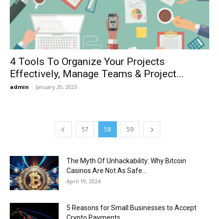
4 Tools To Organize Your Projects
Effectively, Manage Teams & Project...
admin
-
January 20, 2023
57
58
59
The Myth Of Unhackability: Why Bitcoin
Casinos Are Not As Safe...
April 19, 2024
5 Reasons for Small Businesses to Accept
Crypto Payments