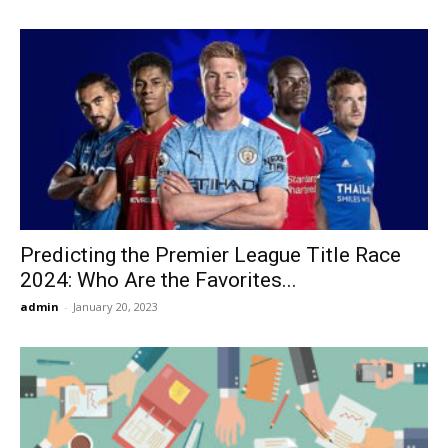
Predicting the Premier League Title Race
2024: Who Are the Favorites...
admin
-
January 20, 2023