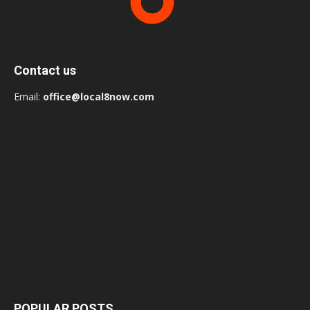
Contact us
Email:
office@local8now.com
POPULAR POSTS