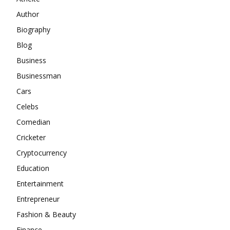
Author
Biography
Blog
Business
Businessman
Cars
Celebs
Comedian
Cricketer
Cryptocurrency
Education
Entertainment
Entrepreneur
Fashion & Beauty
Finance