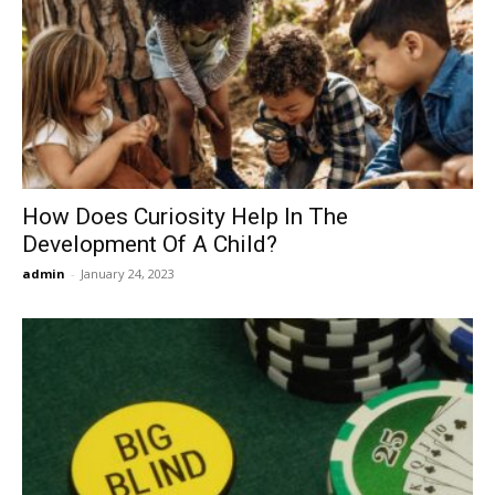
How Does Curiosity Help In The
Development Of A Child?
admin
-
January 24, 2023