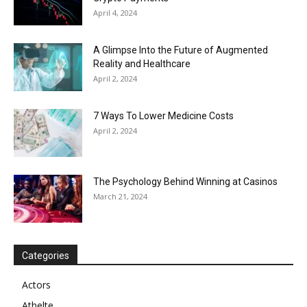
April 4, 2024
A Glimpse Into the Future of Augmented
Reality and Healthcare
April 2, 2024
7 Ways To Lower Medicine Costs
April 2, 2024
The Psychology Behind Winning at Casinos
March 21, 2024
Categories
Actors
Athelte