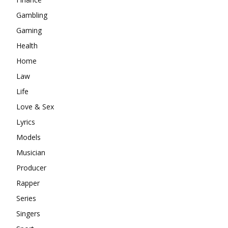
Gambling
Gaming
Health
Home
Law
Life
Love & Sex
Lyrics
Models
Musician
Producer
Rapper
Series
Singers