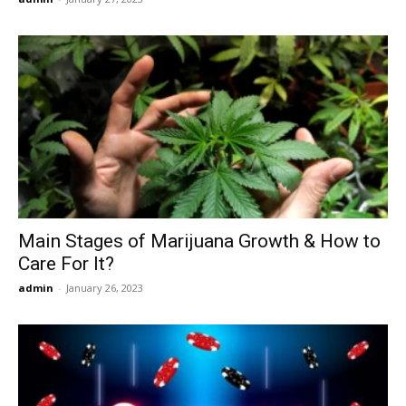
Main Stages of Marijuana Growth & How to
Care For It?
admin
-
January 26, 2023