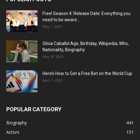
Free! Season 4: Release Date: Everything you
need to be aware...
May 1, 2023
Silvia Caballol Age, Birthday, Wikipedia, Who,
Nationality, Biography
May 10, 2023
Here’s How to Get a Free Bet on the World Cup
April 1, 2023
POPULAR CATEGORY
Biography
441
Actors
151