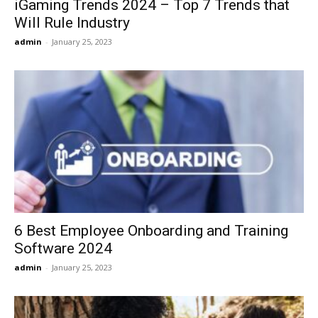
iGaming Trends 2024 – Top 7 Trends that
Will Rule Industry
admin
-
January 25, 2023
6 Best Employee Onboarding and Training
Software 2024
admin
-
January 25, 2023