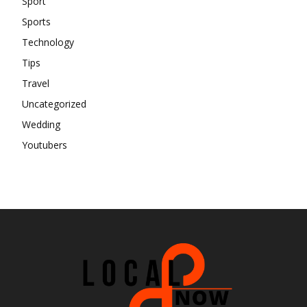
Sport
Sports
Technology
Tips
Travel
Uncategorized
Wedding
Youtubers