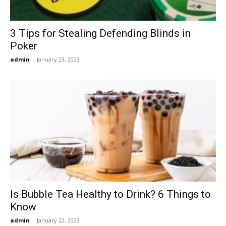
3 Tips for Stealing Defending Blinds in
Poker
admin
-
January 23, 2023
Is Bubble Tea Healthy to Drink? 6 Things to
Know
admin
-
January 22, 2023