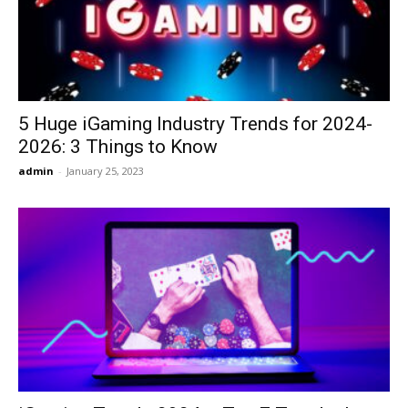
5 Huge iGaming Industry Trends for 2024-
2026: 3 Things to Know
admin
-
January 25, 2023