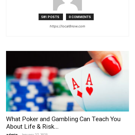
Now
581 POSTS
0 COMMENTS
https://local8now.com
What Poker and Gambling Can Teach You
About Life & Risk...
admin
-
January 27, 2023