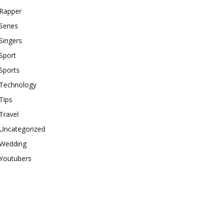
Rapper
Series
Singers
Sport
Sports
Technology
Tips
Travel
Uncategorized
Wedding
Youtubers