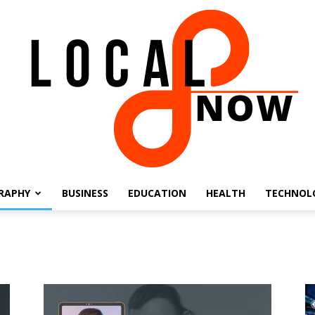
RAPHY
BUSINESS
EDUCATION
HEALTH
TECHNOL
Local
8