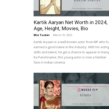
Kartik Aaryan Net Worth in 2024,
Age, Height, Movies, Bio
Mio Tucker
-
March 10, 2023
Kartik Aryaan is a well-known actor from MP who h
earned a good name in the industry. With his actin
skills and talent, he got a chance to appear in man
Ka Panchnama’, this young actor is now a familiar
face in Indian cinema.