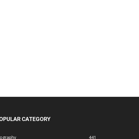
OPULAR CATEGORY
iography
441