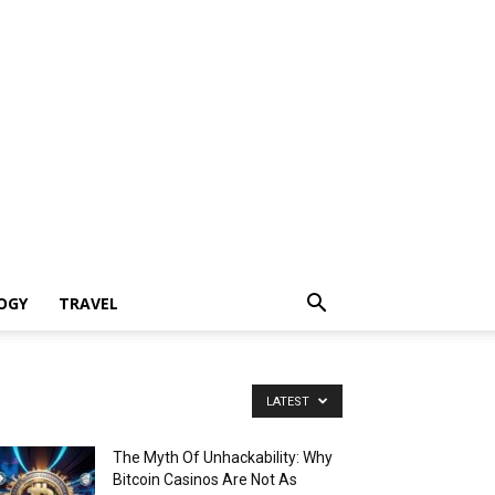
OGY
TRAVEL
LATEST
The Myth Of Unhackability: Why
Bitcoin Casinos Are Not As