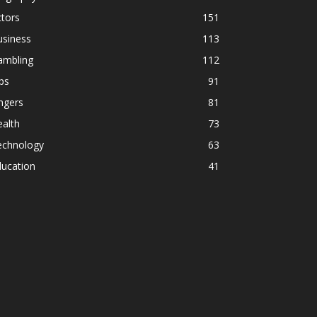
tors
151
usiness
113
ambling
112
ps
91
ngers
81
alth
73
echnology
63
ducation
41