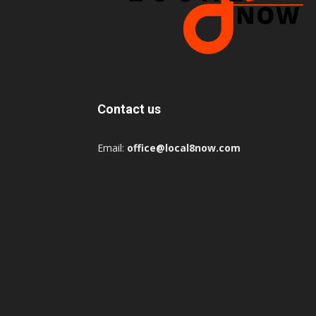
Contact us
Email:
office@local8now.com