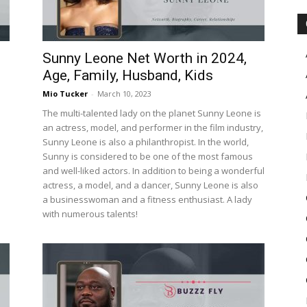
Sunny Leone Net Worth in 2024,
Age, Family, Husband, Kids
Mio Tucker
-
March 10, 2023
The multi-talented lady on the planet Sunny Leone is
an actress, model, and performer in the film industry,
Sunny Leone is also a philanthropist. In the world,
Sunny is considered to be one of the most famous
and well-liked actors. In addition to being a wonderful
actress, a model, and a dancer, Sunny Leone is also
a businesswoman and a fitness enthusiast. A lady
with numerous talents!