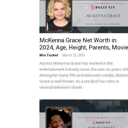
McKenna Grace Net Worth in
2024, Age, Height, Parents, Movi
Mio Tucker
-
March 12, 2023
Actress McKenna Grace has worked in the
entertainment industry since she was six years old
Among her many film and television credits, McKe
Grace is well known. As a result of her roles in
several television shows