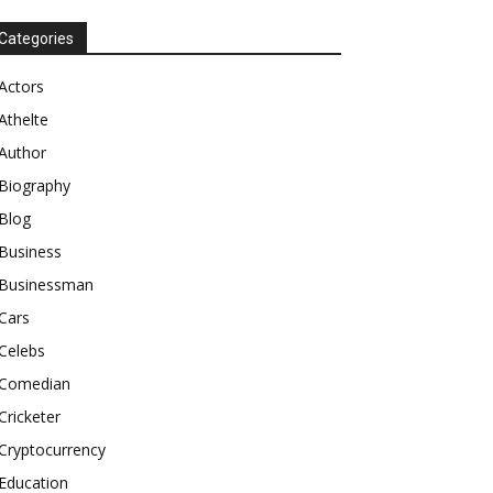
Categories
Actors
Athelte
Author
Biography
Blog
Business
Businessman
Cars
Celebs
Comedian
Cricketer
Cryptocurrency
Education