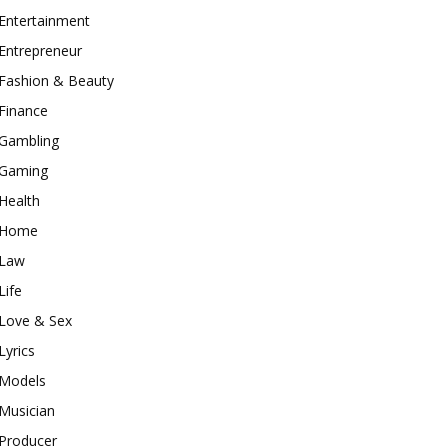
Entertainment
Entrepreneur
Fashion & Beauty
Finance
Gambling
Gaming
Health
Home
Law
Life
Love & Sex
Lyrics
Models
Musician
Producer