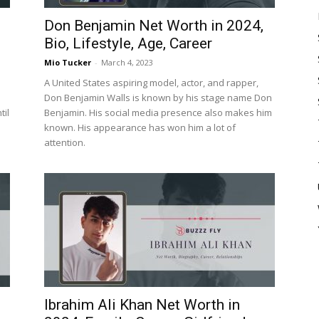
Don Benjamin Net Worth in 2024,
Bio, Lifestyle, Age, Career
Mio Tucker
-
March 4, 2023
A United States aspiring model, actor, and rapper,
Don Benjamin Walls is known by his stage name Don
til
Benjamin. His social media presence also makes him
known. His appearance has won him a lot of
attention.
Ibrahim Ali Khan Net Worth in