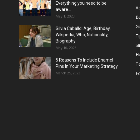
Everything you need to be
Ac
aware...
May 1, 2023
B
G
Silvia Caballol Age, Birthday,
Wikipedia, Who, Nationality,
Ti
Biography
Si
May 10, 2023
He
5 Reasons To Include Enamel
T
Pins In Your Marketing Strategy
E
March 25, 2023