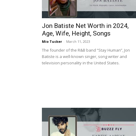
Jon Batiste Net Worth in 2024,
Age, Wife, Height, Songs
Mio Tucker
-
March 11, 2023
The founder of the R&B band “Stay Human”, Jon
Batiste is a well-known singer, song writer and
television personality in the United States.