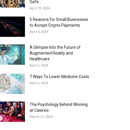
Safe...
April 19, 2024
5 Reasons for Small Businesses
to Accept Crypto Payments
April 4, 2024
A Glimpse Into the Future of
Augmented Reality and
Healthcare
April 2, 2024
7 Ways To Lower Medicine Costs
April 2, 2024
The Psychology Behind Winning
at Casinos
March 21, 2024