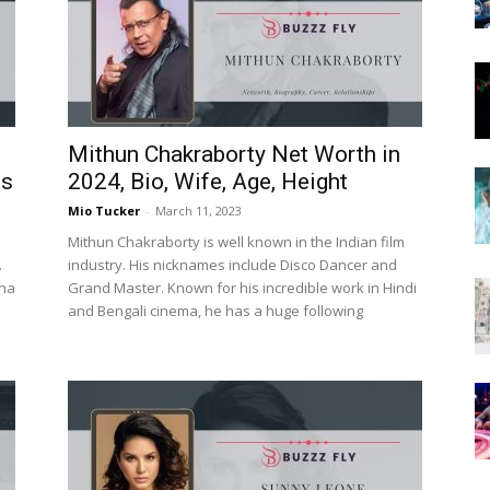
Now
Mithun Chakraborty Net Worth in
es
2024, Bio, Wife, Age, Height
Mio Tucker
-
March 11, 2023
Mithun Chakraborty is well known in the Indian film
.
industry. His nicknames include Disco Dancer and
nna
Grand Master. Known for his incredible work in Hindi
and Bengali cinema, he has a huge following