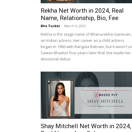
Rekha Net Worth in 2024, Real
Name, Relationship, Bio, Fee
Mio Tucker
-
March 6, 2023
Rekha is the stage name of Bhanurekha Ganesan,
an Indian actress. Her career as a child actress
began in 1966 with Rangula Ratnam, but it wasn't un
Sawan Bhadon four years later that she made her
directorial debut.
Shay Mitchell Net Worth in 2024,