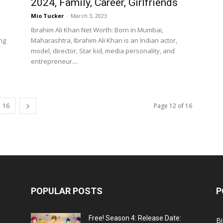
2024, Family, Career, Girlfriends
Mio Tucker
-
March 3, 2023
Ibrahim Ali Khan Net Worth: Born in Mumbai,
ng
Maharashtra, Ibrahim Ali Khan is an Indian actor,
model, director, Star kid, media personality, and
entrepreneur....
16
Page 12 of 16
POPULAR POSTS
P
Free! Season 4: Release Date:
B