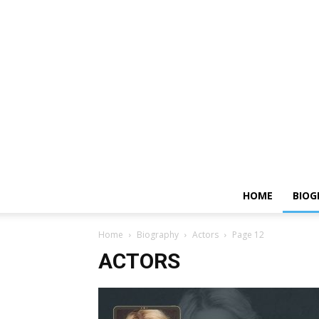
HOME
BIOG
Home
Biography
Actors
Page 12
ACTORS