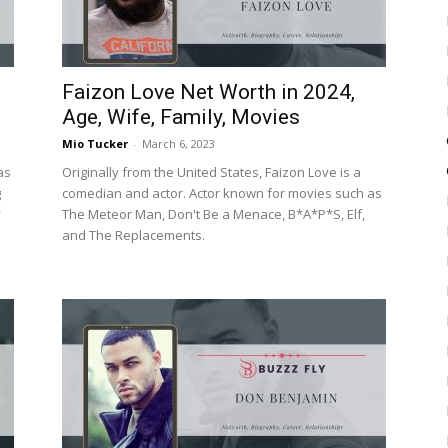
Faizon Love Net Worth in 2024,
Age, Wife, Family, Movies
Mio Tucker
-
March 6, 2023
as
Originally from the United States, Faizon Love is a
g
comedian and actor. Actor known for movies such as
y
The Meteor Man, Don't Be a Menace, B*A*P*S, Elf,
and The Replacements.