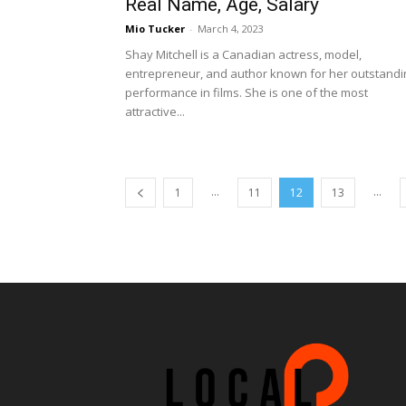
Real Name, Age, Salary
Mio Tucker
-
March 4, 2023
Shay Mitchell is a Canadian actress, model,
entrepreneur, and author known for her outstandi
performance in films. She is one of the most
attractive...
...
...
1
11
12
13