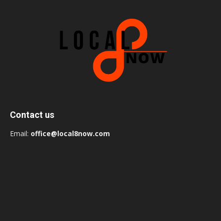
Contact us
Email:
office@local8now.com