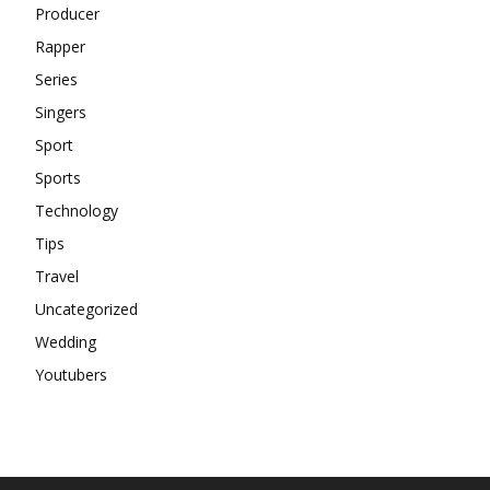
Producer
Rapper
Series
Singers
Sport
Sports
Technology
Tips
Travel
Uncategorized
Wedding
Youtubers