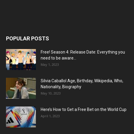
POPULAR POSTS
Free! Season 4: Release Date: Everything you
need to be aware...
May 1, 2023
Silvia Caballol Age, Birthday, Wikipedia, Who,
Nationality, Biography
May 10, 2023
Here’s How to Get a Free Bet on the World Cup
April 1, 2023