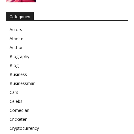
Categories
Actors
Athelte
Author
Biography
Blog
Business
Businessman
Cars
Celebs
Comedian
Cricketer
Cryptocurrency