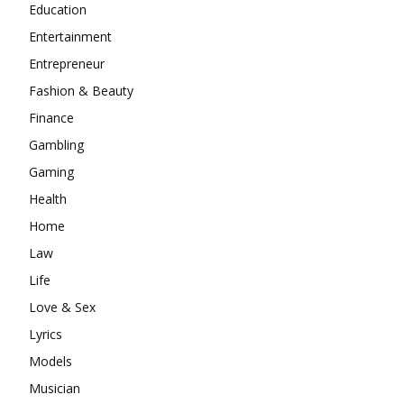
Education
Entertainment
Entrepreneur
Fashion & Beauty
Finance
Gambling
Gaming
Health
Home
Law
Life
Love & Sex
Lyrics
Models
Musician