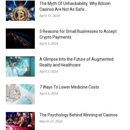
Now
The Myth Of Unhackability: Why Bitcoin
Casinos Are Not As Safe...
April 19, 2024
5 Reasons for Small Businesses to Accept
Crypto Payments
April 4, 2024
A Glimpse Into the Future of Augmented
Reality and Healthcare
April 2, 2024
7 Ways To Lower Medicine Costs
April 2, 2024
The Psychology Behind Winning at Casinos
March 21, 2024