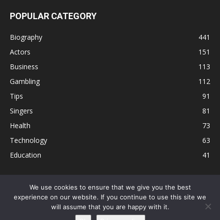
POPULAR CATEGORY
Biography
441
Actors
151
Business
113
Gambling
112
Tips
91
Singers
81
Health
73
Technology
63
Education
41
We use cookies to ensure that we give you the best
experience on our website. If you continue to use this site we
Disclaimer
Privacy Policy
Terms and Conditions
Contact
will assume that you are happy with it.
Editorial Policy
Sitemap
About Us