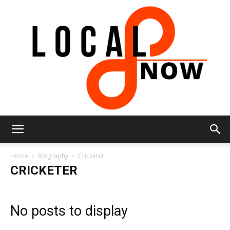
Local
Home
Biography
Cricketer
CRICKETER
8
No posts to display