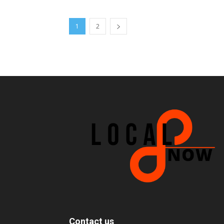
1
2
Contact us