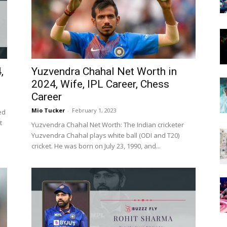
Now
,
Yuzvendra Chahal Net Worth in
2024, Wife, IPL Career, Chess
Career
Mio Tucker
-
February 1, 2023
ed
t
Yuzvendra Chahal Net Worth: The Indian cricketer
Yuzvendra Chahal plays white ball (ODI and T20)
cricket. He was born on July 23, 1990, and...