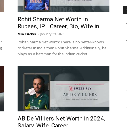
Rohit Sharma Net Worth in
Rupees, IPL Career, Bio, Wife in...
Mio Tucker
-
January 29, 2023
er
Rohit Sharma Net Worth: There is no better-known
g
cricketer in India than Rohit Sharma. Additionally, he
plays as a batsman for the Indian cricket...
AB De Villiers Net Worth in 2024,
Salary, Wife, Career,