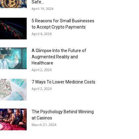
Safe...
April 19, 2024
5 Reasons for Small Businesses
to Accept Crypto Payments
April 4, 2024
A Glimpse Into the Future of
Augmented Reality and
Healthcare
April 2, 2024
7 Ways To Lower Medicine Costs
April 2, 2024
The Psychology Behind Winning
at Casinos
March 21, 2024