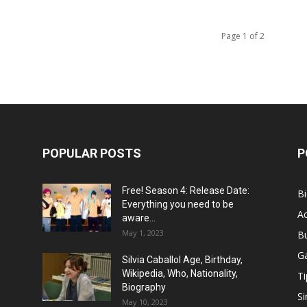
Page 1 of 2
POPULAR POSTS
P
Free! Season 4: Release Date:
B
Everything you need to be
Ac
aware...
May 1, 2023
B
G
Silvia Caballol Age, Birthday,
Wikipedia, Who, Nationality,
Ti
Biography
Si
May 10, 2023