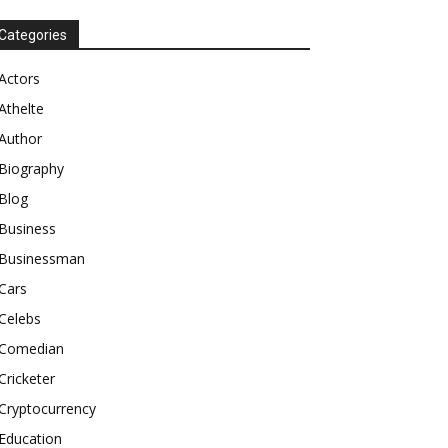
Categories
Actors
Athelte
Author
Biography
Blog
Business
Businessman
Cars
Celebs
Comedian
Cricketer
Cryptocurrency
Education