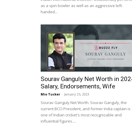
as a spin bowler as well as an aggressive left-
handed...
Sourav Ganguly Net Worth in 202
Salary, Endorsements, Wife
Mio Tucker
-
January 25, 2023
Sourav Ganguly Net Worth: Sourav Ganguly, the
current BCCI President, and former India captain is
one of Indian cricket's most recognizable and
influential figures....