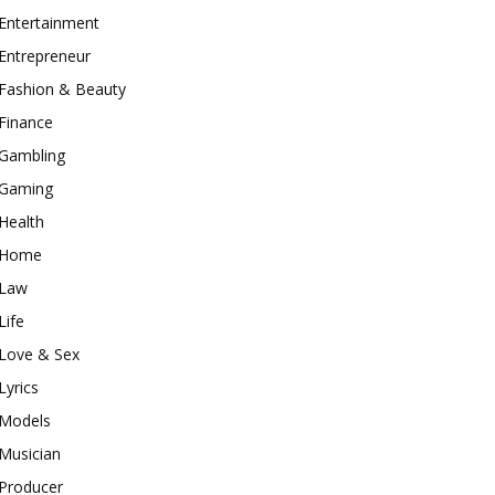
Entertainment
Entrepreneur
Fashion & Beauty
Finance
Gambling
Gaming
Health
Home
Law
Life
Love & Sex
Lyrics
Models
Musician
Producer