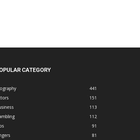
OPULAR CATEGORY
iography
441
tors
151
usiness
113
ambling
112
ps
91
ngers
81