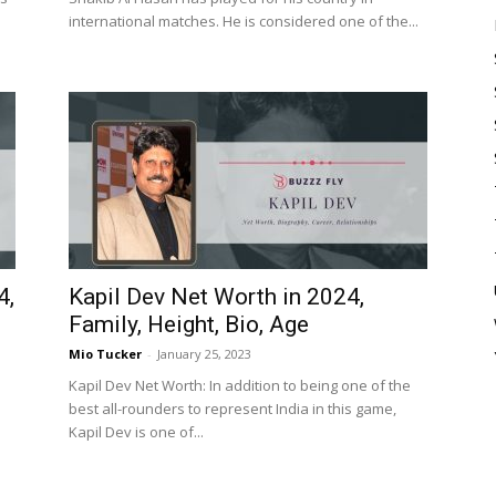
international matches. He is considered one of the...
4,
Kapil Dev Net Worth in 2024,
Family, Height, Bio, Age
Mio Tucker
-
January 25, 2023
Kapil Dev Net Worth: In addition to being one of the
best all-rounders to represent India in this game,
Kapil Dev is one of...