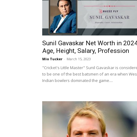
Sunil Gavaskar Net Worth in 2024
Age, Height, Salary, Profession
Mio Tucker
-
March 15, 2023
"Cricket's Little Master" Sunil Gavaskar is consider
to be one of the best batsmen of an era when Wes
Indian bowlers dominated the game....