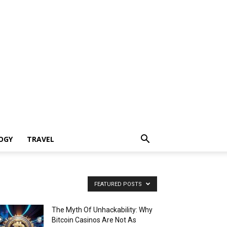
OGY
TRAVEL
FEATURED POSTS
The Myth Of Unhackability: Why
Bitcoin Casinos Are Not As