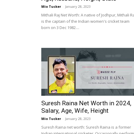
Mio Tucker
-
January 28, 2023
Mithali Raj Net Worth: A native of Jodhpur, Mithali R
is the captain of the Indian women's cricket team
born on 3 Dec 1982....
Suresh Raina Net Worth in 2024,
Salary, Age, Wife, Height
Mio Tucker
-
January 28, 2023
Suresh Raina net worth: Suresh Raina is a former
Indian international cricketer. Occasionally perfor