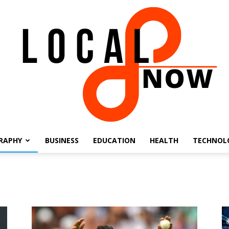
RAPHY
BUSINESS
EDUCATION
HEALTH
TECHNOL
Local
8