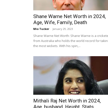
Shane Warne Net Worth in 2024,
Age, Wife, Family, Death
Mio Tucker
-
January 29, 2023
Shane Warne Net Worth: Shane Warne is a cricket
from Australia who holds the world record for takin
the most wickets. With his spin,...
Mithali Raj Net Worth in 2024,
Age, husband, Height, Stats