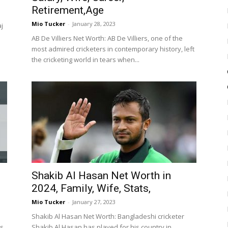
Retirement,Age
Mio Tucker
-
January 28, 2023
aj
AB De Villiers Net Worth: AB De Villiers, one of the
most admired cricketers in contemporary history, left
the cricketing world in tears when...
Shakib Al Hasan Net Worth in
2024, Family, Wife, Stats,
Mio Tucker
-
January 27, 2023
Shakib Al Hasan Net Worth: Bangladeshi cricketer
ms
Shakib Al Hasan has played for his country in