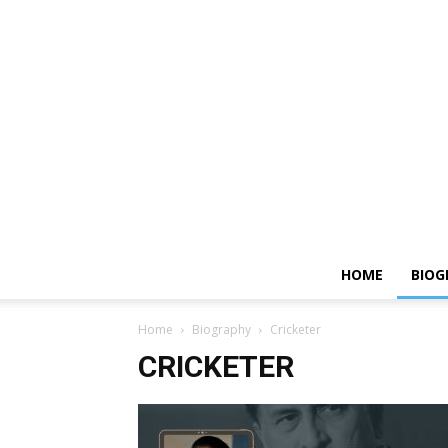
HOME
BIOG
Home
Biography
Cricketer
CRICKETER