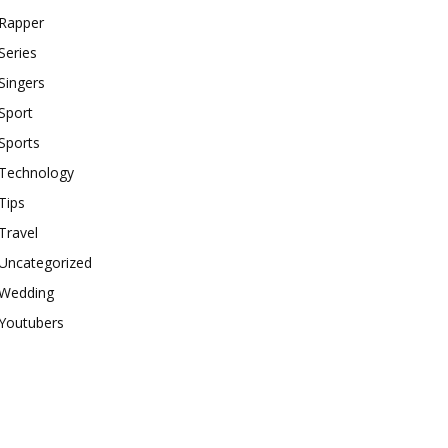
Rapper
Series
Singers
Sport
Sports
Technology
Tips
Travel
Uncategorized
Wedding
Youtubers