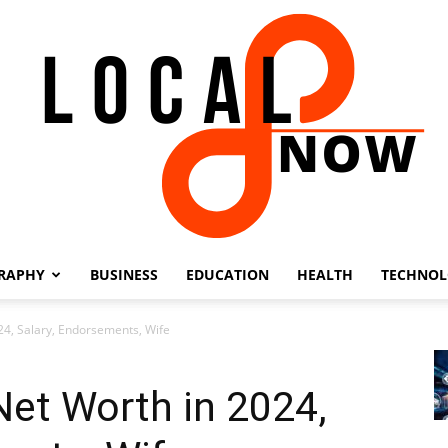
RAPHY
BUSINESS
EDUCATION
HEALTH
TECHNO
Local
24, Salary, Endorsements, Wife
et Worth in 2024,
8