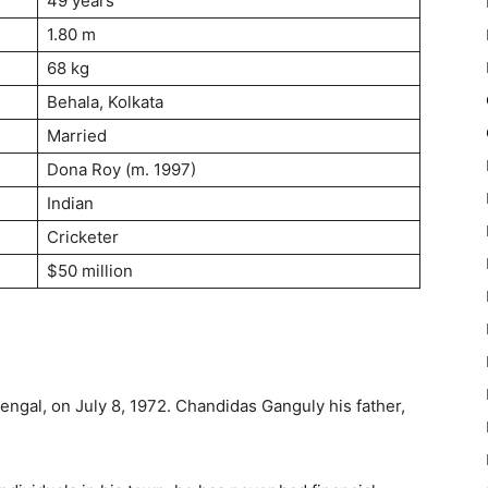
49 years
1.80 m
68 kg
Behala, Kolkata
Married
Dona Roy (m. 1997)
Indian
Cricketer
$50 million
ngal, on July 8, 1972. Chandidas Ganguly his father,