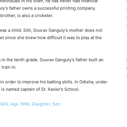
individuals in his town, he has never had financial
uly’s father owns a successful printing company.
other, is also a cricketer.
as a child. Still, Sourav Ganguly’s mother does not
et since she knew how difficult it was to play at the
in the tenth grade. Sourav Ganguly’s father built an
train in.
 order to improve his batting skills. In Odisha, under
 is named captain of St. Xavier’s School.
024, Age, Wife, Daughter, Son