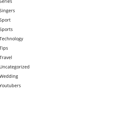
Series
Singers
Sport
Sports
Technology
Tips
Travel
Uncategorized
Wedding
Youtubers