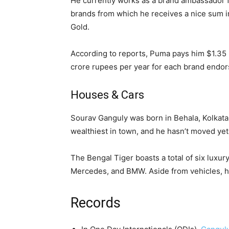
He currently works as a brand ambassador f
brands from which he receives a nice sum i
Gold.
According to reports, Puma pays him $1.35 m
crore rupees per year for each brand endo
Houses & Cars
Sourav Ganguly was born in Behala, Kolkata, 
wealthiest in town, and he hasn’t moved yet
The Bengal Tiger boasts a total of six luxur
Mercedes, and BMW. Aside from vehicles, h
Records