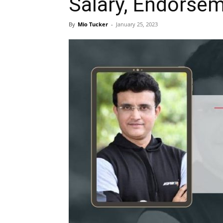
Salary, Endorsem
By
Mio Tucker
-
January 25, 2023