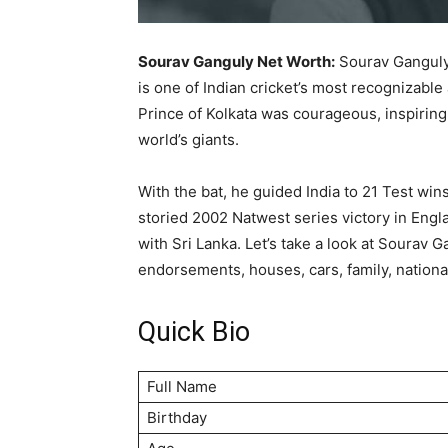
Sourav Ganguly Net Worth:
Sourav Ganguly,
is one of Indian cricket’s most recognizable 
Prince of Kolkata was courageous, inspiring
world’s giants.
With the bat, he guided India to 21 Test win
storied 2002 Natwest series victory in Engl
with Sri Lanka. Let’s take a look at Sourav G
endorsements, houses, cars, family, nationa
Quick Bio
Full Name
Birthday