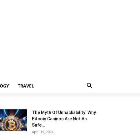
LOGY
TRAVEL
The Myth Of Unhackability: Why
Bitcoin Casinos Are Not As
Safe...
April 19, 2024