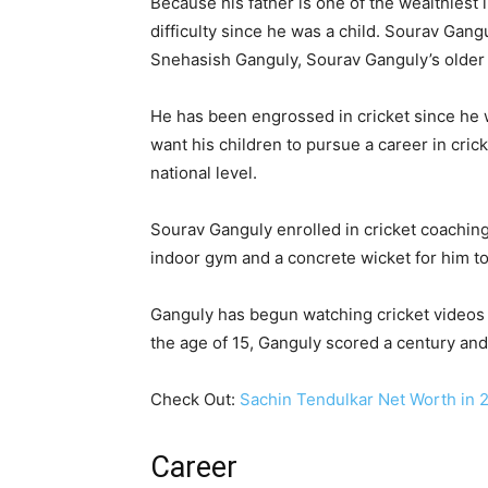
Because his father is one of the wealthiest 
difficulty since he was a child. Sourav Gang
Snehasish Ganguly, Sourav Ganguly’s older br
He has been engrossed in cricket since he w
want his children to pursue a career in crick
national level.
Sourav Ganguly enrolled in cricket coaching 
indoor gym and a concrete wicket for him to 
Ganguly has begun watching cricket videos in
the age of 15, Ganguly scored a century and
Check Out:
Sachin Tendulkar Net Worth in 2
Career