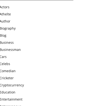
Actors
Athelte
Author
Biography
Blog
Business
Businessman
Cars
Celebs
Comedian
Cricketer
Cryptocurrency
Education
Entertainment