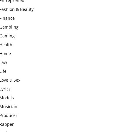
Entrepreneur
Fashion & Beauty
Finance
Gambling
Gaming
Health
Home
Law
Life
Love & Sex
Lyrics
Models
Musician
Producer
Rapper