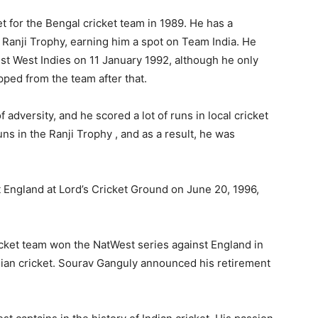
t for the Bengal cricket team in 1989. He has a
Ranji Trophy, earning him a spot on Team India. He
st West Indies on 11 January 1992, although he only
ped from the team after that.
adversity, and he scored a lot of runs in local cricket
uns in the Ranji Trophy , and as a result, he was
 England at Lord’s Cricket Ground on June 20, 1996,
ricket team won the NatWest series against England in
dian cricket. Sourav Ganguly announced his retirement