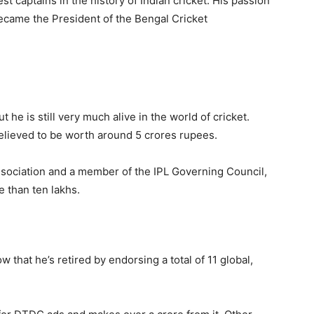
t captains in the history of Indian cricket. His passion
became the President of the Bengal Cricket
t he is still very much alive in the world of cricket.
lieved to be worth around 5 crores rupees.
ssociation and a member of the IPL Governing Council,
e than ten lakhs.
that he’s retired by endorsing a total of 11 global,