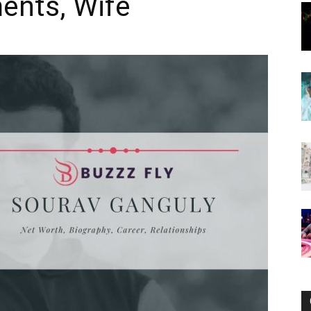
ents, Wife
Now