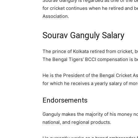
Sourav Ganguly is regarded as one of the bes
for cricket continues when he retired and 
Association.
Sourav Ganguly Salary
The prince of Kolkata retired from cricket, bu
The Bengal Tigers’ BCCI compensation is be
He is the President of the Bengal Cricket A
for which he receives a yearly salary of mor
Endorsements
Ganguly makes the majority of his money now 
national, and regional products.