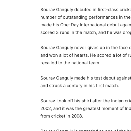
Sourav Ganguly debuted in first-class cricke
number of outstanding performances in the 
made his One-Day International debut again
scored 3 runs in the match, and he was drop
Sourav Ganguly never gives up in the face of 
and won a lot of hearts. He scored a lot of r
recalled to the national team.
Sourav Ganguly made his test debut against
and struck a century in his first match.
Sourav took off his shirt after the Indian c
2002, and it was the greatest moment of In
from cricket in 2008.