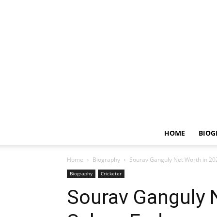
HOME
BIOG
Home
Biography
Sourav Ganguly Net Worth in 20
Biography
Cricketer
Sourav Ganguly N