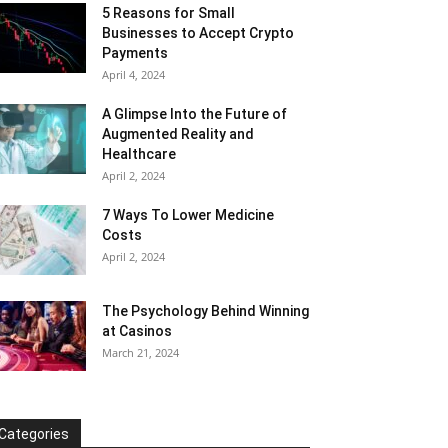
5 Reasons for Small
Businesses to Accept Crypto
Payments
April 4, 2024
A Glimpse Into the Future of
Augmented Reality and
Healthcare
April 2, 2024
7 Ways To Lower Medicine
Costs
April 2, 2024
The Psychology Behind Winning
at Casinos
March 21, 2024
Categories