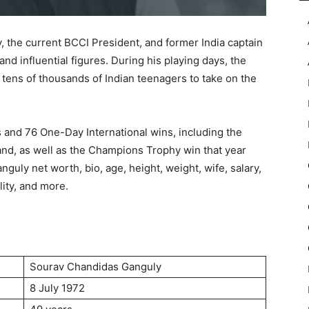
 the current BCCI President, and former India captain
and influential figures. During his playing days, the
 tens of thousands of Indian teenagers to take on the
s and 76 One-Day International wins, including the
and, as well as the Champions Trophy win that year
anguly net worth, bio, age, height, weight, wife, salary,
lity, and more.
Sourav Chandidas Ganguly
8 July 1972