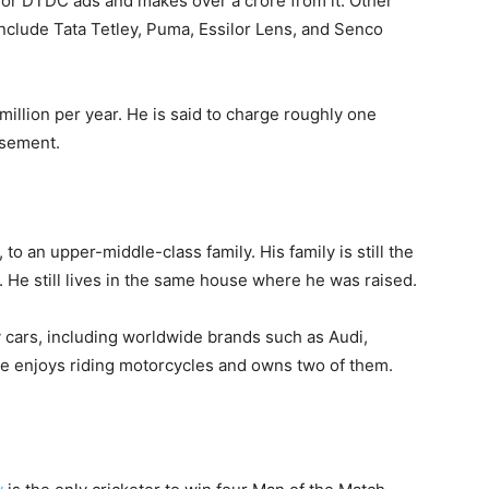
or DTDC ads and makes over a crore from it. Other
nclude Tata Tetley, Puma, Essilor Lens, and Senco
illion per year. He is said to charge roughly one
rsement.
to an upper-middle-class family. His family is still the
. He still lives in the same house where he was raised.
y cars, including worldwide brands such as Audi,
e enjoys riding motorcycles and owns two of them.