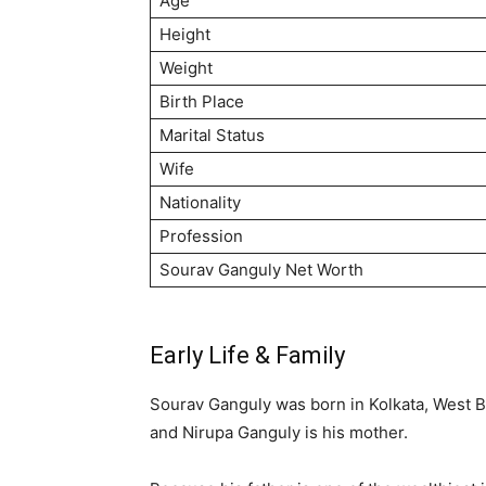
Age
Height
Weight
Birth Place
Marital Status
Wife
Nationality
Profession
Sourav Ganguly Net Worth
Early Life & Family
Sourav Ganguly was born in Kolkata, West Be
and Nirupa Ganguly is his mother.