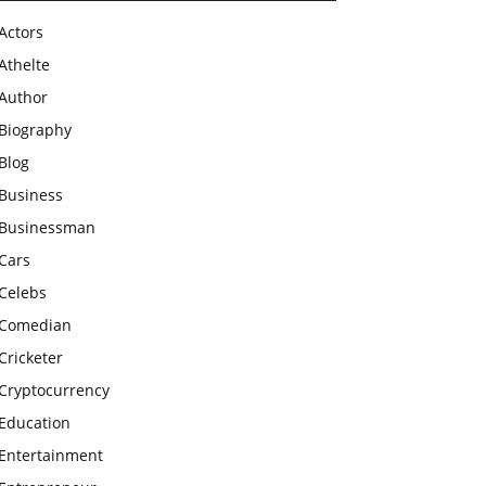
Actors
Athelte
Author
Biography
Blog
Business
Businessman
Cars
Celebs
Comedian
Cricketer
Cryptocurrency
Education
Entertainment