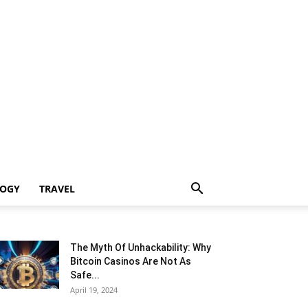
LOGY
TRAVEL
The Myth Of Unhackability: Why
Bitcoin Casinos Are Not As
Safe...
April 19, 2024