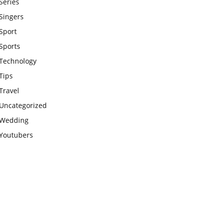
Series
Singers
Sport
Sports
Technology
Tips
Travel
Uncategorized
Wedding
Youtubers