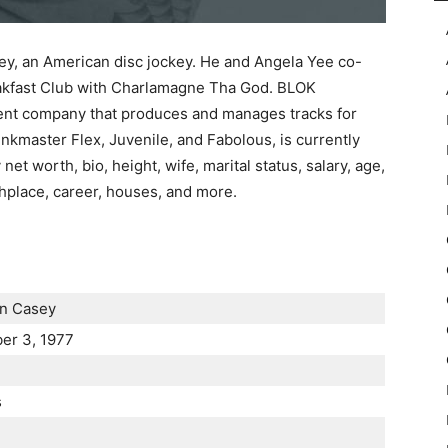
ey, an American disc jockey. He and Angela Yee co-
akfast Club with Charlamagne Tha God. BLOK
ent company that produces and manages tracks for
nkmaster Flex, Juvenile, and Fabolous, is currently
 net worth, bio, height, wife, marital status, salary, age,
irthplace, career, houses, and more.
n Casey
er 3, 1977
s