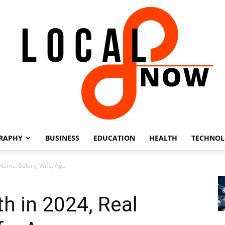
RAPHY
BUSINESS
EDUCATION
HEALTH
TECHNO
Local
 Name, Salary, Wife, Age
h in 2024, Real
8