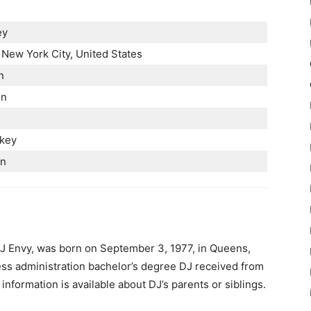
ey
New York City, United States
n
on
ckey
on
J Envy, was born on September 3, 1977, in Queens,
ess administration bachelor’s degree DJ received from
nformation is available about DJ’s parents or siblings.