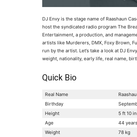
DJ Envy is the stage name of Raashaun Cas
host the syndicated radio program The Bre
Entertainment, a production, and managem
artists like Murderers, DMX, Foxy Brown, Fu
run by the artist. Let’s take a look at DJ Envy
weight, nationality, early life, real name, b
Quick Bio
Real Name
Raashau
Birthday
Septemb
Height
5 ft 10 in
Age
44 year
Weight
78 kg