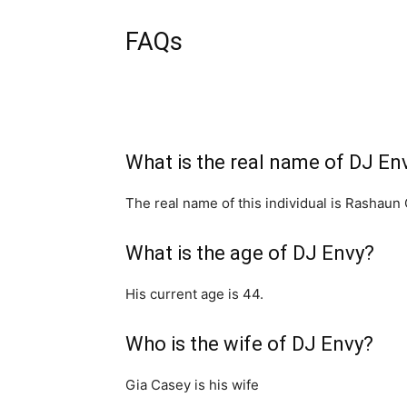
FAQs
What is the real name of DJ En
The real name of this individual is Rashaun
What is the age of DJ Envy?
His current age is 44.
Who is the wife of DJ Envy?
Gia Casey is his wife