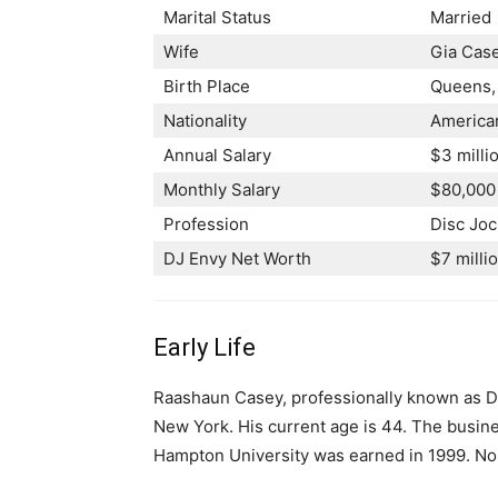
Marital Status
Married
Wife
Gia Cas
Birth Place
Queens, 
Nationality
America
Annual Salary
$3 milli
Monthly Salary
$80,000
Profession
Disc Jo
DJ Envy Net Worth
$7 milli
Early Life
Raashaun Casey, professionally known as D
New York. His current age is 44. The busin
Hampton University was earned in 1999. No i