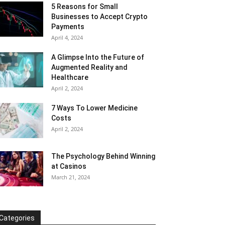
5 Reasons for Small
Businesses to Accept Crypto
Payments
April 4, 2024
A Glimpse Into the Future of
Augmented Reality and
Healthcare
April 2, 2024
7 Ways To Lower Medicine
Costs
April 2, 2024
The Psychology Behind Winning
at Casinos
March 21, 2024
Categories