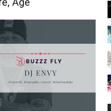
fe, Age
Now