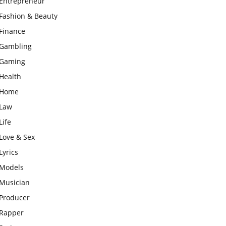
Entrepreneur
Fashion & Beauty
Finance
Gambling
Gaming
Health
Home
Law
Life
Love & Sex
Lyrics
Models
Musician
Producer
Rapper