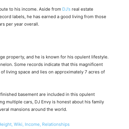
bute to his income. Aside from
DJ’s
real estate
ecord labels, he has earned a good living from those
rs per year overall.
ge property, and he is known for his opulent lifestyle.
nelon. Some records indicate that this magnificent
f living space and lies on approximately 7 acres of
inished basement are included in this opulent
ding multiple cars, DJ Envy is honest about his family
several mansions around the world.
eight, Wiki, Income, Relationships