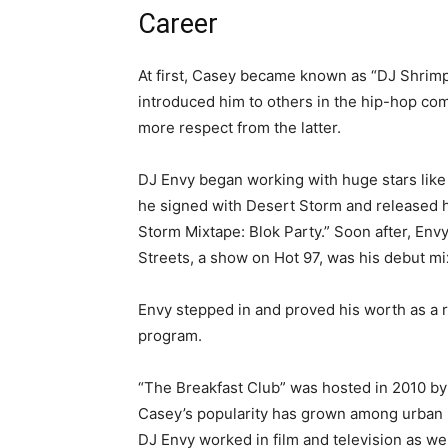
Career
At first, Casey became known as “DJ Shrimp
introduced him to others in the hip-hop co
more respect from the latter.
DJ Envy began working with huge stars like
he signed with Desert Storm and released h
Storm Mixtape: Blok Party.” Soon after, Envy
Streets, a show on Hot 97, was his debut mi
Envy stepped in and proved his worth as a r
program.
“The Breakfast Club” was hosted in 2010 b
Casey’s popularity has grown among urban r
DJ Envy worked in film and television as well