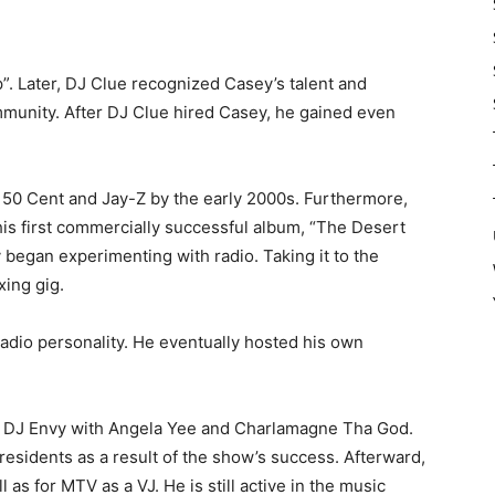
”. Later, DJ Clue recognized Casey’s talent and
mmunity. After DJ Clue hired Casey, he gained even
 50 Cent and Jay-Z by the early 2000s. Furthermore,
is first commercially successful album, “The Desert
 began experimenting with radio. Taking it to the
xing gig.
adio personality. He eventually hosted his own
y DJ Envy with Angela Yee and Charlamagne Tha God.
esidents as a result of the show’s success. Afterward,
 as for MTV as a VJ. He is still active in the music