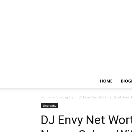
HOME
BIOG
Home
Biography
DJ Envy Net Worth in 2024, Real
Biography
DJ Envy Net Wort