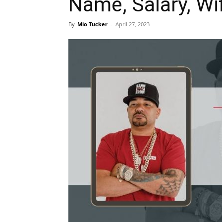
Name, Salary, Wi
By
Mio Tucker
-
April 27, 2023