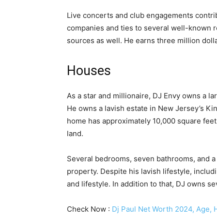
Live concerts and club engagements contri
companies and ties to several well-known r
sources as well. He earns three million dolla
Houses
As a star and millionaire, DJ Envy owns a lar
He owns a lavish estate in New Jersey’s Kin
home has approximately 10,000 square feet o
land.
Several bedrooms, seven bathrooms, and a f
property. Despite his lavish lifestyle, inclu
and lifestyle. In addition to that, DJ owns 
Check Now :
Dj Paul Net Worth 2024, Age, H