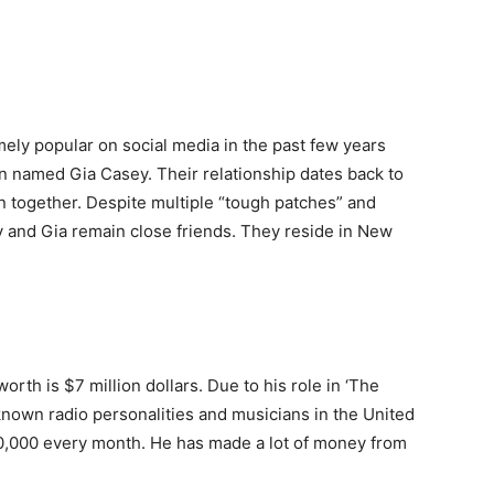
ly popular on social media in the past few years
 named Gia Casey. Their relationship dates back to
en together. Despite multiple “tough patches” and
y and Gia remain close friends. They reside in New
worth is $7 million dollars. Due to his role in ‘The
-known radio personalities and musicians in the United
00,000 every month. He has made a lot of money from