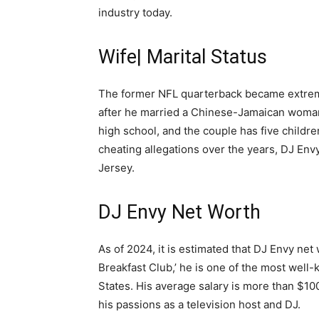
industry today.
Wife| Marital Status
The former NFL quarterback became extreme
after he married a Chinese-Jamaican woman
high school, and the couple has five childr
cheating allegations over the years, DJ Env
Jersey.
DJ Envy Net Worth
As of 2024, it is estimated that DJ Envy net 
Breakfast Club,’ he is one of the most well
States. His average salary is more than $1
his passions as a television host and DJ.