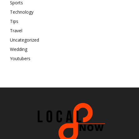
Sports
Technology
Tips
Travel
Uncategorized
Wedding
Youtubers