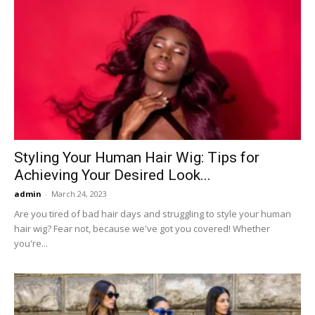
Styling Your Human Hair Wig: Tips for
Achieving Your Desired Look...
admin
-
March 24, 2023
Are you tired of bad hair days and struggling to style your human
hair wig? Fear not, because we've got you covered! Whether
you're...