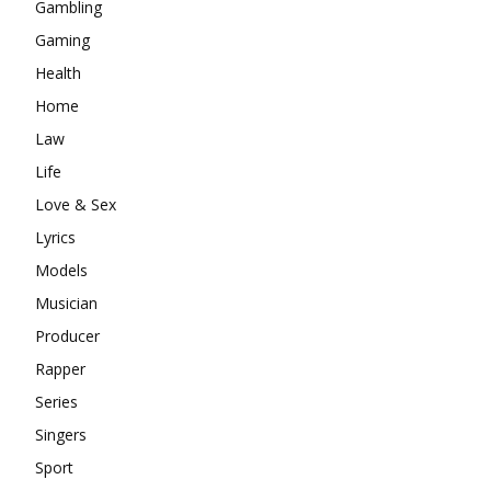
Gambling
Gaming
Health
Home
Law
Life
Love & Sex
Lyrics
Models
Musician
Producer
Rapper
Series
Singers
Sport