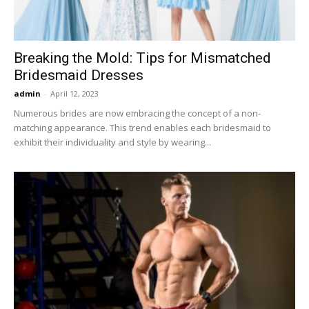
Breaking the Mold: Tips for Mismatched
Bridesmaid Dresses
admin
-
April 12, 2023
Numerous brides are now embracing the concept of a non-
matching appearance. This trend enables each bridesmaid to
exhibit their individuality and style by wearing...