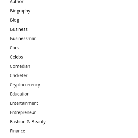
Author
Biography
Blog
Business
Businessman
Cars
Celebs
Comedian
Cricketer
Cryptocurrency
Education
Entertainment
Entrepreneur
Fashion & Beauty
Finance