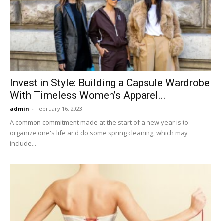
Invest in Style: Building a Capsule Wardrobe
With Timeless Women’s Apparel...
admin
-
February 16, 2023
A common commitment made at the start of a new year is to
organize one's life and do some spring cleaning, which may
include...