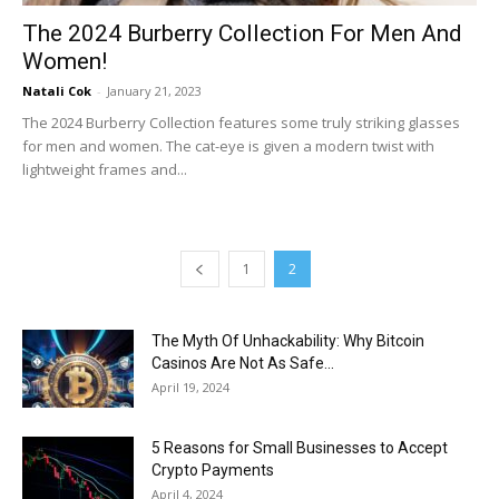
The 2024 Burberry Collection For Men And
Women!
Natali Cok
-
January 21, 2023
The 2024 Burberry Collection features some truly striking glasses
for men and women. The cat-eye is given a modern twist with
lightweight frames and...
1
2
The Myth Of Unhackability: Why Bitcoin
Casinos Are Not As Safe...
April 19, 2024
5 Reasons for Small Businesses to Accept
Crypto Payments
April 4, 2024