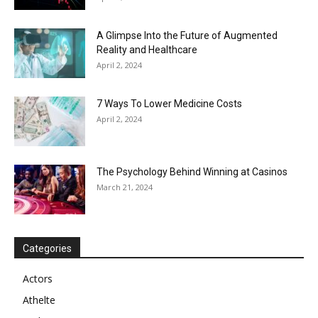
A Glimpse Into the Future of Augmented
Reality and Healthcare
April 2, 2024
7 Ways To Lower Medicine Costs
April 2, 2024
The Psychology Behind Winning at Casinos
March 21, 2024
Categories
Actors
Athelte