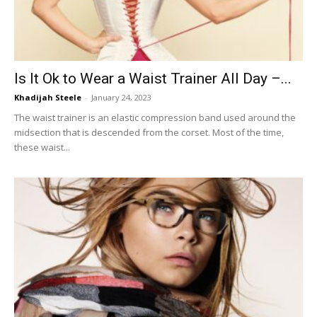
Is It Ok to Wear a Waist Trainer All Day –...
Khadijah Steele
-
January 24, 2023
The waist trainer is an elastic compression band used around the
midsection that is descended from the corset. Most of the time,
these waist...