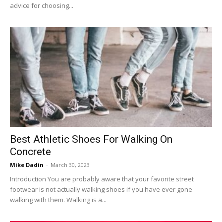
advice for choosing...
Best Athletic Shoes For Walking On
Concrete
Mike Dadin
-
March 30, 2023
Introduction You are probably aware that your favorite street
footwear is not actually walking shoes if you have ever gone
walking with them. Walking is a...