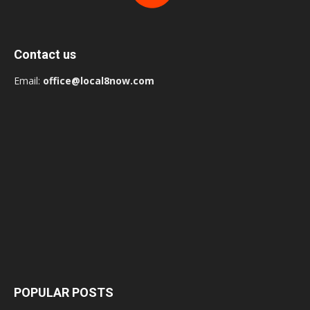
Contact us
Email:
office@local8now.com
POPULAR POSTS