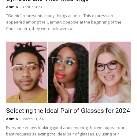
admin
-
April 7, 2023
"Gothic" represents many things at once. This expression
appeared among the Germanic people at the beginning of the
Christian era, they were followers of...
Selecting the Ideal Pair of Glasses for 2024
admin
-
March 31, 2023
Everyone enjoys looking good and ensuring that we appear our
best requires selecting the ideal pair of glasses. By using our