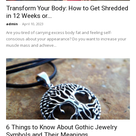
Transform Your Body: How to Get Shredded
in 12 Weeks or...
admin
-
April 10, 2023
Are you tired of carrying excess body fat and feeling self-
conscious about your appearance? Do you want to increase your
muscle mass and achieve...
6 Things to Know About Gothic Jewelry
Symbols and Their Meanings