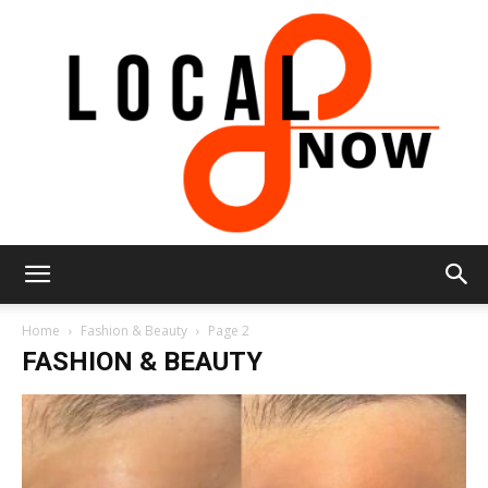
Local
Home
Fashion & Beauty
Page 2
FASHION & BEAUTY
8