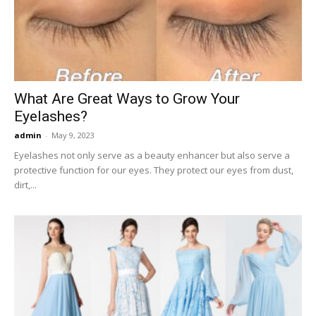
Now
What Are Great Ways to Grow Your
Eyelashes?
admin
-
May 9, 2023
Eyelashes not only serve as a beauty enhancer but also serve a
protective function for our eyes. They protect our eyes from dust,
dirt,...