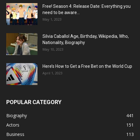
Free! Season 4: Release Date: Everything you
need to be aware...
May 1, 2023
Silvia Caballol Age, Birthday, Wikipedia, Who,
Nationality, Biography
May 10, 2023
Here’s How to Get a Free Bet on the World Cup
April 1, 2023
POPULAR CATEGORY
Biography
441
Actors
151
Business
113