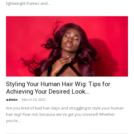
lightweight frames and...
Styling Your Human Hair Wig: Tips for
Achieving Your Desired Look...
admin
-
March 24, 2023
Are you tired of bad hair days and struggling to style your human
hair wig? Fear not, because we've got you covered! Whether
you're...