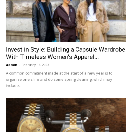
Invest in Style: Building a Capsule Wardrobe
With Timeless Women’s Apparel...
admin
-
February 16, 2023
A common commitment made at the start of a new year is to
organize one's life and do some spring cleaning, which may
include...