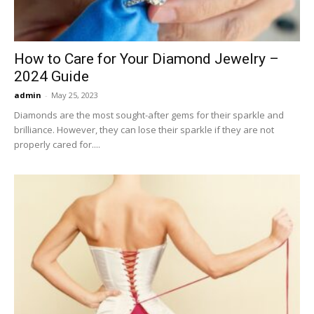
How to Care for Your Diamond Jewelry –
2024 Guide
admin
-
May 25, 2023
Diamonds are the most sought-after gems for their sparkle and
brilliance. However, they can lose their sparkle if they are not
properly cared for....