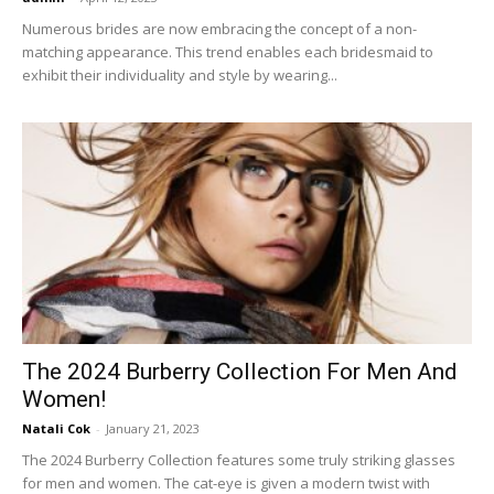
Numerous brides are now embracing the concept of a non-
matching appearance. This trend enables each bridesmaid to
exhibit their individuality and style by wearing...
The 2024 Burberry Collection For Men And
Women!
Natali Cok
-
January 21, 2023
The 2024 Burberry Collection features some truly striking glasses
for men and women. The cat-eye is given a modern twist with