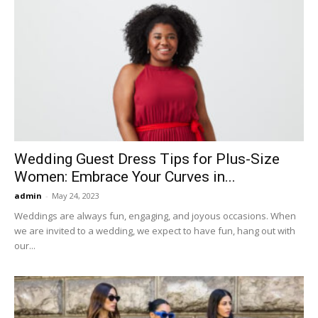
Wedding Guest Dress Tips for Plus-Size
Women: Embrace Your Curves in...
admin
-
May 24, 2023
Weddings are always fun, engaging, and joyous occasions. When
we are invited to a wedding, we expect to have fun, hang out with
our...