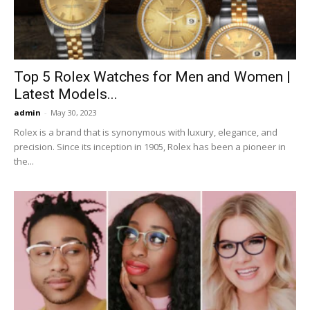
Top 5 Rolex Watches for Men and Women |
Latest Models...
admin
-
May 30, 2023
Rolex is a brand that is synonymous with luxury, elegance, and
precision. Since its inception in 1905, Rolex has been a pioneer in
the...