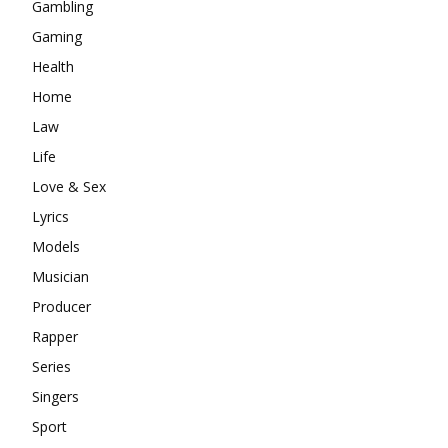
Gambling
Gaming
Health
Home
Law
Life
Love & Sex
Lyrics
Models
Musician
Producer
Rapper
Series
Singers
Sport