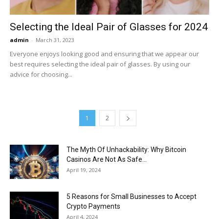
Selecting the Ideal Pair of Glasses for 2024
admin
-
March 31, 2023
Everyone enjoys looking good and ensuring that we appear our
best requires selecting the ideal pair of glasses. By using our
advice for choosing...
1
2
The Myth Of Unhackability: Why Bitcoin
Casinos Are Not As Safe...
April 19, 2024
5 Reasons for Small Businesses to Accept
Crypto Payments
April 4, 2024