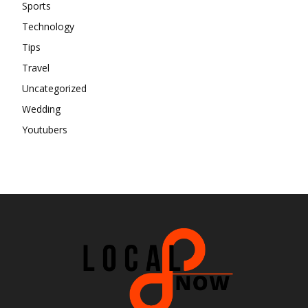
Sports
Technology
Tips
Travel
Uncategorized
Wedding
Youtubers