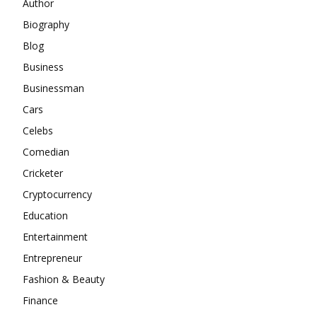
Author
Biography
Blog
Business
Businessman
Cars
Celebs
Comedian
Cricketer
Cryptocurrency
Education
Entertainment
Entrepreneur
Fashion & Beauty
Finance