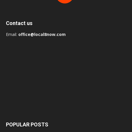
Contact us
Email:
office@local8now.com
POPULAR POSTS