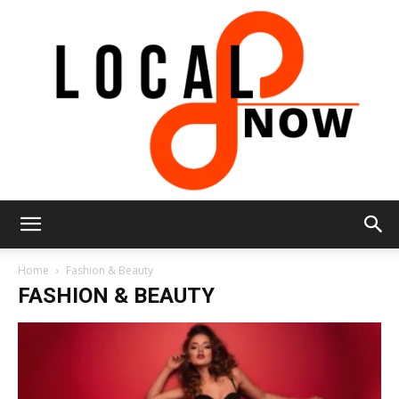
Local
Home
Fashion & Beauty
FASHION & BEAUTY
8