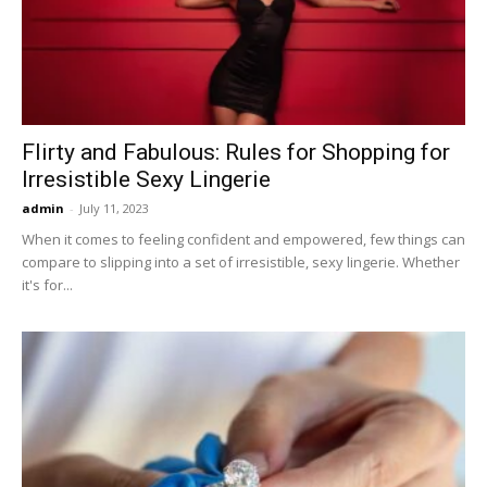
Now
Flirty and Fabulous: Rules for Shopping for
Irresistible Sexy Lingerie
admin
-
July 11, 2023
When it comes to feeling confident and empowered, few things can
compare to slipping into a set of irresistible, sexy lingerie. Whether
it's for...