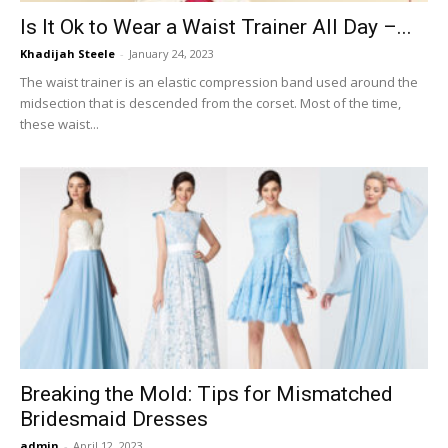
Is It Ok to Wear a Waist Trainer All Day –...
Khadijah Steele
-
January 24, 2023
The waist trainer is an elastic compression band used around the
midsection that is descended from the corset. Most of the time,
these waist...
Breaking the Mold: Tips for Mismatched
Bridesmaid Dresses
admin
-
April 12, 2023