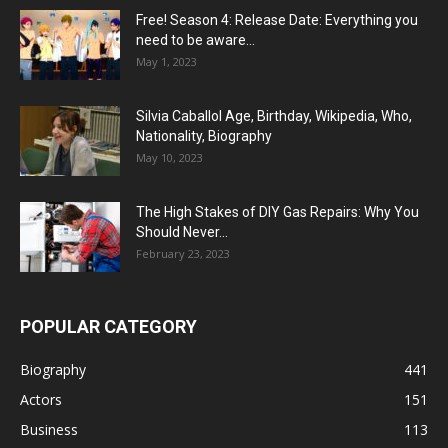
Free! Season 4: Release Date: Everything you
need to be aware...
May 1, 2023
Silvia Caballol Age, Birthday, Wikipedia, Who,
Nationality, Biography
May 10, 2023
The High Stakes of DIY Gas Repairs: Why You
Should Never...
February 23, 2023
POPULAR CATEGORY
Biography
441
Actors
151
Business
113