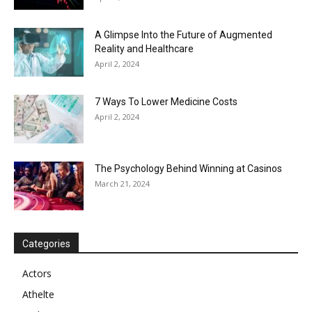
A Glimpse Into the Future of Augmented
Reality and Healthcare
April 2, 2024
7 Ways To Lower Medicine Costs
April 2, 2024
The Psychology Behind Winning at Casinos
March 21, 2024
Categories
Actors
Athelte