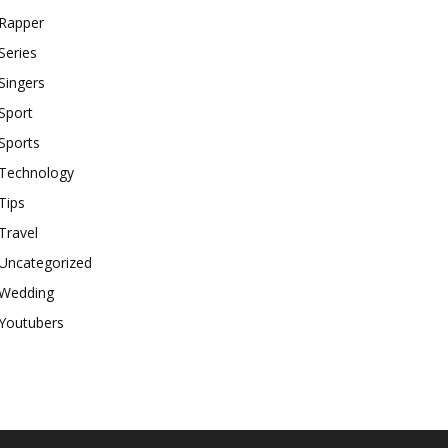
Rapper
Series
Singers
Sport
Sports
Technology
Tips
Travel
Uncategorized
Wedding
Youtubers