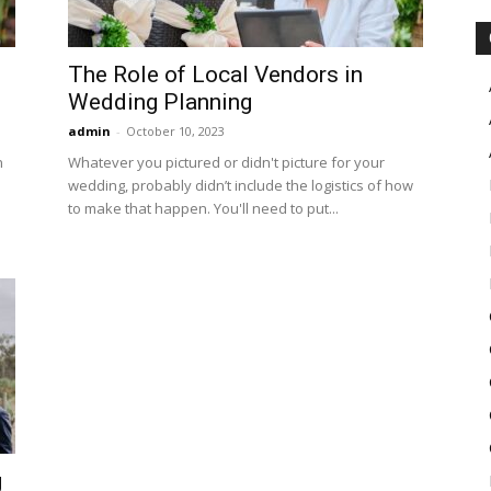
The Role of Local Vendors in
Wedding Planning
admin
-
October 10, 2023
n
Whatever you pictured or didn't picture for your
wedding, probably didn’t include the logistics of how
to make that happen. You'll need to put...
g