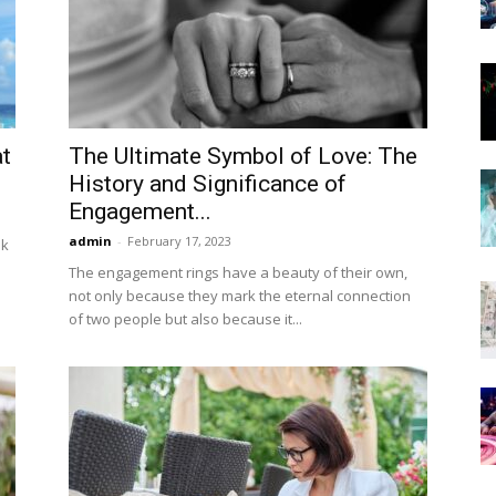
Now
t
The Ultimate Symbol of Love: The
History and Significance of
Engagement...
admin
-
February 17, 2023
nk
The engagement rings have a beauty of their own,
not only because they mark the eternal connection
of two people but also because it...