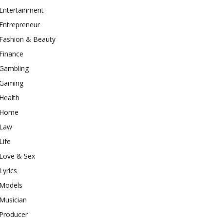
Entertainment
Entrepreneur
Fashion & Beauty
Finance
Gambling
Gaming
Health
Home
Law
Life
Love & Sex
Lyrics
Models
Musician
Producer