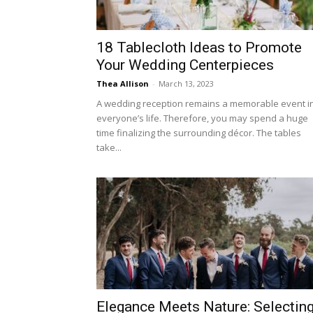
18 Tablecloth Ideas to Promote
Your Wedding Centerpieces
Thea Allison
-
March 13, 2023
A wedding reception remains a memorable event i
everyone’s life. Therefore, you may spend a huge
time finalizing the surrounding décor. The tables
take...
Elegance Meets Nature: Selectin