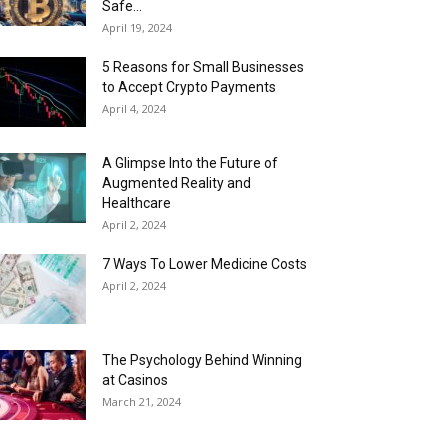
Safe...
April 19, 2024
5 Reasons for Small Businesses
to Accept Crypto Payments
April 4, 2024
A Glimpse Into the Future of
Augmented Reality and
Healthcare
April 2, 2024
7 Ways To Lower Medicine Costs
April 2, 2024
The Psychology Behind Winning
at Casinos
March 21, 2024