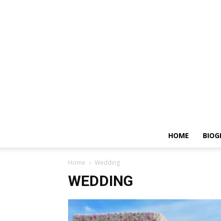
HOME
BIOG
Home
Wedding
WEDDING