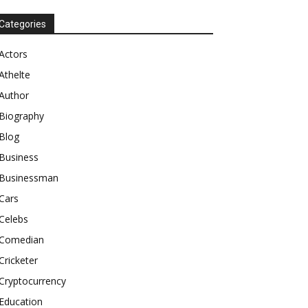
Categories
Actors
Athelte
Author
Biography
Blog
Business
Businessman
Cars
Celebs
Comedian
Cricketer
Cryptocurrency
Education