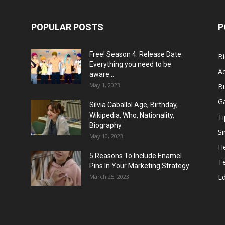
POPULAR POSTS
P
Free! Season 4: Release Date:
B
Everything you need to be
Ac
aware...
May 1, 2023
B
G
Silvia Caballol Age, Birthday,
Wikipedia, Who, Nationality,
Ti
Biography
Si
May 10, 2023
He
5 Reasons To Include Enamel
T
Pins In Your Marketing Strategy
E
March 25, 2023