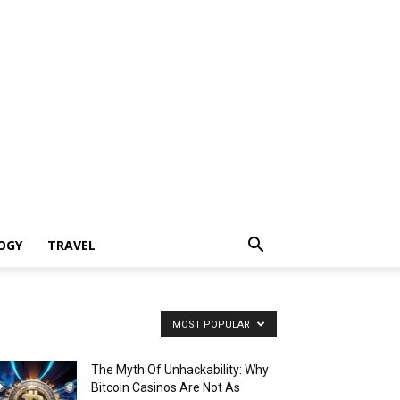
OGY
TRAVEL
MOST POPULAR
The Myth Of Unhackability: Why
Bitcoin Casinos Are Not As