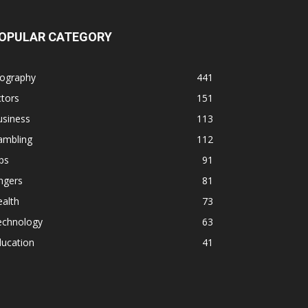
OPULAR CATEGORY
iography
441
tors
151
usiness
113
ambling
112
ps
91
ngers
81
alth
73
echnology
63
ducation
41