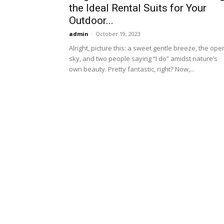
the Ideal Rental Suits for Your
Outdoor...
admin
-
October 19, 2023
Alright, picture this: a sweet gentle breeze, the ope
sky, and two people saying “I do” amidst nature’s
own beauty. Pretty fantastic, right? Now,...