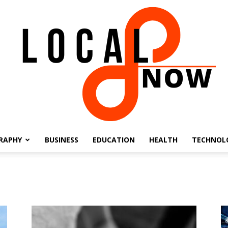
RAPHY
BUSINESS
EDUCATION
HEALTH
TECHNOL
Local
8