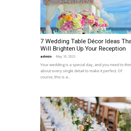
7 Wedding Table Décor Ideas Tha
Will Brighten Up Your Reception
admin
-
May 10, 2023
Your wedding is a special day, and you need to thi
about every single detail to make it perfect. Of
course, this is a...