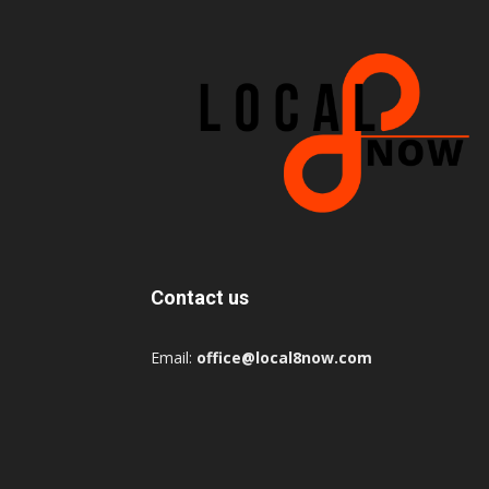
Contact us
Email:
office@local8now.com