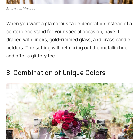
Source: brides.com
When you want a glamorous table decoration instead of a
centerpiece stand for your special occasion, have it
draped with linens, gold-rimmed glass, and brass candle
holders. The setting will help bring out the metallic hue
and offer a glittery fee.
8. Combination of Unique Colors