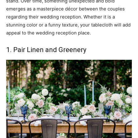
stand. Over time, something unexpected and bold
emerges as a masterpiece décor between the couples
regarding their wedding reception. Whether it is a
stunning color or a funny texture, your tablecloth will add
appeal to the wedding reception place.
1. Pair Linen and Greenery