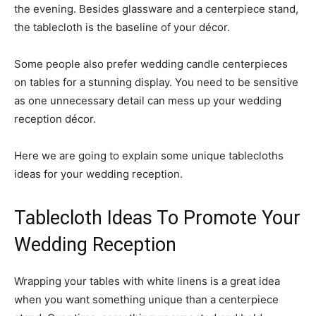
the evening. Besides glassware and a centerpiece stand,
the tablecloth is the baseline of your décor.
Some people also prefer wedding candle centerpieces
on tables for a stunning display. You need to be sensitive
as one unnecessary detail can mess up your wedding
reception décor.
Here we are going to explain some unique tablecloths
ideas for your wedding reception.
Tablecloth Ideas To Promote Your
Wedding Reception
Wrapping your tables with white linens is a great idea
when you want something unique than a centerpiece