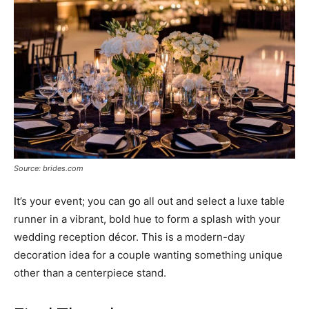
Source: brides.com
It’s your event; you can go all out and select a luxe table
runner in a vibrant, bold hue to form a splash with your
wedding reception décor. This is a modern-day
decoration idea for a couple wanting something unique
other than a centerpiece stand.