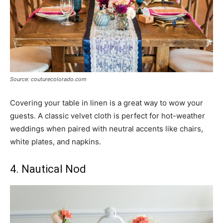
Source: couturecolorado.com
Covering your table in linen is a great way to wow your
guests. A classic velvet cloth is perfect for hot-weather
weddings when paired with neutral accents like chairs,
white plates, and napkins.
4. Nautical Nod