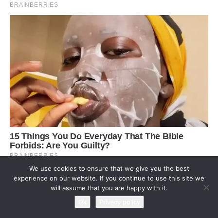
We use cookies to ensure that we give you the best
experience on our website. If you continue to use this site we
will assume that you are happy with it.
Ok
Privacy policy