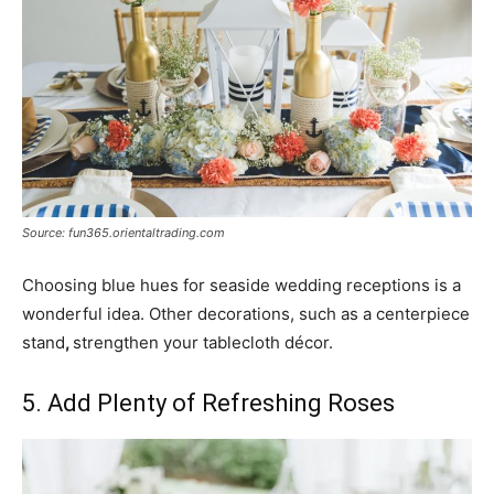
Source: fun365.orientaltrading.com
Choosing blue hues for seaside wedding receptions is a
wonderful idea. Other decorations, such as a centerpiece
stand
,
strengthen your tablecloth décor.
5. Add Plenty of Refreshing Roses