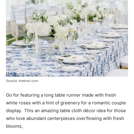
Source: theknot.com
Go for featuring a long table runner made with fresh
white roses with a hint of greenery for a romantic couple
display. This an amazing table cloth décor idea for those
who love abundant centerpieces overflowing with fresh
blooms,