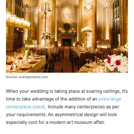
Source: avantgardenia.com
When your wedding is taking place at soaring ceilings, it’s
time to take advantage of the addition of an
extra large
centerpiece stand
. Include many centerpieces as per
your requirements. An asymmetrical design will look
especially cool for a modern art museum affair.