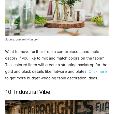
Source: countryliving.com
Want to move further from a centerpiece stand table
decor? If you like to mix and match colors on the table?
Tan-colored linen will create a stunning backdrop for the
gold and black details like flatware and plates.
Click here
to get more budget wedding table decoration ideas.
10. Industrial Vibe