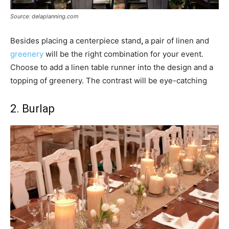
Source: delaplanning.com
Besides placing a centerpiece stand
,
a pair of linen and
greenery
will be the right combination for your event.
Choose to add a linen table runner into the design and a
topping of greenery. The contrast will be eye-catching
2. Burlap