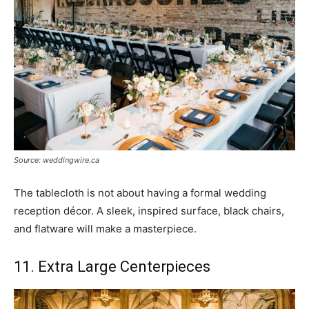
Source: weddingwire.ca
The tablecloth is not about having a formal wedding
reception décor. A sleek, inspired surface, black chairs,
and flatware will make a masterpiece.
11. Extra Large Centerpieces