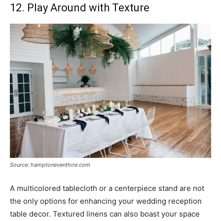
12. Play Around with Texture
Source: hamptoneventhire.com
A multicolored tablecloth or a centerpiece stand are not
the only options for enhancing your wedding reception
table decor. Textured linens can also boast your space