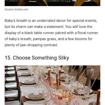
Source: brides.com
Baby’s breath is an underrated decor for special events,
but its charm can make a statement. You will love the
display of a black table runner paired with a floral runner
of baby’s breath, pampas grass, and a few blooms for
plenty of jaw-dropping contrast.
15. Choose Something Silky