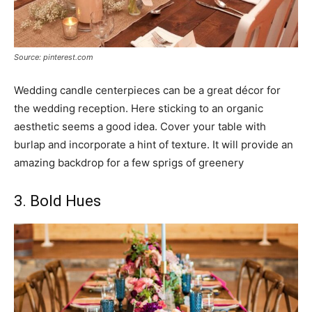
Source: pinterest.com
Wedding candle centerpieces can be a great décor for
the wedding reception. Here sticking to an organic
aesthetic seems a good idea. Cover your table with
burlap and incorporate a hint of texture. It will provide an
amazing backdrop for a few sprigs of greenery
3. Bold Hues