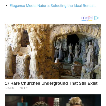
Elegance Meets Nature: Selecting the Ideal Rental…