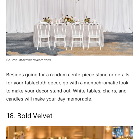
Source: marthastewart.com
Besides going for a random centerpiece stand or details
for your tablecloth decor, go with a monochromatic look
to make your decor stand out. White tables, chairs, and
candles will make your day memorable.
18. Bold Velvet