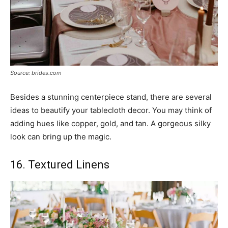
Source: brides.com
Besides a stunning centerpiece stand, there are several
ideas to beautify your tablecloth decor. You may think of
adding hues like copper, gold, and tan. A gorgeous silky
look can bring up the magic.
16. Textured Linens