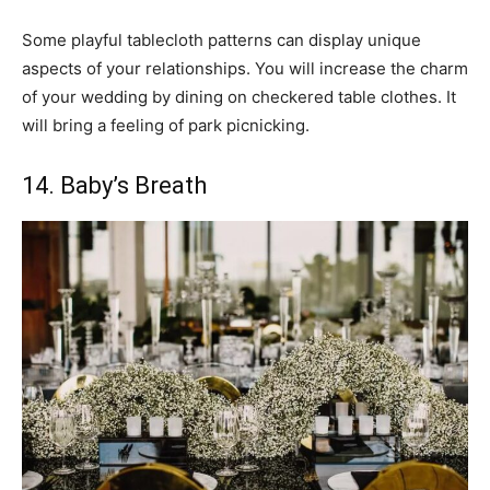
Some playful tablecloth patterns can display unique
aspects of your relationships. You will increase the charm
of your wedding by dining on checkered table clothes. It
will bring a feeling of park picnicking.
14. Baby’s Breath