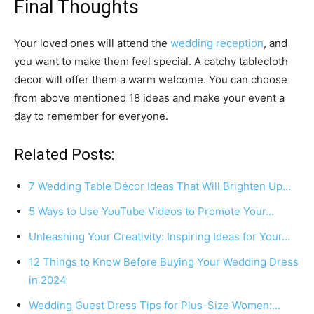
Final Thoughts
Your loved ones will attend the
wedding reception
, and
you want to make them feel special. A catchy tablecloth
decor will offer them a warm welcome. You can choose
from above mentioned 18 ideas and make your event a
day to remember for everyone.
Related Posts:
7 Wedding Table Décor Ideas That Will Brighten Up…
5 Ways to Use YouTube Videos to Promote Your…
Unleashing Your Creativity: Inspiring Ideas for Your…
12 Things to Know Before Buying Your Wedding Dress
in 2024
Wedding Guest Dress Tips for Plus-Size Women:…