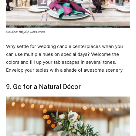
Source: fiftyflowers.com
Why settle for wedding candle centerpieces when you
can use multiple hues on special days? Welcome the
colors and fill up your tablescapes in several tones.
Envelop your tables with a shade of awesome scenery.
9. Go for a Natural Décor