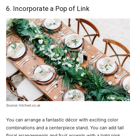
6. Incorporate a Pop of Link
Source: hitched.co.uk
You can arrange a fantastic décor with exciting color
combinations and a centerpiece stand. You can add tall
floral arrangements and fruit accents with a light pink