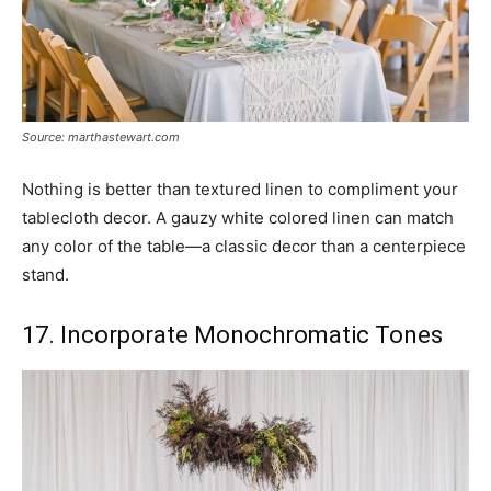
Source: marthastewart.com
Nothing is better than textured linen to compliment your
tablecloth decor. A gauzy white colored linen can match
any color of the table—a classic decor than a centerpiece
stand.
17. Incorporate Monochromatic Tones