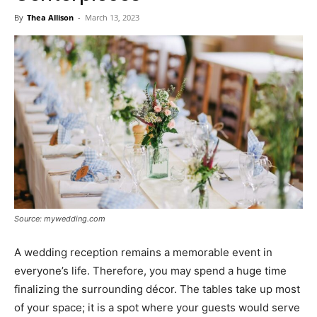
Now
By
Thea Allison
-
March 13, 2023
Source: mywedding.com
A wedding reception remains a memorable event in
everyone’s life. Therefore, you may spend a huge time
finalizing the surrounding décor. The tables take up most
of your space; it is a spot where your guests would serve