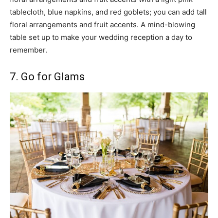
tablecloth, blue napkins, and red goblets; you can add tall
floral arrangements and fruit accents. A mind-blowing
table set up to make your wedding reception a day to
remember.
7. Go for Glams