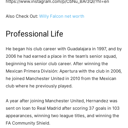
https://www.instagram.com/p/CbNu_BArzQI/?hl=en
Also Check Out:
Willy Falcon net worth
Professional Life
He began his club career with Guadalajara in 1997, and by
2006 he had earned a place in the team’s senior squad,
beginning his senior club career. After winning the
Mexican Primera División: Apertura with the club in 2006,
he joined Manchester United in 2010 from the Mexican
club where he previously played.
A year after joining Manchester United, Hernandez was
sent on loan to Real Madrid after scoring 37 goals in 103
appearances, winning two league titles, and winning the
FA Community Shield.