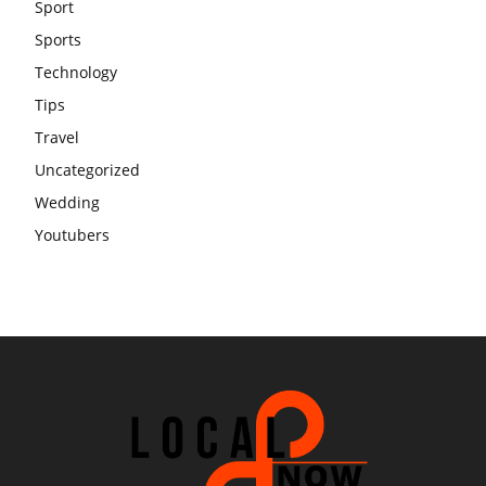
Sport
Sports
Technology
Tips
Travel
Uncategorized
Wedding
Youtubers