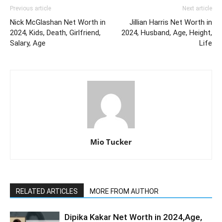
Previous article
Next article
Nick McGlashan Net Worth in
Jillian Harris Net Worth in
2024, Kids, Death, Girlfriend,
2024, Husband, Age, Height,
Salary, Age
Life
Mio Tucker
RELATED ARTICLES
MORE FROM AUTHOR
Dipika Kakar Net Worth in 2024,Age,