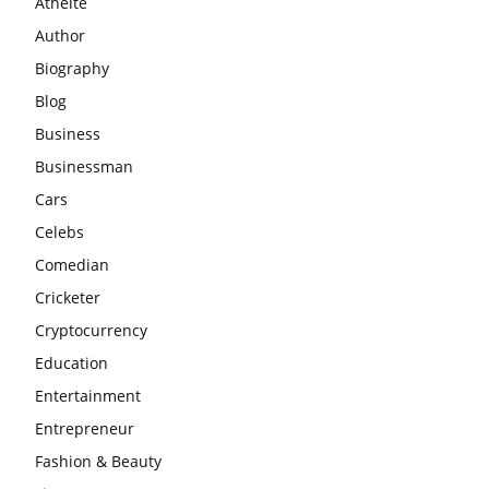
Athelte
Author
Biography
Blog
Business
Businessman
Cars
Celebs
Comedian
Cricketer
Cryptocurrency
Education
Entertainment
Entrepreneur
Fashion & Beauty