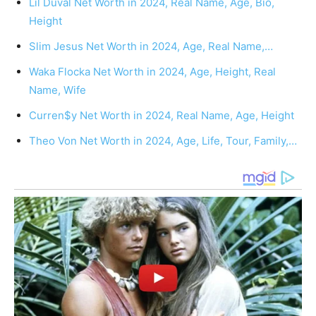
Lil Duval Net Worth in 2024, Real Name, Age, Bio,
Height
Slim Jesus Net Worth in 2024, Age, Real Name,…
Waka Flocka Net Worth in 2024, Age, Height, Real
Name, Wife
Curren$y Net Worth in 2024, Real Name, Age, Height
Theo Von Net Worth in 2024, Age, Life, Tour, Family,…