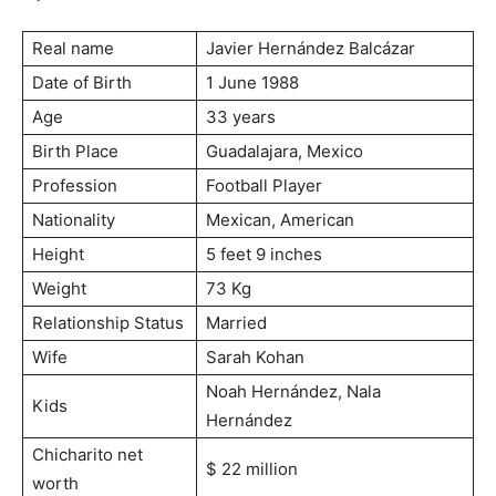
Real name
Javier Hernández Balcázar
Date of Birth
1 June 1988
Age
33 years
Birth Place
Guadalajara, Mexico
Profession
Football Player
Nationality
Mexican, American
Height
5 feet 9 inches
Weight
73 Kg
Relationship Status
Married
Wife
Sarah Kohan
Noah Hernández, Nala
Kids
Hernández
Chicharito net
$ 22 million
worth