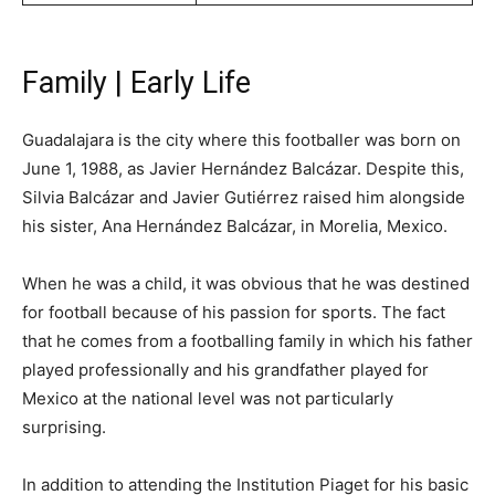
Family | Early Life
Guadalajara is the city where this footballer was born on
June 1, 1988, as Javier Hernández Balcázar. Despite this,
Silvia Balcázar and Javier Gutiérrez raised him alongside
his sister, Ana Hernández Balcázar, in Morelia, Mexico.
When he was a child, it was obvious that he was destined
for football because of his passion for sports. The fact
that he comes from a footballing family in which his father
played professionally and his grandfather played for
Mexico at the national level was not particularly
surprising.
In addition to attending the Institution Piaget for his basic