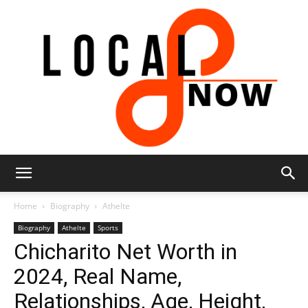
Local
Home
Biography
Athelte
Biography
Athelte
Sports
Chicharito Net Worth in
8
2024, Real Name,
Relationships, Age, Height,