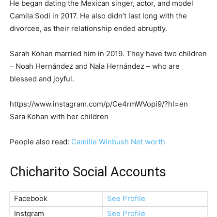
He began dating the Mexican singer, actor, and model
Camila Sodi in 2017. He also didn’t last long with the
divorcee, as their relationship ended abruptly.
Sarah Kohan married him in 2019. They have two children
– Noah Hernández and Nala Hernández – who are
blessed and joyful.
https://www.instagram.com/p/Ce4rmWVopi9/?hl=en
Sara Kohan with her children
People also read:
Camille Winbush Net worth
Chicharito Social Accounts
Facebook
See Profile
Instgram
See Profile