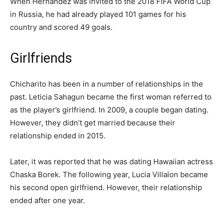
When Hernandez was invited to the 2018 FIFA World Cup
in Russia, he had already played 101 games for his
country and scored 49 goals.
Girlfriends
Chicharito has been in a number of relationships in the
past. Leticia Sahagun became the first woman referred to
as the player’s girlfriend. In 2009, a couple began dating.
However, they didn’t get married because their
relationship ended in 2015.
Later, it was reported that he was dating Hawaiian actress
Chaska Borek. The following year, Lucia Villalon became
his second open girlfriend. However, their relationship
ended after one year.