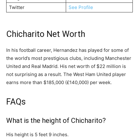
Twitter
See Profile
Chicharito Net Worth
In his football career, Hernandez has played for some of
the world’s most prestigious clubs, including Manchester
United and Real Madrid. His net worth of $22 million is
not surprising as a result. The West Ham United player
earns more than $185,000 (£140,000) per week.
FAQs
What is the height of Chicharito?
His height is 5 feet 9 inches.