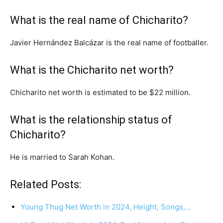
What is the real name of Chicharito?
Javier Hernández Balcázar is the real name of footballer.
What is the Chicharito net worth?
Chicharito net worth is estimated to be $22 million.
What is the relationship status of
Chicharito?
He is married to Sarah Kohan.
Related Posts:
Young Thug Net Worth in 2024, Height, Songs,…