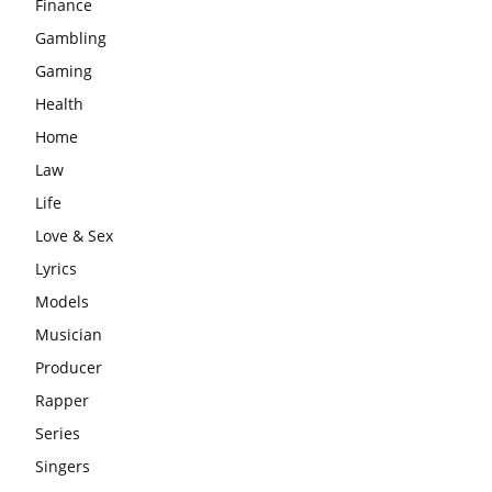
Finance
Gambling
Gaming
Health
Home
Law
Life
Love & Sex
Lyrics
Models
Musician
Producer
Rapper
Series
Singers