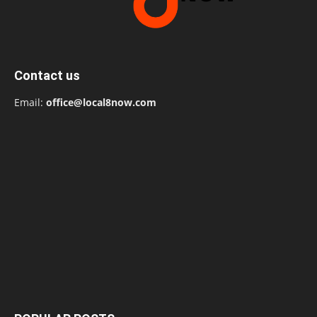
Contact us
Email:
office@local8now.com