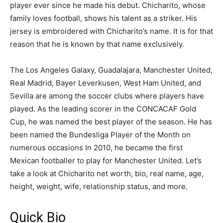
player ever since he made his debut. Chicharito, whose
family loves football, shows his talent as a striker. His
jersey is embroidered with Chicharito’s name. It is for that
reason that he is known by that name exclusively.
The Los Angeles Galaxy, Guadalajara, Manchester United,
Real Madrid, Bayer Leverkusen, West Ham United, and
Sevilla are among the soccer clubs where players have
played. As the leading scorer in the CONCACAF Gold
Cup, he was named the best player of the season. He has
been named the Bundesliga Player of the Month on
numerous occasions In 2010, he became the first
Mexican footballer to play for Manchester United. Let’s
take a look at Chicharito net worth, bio, real name, age,
height, weight, wife, relationship status, and more.
Quick Bio