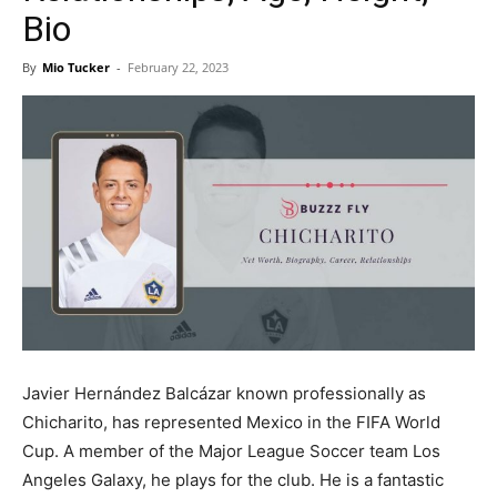
Now
Bio
By
Mio Tucker
-
February 22, 2023
Javier Hernández Balcázar known professionally as
Chicharito, has represented Mexico in the FIFA World
Cup. A member of the Major League Soccer team Los
Angeles Galaxy, he plays for the club. He is a fantastic