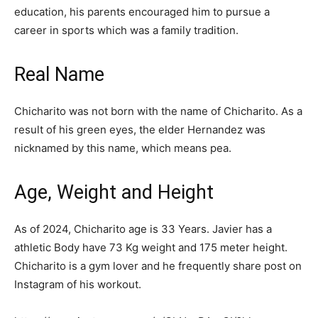
education, his parents encouraged him to pursue a
career in sports which was a family tradition.
Real Name
Chicharito was not born with the name of Chicharito. As a
result of his green eyes, the elder Hernandez was
nicknamed by this name, which means pea.
Age, Weight and Height
As of 2024, Chicharito age is 33 Years. Javier has a
athletic Body have 73 Kg weight and 175 meter height.
Chicharito is a gym lover and he frequently share post on
Instagram of his workout.