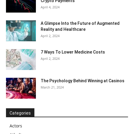
Crypto Payments
April 4, 2024
A Glimpse Into the Future of Augmented
Reality and Healthcare
April 2, 2024
7 Ways To Lower Medicine Costs
April 2, 2024
The Psychology Behind Winning at Casinos
March 21, 2024
Categories
Actors