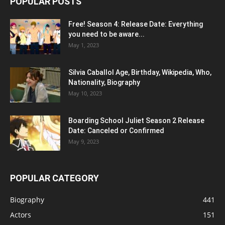
POPULAR POSTS
Free! Season 4: Release Date: Everything
you need to be aware...
May 1, 2023
Silvia Caballol Age, Birthday, Wikipedia, Who,
Nationality, Biography
May 10, 2023
Boarding School Juliet Season 2 Release
Date: Canceled or Confirmed
May 9, 2023
POPULAR CATEGORY
Biography
441
Actors
151