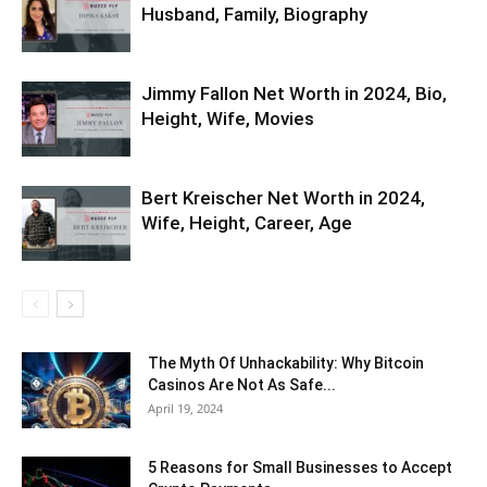
Husband, Family, Biography
Jimmy Fallon Net Worth in 2024, Bio,
Height, Wife, Movies
Bert Kreischer Net Worth in 2024,
Wife, Height, Career, Age
The Myth Of Unhackability: Why Bitcoin
Casinos Are Not As Safe...
April 19, 2024
5 Reasons for Small Businesses to Accept