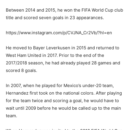
Between 2014 and 2015, he won the FIFA World Cup club
title and scored seven goals in 23 appearances.
https://www.instagram.com/p/CVJNA_Cr2Vb/?hl=en
He moved to Bayer Leverkusen in 2015 and returned to
West Ham United in 2017. Prior to the end of the
2017/2018 season, he had already played 28 games and
scored 8 goals.
In 2007, when he played for Mexico’s under-20 team,
Hernandez first took on the national colors. After playing
for the team twice and scoring a goal, he would have to
wait until 2009 before he would be called up to the main
team.