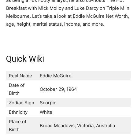
as being a Fox Footy analyst, he also co-hosts The Hot
Breakfast with Mick Molloy and Luke Darcy on Triple M in
Melbourne. Let’s take a look at Eddie McGuire Net Worth,
age, height, marital status, income, and more.
Quick Wiki
Real Name
Eddie McGuire
Date of
October 29, 1964
Birth
Zodiac Sign
Scorpio
Ethnicity
White
Place of
Broad Meadows, Victoria, Australia
Birth