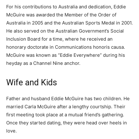
For his contributions to Australia and dedication, Eddie
McGuire was awarded the Member of the Order of
Australia in 2005 and the Australian Sports Medal in 2001.
He also served on the Australian Government’s Social
Inclusion Board for a time, where he received an
honorary doctorate in Communications honoris causa.
McGuire was known as “Eddie Everywhere” during his
heyday as a Channel Nine anchor.
Wife and Kids
Father and husband Eddie McGuire has two children. He
married Carla McGuire after a lengthy courtship. Their
first meeting took place at a mutual friend’s gathering.
Once they started dating, they were head over heels in
love.