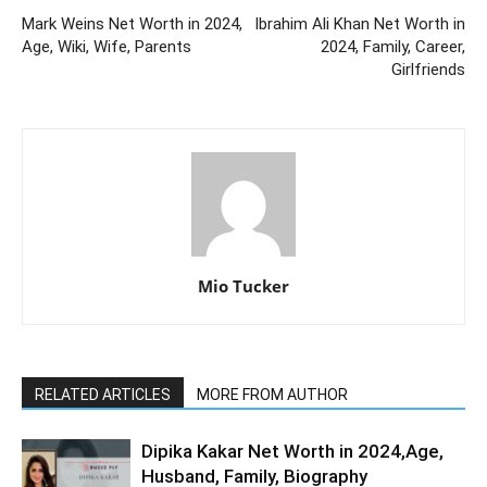
Mark Weins Net Worth in 2024,
Ibrahim Ali Khan Net Worth in
Age, Wiki, Wife, Parents
2024, Family, Career,
Girlfriends
Mio Tucker
RELATED ARTICLES
MORE FROM AUTHOR
Dipika Kakar Net Worth in 2024,Age,
Husband, Family, Biography