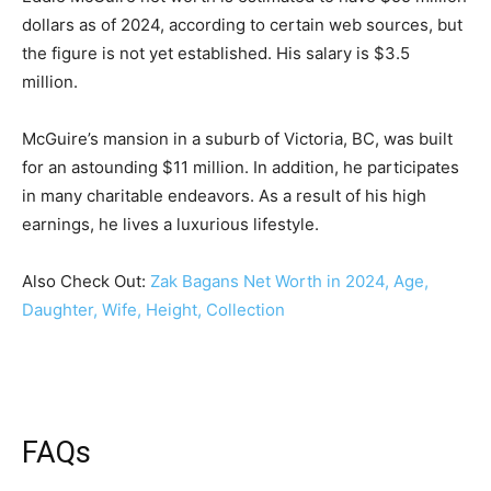
dollars as of 2024, according to certain web sources, but
the figure is not yet established. His salary is $3.5
million.
McGuire’s mansion in a suburb of Victoria, BC, was built
for an astounding $11 million. In addition, he participates
in many charitable endeavors. As a result of his high
earnings, he lives a luxurious lifestyle.
Also Check Out:
Zak Bagans Net Worth in 2024, Age,
Daughter, Wife, Height, Collection
FAQs