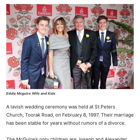
Eddie Mcguire Wife and Kids
A lavish wedding ceremony was held at St Peters
Church, Toorak Road, on February 8, 1997. Their marriage
has been stable for years without rumors of a divorce.
The McGuire’s only children are Joseph and Alexander