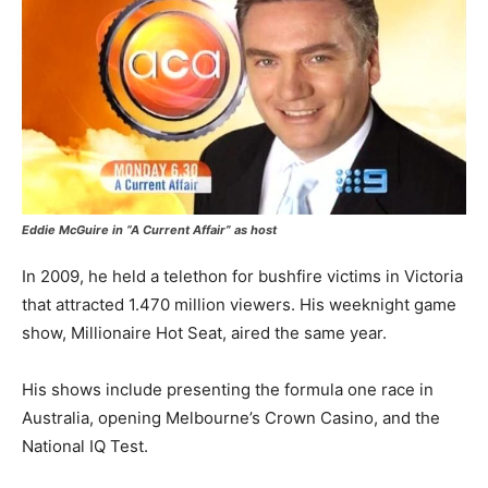
Eddie McGuire in “A Current Affair” as host
In 2009, he held a telethon for bushfire victims in Victoria
that attracted 1.470 million viewers. His weeknight game
show, Millionaire Hot Seat, aired the same year.
His shows include presenting the formula one race in
Australia, opening Melbourne’s Crown Casino, and the
National IQ Test.