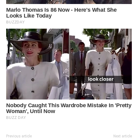
Previous article
Next article