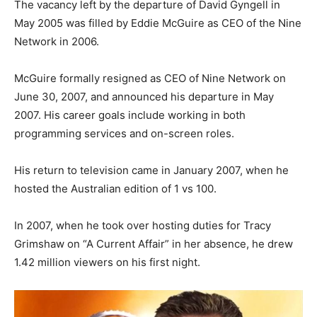
The vacancy left by the departure of David Gyngell in
May 2005 was filled by Eddie McGuire as CEO of the Nine
Network in 2006.
McGuire formally resigned as CEO of Nine Network on
June 30, 2007, and announced his departure in May
2007. His career goals include working in both
programming services and on-screen roles.
His return to television came in January 2007, when he
hosted the Australian edition of 1 vs 100.
In 2007, when he took over hosting duties for Tracy
Grimshaw on “A Current Affair” in her absence, he drew
1.42 million viewers on his first night.