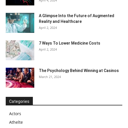
April 4, 2024
A Glimpse Into the Future of Augmented
Reality and Healthcare
April 2, 2024
7 Ways To Lower Medicine Costs
April 2, 2024
The Psychology Behind Winning at Casinos
March 21, 2024
Categories
Actors
Athelte