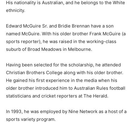
His nationality is Australian, and he belongs to the White
ethnicity.
Edward McGuire Sr. and Bridie Brennan have a son
named McGuire. With his older brother Frank McGuire (a
sports reporter), he was raised in the working-class
suburb of Broad Meadows in Melbourne.
Having been selected for the scholarship, he attended
Christian Brothers College along with his older brother.
He gained his first experience in the media when his
older brother introduced him to Australian Rules football
statisticians and cricket reporters at The Herald.
In 1993, he was employed by Nine Network as a host of a
sports variety program.