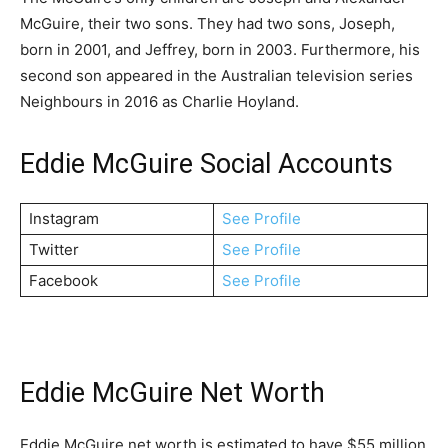
McGuire, their two sons. They had two sons, Joseph,
born in 2001, and Jeffrey, born in 2003. Furthermore, his
second son appeared in the Australian television series
Neighbours in 2016 as Charlie Hoyland.
Eddie McGuire Social Accounts
Instagram
See Profile
Twitter
See Profile
Facebook
See Profile
Eddie McGuire Net Worth
Eddie McGuire net worth is estimated to have $55 million