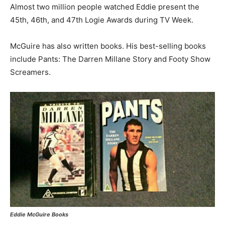
Almost two million people watched Eddie present the
45th, 46th, and 47th Logie Awards during TV Week.
McGuire has also written books. His best-selling books
include Pants: The Darren Millane Story and Footy Show
Screamers.
Eddie McGuire Books