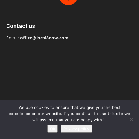
Contact us
Email:
office@local8now.com
We use cookies to ensure that we give you the best
experience on our website. If you continue to use this site we
will assume that you are happy with it.
Ok
Privacy policy
POPULAR POSTS