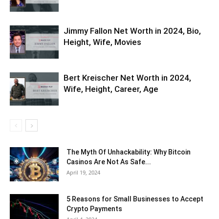
Jimmy Fallon Net Worth in 2024, Bio,
Height, Wife, Movies
Bert Kreischer Net Worth in 2024,
Wife, Height, Career, Age
The Myth Of Unhackability: Why Bitcoin
Casinos Are Not As Safe...
April 19, 2024
5 Reasons for Small Businesses to Accept
Crypto Payments