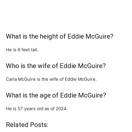
What is the height of Eddie McGuire?
He is 6 feet tall.
Who is the wife of Eddie McGuire?
Carla McGuire is the wife of Eddie McGuire.
What is the age of Eddie McGuire?
He is 57 years old as of 2024.
Related Posts: