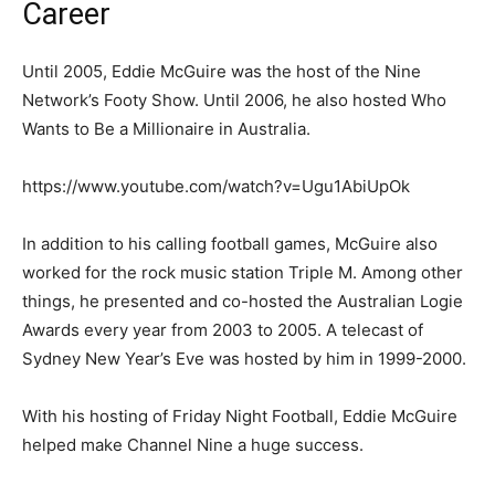
Career
Until 2005, Eddie McGuire was the host of the Nine
Network’s Footy Show. Until 2006, he also hosted Who
Wants to Be a Millionaire in Australia.
https://www.youtube.com/watch?v=Ugu1AbiUpOk
In addition to his calling football games, McGuire also
worked for the rock music station Triple M. Among other
things, he presented and co-hosted the Australian Logie
Awards every year from 2003 to 2005. A telecast of
Sydney New Year’s Eve was hosted by him in 1999-2000.
With his hosting of Friday Night Football, Eddie McGuire
helped make Channel Nine a huge success.