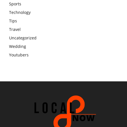
Sports
Technology
Tips
Travel
Uncategorized
Wedding
Youtubers