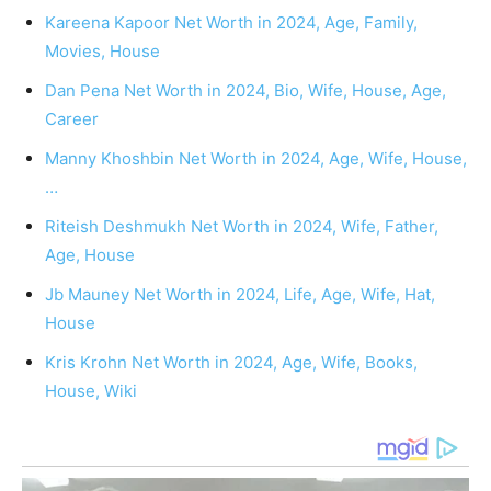
Kareena Kapoor Net Worth in 2024, Age, Family,
Movies, House
Dan Pena Net Worth in 2024, Bio, Wife, House, Age,
Career
Manny Khoshbin Net Worth in 2024, Age, Wife, House,
…
Riteish Deshmukh Net Worth in 2024, Wife, Father,
Age, House
Jb Mauney Net Worth in 2024, Life, Age, Wife, Hat,
House
Kris Krohn Net Worth in 2024, Age, Wife, Books,
House, Wiki