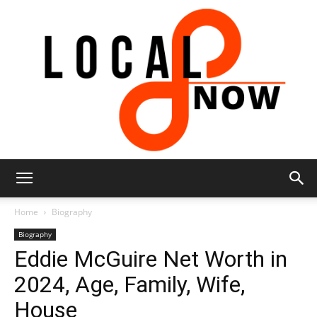
Local
Home
Biography
Biography
Eddie McGuire Net Worth in
8
2024, Age, Family, Wife,
House