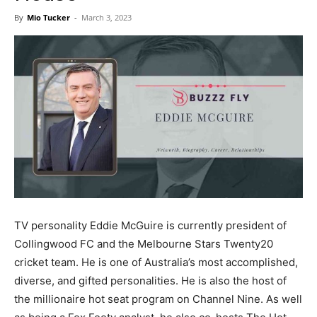
Now
By
Mio Tucker
-
March 3, 2023
TV personality Eddie McGuire is currently president of
Collingwood FC and the Melbourne Stars Twenty20
cricket team. He is one of Australia’s most accomplished,
diverse, and gifted personalities. He is also the host of
the millionaire hot seat program on Channel Nine. As well