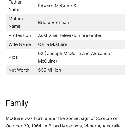
Father
Edward McGuire Sr.
Name
Mother
Bridie Brennan
Name
Profession
Australian television presenter
Wife Name
Carla McGuire
02 ( Joseph McGuire and Alexander
Kids
McGuire)
Net Worth
$55 Million
Family
McGuire was born under the zodiac sign of Scorpio on
October 29, 1964, in Broad Meadows, Victoria, Australia.