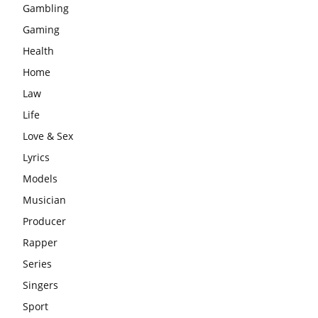
Gambling
Gaming
Health
Home
Law
Life
Love & Sex
Lyrics
Models
Musician
Producer
Rapper
Series
Singers
Sport