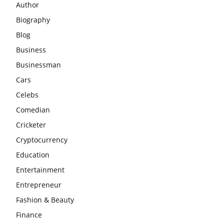
Author
Biography
Blog
Business
Businessman
Cars
Celebs
Comedian
Cricketer
Cryptocurrency
Education
Entertainment
Entrepreneur
Fashion & Beauty
Finance