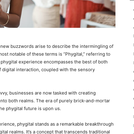
 new buzzwords arise to describe the intermingling of
ost notable of these terms is “Phygital,” referring to
A phygital experience encompasses the best of both
 digital interaction, coupled with the sensory
vy, businesses are now tasked with creating
nto both realms. The era of purely brick-and-mortar
he phygital future is upon us.
erience, phygital stands as a remarkable breakthrough
ital realms. It’s a concept that transcends traditional