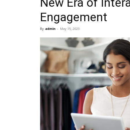
New Era of Inter
Engagement
By
admin
-
May 15, 2023