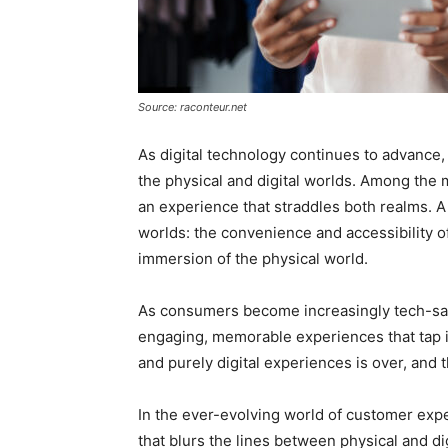
Source: raconteur.net
As digital technology continues to advance,
the physical and digital worlds. Among the m
an experience that straddles both realms. 
worlds: the convenience and accessibility of
immersion of the physical world.
As consumers become increasingly tech-sav
engaging, memorable experiences that tap i
and purely digital experiences is over, and t
In the ever-evolving world of customer exp
that blurs the lines between physical and dig