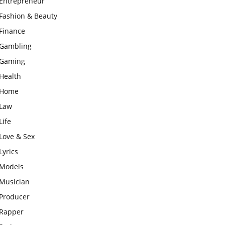
Entrepreneur
Fashion & Beauty
Finance
Gambling
Gaming
Health
Home
Law
Life
Love & Sex
Lyrics
Models
Musician
Producer
Rapper