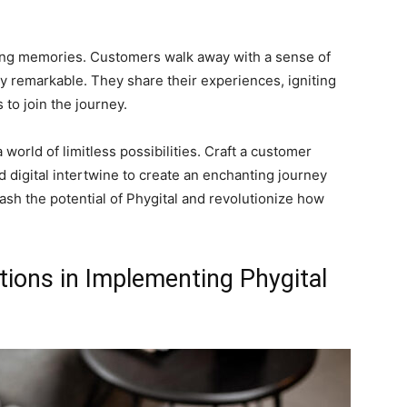
sting memories. Customers walk away with a sense of
 remarkable. They share their experiences, igniting
to join the journey.
world of limitless possibilities. Craft a customer
d digital intertwine to create an enchanting journey
leash the potential of Phygital and revolutionize how
tions in Implementing Phygital