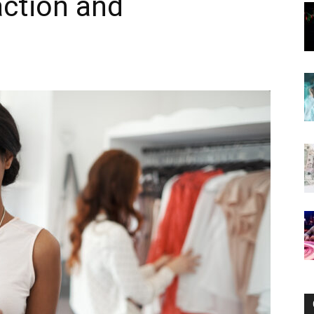
action and
Now