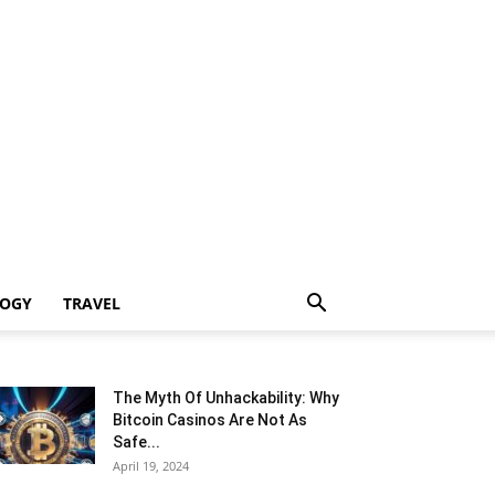
LOGY
TRAVEL
The Myth Of Unhackability: Why
Bitcoin Casinos Are Not As
Safe...
April 19, 2024