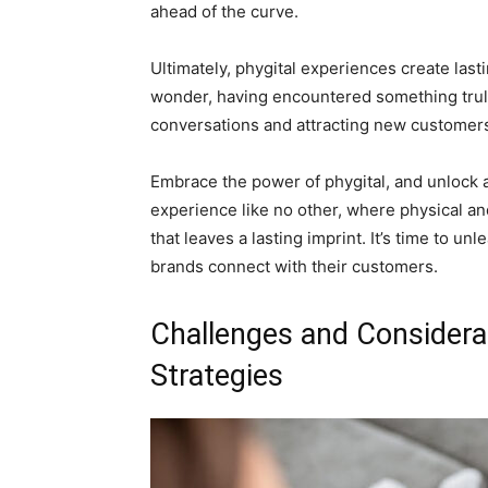
ahead of the curve.
Ultimately, phygital experiences create la
wonder, having encountered something truly
conversations and attracting new customers 
Embrace the power of phygital, and unlock a 
experience like no other, where physical an
that leaves a lasting imprint. It’s time to un
brands connect with their customers.
Challenges and Considera
Strategies