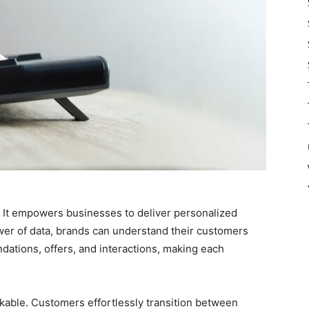
t. It empowers businesses to deliver personalized
wer of data, brands can understand their customers
dations, offers, and interactions, making each
kable. Customers effortlessly transition between