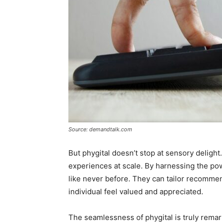
Source: demandtalk.com
But phygital doesn’t stop at sensory deligh
experiences at scale. By harnessing the po
like never before. They can tailor recommen
individual feel valued and appreciated.
The seamlessness of phygital is truly remar