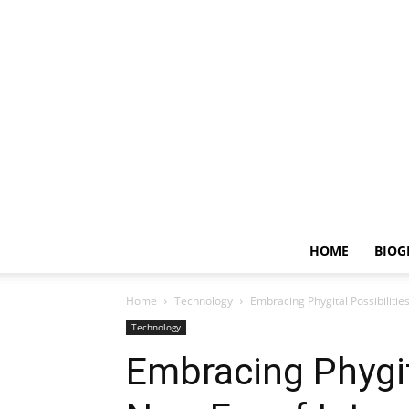
HOME
BIOG
Home
Technology
Embracing Phygital Possibiliti
Technology
Embracing Phygita