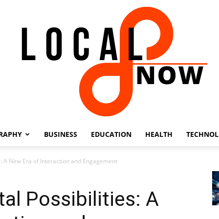
RAPHY
BUSINESS
EDUCATION
HEALTH
TECHNO
Local
es: A New Era of Interaction and Engagement
l Possibilities: A
8