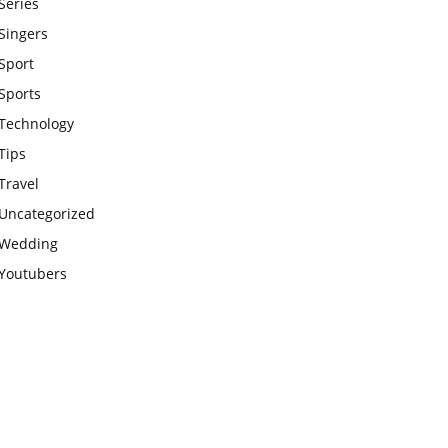
Series
Singers
Sport
Sports
Technology
Tips
Travel
Uncategorized
Wedding
Youtubers