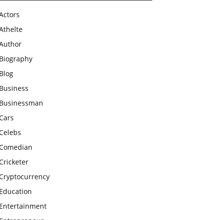
Actors
Athelte
Author
Biography
Blog
Business
Businessman
Cars
Celebs
Comedian
Cricketer
Cryptocurrency
Education
Entertainment