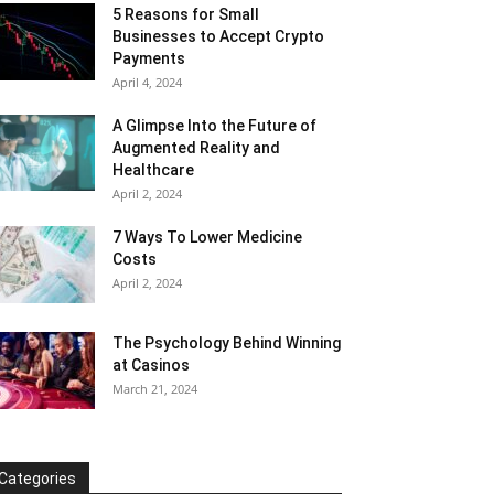
5 Reasons for Small
Businesses to Accept Crypto
Payments
April 4, 2024
A Glimpse Into the Future of
Augmented Reality and
Healthcare
April 2, 2024
7 Ways To Lower Medicine
Costs
April 2, 2024
The Psychology Behind Winning
at Casinos
March 21, 2024
Categories