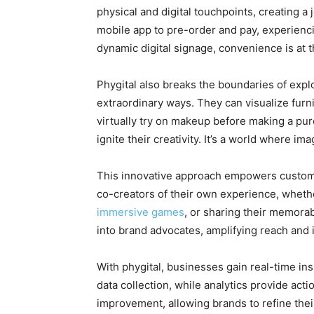
physical and digital touchpoints, creating a 
mobile app to pre-order and pay, experien
dynamic digital signage, convenience is at t
Phygital also breaks the boundaries of expl
extraordinary ways. They can visualize furn
virtually try on makeup before making a purc
ignite their creativity. It’s a world where im
This innovative approach empowers custome
co-creators of their own experience, whet
immersive games
, or sharing their memora
into brand advocates, amplifying reach and 
With phygital, businesses gain real-time in
data collection, while analytics provide actio
improvement, allowing brands to refine thei