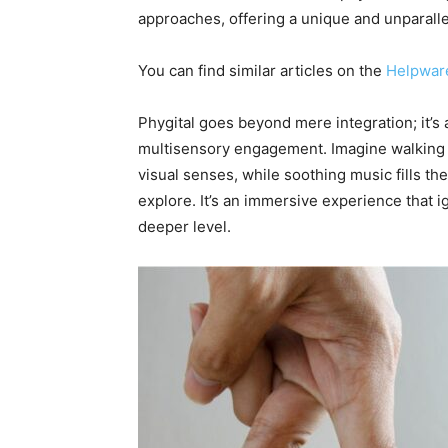
approaches, offering a unique and unparall
You can find similar articles on the
Helpwar
Phygital goes beyond mere integration; it’s
multisensory engagement. Imagine walking in
visual senses, while soothing music fills the
explore. It’s an immersive experience that 
deeper level.