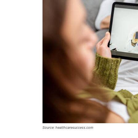
Source: healthcaresuccess.com