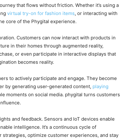
journey that flows without friction. Whether it’s using a
cing
virtual try-on for fashion items
, or interacting with
he core of the Phygital experience.
oration. Customers can now interact with products in
iture in their homes through augmented reality,
hase, or even participate in interactive displays that
agination becomes reality.
rs to actively participate and engage. They become
her by generating user-generated content,
playing
ble moments on social media. phygital turns customers
influence.
sights and feedback. Sensors and IoT devices enable
nable intelligence. It’s a continuous cycle of
r strategies, optimize customer experiences, and stay