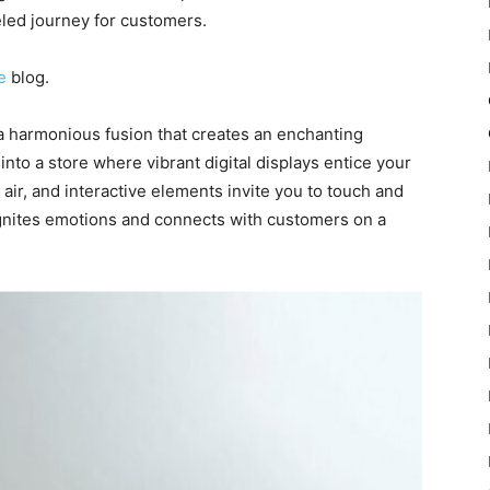
eled journey for customers.
e
blog.
 a harmonious fusion that creates an enchanting
to a store where vibrant digital displays entice your
 air, and interactive elements invite you to touch and
ignites emotions and connects with customers on a