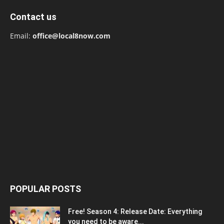
Contact us
Email:
office@local8now.com
POPULAR POSTS
Free! Season 4: Release Date: Everything
you need to be aware...