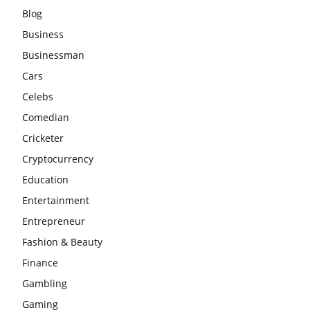
Blog
Business
Businessman
Cars
Celebs
Comedian
Cricketer
Cryptocurrency
Education
Entertainment
Entrepreneur
Fashion & Beauty
Finance
Gambling
Gaming