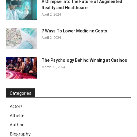
A Glimpse Into the Future of Augmented
Reality and Healthcare
April 2, 2024
7 Ways To Lower Medicine Costs
April 2, 2024
The Psychology Behind Winning at Casinos
March 21, 2024
Categories
Actors
Athelte
Author
Biography