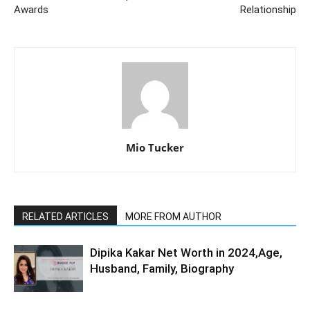
Awards
Relationship
Mio Tucker
RELATED ARTICLES
MORE FROM AUTHOR
Dipika Kakar Net Worth in 2024,Age,
Husband, Family, Biography