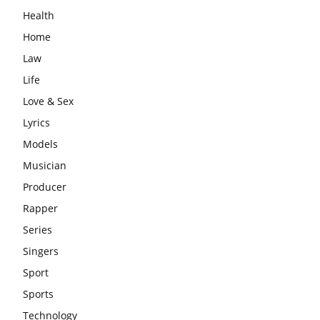
Health
Home
Law
Life
Love & Sex
Lyrics
Models
Musician
Producer
Rapper
Series
Singers
Sport
Sports
Technology