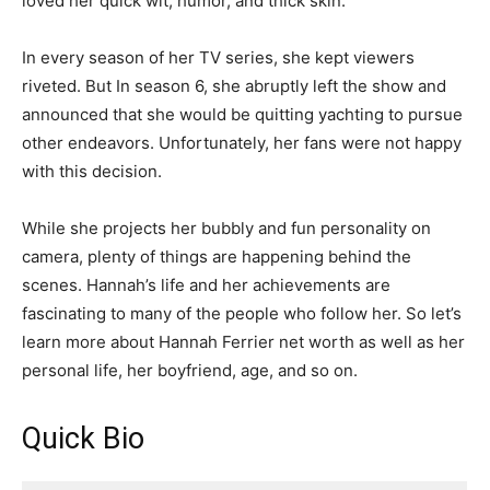
loved her quick wit, humor, and thick skin.
In every season of her TV series, she kept viewers
riveted. But In season 6, she abruptly left the show and
announced that she would be quitting yachting to pursue
other endeavors. Unfortunately, her fans were not happy
with this decision.
While she projects her bubbly and fun personality on
camera, plenty of things are happening behind the
scenes. Hannah’s life and her achievements are
fascinating to many of the people who follow her. So let’s
learn more about Hannah Ferrier net worth as well as her
personal life, her boyfriend, age, and so on.
Quick Bio