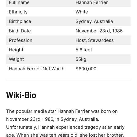
Full name
Hannah Ferrier
Ethnicity
White
Birthplace
Sydney, Australia
Birth Date
November 23rd, 1986
Profession
Host, Stewardess
Height
5.6 feet
Weight
55kg
Hannah Ferrier Net Worth
$600,000
Wiki-Bio
The popular media star Hannah Ferrier was born on
November 23rd, 1986, in Sydney, Australia.
Unfortunately, Hannah experienced tragedy at an early
age. When she was ten years old, she lost her brother.