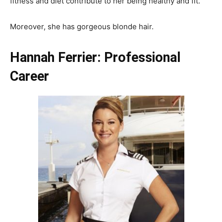
fitness and diet contribute to her being healthy and fit.
Moreover, she has gorgeous blonde hair.
Hannah Ferrier: Professional
Career