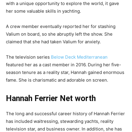
with a unique opportunity to explore the world, it gave
her some valuable skills in yachting.
A crew member eventually reported her for stashing
Valium on board, so she abruptly left the show. She
claimed that she had taken Valium for anxiety.
The television series
Below Deck Mediterranean
featured her as a cast member in 2016. During her five-
season tenure as a reality star, Hannah gained enormous
fame. She is charismatic and adorable on screen.
Hannah Ferrier Net worth
The long and successful career history of Hannah Ferrier
has included waitressing, stewarding yachts, reality
television star, and business owner. In addition, she has