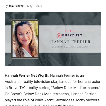
Now
By
Mio Tucker
-
May 4, 2023
Hannah Ferrier Net Worth:
Hannah Ferrier is an
Australian reality television star, famous for her character
in Bravo TV’s reality series, “Below Deck Mediterranean.”
On Bravo’s Below Deck Mediterranean, Hannah Ferrier
played the role of chief Yacht Stewardess. Many viewers