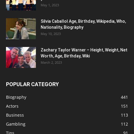
May 1, 2023
Silvia Caballol Age, Birthday, Wikipedia, Who,
Nationality, Biography
May 10, 2023
Zachary Taylor Warner – Height, Weight, Net
Worth, Age, Birthday, Wiki
March 2, 2023
POPULAR CATEGORY
Biography
441
Actors
151
Business
113
Gambling
112
Tips
91