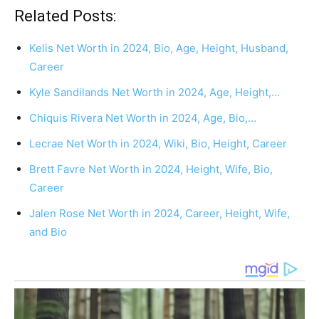
Related Posts:
Kelis Net Worth in 2024, Bio, Age, Height, Husband,
Career
Kyle Sandilands Net Worth in 2024, Age, Height,…
Chiquis Rivera Net Worth in 2024, Age, Bio,…
Lecrae Net Worth in 2024, Wiki, Bio, Height, Career
Brett Favre Net Worth in 2024, Height, Wife, Bio,
Career
Jalen Rose Net Worth in 2024, Career, Height, Wife,
and Bio