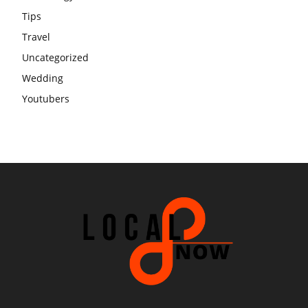
Tips
Travel
Uncategorized
Wedding
Youtubers