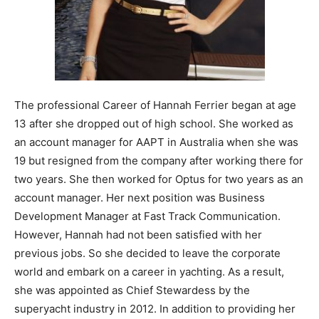
The professional Career of Hannah Ferrier began at age
13 after she dropped out of high school. She worked as
an account manager for AAPT in Australia when she was
19 but resigned from the company after working there for
two years. She then worked for Optus for two years as an
account manager. Her next position was Business
Development Manager at Fast Track Communication.
However, Hannah had not been satisfied with her
previous jobs. So she decided to leave the corporate
world and embark on a career in yachting. As a result,
she was appointed as Chief Stewardess by the
superyacht industry in 2012. In addition to providing her