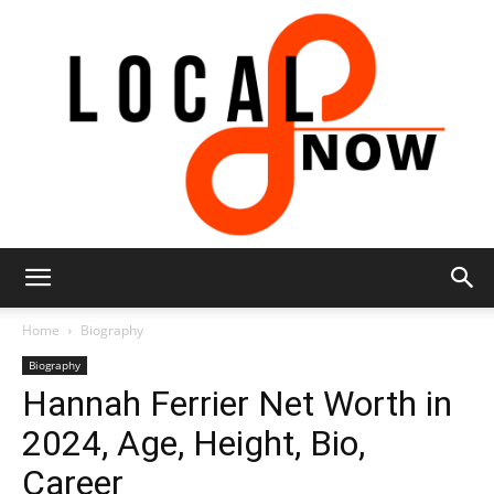
Local
Home
Biography
Biography
Hannah Ferrier Net Worth in
8
2024, Age, Height, Bio,
Career