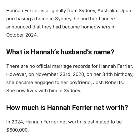
Hannah Ferrier is originally from Sydney, Australia. Upon
purchasing a home in Sydney, he and her fiancée
announced that they had become homeowners in
October 2024.
What is Hannah’s husband’s name?
There are no official marriage records for Hannah Ferrier.
However, on November 23rd, 2020, on her 34th birthday,
she became engaged to her boyfriend, Josh Roberts.
She now lives with him in Sydney.
How much is Hannah Ferrier net worth?
In 2024, Hannah Ferrier net worth is estimated to be
$600,000.