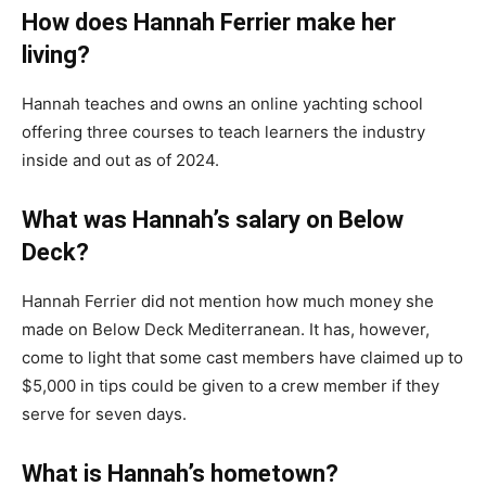
How does Hannah Ferrier make her
living?
Hannah teaches and owns an online yachting school
offering three courses to teach learners the industry
inside and out as of 2024.
What was Hannah’s salary on Below
Deck?
Hannah Ferrier did not mention how much money she
made on Below Deck Mediterranean. It has, however,
come to light that some cast members have claimed up to
$5,000 in tips could be given to a crew member if they
serve for seven days.
What is Hannah’s hometown?