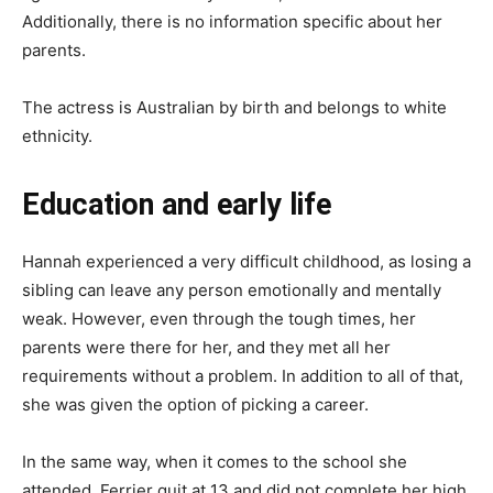
Additionally, there is no information specific about her
parents.
The actress is Australian by birth and belongs to white
ethnicity.
Education and early life
Hannah experienced a very difficult childhood, as losing a
sibling can leave any person emotionally and mentally
weak. However, even through the tough times, her
parents were there for her, and they met all her
requirements without a problem. In addition to all of that,
she was given the option of picking a career.
In the same way, when it comes to the school she
attended, Ferrier quit at 13 and did not complete her high