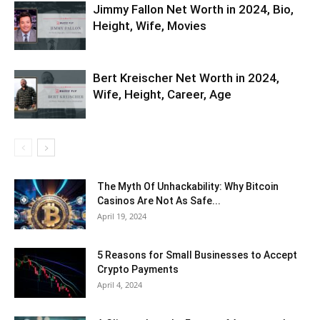
Jimmy Fallon Net Worth in 2024, Bio,
Height, Wife, Movies
Bert Kreischer Net Worth in 2024,
Wife, Height, Career, Age
The Myth Of Unhackability: Why Bitcoin
Casinos Are Not As Safe...
April 19, 2024
5 Reasons for Small Businesses to Accept
Crypto Payments
April 4, 2024