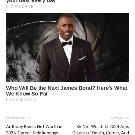
Previous article
Next article
Anthony Kiedis Net Worth in
Kk Net Worth In 2024 Age,
2024, Career, Relationships,
Cause of Death, Career, And