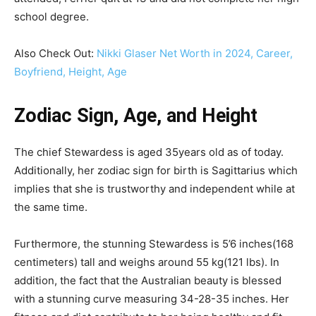
school degree.
Also Check Out:
Nikki Glaser Net Worth in 2024, Career,
Boyfriend, Height, Age
Zodiac Sign, Age, and Height
The chief Stewardess is aged 35years old as of today.
Additionally, her zodiac sign for birth is Sagittarius which
implies that she is trustworthy and independent while at
the same time.
Furthermore, the stunning Stewardess is 5’6 inches(168
centimeters) tall and weighs around 55 kg(121 lbs). In
addition, the fact that the Australian beauty is blessed
with a stunning curve measuring 34-28-35 inches. Her