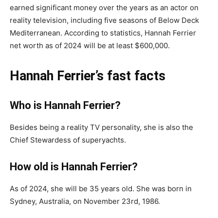
earned significant money over the years as an actor on
reality television, including five seasons of Below Deck
Mediterranean. According to statistics, Hannah Ferrier
net worth as of 2024 will be at least $600,000.
Hannah Ferrier’s fast facts
Who is Hannah Ferrier?
Besides being a reality TV personality, she is also the
Chief Stewardess of superyachts.
How old is Hannah Ferrier?
As of 2024, she will be 35 years old. She was born in
Sydney, Australia, on November 23rd, 1986.