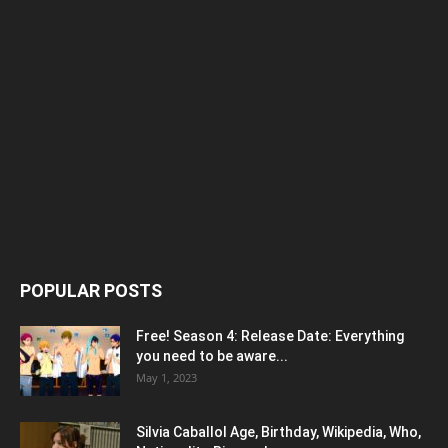
POPULAR POSTS
Free! Season 4: Release Date: Everything
you need to be aware...
May 1, 2023
Silvia Caballol Age, Birthday, Wikipedia, Who,