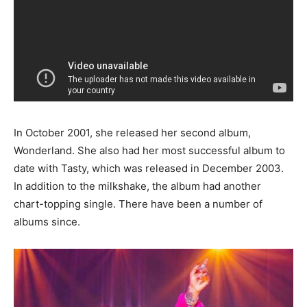
In October 2001, she released her second album,
Wonderland. She also had her most successful album to
date with Tasty, which was released in December 2003.
In addition to the milkshake, the album had another
chart-topping single. There have been a number of
albums since.