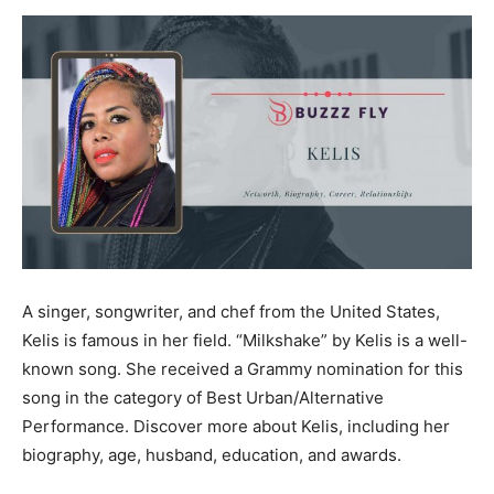
Now
A singer, songwriter, and chef from the United States,
Kelis is famous in her field. “Milkshake” by Kelis is a well-
known song. She received a Grammy nomination for this
song in the category of Best Urban/Alternative
Performance. Discover more about Kelis, including her
biography, age, husband, education, and awards.