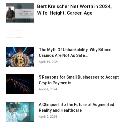
Bert Kreischer Net Worth in 2024,
Wife, Height, Career, Age
The Myth Of Unhackability: Why Bitcoin
Casinos Are Not As Safe...
April 19, 2024
5 Reasons for Small Businesses to Accept
Crypto Payments
April 4, 2024
A Glimpse Into the Future of Augmented
Reality and Healthcare
April 2, 2024