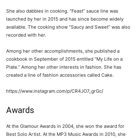
She also dabbles in cooking. “Feast” sauce line was
launched by her in 2015 and has since become widely
available. The cooking show “Saucy and Sweet” was also
recorded with her.
Among her other accomplishments, she published a
cookbook in September of 2015 entitled “My Life on a
Plate.” Among her other interests in fashion. She has
created a line of fashion accessories called Cake.
https://www.instagram.com/p/CR4JO7_grGc/
Awards
At the Glamour Awards in 2004, she won the award for
Best Solo Artist. At the MP3 Music Awards in 2010, she