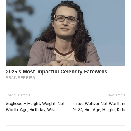
Previous article
Next article
Ssgkobe – Height, Weight, Net
Titus Welliver Net Worth in
Worth, Age, Birthday, Wiki
2024, Bio, Age, Height, Kids