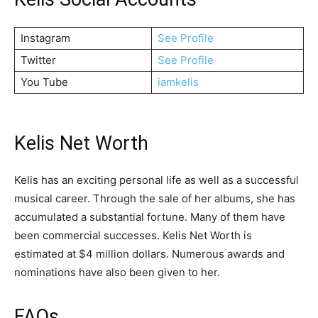
Instagram
See Profile
Twitter
See Profile
You Tube
iamkelis
Kelis Net Worth
Kelis has an exciting personal life as well as a successful
musical career. Through the sale of her albums, she has
accumulated a substantial fortune. Many of them have
been commercial successes. Kelis Net Worth is
estimated at $4 million dollars. Numerous awards and
nominations have also been given to her.
FAQs