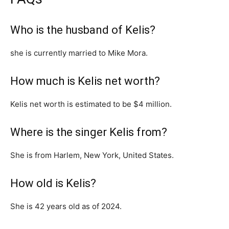
Who is the husband of Kelis?
she is currently married to Mike Mora.
How much is Kelis net worth?
Kelis net worth is estimated to be $4 million.
Where is the singer Kelis from?
She is from Harlem, New York, United States.
How old is Kelis?
She is 42 years old as of 2024.