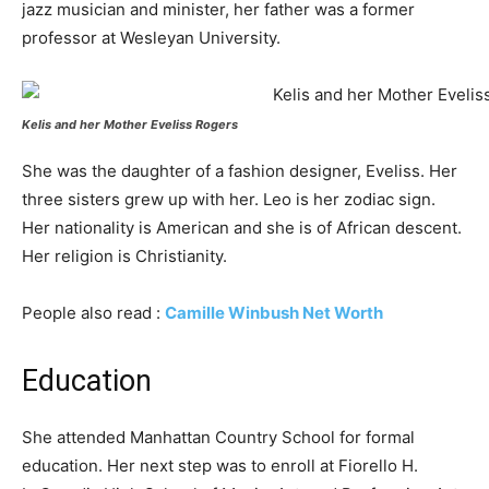
jazz musician and minister, her father was a former
professor at Wesleyan University.
Kelis and her Mother Еvеlіѕѕ Rоgеrѕ
She was the daughter of a fashion designer, Eveliss. Her
three sisters grew up with her. Leo is her zodiac sign.
Her nationality is American and she is of African descent.
Her religion is Christianity.
People also read :
Camille Winbush Net Worth
Education
She attended Manhattan Country School for formal
education. Her next step was to enroll at Fiorello H.