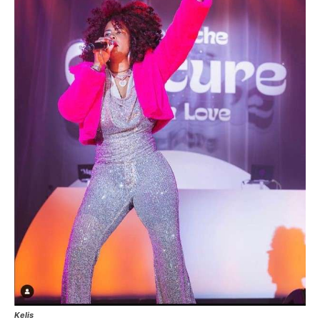
Kelis