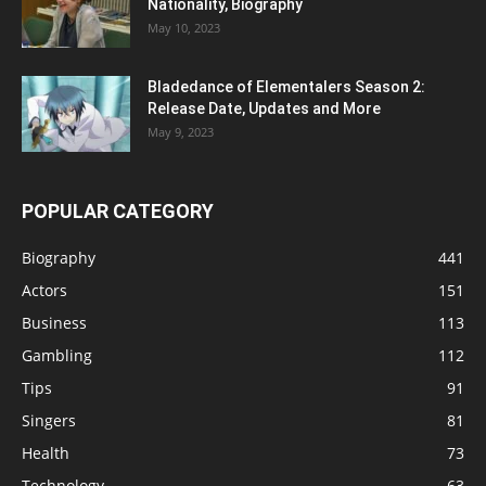
Nationality, Biography
May 10, 2023
Bladedance of Elementalers Season 2:
Release Date, Updates and More
May 9, 2023
POPULAR CATEGORY
Biography
441
Actors
151
Business
113
Gambling
112
Tips
91
Singers
81
Health
73
Technology
63