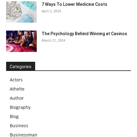
7 Ways To Lower Medicine Costs
April 2, 2024
The Psychology Behind Winning at Casinos
March 21, 2024
Categories
Actors
Athelte
Author
Biography
Blog
Business
Businessman