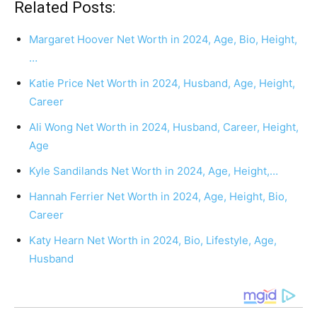
Related Posts:
Margaret Hoover Net Worth in 2024, Age, Bio, Height,
…
Katie Price Net Worth in 2024, Husband, Age, Height,
Career
Ali Wong Net Worth in 2024, Husband, Career, Height,
Age
Kyle Sandilands Net Worth in 2024, Age, Height,…
Hannah Ferrier Net Worth in 2024, Age, Height, Bio,
Career
Katy Hearn Net Worth in 2024, Bio, Lifestyle, Age,
Husband