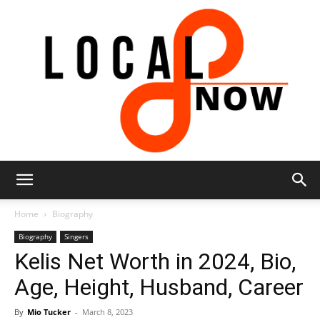
Local
Home
Biography
Biography
Singers
Kelis Net Worth in 2024, Bio,
8
Age, Height, Husband, Career
By
Mio Tucker
-
March 8, 2023