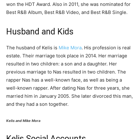
won the HDT Award. Also in 2011, she was nominated for
Best R&B Album, Best R&B Video, and Best R&B Single.
Husband and Kids
The husband of Kelis is
Mike Mora
. His profession is real
estate. Their marriage took place in 2014. Her marriage
resulted in two children: a son and a daughter. Her
previous marriage to Nas resulted in two children. The
rapper Nas has a well-known face, as well as being a
well-known rapper. After dating Nas for three years, she
married him in January 2005. She later divorced this man,
and they had a son together.
Kelis and Mike Mora
Kelis Social Accounts