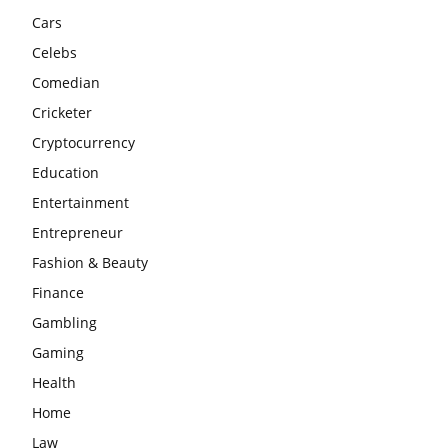
Cars
Celebs
Comedian
Cricketer
Cryptocurrency
Education
Entertainment
Entrepreneur
Fashion & Beauty
Finance
Gambling
Gaming
Health
Home
Law