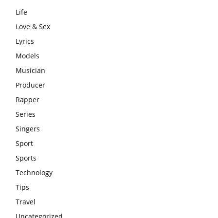
Life
Love & Sex
Lyrics
Models
Musician
Producer
Rapper
Series
Singers
Sport
Sports
Technology
Tips
Travel
Uncategorized