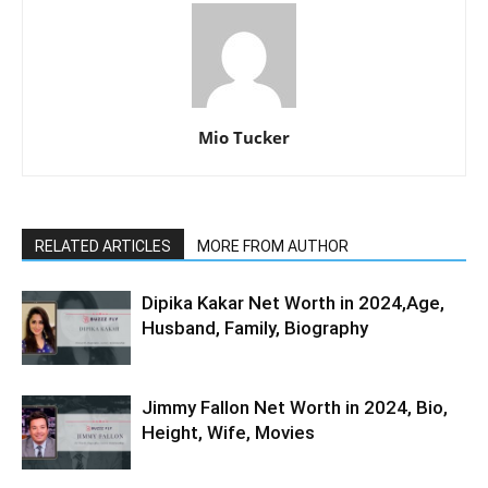
Mio Tucker
RELATED ARTICLES
MORE FROM AUTHOR
Dipika Kakar Net Worth in 2024,Age,
Husband, Family, Biography
Jimmy Fallon Net Worth in 2024, Bio,
Height, Wife, Movies