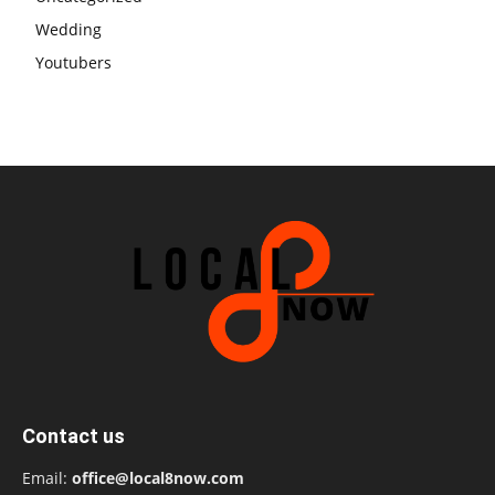
Wedding
Youtubers
Contact us
Email:
office@local8now.com