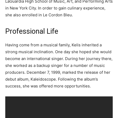
LaGuardia High School of Music, Art, and Performing Arts
in New York City. In order to gain culinary experience,
she also enrolled in Le Cordon Bleu.
Professional Life
Having come from a musical family, Kelis inherited a
strong musical inclination. One day she hoped she would
become an international singer. During her journey there,
she worked as a backup singer for a number of music
producers. December 7, 1999, marked the release of her
debut album, Kaleidoscope. Following the album’s
success, she was offered more opportunities.