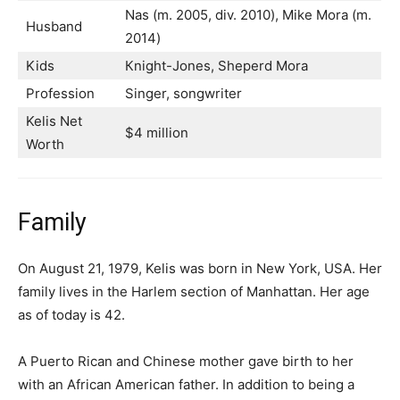
Nаѕ (m. 2005, dіv. 2010), Міkе Моrа (m.
Husband
2014)
Kids
Кnіght-Јоnеѕ, Ѕhереrd Моrа
Profession
Singer, songwriter
Kelis Net
$4 million
Worth
Family
On August 21, 1979, Kelis was born in New York, USA. Her
family lives in the Harlem section of Manhattan. Her age
as of today is 42.
A Puerto Rican and Chinese mother gave birth to her
with an African American father. In addition to being a