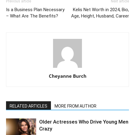
Previous article
Next article
Is a Business Plan Necessary
Kelis Net Worth in 2024, Bio,
– What Are The Benefits?
Age, Height, Husband, Career
Cheyanne Burch
RELATED ARTICLES
MORE FROM AUTHOR
Older Actresses Who Drive Young Men
Crazy