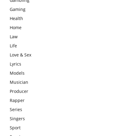
Gambling
Gaming
Health
Home
Law
Life
Love & Sex
Lyrics
Models
Musician
Producer
Rapper
Series
Singers
Sport