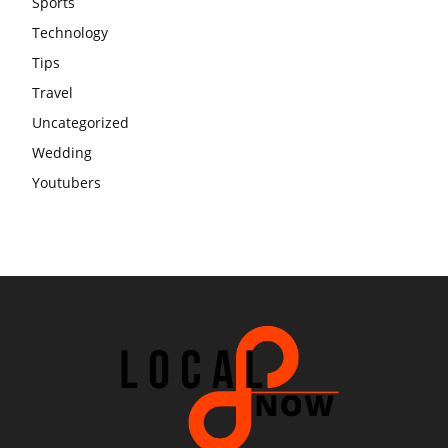
Sports
Technology
Tips
Travel
Uncategorized
Wedding
Youtubers