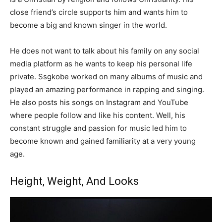
close friend’s circle supports him and wants him to
become a big and known singer in the world.
He does not want to talk about his family on any social
media platform as he wants to keep his personal life
private. Ssgkobe worked on many albums of music and
played an amazing performance in rapping and singing.
He also posts his songs on Instagram and YouTube
where people follow and like his content. Well, his
constant struggle and passion for music led him to
become known and gained familiarity at a very young
age.
Height, Weight, And Looks