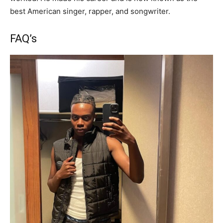
best American singer, rapper, and songwriter.
FAQ’s