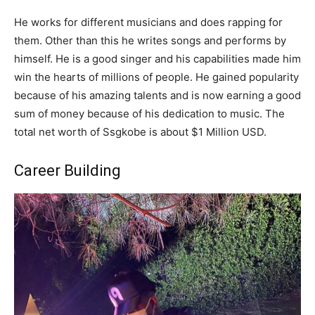
He works for different musicians and does rapping for
them. Other than this he writes songs and performs by
himself. He is a good singer and his capabilities made him
win the hearts of millions of people. He gained popularity
because of his amazing talents and is now earning a good
sum of money because of his dedication to music. The
total net worth of Ssgkobe is about $1 Million USD.
Career Building