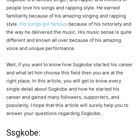
people love his songs and rapping style. He earned
familiarity because of his amazing singing and rapping
style.
His songs got famous
because of his notoriety and
the way he delivered the music. His music sense is quite
different and known all over because of his amazing
voice and unique performance.
Well, if you want to know how Ssgkobe started his career
and what let him choose this field then you are at the
right place. In this article, you will get to know every
single detail about Ssgkobe and how he started his
career and gained many followers, supporters, and
popularity. I hope that this article will surely help you to
answer your questions regarding Ssgkobe.
Ssgkobe: