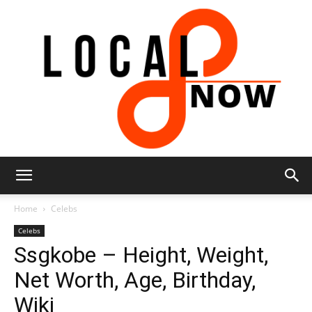
Local
Home
Celebs
Celebs
Ssgkobe – Height, Weight,
8
Net Worth, Age, Birthday,
Wiki