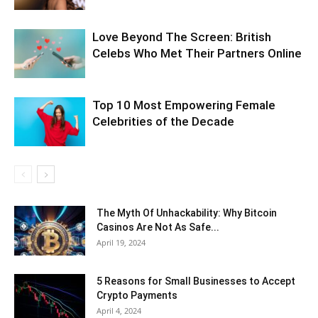
Love Beyond The Screen: British
Celebs Who Met Their Partners Online
Top 10 Most Empowering Female
Celebrities of the Decade
The Myth Of Unhackability: Why Bitcoin
Casinos Are Not As Safe...
April 19, 2024
5 Reasons for Small Businesses to Accept
Crypto Payments
April 4, 2024