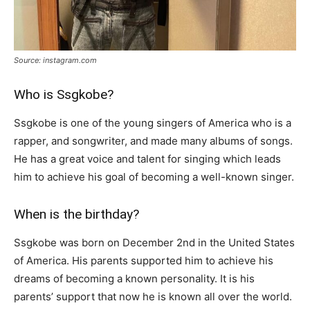
Source: instagram.com
Who is Ssgkobe?
Ssgkobe is one of the young singers of America who is a
rapper, and songwriter, and made many albums of songs.
He has a great voice and talent for singing which leads
him to achieve his goal of becoming a well-known singer.
When is the birthday?
Ssgkobe was born on December 2nd in the United States
of America. His parents supported him to achieve his
dreams of becoming a known personality. It is his
parents’ support that now he is known all over the world.