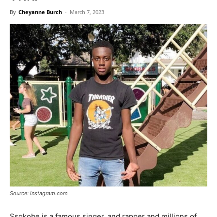
Now
By
Cheyanne Burch
-
March 7, 2023
Source: instagram.com
Ssgkobe is a famous singer, and rapper and millions of