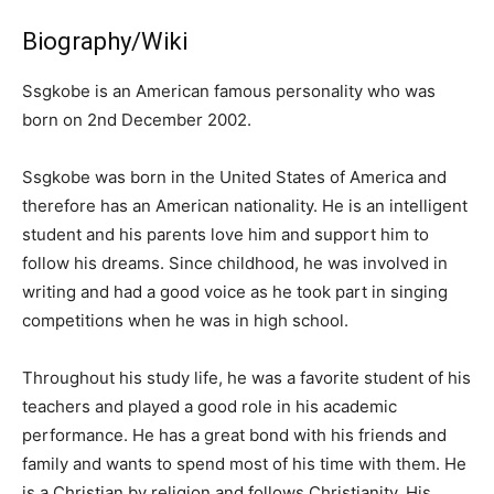
Biography/Wiki
Ssgkobe is an American famous personality who was
born on 2nd December 2002.
Ssgkobe was born in the United States of America and
therefore has an American nationality. He is an intelligent
student and his parents love him and support him to
follow his dreams. Since childhood, he was involved in
writing and had a good voice as he took part in singing
competitions when he was in high school.
Throughout his study life, he was a favorite student of his
teachers and played a good role in his academic
performance. He has a great bond with his friends and
family and wants to spend most of his time with them. He
is a Christian by religion and follows Christianity. His