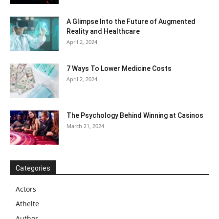
A Glimpse Into the Future of Augmented
Reality and Healthcare
April 2, 2024
7 Ways To Lower Medicine Costs
April 2, 2024
The Psychology Behind Winning at Casinos
March 21, 2024
Categories
Actors
Athelte
Author