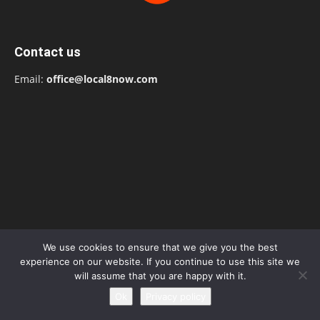
Contact us
Email:
office@local8now.com
We use cookies to ensure that we give you the best
experience on our website. If you continue to use this site we
will assume that you are happy with it.
POPULAR POSTS
Ok
Privacy policy