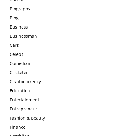
Biography
Blog
Business
Businessman
Cars
Celebs
Comedian
Cricketer
Cryptocurrency
Education
Entertainment
Entrepreneur
Fashion & Beauty
Finance