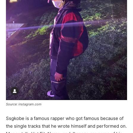
Source: instagram.com
Ssgkobe is a famous rapper who got famous because of
the single tracks that he wrote himself and performed on.