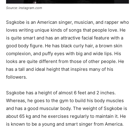
Source: instagram.com
Ssgkobe is an American singer, musician, and rapper who
loves writing unique kinds of songs that people love. He
is quite smart and has an attractive facial feature with a
good body figure. He has black curly hair, a brown skin
complexion, and puffy eyes with big and wide lips. His
looks are quite different from those of other people. He
has a tall and ideal height that inspires many of his
followers.
Ssgkobe has a height of almost 6 feet and 2 inches.
Whereas, he goes to the gym to build his body muscles
and has a good muscular body. The weight of Ssgkobe is
about 65 kg and he exercises regularly to maintain it. He
is known to be a young and smart singer from America.