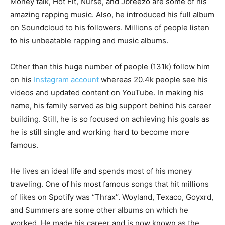
Money talk, Hot Fit, Nurse, and Jbreezo are some of his
amazing rapping music. Also, he introduced his full album
on Soundcloud to his followers. Millions of people listen
to his unbeatable rapping and music albums.
Other than this huge number of people (131k) follow him
on his
Instagram account
whereas 20.4k people see his
videos and updated content on YouTube. In making his
name, his family served as big support behind his career
building. Still, he is so focused on achieving his goals as
he is still single and working hard to become more
famous.
He lives an ideal life and spends most of his money
traveling. One of his most famous songs that hit millions
of likes on Spotify was ‘’Thrax’’. Woyland, Texaco, Goyxrd,
and Summers are some other albums on which he
worked. He made his career and is now known as the