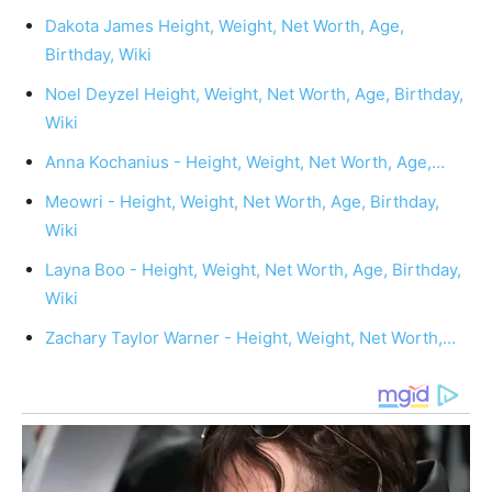
Dakota James Height, Weight, Net Worth, Age,
Birthday, Wiki
Noel Deyzel Height, Weight, Net Worth, Age, Birthday,
Wiki
Anna Kochanius - Height, Weight, Net Worth, Age,…
Meowri - Height, Weight, Net Worth, Age, Birthday,
Wiki
Layna Boo - Height, Weight, Net Worth, Age, Birthday,
Wiki
Zachary Taylor Warner - Height, Weight, Net Worth,…