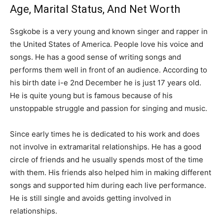
Age, Marital Status, And Net Worth
Ssgkobe is a very young and known singer and rapper in
the United States of America. People love his voice and
songs. He has a good sense of writing songs and
performs them well in front of an audience. According to
his birth date i-e 2nd December he is just 17 years old.
He is quite young but is famous because of his
unstoppable struggle and passion for singing and music.
Since early times he is dedicated to his work and does
not involve in extramarital relationships. He has a good
circle of friends and he usually spends most of the time
with them. His friends also helped him in making different
songs and supported him during each live performance.
He is still single and avoids getting involved in
relationships.