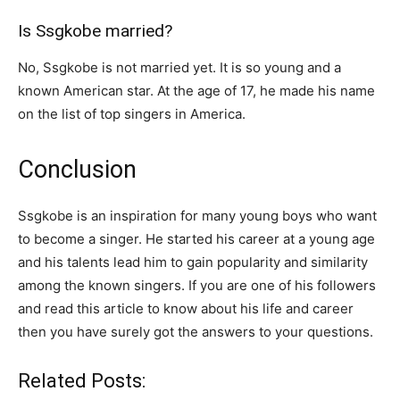
Is Ssgkobe married?
No, Ssgkobe is not married yet. It is so young and a
known American star. At the age of 17, he made his name
on the list of top singers in America.
Conclusion
Ssgkobe is an inspiration for many young boys who want
to become a singer. He started his career at a young age
and his talents lead him to gain popularity and similarity
among the known singers. If you are one of his followers
and read this article to know about his life and career
then you have surely got the answers to your questions.
Related Posts: