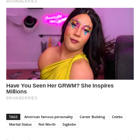
TAGS
American famous personality
Career Building
Celebs
Marital Status
Net Worth
Ssgkobe