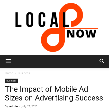
Local
Home
Business
Business
The Impact of Mobile Ad
8
Sizes on Advertising Success
By
admin
-
July 17, 2023