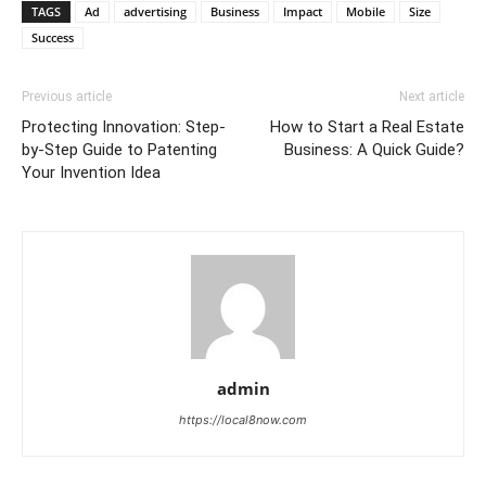
TAGS
Ad
advertising
Business
Impact
Mobile
Size
Success
Previous article
Next article
Protecting Innovation: Step-
How to Start a Real Estate
by-Step Guide to Patenting
Business: A Quick Guide?
Your Invention Idea
admin
https://local8now.com