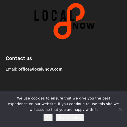
Contact us
Email:
office@local8now.com
We use cookies to ensure that we give you the best
experience on our website. If you continue to use this site we
will assume that you are happy with it.
Ok
Privacy policy