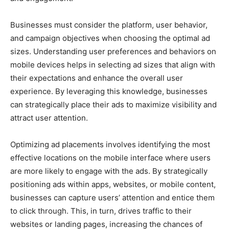
Businesses must consider the platform, user behavior,
and campaign objectives when choosing the optimal ad
sizes. Understanding user preferences and behaviors on
mobile devices helps in selecting ad sizes that align with
their expectations and enhance the overall user
experience. By leveraging this knowledge, businesses
can strategically place their ads to maximize visibility and
attract user attention.
Optimizing ad placements involves identifying the most
effective locations on the mobile interface where users
are more likely to engage with the ads. By strategically
positioning ads within apps, websites, or mobile content,
businesses can capture users’ attention and entice them
to click through. This, in turn, drives traffic to their
websites or landing pages, increasing the chances of