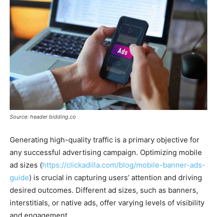
Source: header bidding.co
Generating high-quality traffic is a primary objective for
any successful advertising campaign. Optimizing mobile
ad sizes (
https://clickadilla.com/blog/mobile-banner-ads-
guide
) is crucial in capturing users’ attention and driving
desired outcomes. Different ad sizes, such as banners,
interstitials, or native ads, offer varying levels of visibility
and engagement.