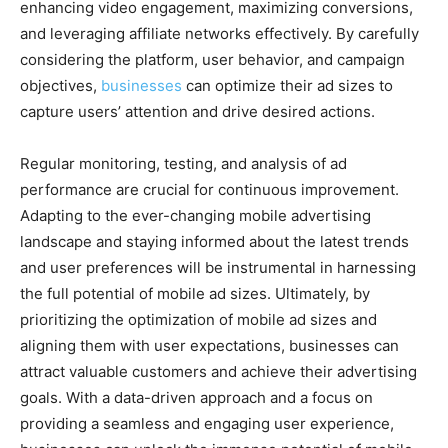
enhancing video engagement, maximizing conversions,
and leveraging affiliate networks effectively. By carefully
considering the platform, user behavior, and campaign
objectives,
businesses
can optimize their ad sizes to
capture users’ attention and drive desired actions.
Regular monitoring, testing, and analysis of ad
performance are crucial for continuous improvement.
Adapting to the ever-changing mobile advertising
landscape and staying informed about the latest trends
and user preferences will be instrumental in harnessing
the full potential of mobile ad sizes. Ultimately, by
prioritizing the optimization of mobile ad sizes and
aligning them with user expectations, businesses can
attract valuable customers and achieve their advertising
goals. With a data-driven approach and a focus on
providing a seamless and engaging user experience,