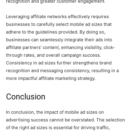
recognition and greater customer engagement.
Leveraging affiliate networks effectively requires
businesses to carefully select mobile ad sizes that
adhere to the guidelines provided. By doing so,
businesses can seamlessly integrate their ads into
affiliate partners’ content, enhancing visibility, click-
through rates, and overall campaign success.
Consistency in ad sizes further strengthens brand
recognition and messaging consistency, resulting in a
more impactful affiliate marketing strategy.
Conclusion
In conclusion, the impact of mobile ad sizes on
advertising success cannot be overstated. The selection
of the right ad sizes is essential for driving traffic,