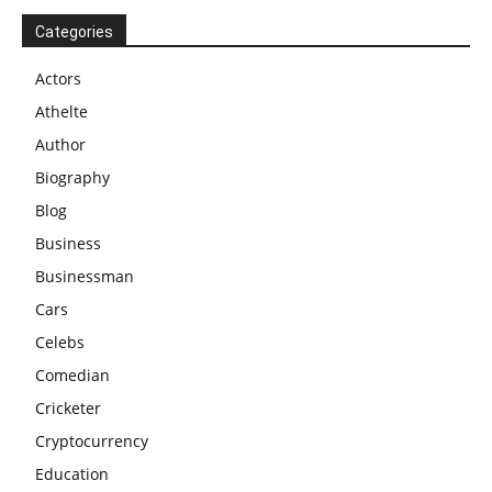
Categories
Actors
Athelte
Author
Biography
Blog
Business
Businessman
Cars
Celebs
Comedian
Cricketer
Cryptocurrency
Education