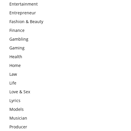
Entertainment
Entrepreneur
Fashion & Beauty
Finance
Gambling
Gaming
Health
Home
Law
Life
Love & Sex
Lyrics
Models
Musician
Producer