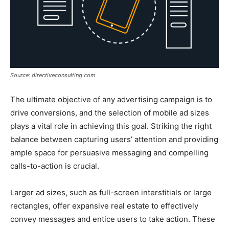
Source: directiveconsulting.com
The ultimate objective of any advertising campaign is to
drive conversions, and the selection of mobile ad sizes
plays a vital role in achieving this goal. Striking the right
balance between capturing users’ attention and providing
ample space for persuasive messaging and compelling
calls-to-action is crucial.
Larger ad sizes, such as full-screen interstitials or large
rectangles, offer expansive real estate to effectively
convey messages and entice users to take action. These