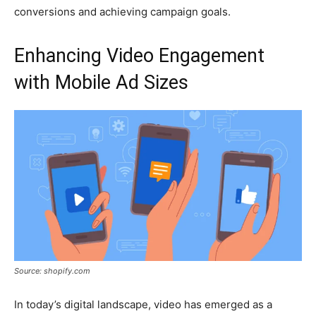
conversions and achieving campaign goals.
Enhancing Video Engagement
with Mobile Ad Sizes
Source: shopify.com
In today’s digital landscape, video has emerged as a