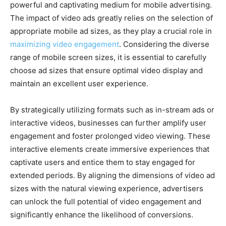
powerful and captivating medium for mobile advertising.
The impact of video ads greatly relies on the selection of
appropriate mobile ad sizes, as they play a crucial role in
maximizing video engagement
. Considering the diverse
range of mobile screen sizes, it is essential to carefully
choose ad sizes that ensure optimal video display and
maintain an excellent user experience.
By strategically utilizing formats such as in-stream ads or
interactive videos, businesses can further amplify user
engagement and foster prolonged video viewing. These
interactive elements create immersive experiences that
captivate users and entice them to stay engaged for
extended periods. By aligning the dimensions of video ad
sizes with the natural viewing experience, advertisers
can unlock the full potential of video engagement and
significantly enhance the likelihood of conversions.