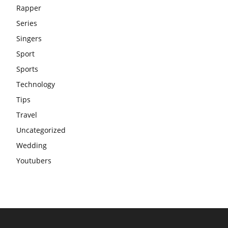
Rapper
Series
Singers
Sport
Sports
Technology
Tips
Travel
Uncategorized
Wedding
Youtubers