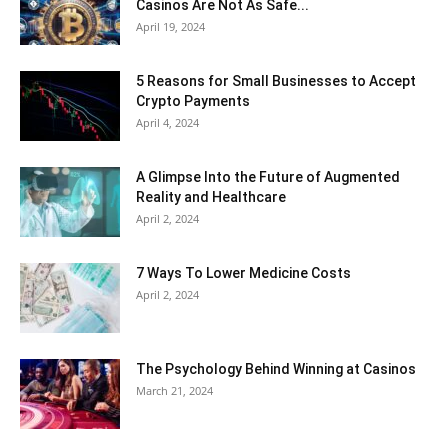
Casinos Are Not As Safe...
April 19, 2024
5 Reasons for Small Businesses to Accept
Crypto Payments
April 4, 2024
A Glimpse Into the Future of Augmented
Reality and Healthcare
April 2, 2024
7 Ways To Lower Medicine Costs
April 2, 2024
The Psychology Behind Winning at Casinos
March 21, 2024