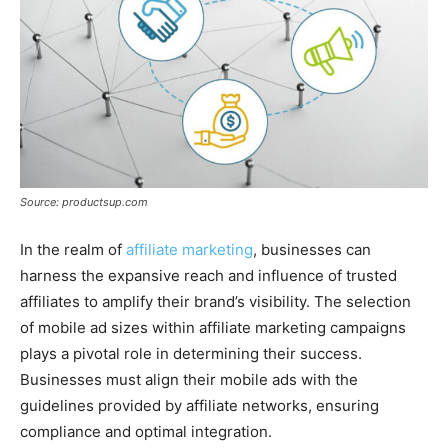
Source: productsup.com
In the realm of
affiliate marketing
, businesses can
harness the expansive reach and influence of trusted
affiliates to amplify their brand’s visibility. The selection
of mobile ad sizes within affiliate marketing campaigns
plays a pivotal role in determining their success.
Businesses must align their mobile ads with the
guidelines provided by affiliate networks, ensuring
compliance and optimal integration.