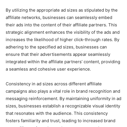
By utilizing the appropriate ad sizes as stipulated by the
affiliate networks, businesses can seamlessly embed
their ads into the content of their affiliate partners. This
strategic alignment enhances the visibility of the ads and
increases the likelihood of higher click-through rates. By
adhering to the specified ad sizes, businesses can
ensure that their advertisements appear seamlessly
integrated within the affiliate partners’ content, providing
a seamless and cohesive user experience.
Consistency in ad sizes across different affiliate
campaigns also plays a vital role in brand recognition and
messaging reinforcement. By maintaining uniformity in ad
sizes, businesses establish a recognizable visual identity
that resonates with the audience. This consistency
fosters familiarity and trust, leading to increased brand