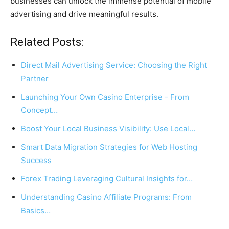
businesses can unlock the immense potential of mobile
advertising and drive meaningful results.
Related Posts:
Direct Mail Advertising Service: Choosing the Right
Partner
Launching Your Own Casino Enterprise - From
Concept…
Boost Your Local Business Visibility: Use Local…
Smart Data Migration Strategies for Web Hosting
Success
Forex Trading Leveraging Cultural Insights for…
Understanding Casino Affiliate Programs: From
Basics…