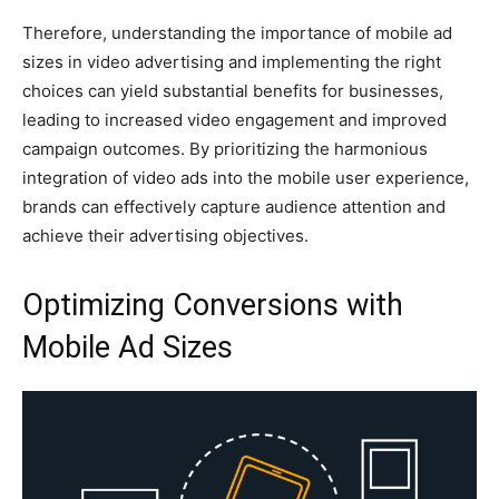
Therefore, understanding the importance of mobile ad
sizes in video advertising and implementing the right
choices can yield substantial benefits for businesses,
leading to increased video engagement and improved
campaign outcomes. By prioritizing the harmonious
integration of video ads into the mobile user experience,
brands can effectively capture audience attention and
achieve their advertising objectives.
Optimizing Conversions with
Mobile Ad Sizes