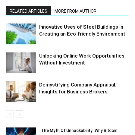
RELATED ARTICLES
MORE FROM AUTHOR
Innovative Uses of Steel Buildings in
Creating an Eco-friendly Environment
Unlocking Online Work Opportunities
Without Investment
Demystifying Company Appraisal:
Insights for Business Brokers
The Myth Of Unhackability: Why Bitcoin