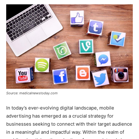
Now
Source: medicalnewstoday.com
In today’s ever-evolving digital landscape, mobile
advertising has emerged as a crucial strategy for
businesses seeking to connect with their target audience
in a meaningful and impactful way. Within the realm of