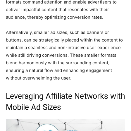
formats command attention and enable advertisers to
deliver impactful content that resonates with their
audience, thereby optimizing conversion rates.
Alternatively, smaller ad sizes, such as banners or
buttons, can be strategically placed within the content to
maintain a seamless and non-intrusive user experience
while still driving conversions. These smaller formats
blend harmoniously with the surrounding content,
ensuring a natural flow and enhancing engagement
without overwhelming the user.
Leveraging Affiliate Networks with
Mobile Ad Sizes