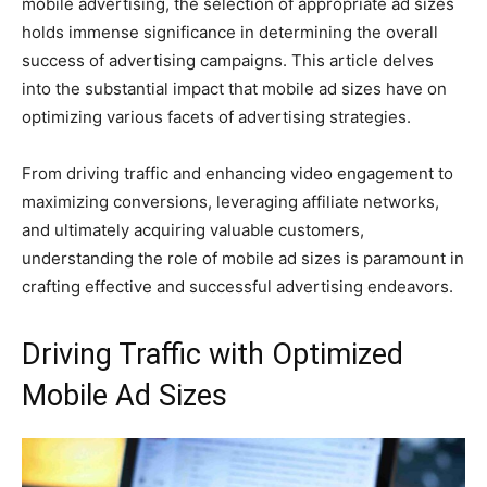
mobile advertising, the selection of appropriate ad sizes
holds immense significance in determining the overall
success of advertising campaigns. This article delves
into the substantial impact that mobile ad sizes have on
optimizing various facets of advertising strategies.
From driving traffic and enhancing video engagement to
maximizing conversions, leveraging affiliate networks,
and ultimately acquiring valuable customers,
understanding the role of mobile ad sizes is paramount in
crafting effective and successful advertising endeavors.
Driving Traffic with Optimized
Mobile Ad Sizes