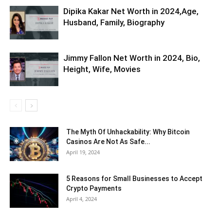
Dipika Kakar Net Worth in 2024,Age,
Husband, Family, Biography
Jimmy Fallon Net Worth in 2024, Bio,
Height, Wife, Movies
The Myth Of Unhackability: Why Bitcoin
Casinos Are Not As Safe...
April 19, 2024
5 Reasons for Small Businesses to Accept
Crypto Payments
April 4, 2024