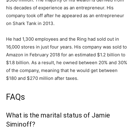
his decades of experience as an entrepreneur. His
company took off after he appeared as an entrepreneur
on Shark Tank in 2013.
He had 1,300 employees and the Ring had sold out in
16,000 stores in just four years. His company was sold to
Amazon in February 2018 for an estimated $1.2 billion to
$1.8 billion. As a result, he owned between 20% and 30%
of the company, meaning that he would get between
$180 and $270 million after taxes.
FAQs
What is the marital status of Jamie
Siminoff?