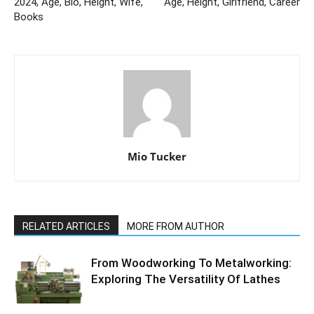
2024, Age, Bio, Height, Wife,
Age, Height, Girlfriend, Career
Books
Mio Tucker
RELATED ARTICLES
MORE FROM AUTHOR
From Woodworking To Metalworking:
Exploring The Versatility Of Lathes