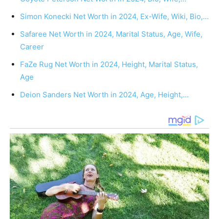
Simon Konecki Net Worth in 2024, Ex-Wife, Wiki, Bio,…
Safaree Net Worth in 2024, Marital Status, Age, Wife,
Career
FaZe Rug Net Worth in 2024, Height, Marital Status,
Age
Deion Sanders Net Worth in 2024, Age, Height,…