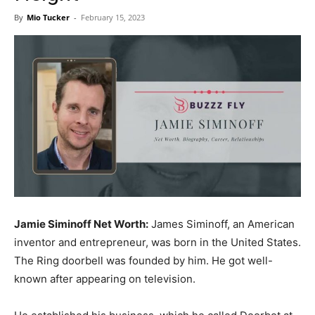
Now
By
Mio Tucker
-
February 15, 2023
Jamie Siminoff Net Worth:
James Siminoff, an American
inventor and entrepreneur, was born in the United States.
The Ring dооrbell was founded by him. He got well-
known after appearing on television.