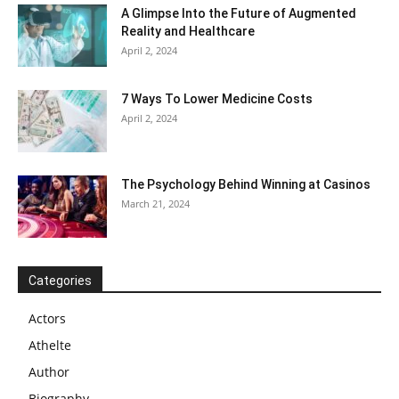
A Glimpse Into the Future of Augmented
Reality and Healthcare
April 2, 2024
7 Ways To Lower Medicine Costs
April 2, 2024
The Psychology Behind Winning at Casinos
March 21, 2024
Categories
Actors
Athelte
Author
Biography