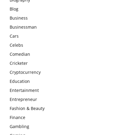
Blog
Business
Businessman
Cars
Celebs
Comedian
Cricketer
Cryptocurrency
Education
Entertainment
Entrepreneur
Fashion & Beauty
Finance
Gambling