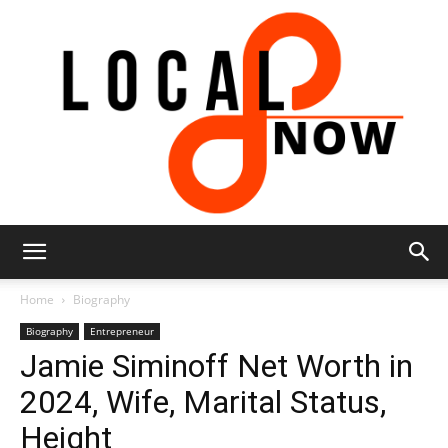
Local
Home
Biography
Biography
Entrepreneur
Jamie Siminoff Net Worth in
8
2024, Wife, Marital Status,
Height