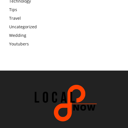
Technology
Tips
Travel
Uncategorized
Wedding
Youtubers