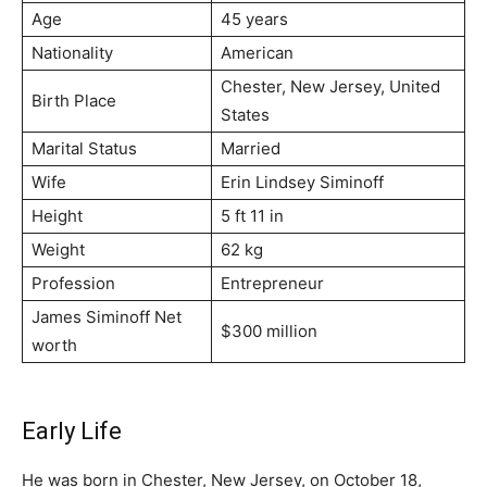
Age
45 years
Nationality
American
Chester, New Jersey, United
Birth Place
States
Marital Status
Married
Wife
Erin Lindsey Siminoff
Height
5 ft 11 in
Weight
62 kg
Profession
Entrepreneur
James Siminoff Net
$300 million
worth
Early Life
He was born in Chester, New Jersey, on October 18,