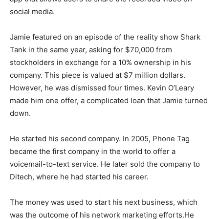
social media.
Jamie featured on an episode of the reality show Shark
Tank in the same year, asking for $70,000 from
stockholders in exchange for a 10% ownership in his
company. This piece is valued at $7 million dollars.
However, he was dismissed four times. Kevin O’Leary
made him one offer, a complicated loan that Jamie turned
down.
He started his second company. In 2005, Phone Tag
became the first company in the world to offer a
voicemail-to-text service. He later sold the company to
Ditеch, where he had started his career.
The money was used to start his next business, which
was the outcome of his network marketing efforts.He