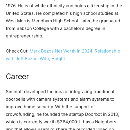
1976. He is of white ethnicity and holds citizenship in the
United States. He completed his high school studies at
West Morris Mendham High School. Later, he graduated
from Babson College with a bachelor’s degree in
entrepreneurship.
Check Out:
Mark Bezos Net Worth in 2024, Relationship
with Jeff Bezos, Wife, Height
Career
Siminoff developed the idea of integrating traditional
doorbells with camera systems and alarm systems to
improve home security. With the support of
crowdfunding, he founded the startup Doorbot in 2013,
which is currently worth $364,000. It has a Neighbors
app that allows users to share the recorded video on