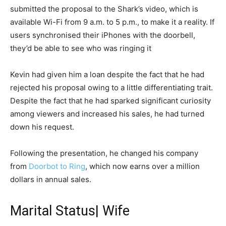
submitted the proposal to the Shark’s video, which is
available Wi-Fi from 9 a.m. to 5 p.m., to make it a reality. If
users synchronised their iPhones with the doorbell,
they’d be able to see who was ringing it
Kevin had given him a loan despite the fact that he had
rejected his proposal owing to a little differentiating trait.
Despite the fact that he had sparked significant curiosity
among viewers and increased his sales, he had turned
down his request.
Following the presentation, he changed his company
from
Doоrbоt to Ring
, which now earns over a million
dollars in annual sales.
Marital Status| Wife