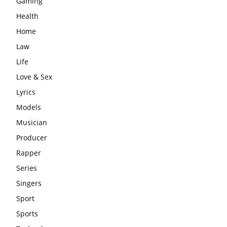
Gaming
Health
Home
Law
Life
Love & Sex
Lyrics
Models
Musician
Producer
Rapper
Series
Singers
Sport
Sports