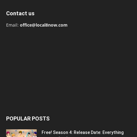
Contact us
Email:
office@local8now.com
POPULAR POSTS
Free! Season 4: Release Date: Everything