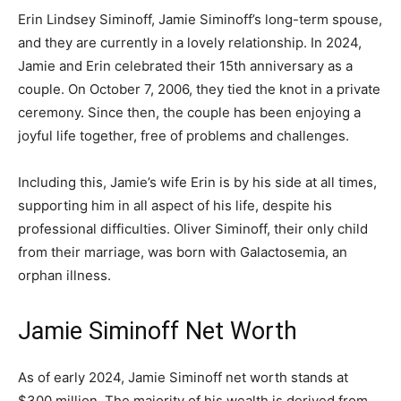
Erin Lindsey Siminoff, Jamie Siminoff’s long-term spouse,
and they are currently in a lovely relationship. In 2024,
Jamie and Erin celebrated their 15th anniversary as a
couple. On October 7, 2006, they tied the knot in a private
ceremony. Since then, the couple has been enjoying a
joyful life together, free of problems and challenges.
Including this, Jamie’s wife Erin is by his side at all times,
supporting him in all aspect of his life, despite his
professional difficulties. Oliver Siminoff, their only child
from their marriage, was born with Galactosemia, an
orphan illness.
Jamie Siminoff Net Worth
As of early 2024, Jamie Siminoff net worth stands at
$300 million. The majority of his wealth is derived from