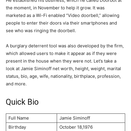
He established his business, which he called Dооrbоt at
the moment, in November to help it grow. It was
marketed as a Wi-Fi enabled “Vidео dооrbеll,” allowing
people to enter their doors via their smartphones and
see who was ringing the doorbell.
A burglary deterrent tool was also developed by the firm,
which allowed users to make it appear as if they were
present in the house when they were not. Let’s take a
look at Jamie Siminoff net worth, height, weight, marital
status, bio, age, wife, nationality, birthplace, profession,
and more.
Quick Bio
Full Name
Jamie Siminoff
Birthday
October 18,1976