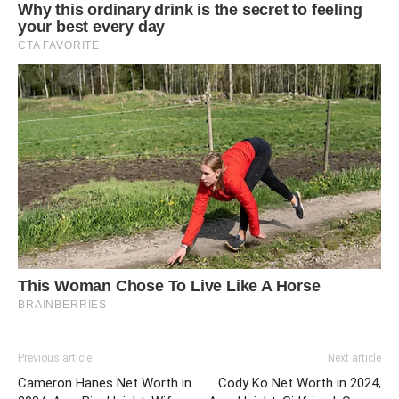
Previous article
Next article
Cameron Hanes Net Worth in
Cody Ko Net Worth in 2024,