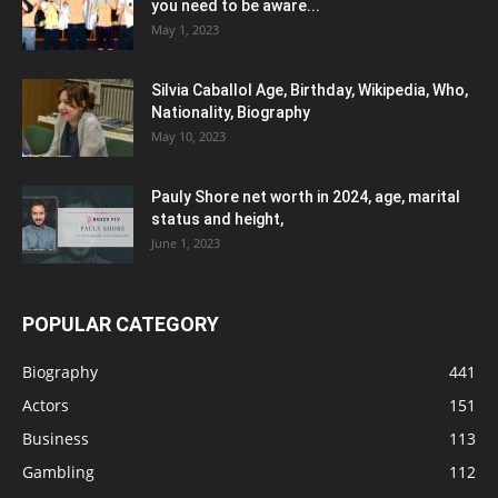
you need to be aware...
May 1, 2023
Silvia Caballol Age, Birthday, Wikipedia, Who,
Nationality, Biography
May 10, 2023
Pauly Shore net worth in 2024, age, marital
status and height,
June 1, 2023
POPULAR CATEGORY
Biography
441
Actors
151
Business
113
Gambling
112