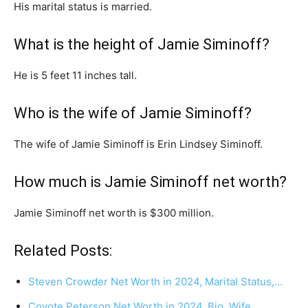
His marital status is married.
What is the height of Jamie Siminoff?
He is 5 feet 11 inches tall.
Who is the wife of Jamie Siminoff?
The wife of Jamie Siminoff is Erin Lindsey Siminoff.
How much is Jamie Siminoff net worth?
Jamie Siminoff net worth is $300 million.
Related Posts:
Steven Crowder Net Worth in 2024, Marital Status,…
Coyote Peterson Net Worth in 2024, Bio, Wife,…