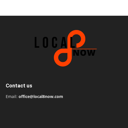
Contact us
Email:
office@local8now.com