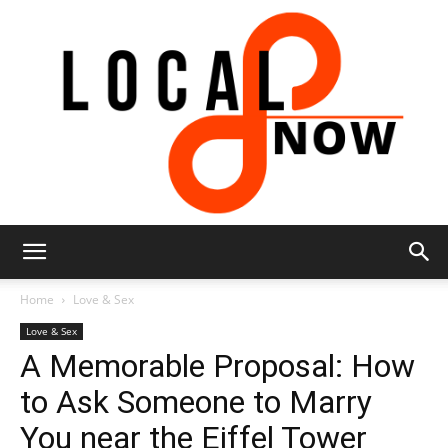
Local
Home
Love & Sex
Love & Sex
A Memorable Proposal: How
8
to Ask Someone to Marry
You near the Eiffel Tower