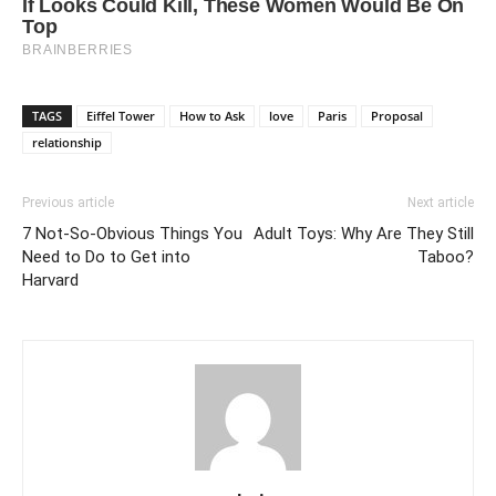
TAGS
Eiffel Tower
How to Ask
love
Paris
Proposal
relationship
Previous article
Next article
7 Not-So-Obvious Things You
Adult Toys: Why Are They Still
Need to Do to Get into
Taboo?
Harvard