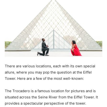
There are various locations, each with its own special
allure, where you may pop the question at the Eiffel
Tower. Here are a few of the most well-known:
The Trocadero is a famous location for pictures and is
situated across the Seine River from the Eiffel Tower. It
provides a spectacular perspective of the tower.