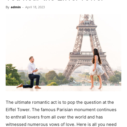
Now
By
admin
-
April 18, 2023
The ultimate romantic act is to pop the question at the
Eiffel Tower. The famous Parisian monument continues
to enthrall lovers from all over the world and has
witnessed numerous vows of love. Here is all you need