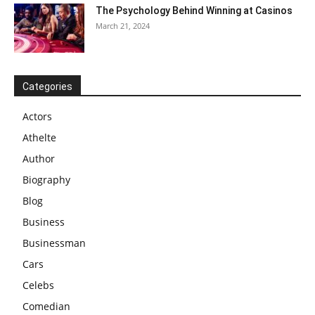
The Psychology Behind Winning at Casinos
March 21, 2024
Categories
Actors
Athelte
Author
Biography
Blog
Business
Businessman
Cars
Celebs
Comedian