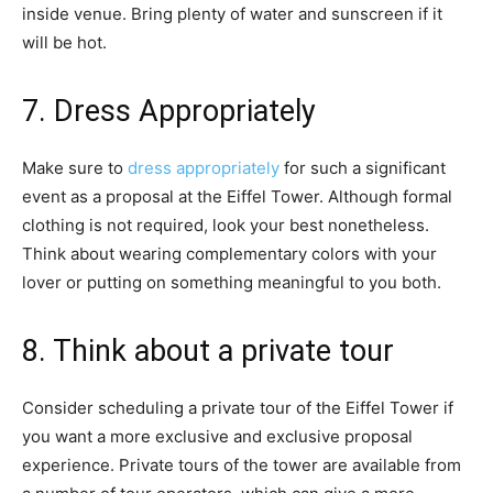
inside venue. Bring plenty of water and sunscreen if it
will be hot.
7. Dress Appropriately
Make sure to
dress appropriately
for such a significant
event as a proposal at the Eiffel Tower. Although formal
clothing is not required, look your best nonetheless.
Think about wearing complementary colors with your
lover or putting on something meaningful to you both.
8. Think about a private tour
Consider scheduling a private tour of the Eiffel Tower if
you want a more exclusive and exclusive proposal
experience. Private tours of the tower are available from