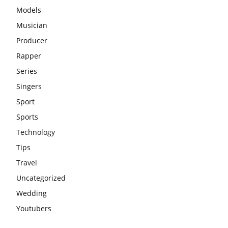
Models
Musician
Producer
Rapper
Series
Singers
Sport
Sports
Technology
Tips
Travel
Uncategorized
Wedding
Youtubers