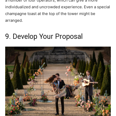
a number of tour operators, which can give a more
individualized and uncrowded experience. Even a special
champagne toast at the top of the tower might be
arranged.
9. Develop Your Proposal