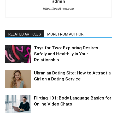
admin
https://local8now.com
RELATED ARTICLES
MORE FROM AUTHOR
Toys for Two: Exploring Desires
Safely and Healthily in Your
Relationship
Ukranian Dating Site: How to Attract a
Girl on a Dating Service
Flirting 101: Body Language Basics for
Online Video Chats