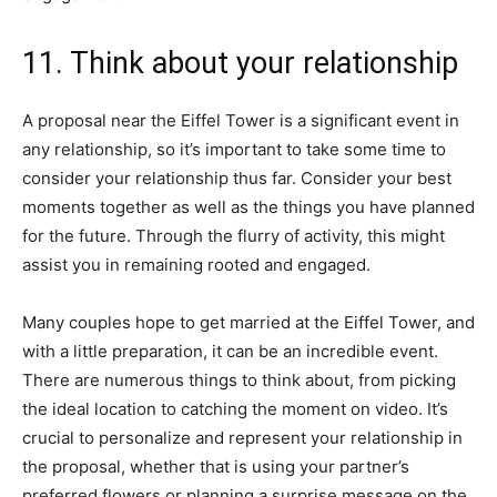
11. Think about your relationship
A proposal near the Eiffel Tower is a significant event in
any relationship, so it’s important to take some time to
consider your relationship thus far. Consider your best
moments together as well as the things you have planned
for the future. Through the flurry of activity, this might
assist you in remaining rooted and engaged.
Many couples hope to get married at the Eiffel Tower, and
with a little preparation, it can be an incredible event.
There are numerous things to think about, from picking
the ideal location to catching the moment on video. It’s
crucial to personalize and represent your relationship in
the proposal, whether that is using your partner’s
preferred flowers or planning a surprise message on the