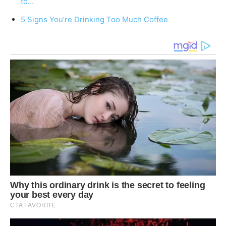
to…
5 Signs You’re Drinking Too Much Coffee