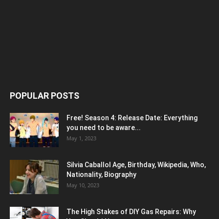
POPULAR POSTS
Free! Season 4: Release Date: Everything
you need to be aware...
May 1, 2023
Silvia Caballol Age, Birthday, Wikipedia, Who,
Nationality, Biography
May 10, 2023
The High Stakes of DIY Gas Repairs: Why