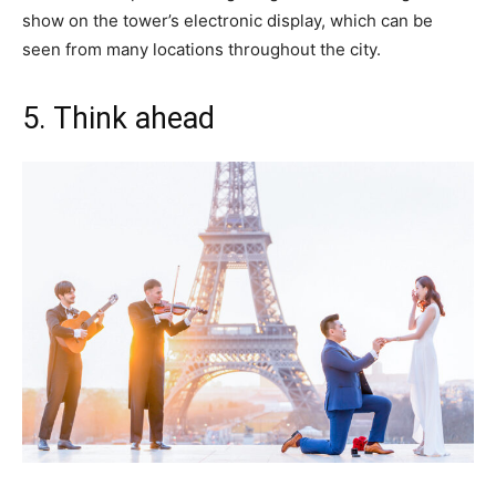
show on the tower’s electronic display, which can be
seen from many locations throughout the city.
5. Think ahead