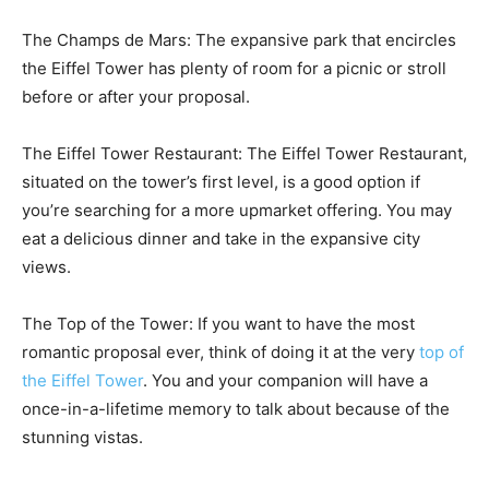
The Champs de Mars: The expansive park that encircles
the Eiffel Tower has plenty of room for a picnic or stroll
before or after your proposal.
The Eiffel Tower Restaurant: The Eiffel Tower Restaurant,
situated on the tower’s first level, is a good option if
you’re searching for a more upmarket offering. You may
eat a delicious dinner and take in the expansive city
views.
The Top of the Tower: If you want to have the most
romantic proposal ever, think of doing it at the very
top of
the Eiffel Tower
. You and your companion will have a
once-in-a-lifetime memory to talk about because of the
stunning vistas.