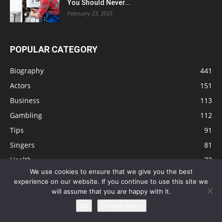
You Should Never...
February 23, 2023
POPULAR CATEGORY
Biography
441
Actors
151
Business
113
Gambling
112
Tips
91
Singers
81
Health
73
We use cookies to ensure that we give you the best
Technology
63
experience on our website. If you continue to use this site we
Education
41
will assume that you are happy with it.
Ok
Privacy policy