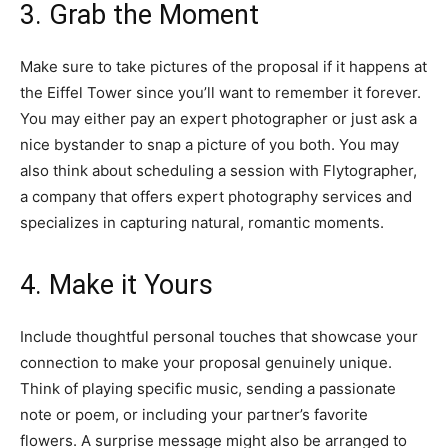
3. Grab the Moment
Make sure to take pictures of the proposal if it happens at
the Eiffel Tower since you’ll want to remember it forever.
You may either pay an expert photographer or just ask a
nice bystander to snap a picture of you both. You may
also think about scheduling a session with Flytographer,
a company that offers expert photography services and
specializes in capturing natural, romantic moments.
4. Make it Yours
Include thoughtful personal touches that showcase your
connection to make your proposal genuinely unique.
Think of playing specific music, sending a passionate
note or poem, or including your partner’s favorite
flowers. A surprise message might also be arranged to