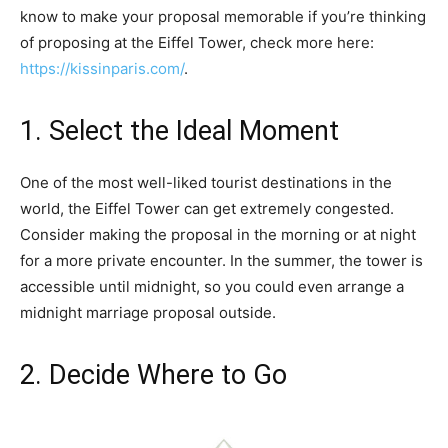
know to make your proposal memorable if you’re thinking
of proposing at the Eiffel Tower, check more here:
https://kissinparis.com/
.
1. Select the Ideal Moment
One of the most well-liked tourist destinations in the
world, the Eiffel Tower can get extremely congested.
Consider making the proposal in the morning or at night
for a more private encounter. In the summer, the tower is
accessible until midnight, so you could even arrange a
midnight marriage proposal outside.
2. Decide Where to Go