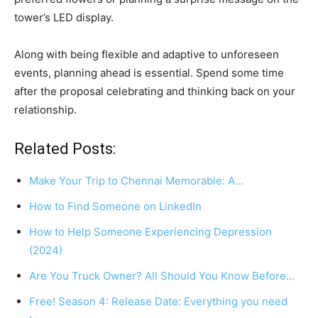
tower’s LED display.
Along with being flexible and adaptive to unforeseen
events, planning ahead is essential. Spend some time
after the proposal celebrating and thinking back on your
relationship.
Related Posts:
Make Your Trip to Chennai Memorable: A…
How to Find Someone on LinkedIn
How to Help Someone Experiencing Depression
(2024)
Are You Truck Owner? All Should You Know Before…
Free! Season 4: Release Date: Everything you need