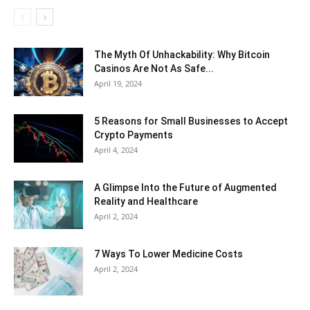
The Myth Of Unhackability: Why Bitcoin
Casinos Are Not As Safe...
April 19, 2024
5 Reasons for Small Businesses to Accept
Crypto Payments
April 4, 2024
A Glimpse Into the Future of Augmented
Reality and Healthcare
April 2, 2024
7 Ways To Lower Medicine Costs
April 2, 2024