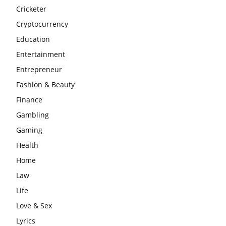
Cricketer
Cryptocurrency
Education
Entertainment
Entrepreneur
Fashion & Beauty
Finance
Gambling
Gaming
Health
Home
Law
Life
Love & Sex
Lyrics