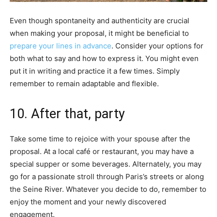
Even though spontaneity and authenticity are crucial
when making your proposal, it might be beneficial to
prepare your lines in advance
. Consider your options for
both what to say and how to express it. You might even
put it in writing and practice it a few times. Simply
remember to remain adaptable and flexible.
10. After that, party
Take some time to rejoice with your spouse after the
proposal. At a local café or restaurant, you may have a
special supper or some beverages. Alternately, you may
go for a passionate stroll through Paris’s streets or along
the Seine River. Whatever you decide to do, remember to
enjoy the moment and your newly discovered
engagement.