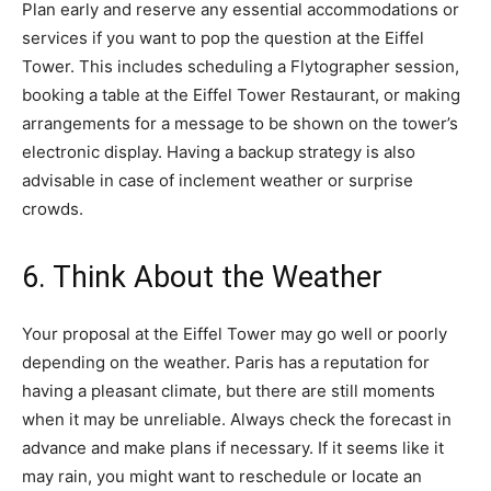
Plan early and reserve any essential accommodations or
services if you want to pop the question at the Eiffel
Tower. This includes scheduling a Flytographer session,
booking a table at the Eiffel Tower Restaurant, or making
arrangements for a message to be shown on the tower’s
electronic display. Having a backup strategy is also
advisable in case of inclement weather or surprise
crowds.
6. Think About the Weather
Your proposal at the Eiffel Tower may go well or poorly
depending on the weather. Paris has a reputation for
having a pleasant climate, but there are still moments
when it may be unreliable. Always check the forecast in
advance and make plans if necessary. If it seems like it
may rain, you might want to reschedule or locate an