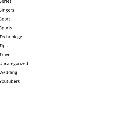
Series
Singers
Sport
Sports
Technology
Tips
Travel
Uncategorized
Wedding
Youtubers