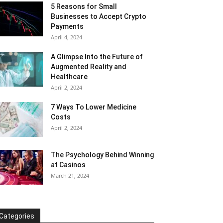
5 Reasons for Small
Businesses to Accept Crypto
Payments
April 4, 2024
A Glimpse Into the Future of
Augmented Reality and
Healthcare
April 2, 2024
7 Ways To Lower Medicine
Costs
April 2, 2024
The Psychology Behind Winning
at Casinos
March 21, 2024
Categories