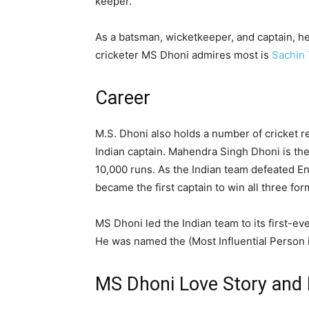
keeper.
As a batsman, wicketkeeper, and captain, he 
cricketer MS Dhoni admires most is
Sachin 
Career
M.S. Dhoni also holds a number of cricket 
Indian captain. Mahendra Singh Dhoni is the
10,000 runs. As the Indian team defeated En
became the first captain to win all three f
MS Dhoni led the Indian team to its first-eve
He was named the (Most Influential Person 
MS Dhoni Love Story and