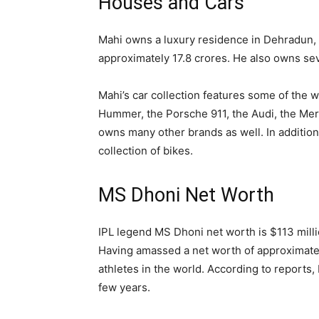
Houses and Cars
Mahi owns a luxury residence in Dehradun, I
approximately 17.8 crores. He also owns sev
Mahi’s car collection features some of the wo
Hummer, the Porsche 911, the Audi, the Mer
owns many other brands as well. In addition 
collection of bikes.
MS Dhoni Net Worth
IPL legend MS Dhoni net worth is $113 milli
Having amassed a net worth of approximatel
athletes in the world. According to reports,
few years.