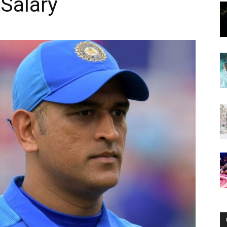
 Salary
Now