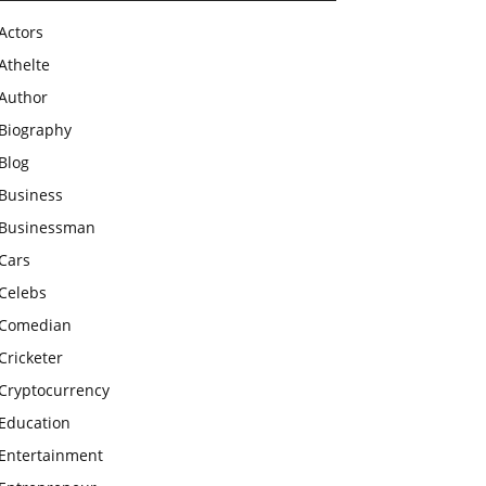
Actors
Athelte
Author
Biography
Blog
Business
Businessman
Cars
Celebs
Comedian
Cricketer
Cryptocurrency
Education
Entertainment