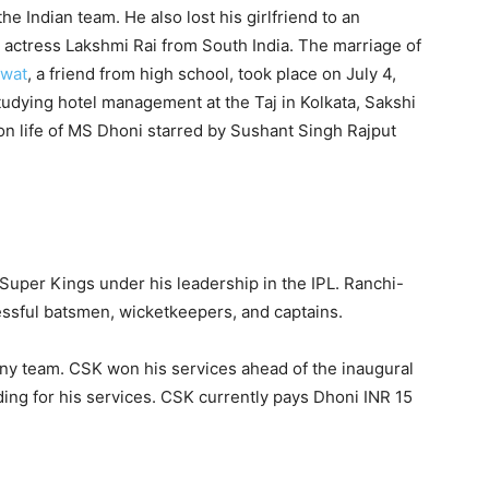
he Indian team. He also lost his girlfriend to an
 actress Lakshmi Rai from South India. The marriage of
awat
, a friend from high school, took place on July 4,
udying hotel management at the Taj in Kolkata, Sakshi
n life of MS Dhoni starred by Sushant Singh Rajput
Super Kings under his leadership in the IPL. Ranchi-
cessful batsmen, wicketkeepers, and captains.
any team. CSK won his services ahead of the inaugural
ding for his services. CSK currently pays Dhoni INR 15