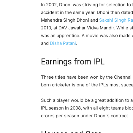
In 2002, Dhoni was striving for selection to t
accident in the same year. Dhoni then dated
Mahendra Singh Dhoni and
Sakshi Singh R
2010, at DAV Jawahar Vidya Mandir. While st
was an apprentice. A movie was also made o
and
Disha Patani
.
Earnings from IPL
Three titles have been won by the Chennai 
born cricketer is one of the IPL’s most suc
Such a player would be a great addition to 
IPL season in 2008, with all eight teams bid
crores per season under Dhoni’s contract.