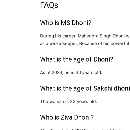
FAQs
Who is MS Dhoni?
During his career, Mahendra Singh Dhoni w
as a wicketkeeper. Because of his powerful h
What is the age of Dhoni?
As of 2024, he is 40 years old.
What is the age of Sakshi dhon
The woman is 33 years old.
Who is Ziva Dhoni?