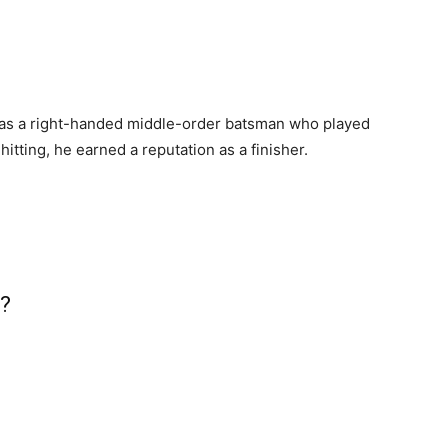
as a right-handed middle-order batsman who played
itting, he earned a reputation as a finisher.
i?