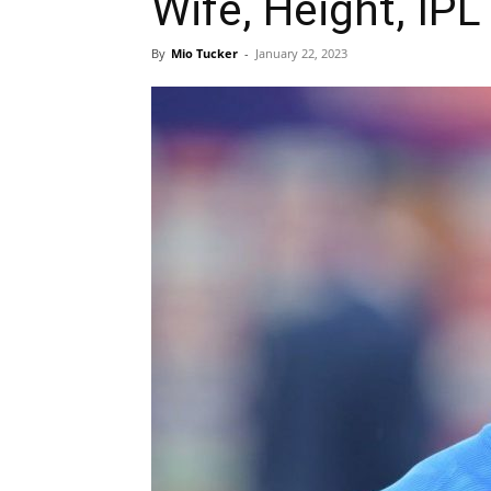
Wife, Height, IPL
By
Mio Tucker
-
January 22, 2023