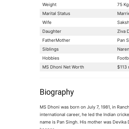
Weight
75 Kg
Marital Status
Marri
Wife
Saksh
Daughter
Ziva 
FatherMother
Pan S
Siblings
Naren
Hobbies
Footb
MS Dhoni Net Worth
$113 
Biography
MS Dhoni was born on July 7, 1981, in Ranchi,
international career, he led the Indian cric
name is Pan Singh. His mother was Devika D