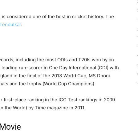
is considered one of the best in cricket history. The
Tendulkar
.
records, including the most ODIs and T20Is won by an
 leading run-scorer in One Day International (ODI) with
gland in the final of the 2013 World Cup, MS Dhoni
ormats and the trophy (World Cup Champions).
r first-place ranking in the ICC Test rankings in 2009.
in the World) by Time magazine in 2011.
 Movie