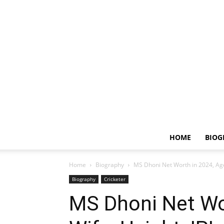
HOME
BIOG
Home
Biography
MS Dhoni Net Worth in 2024, Age,
Biography
Cricketer
MS Dhoni Net Wor