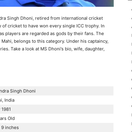
 Singh Dhoni, retired from international cricket
ry of cricket to have won every single ICC trophy. In
, as players are regarded as gods by their fans. The
Mahi, belongs to this category. Under his captaincy,
ies. Take a look at MS Dhoni’s bio, wife, daughter,
dra Singh Dhoni
i, India
y 1981
ars Old
t 9 inches