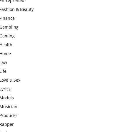
Entrepreneur
Fashion & Beauty
Finance
Gambling
Gaming
Health
Home
Law
Life
Love & Sex
Lyrics
Models
Musician
Producer
Rapper