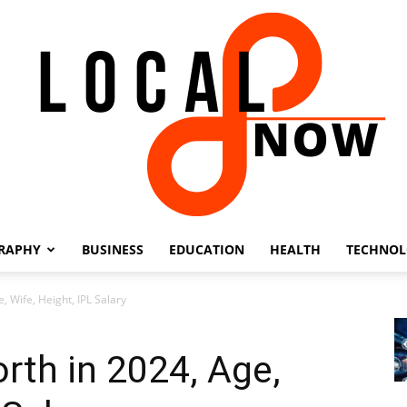
RAPHY
BUSINESS
EDUCATION
HEALTH
TECHNO
Local
 Wife, Height, IPL Salary
th in 2024, Age,
8