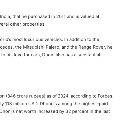
ndia, that he purchased in 2011 and is valued at
eral other properties.
rld’s most luxurious vehicles. In addition to the
cedes, the Mitsubishi Pajero, and the Range Rover, he
to his love for cars, Dhoni also has a substantial
on (846 crore rupees) as of 2024, according to Forbes.
y 113 million USD, Dhoni is among the highest-paid
 Dhoni’s net worth increased by 32 percent in the last