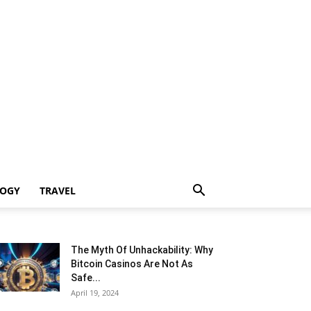
LOGY
TRAVEL
The Myth Of Unhackability: Why
Bitcoin Casinos Are Not As
Safe...
April 19, 2024