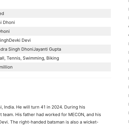
ed
i Dhoni
Dhoni
inghDevki Devi
dra Singh DhoniJayanti Gupta
all, Tennis, Swimming, Biking
million
 India. He will turn 41 in 2024. During his
ket team. His father had worked for MECON, and his
evi. The right-handed batsman is also a wicket-