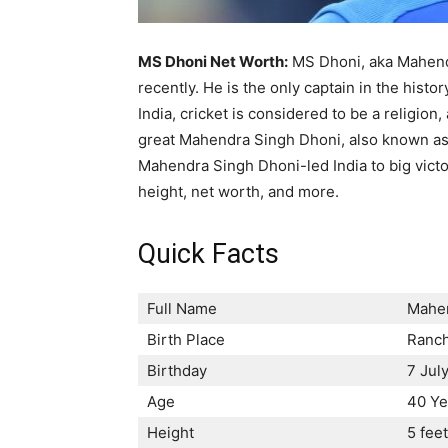
MS Dhoni Net Worth:
MS Dhoni, aka Mahendra
recently. He is the only captain in the histo
India, cricket is considered to be a religion
great Mahendra Singh Dhoni, also known as 
Mahendra Singh Dhoni-led India to big victor
height, net worth, and more.
Quick Facts
Full Name
Mahen
Birth Place
Ranch
Birthday
7 Jul
Age
40 Ye
Height
5 fee