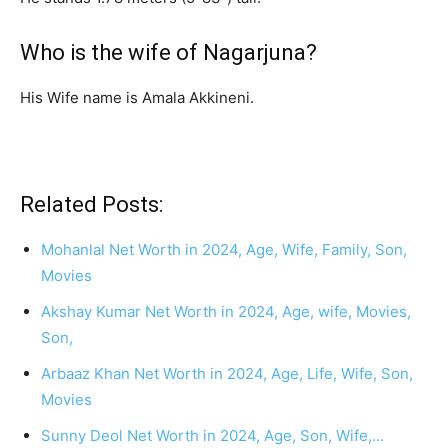
Who is the wife of Nagarjuna?
His Wife name is Amala Akkineni.
Related Posts:
Mohanlal Net Worth in 2024, Age, Wife, Family, Son,
Movies
Akshay Kumar Net Worth in 2024, Age, wife, Movies,
Son,
Arbaaz Khan Net Worth in 2024, Age, Life, Wife, Son,
Movies
Sunny Deol Net Worth in 2024, Age, Son, Wife,…