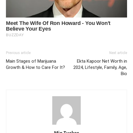
Previous article
Next article
Main Stages of Marijuana
Ekta Kapoor Net Worth in
Growth & How to Care For It?
2024, Lifestyle, Family, Age,
Bio
Mio Tucker