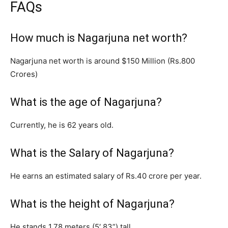
FAQs
How much is Nagarjuna net worth?
Nagarjuna net worth is around $150 Million (Rs.800
Crores)
What is the age of Nagarjuna?
Currently, he is 62 years old.
What is the Salary of Nagarjuna?
He earns an estimated salary of Rs.40 crore per year.
What is the height of Nagarjuna?
He stands 1.78 meters (5′ 83”) tall.