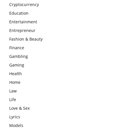
Cryptocurrency
Education
Entertainment
Entrepreneur
Fashion & Beauty
Finance
Gambling
Gaming
Health
Home
Law
Life
Love & Sex
Lyrics
Models