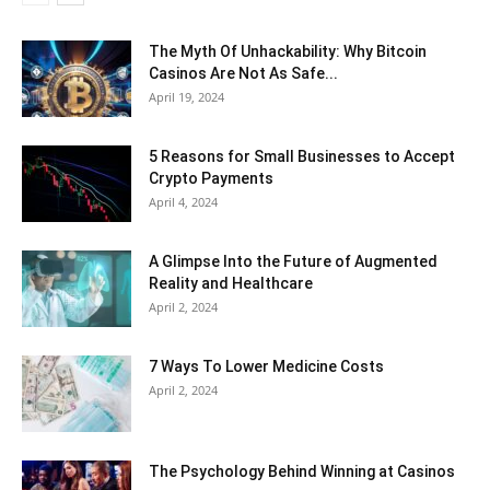
The Myth Of Unhackability: Why Bitcoin
Casinos Are Not As Safe...
April 19, 2024
5 Reasons for Small Businesses to Accept
Crypto Payments
April 4, 2024
A Glimpse Into the Future of Augmented
Reality and Healthcare
April 2, 2024
7 Ways To Lower Medicine Costs
April 2, 2024
The Psychology Behind Winning at Casinos