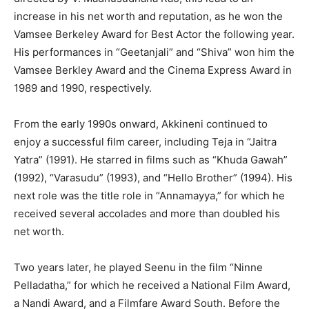
increase in his net worth and reputation, as he won the
Vamsee Berkeley Award for Best Actor the following year.
His performances in “Geetanjali” and “Shiva” won him the
Vamsee Berkley Award and the Cinema Express Award in
1989 and 1990, respectively.
From the early 1990s onward, Akkineni continued to
enjoy a successful film career, including Teja in “Jaitra
Yatra” (1991). He starred in films such as “Khuda Gawah”
(1992), “Varasudu” (1993), and “Hello Brother” (1994). His
next role was the title role in “Annamayya,” for which he
received several accolades and more than doubled his
net worth.
Two years later, he played Seenu in the film “Ninne
Pelladatha,” for which he received a National Film Award,
a Nandi Award, and a Filmfare Award South. Before the