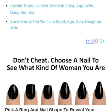
Sachin Tendulkar Net Worth in 2024, Age, Wife,
Daughter, Son
Sunil Shetty Net Worth in 2024, Age, Son, Daughter,
Wife