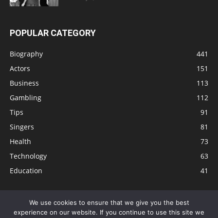
POPULAR CATEGORY
Biography
441
Actors
151
Business
113
Gambling
112
Tips
91
Singers
81
Health
73
Technology
63
Education
41
We use cookies to ensure that we give you the best
experience on our website. If you continue to use this site we
Disclaimer
Privacy Policy
Terms and Conditions
Contact