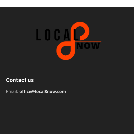
Contact us
Email:
office@local8now.com