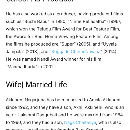
He has also worked as a producer, having produced films
such as “Buchi Babu” in 1980, “Ninne Pelladatha” (1996),
which won the Telugu Film Award for Best Feature Film,
the Award for Best Home Viewing Feature Film. Among
the films he produced are “Super” (2005), and “Uyyala
Jampala” (2013), and “
Soggade Chinni Nayana
” (2014).
He was named Nandi Award winner for his film
“Manmadhudu” in 2002.
Wife| Married Life
Akkineni Nagarjuna has been married to Amala Akkineni
since 1992, and they have a son, Akhil Akkineni, who is an
actor. Lakshmi Daggubati and he were married from 1984
to 1990, and they had a son,
Naga Chaitanya
, who is also
an actor. His wife and he founded Blue Cross of