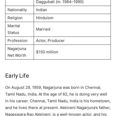
Dаggubаtі (m. 1984–1990)
Nationality
Indian
Religion
Hinduism
Marital
Married
Status
Profession
Actor, Producer
Nagarjuna
$150 million
Net Worth
Early Life
On August 29, 1959, Nagarjuna was born in Chennai,
Tamil Nadu, India. At the age of 62, he is doing very well
in his career. Chennai, Tamil Nadu, India is his hometown,
and he lives there at present. Akkineni Nagarjuna’s father,
Nageswara Rao Akkineni, is a well-known actor, and his