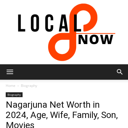
Local
Home
Biography
Biography
Nagarjuna Net Worth in
8
2024, Age, Wife, Family, Son,
Movies