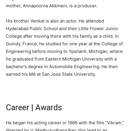
mother, Annapoorna Akkineni, is a producer.
His brother Venkat is also an actor. He attended
Hyderabad Public School and then Little Flower Junior
College after moving there with his family as a child. In
Guindy, France, he studied for one year at the College of
Engineering before moving to Ypsilanti, Michigan, where
he graduated from Eastern Michigan University with a
bachelor’s degree in Automobile Engineering. He then
earned his MA at San Jose State University.
Career | Awards
He began his acting career in 1986 with the film “Vikram,”
directed by V. Madhusudhana Rao; this lead to an