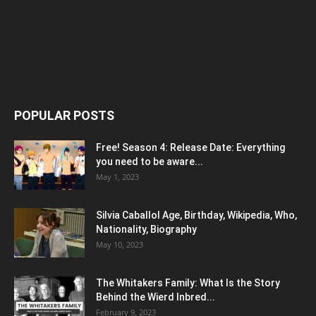
POPULAR POSTS
Free! Season 4: Release Date: Everything
you need to be aware...
May 1, 2023
Silvia Caballol Age, Birthday, Wikipedia, Who,
Nationality, Biography
May 10, 2023
The Whitakers Family: What Is the Story
Behind the Wierd Inbred...
February 9, 2023