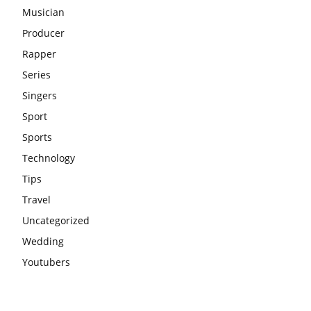
Musician
Producer
Rapper
Series
Singers
Sport
Sports
Technology
Tips
Travel
Uncategorized
Wedding
Youtubers