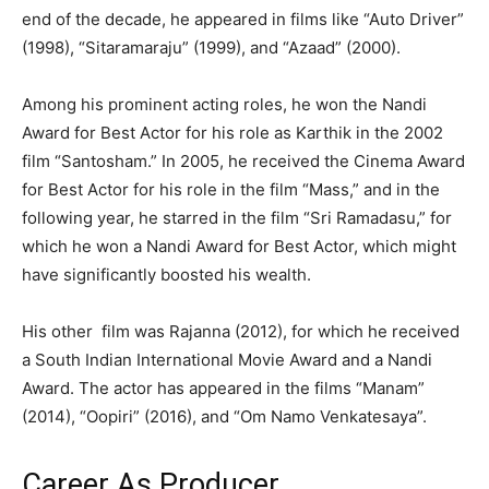
end of the decade, he appeared in films like “Auto Driver”
(1998), “Sitaramaraju” (1999), and “Azaad” (2000).
Among his prominent acting roles, he won the Nandi
Award for Best Actor for his role as Karthik in the 2002
film “Santosham.” In 2005, he received the Cinema Award
for Best Actor for his role in the film “Mass,” and in the
following year, he starred in the film “Sri Ramadasu,” for
which he won a Nandi Award for Best Actor, which might
have significantly boosted his wealth.
His other film was Rajanna (2012), for which he received
a South Indian International Movie Award and a Nandi
Award. The actor has appeared in the films “Manam”
(2014), “Oopiri” (2016), and “Om Namo Venkatesaya”.
Career As Producer