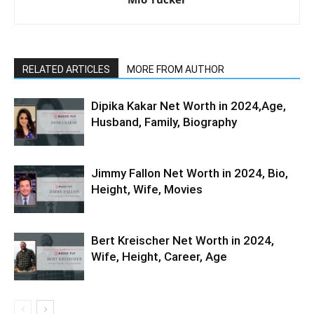
RELATED ARTICLES
MORE FROM AUTHOR
Dipika Kakar Net Worth in 2024,Age,
Husband, Family, Biography
Jimmy Fallon Net Worth in 2024, Bio,
Height, Wife, Movies
Bert Kreischer Net Worth in 2024,
Wife, Height, Career, Age