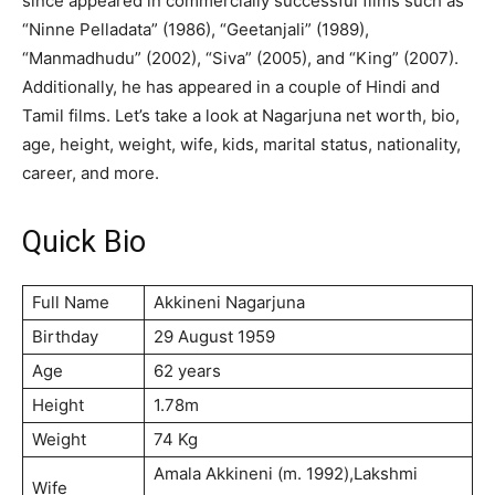
since appeared in commercially successful films such as
“Ninne Pelladata” (1986), “Geetanjali” (1989),
“Manmadhudu” (2002), “Siva” (2005), and “King” (2007).
Additionally, he has appeared in a couple of Hindi and
Tamil films. Let’s take a look at Nagarjuna net worth, bio,
age, height, weight, wife, kids, marital status, nationality,
career, and more.
Quick Bio
Full Name
Аkkіnеnі Nаgаrјunа
Birthday
29 Аuguѕt 1959
Age
62 years
Height
1.78m
Weight
74 Kg
Аmаlа Аkkіnеnі (m. 1992),Lаkѕhmі
Wife