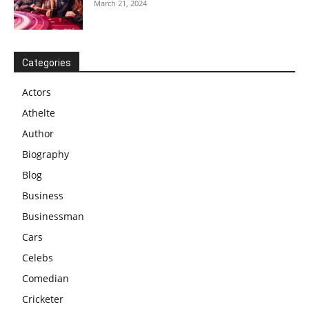
March 21, 2024
Categories
Actors
Athelte
Author
Biography
Blog
Business
Businessman
Cars
Celebs
Comedian
Cricketer