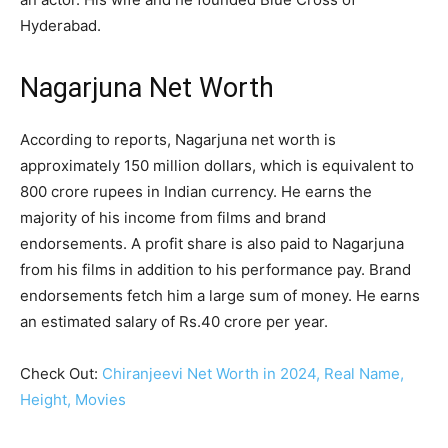
Hyderabad.
Nagarjuna Net Worth
According to reports, Nagarjuna net worth is
approximately 150 million dollars, which is equivalent to
800 crore rupees in Indian currency. He earns the
majority of his income from films and brand
endorsements. A profit share is also paid to Nagarjuna
from his films in addition to his performance pay. Brand
endorsements fetch him a large sum of money. He earns
an estimated salary of Rs.40 crore per year.
Check Out:
Chiranjeevi Net Worth in 2024, Real Name,
Height, Movies