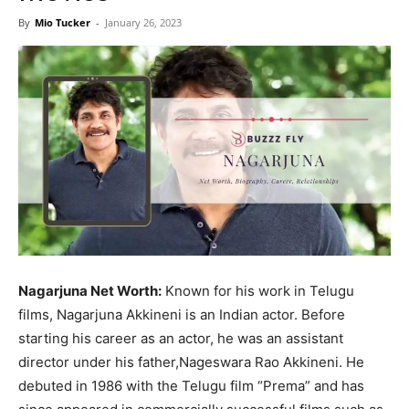
Now
By
Mio Tucker
-
January 26, 2023
Nagarjuna Net Worth:
Known for his work in Telugu
films, Nagarjuna Akkineni is an Indian actor. Before
starting his career as an actor, he was an assistant
director under his father,Nageswara Rao Akkineni. He
debuted in 1986 with the Telugu film “Prema” and has