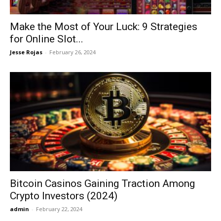
Make the Most of Your Luck: 9 Strategies
for Online Slot...
Jesse Rojas
-
February 26, 2024
Bitcoin Casinos Gaining Traction Among
Crypto Investors (2024)
admin
-
February 22, 2024