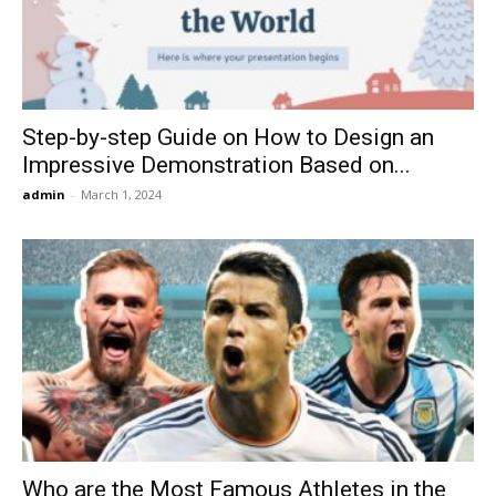
Step-by-step Guide on How to Design an
Impressive Demonstration Based on...
admin
-
March 1, 2024
Who are the Most Famous Athletes in the