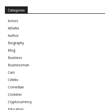
Categories
Actors
Athelte
Author
Biography
Blog
Business
Businessman
Cars
Celebs
Comedian
Cricketer
Cryptocurrency
Education