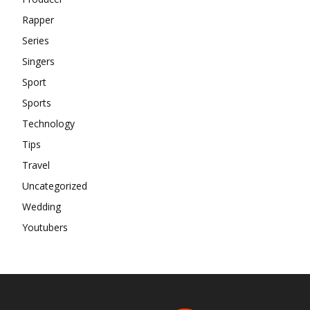
Rapper
Series
Singers
Sport
Sports
Technology
Tips
Travel
Uncategorized
Wedding
Youtubers