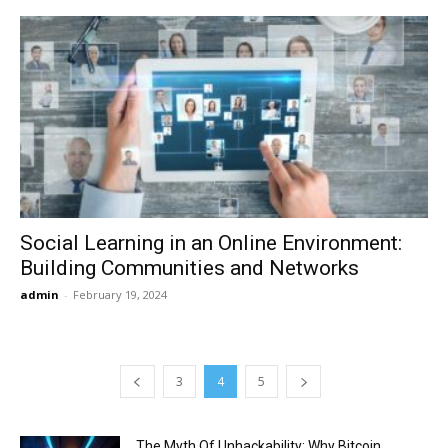
Social Learning in an Online Environment:
Building Communities and Networks
admin
-
February 19, 2024
3
4
5
The Myth Of Unhackability: Why Bitcoin