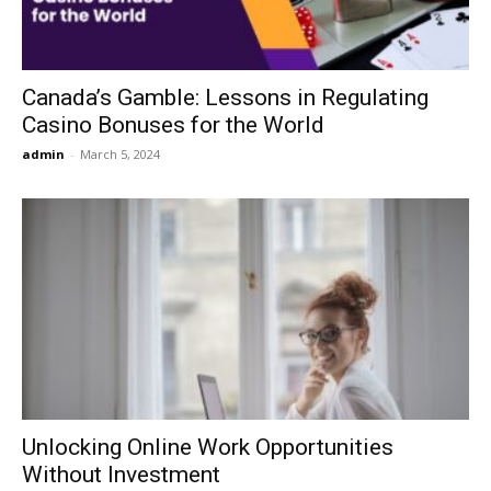
Now
Canada’s Gamble: Lessons in Regulating
Casino Bonuses for the World
admin
-
March 5, 2024
Unlocking Online Work Opportunities
Without Investment