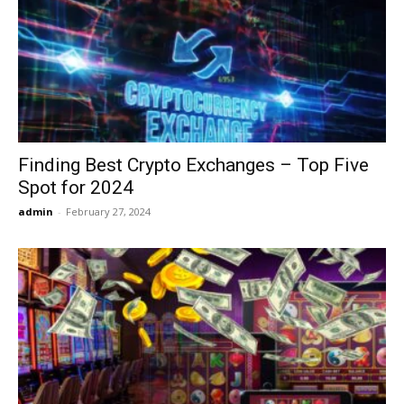
Finding Best Crypto Exchanges – Top Five
Spot for 2024
admin
-
February 27, 2024