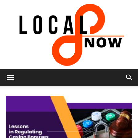
Local
8