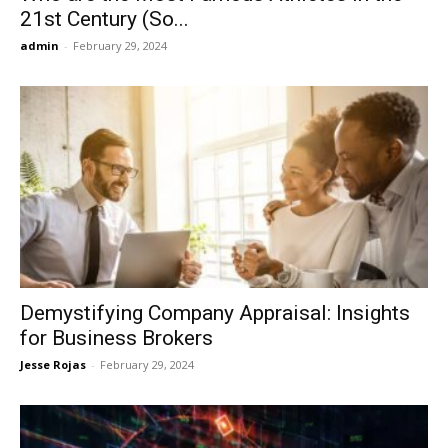
21st Century (So...
admin
-
February 29, 2024
Demystifying Company Appraisal: Insights
for Business Brokers
Jesse Rojas
-
February 29, 2024