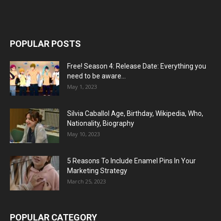
POPULAR POSTS
Free! Season 4: Release Date: Everything you
need to be aware...
May 1, 2023
Silvia Caballol Age, Birthday, Wikipedia, Who,
Nationality, Biography
May 10, 2023
5 Reasons To Include Enamel Pins In Your
Marketing Strategy
March 25, 2023
POPULAR CATEGORY