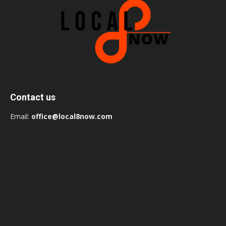
Contact us
Email:
office@local8now.com