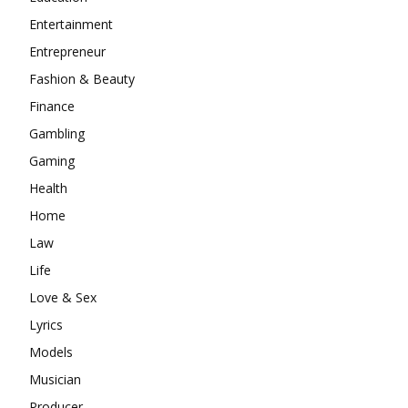
Entertainment
Entrepreneur
Fashion & Beauty
Finance
Gambling
Gaming
Health
Home
Law
Life
Love & Sex
Lyrics
Models
Musician
Producer