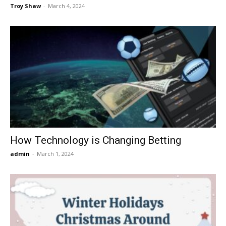
Troy Shaw
-
March 4, 2024
How Technology is Changing Betting
admin
-
March 1, 2024