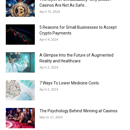
Casinos Are Not As Safe...
April 19, 2024
5 Reasons for Small Businesses to Accept
Crypto Payments
April 4, 2024
A Glimpse Into the Future of Augmented
Reality and Healthcare
April 2, 2024
7 Ways To Lower Medicine Costs
April 2, 2024
The Psychology Behind Winning at Casinos
March 21, 2024