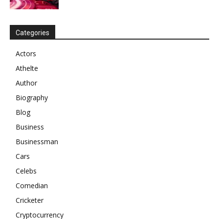
Categories
Actors
Athelte
Author
Biography
Blog
Business
Businessman
Cars
Celebs
Comedian
Cricketer
Cryptocurrency