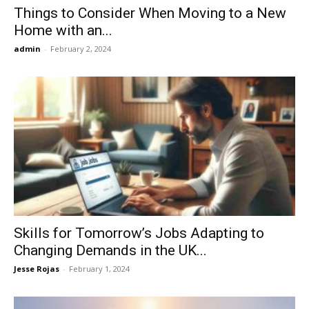
Things to Consider When Moving to a New
Home with an...
admin
-
February 2, 2024
Skills for Tomorrow’s Jobs Adapting to
Changing Demands in the UK...
Jesse Rojas
-
February 1, 2024