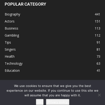
POPULAR CATEGORY
Biography
441
Actors
151
Business
113
Gambling
112
Tips
91
Singers
81
Health
73
Technology
63
Education
41
We use cookies to ensure that we give you the best
experience on our website. If you continue to use this site we
Disclaimer
Privacy Policy
Terms and Conditions
Contact
will assume that you are happy with it.
Editorial Policy
Sitemap
About Us
Ok
Privacy policy
© © Local 8 Now 2026