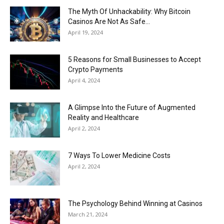
The Myth Of Unhackability: Why Bitcoin
Casinos Are Not As Safe...
April 19, 2024
5 Reasons for Small Businesses to Accept
Crypto Payments
April 4, 2024
A Glimpse Into the Future of Augmented
Reality and Healthcare
April 2, 2024
7 Ways To Lower Medicine Costs
April 2, 2024
The Psychology Behind Winning at Casinos
March 21, 2024