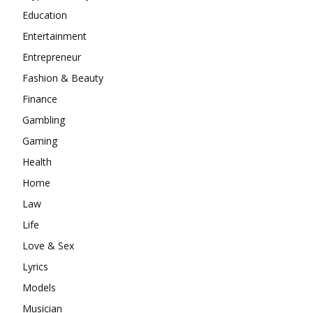
Education
Entertainment
Entrepreneur
Fashion & Beauty
Finance
Gambling
Gaming
Health
Home
Law
Life
Love & Sex
Lyrics
Models
Musician