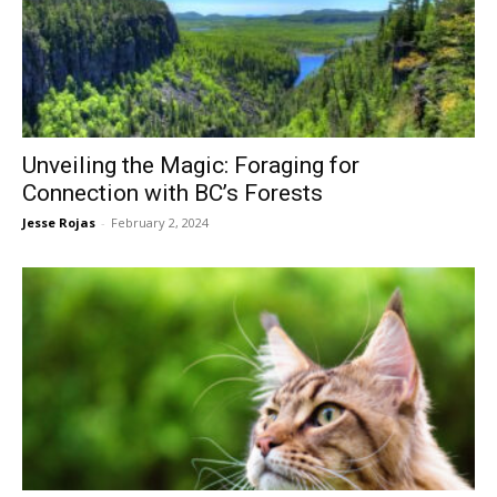
Unveiling the Magic: Foraging for
Connection with BC’s Forests
Jesse Rojas
-
February 2, 2024