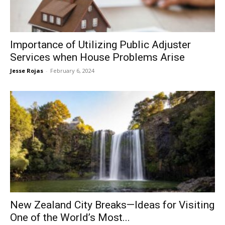
Now
Importance of Utilizing Public Adjuster
Services when House Problems Arise
Jesse Rojas
-
February 6, 2024
New Zealand City Breaks—Ideas for Visiting
One of the World’s Most...