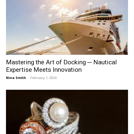
Mastering the Art of Docking ─ Nautical
Expertise Meets Innovation
Nina Smith
-
February 1, 2024