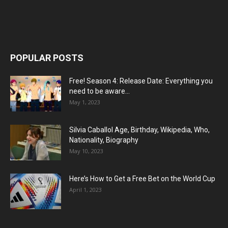
POPULAR POSTS
Free! Season 4: Release Date: Everything you
need to be aware...
May 1, 2023
Silvia Caballol Age, Birthday, Wikipedia, Who,
Nationality, Biography
May 10, 2023
Here’s How to Get a Free Bet on the World Cup
April 1, 2023