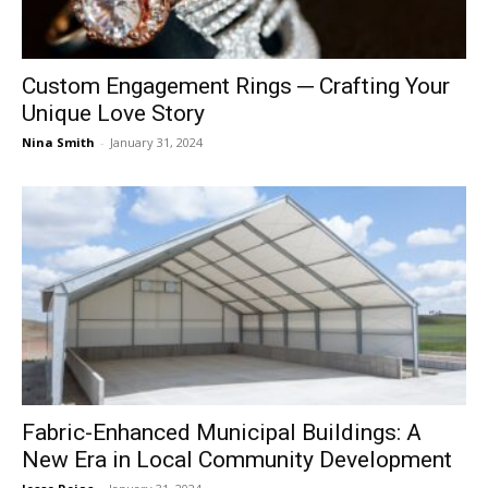
Custom Engagement Rings ─ Crafting Your
Unique Love Story
Nina Smith
-
January 31, 2024
Fabric-Enhanced Municipal Buildings: A
New Era in Local Community Development