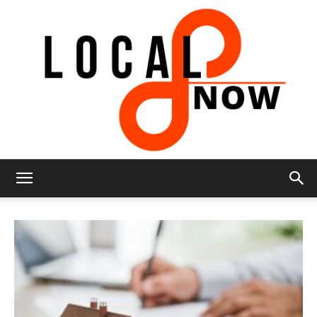
Local
8