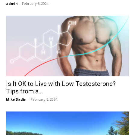
admin
-
February 5, 2024
Is It OK to Live with Low Testosterone?
Tips from a...
Mike Dadin
-
February 5, 2024