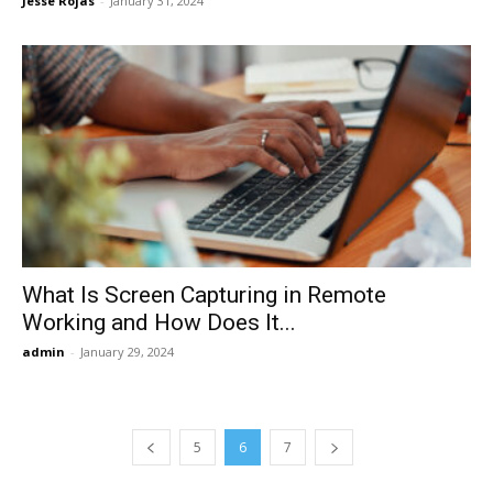
Jesse Rojas
-
January 31, 2024
What Is Screen Capturing in Remote
Working and How Does It...
admin
-
January 29, 2024
5
6
7