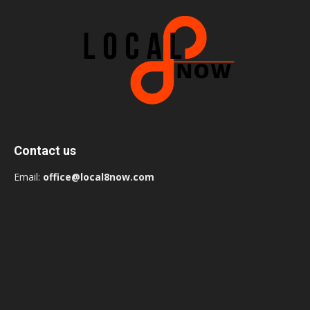
Contact us
Email:
office@local8now.com