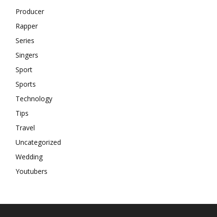
Producer
Rapper
Series
Singers
Sport
Sports
Technology
Tips
Travel
Uncategorized
Wedding
Youtubers