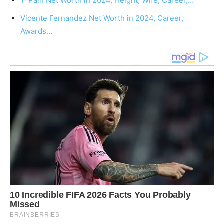
T-Pain Net Worth in 2024, Height, Wife, Career,…
Vicente Fernandez Net Worth in 2024, Career,
Awards…