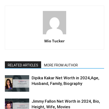
Mio Tucker
RELATED ARTICLES
MORE FROM AUTHOR
Dipika Kakar Net Worth in 2024,Age,
Husband, Family, Biography
Jimmy Fallon Net Worth in 2024, Bio,
Height, Wife, Movies