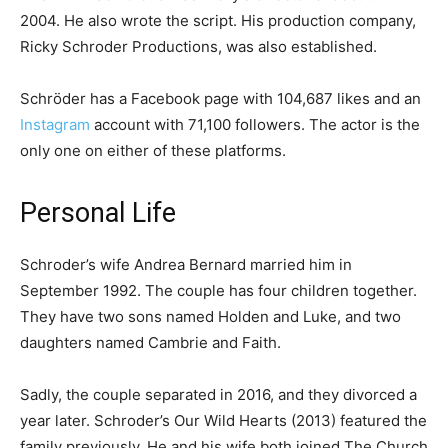
2004. He also wrote the script. His production company,
Ricky Schroder Productions, was also established.
Schröder has a Facebook page with 104,687 likes and an
Instagram
account with 71,100 followers. The actor is the
only one on either of these platforms.
Personal Life
Schroder’s wife Andrea Bernard married him in
September 1992. The couple has four children together.
They have two sons named Holden and Luke, and two
daughters named Cambrie and Faith.
Sadly, the couple separated in 2016, and they divorced a
year later. Schroder’s Our Wild Hearts (2013) featured the
family previously. He and his wife both joined The Church