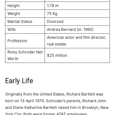
Height
1.78 m
Weight
75 Kg
Marital Status
Divorced
Wife
Аndrеа Веrnаrd (m. 1992)
Аmеrісаn асtоr аnd fіlm dіrесtоr,
Profession
real estate
Ricky Schroder Net
$25 million
Worth
Early Life
Originally from the United States, Richard Bartlett was
born on 13 April 1970. Schroder’s parents, Richard John
and Diane Katherine Bartlett raised him in Brooklyn, New
York City. Both were former AT&T employees.