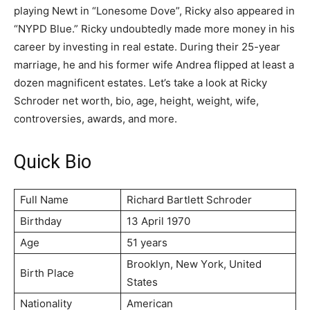
playing Newt in “Lonesome Dove”, Ricky also appeared in
“NYPD Blue.” Ricky undoubtedly made more money in his
career by investing in real estate. During their 25-year
marriage, he and his former wife Andrea flipped at least a
dozen magnificent estates. Let’s take a look at Ricky
Schroder net worth, bio, age, height, weight, wife,
controversies, awards, and more.
Quick Bio
Full Name
Rісhаrd Ваrtlеtt Ѕсhrоdеr
Birthday
13 April 1970
Age
51 years
Вrооklуn, Nеw Yоrk, Unіtеd
Birth Place
Ѕtаtеѕ
Nationality
American