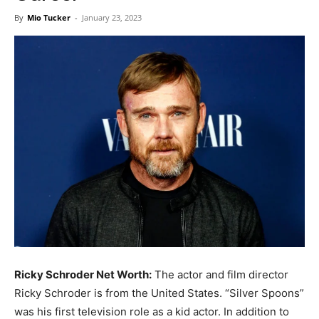
Now
By
Mio Tucker
-
January 23, 2023
Ricky Schroder Net Worth:
The actor and film director
Ricky Schroder is from the United States. “Silver Spoons”
was his first television role as a kid actor. In addition to