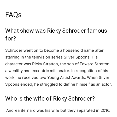
FAQs
What show was Ricky Schroder famous
for?
Schroder went on to become a household name after
starring in the television series Silver Spoons. His
character was Ricky Stratton, the son of Edward Stratton,
a wealthy and eccentric millionaire. In recognition of his
work, he received two Young Artist Awards. When Silver
Spoons ended, he struggled to define himself as an actor.
Who is the wife of Ricky Schroder?
Andrea Bernard was his wife but they separated in 2016.