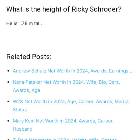
What is the height of Ricky Schroder?
He is 1.78 m tall.
Related Posts:
Andrew Schulz Net Worth in 2024, Awards, Earnings,…
Nana Patekar Net Worth in 2024, Wife, Bio, Cars,
Awards, Age
W2S Net Worth in 2024, Age, Career, Awards, Marital
Status
Mary Kom Net Worth in 2024, Awards, Career,
Husband