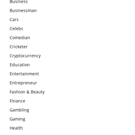
Business
Businessman
Cars
Celebs
Comedian
Cricketer
Cryptocurrency
Education
Entertainment
Entrepreneur
Fashion & Beauty
Finance
Gambling
Gaming
Health