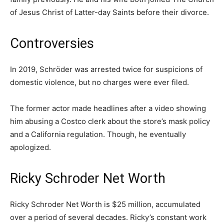
of Jesus Christ of Latter-day Saints before their divorce.
Controversies
In 2019, Schröder was arrested twice for suspicions of
domestic violence, but no charges were ever filed.
The former actor made headlines after a video showing
him abusing a Costco clerk about the store’s mask policy
and a California regulation. Though, he eventually
apologized.
Ricky Schroder Net Worth
Ricky Schroder Net Worth is $25 million, accumulated
over a period of several decades. Ricky’s constant work