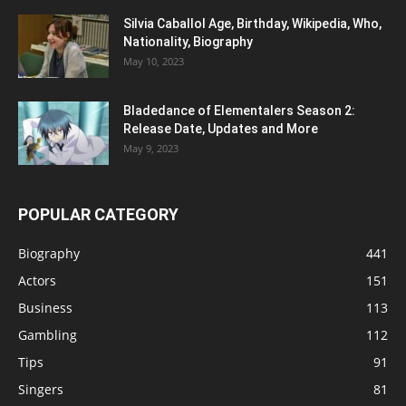
Silvia Caballol Age, Birthday, Wikipedia, Who,
Nationality, Biography
May 10, 2023
Bladedance of Elementalers Season 2:
Release Date, Updates and More
May 9, 2023
POPULAR CATEGORY
Biography
441
Actors
151
Business
113
Gambling
112
Tips
91
Singers
81