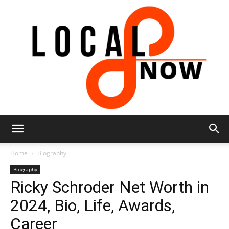
Local
Home
Biography
Biography
Ricky Schroder Net Worth in
8
2024, Bio, Life, Awards,
Career