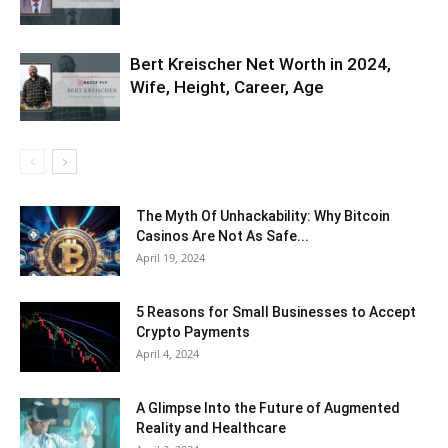
Bert Kreischer Net Worth in 2024,
Wife, Height, Career, Age
The Myth Of Unhackability: Why Bitcoin
Casinos Are Not As Safe...
April 19, 2024
5 Reasons for Small Businesses to Accept
Crypto Payments
April 4, 2024
A Glimpse Into the Future of Augmented
Reality and Healthcare