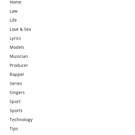
Home
Law
Life
Love & Sex
Lyrics
Models
Musician
Producer
Rapper
Series
Singers
Sport
Sports
Technology
Tips