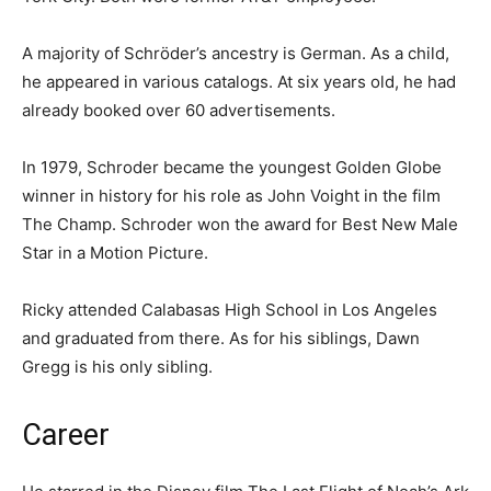
A majority of Schröder’s ancestry is German. As a child,
he appeared in various catalogs. At six years old, he had
already booked over 60 advertisements.
In 1979, Schroder became the youngest Golden Globe
winner in history for his role as John Voight in the film
The Champ. Schroder won the award for Best New Male
Star in a Motion Picture.
Ricky attended Calabasas High School in Los Angeles
and graduated from there. As for his siblings, Dawn
Gregg is his only sibling.
Career