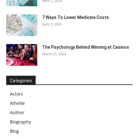
April 2, 2024
7 Ways To Lower Medicine Costs
April 2, 2024
The Psychology Behind Winning at Casinos
March 21, 2024
Categories
Actors
Athelte
Author
Biography
Blog