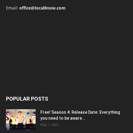
Email:
office@local8now.com
POPULAR POSTS
Free! Season 4: Release Date: Everything
you need to be aware...
May 1, 2023