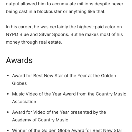
output allowed him to accumulate millions despite never
being cast in a blockbuster or anything like that.
In his career, he was certainly the highest-paid actor on
NYPD Blue and Silver Spoons. But he makes most of his
money through real estate.
Awards
Award for Best New Star of the Year at the Golden
Globes
Music Video of the Year Award from the Country Music
Association
Award for Video of the Year presented by the
Academy of Country Music
Winner of the Golden Globe Award for Best New Star