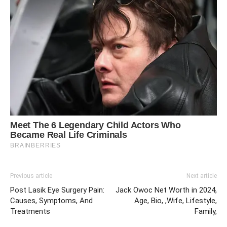
Previous article
Next article
Post Lasik Eye Surgery Pain:
Jack Owoc Net Worth in 2024,
Causes, Symptoms, And
Age, Bio, ,Wife, Lifestyle,
Treatments
Family,