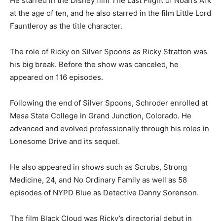
He starred in the Disney film The Last Flight of Noah’s Ark
at the age of ten, and he also starred in the film Little Lord
Fauntleroy as the title character.
The role of Ricky on Silver Spoons as Ricky Stratton was
his big break. Before the show was canceled, he
appeared on 116 episodes.
Following the end of Silver Spoons, Schroder enrolled at
Mesa State College in Grand Junction, Colorado. He
advanced and evolved professionally through his roles in
Lonesome Drive and its sequel.
He also appeared in shows such as Scrubs, Strong
Medicine, 24, and No Ordinary Family as well as 58
episodes of NYPD Blue as Detective Danny Sorenson.
The film Black Cloud was Ricky’s directorial debut in