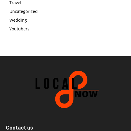
Travel
Uncategorized
Wedding
Youtubers
Contact us