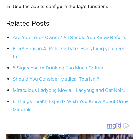
Use the app to configure the tag’s functions.
Related Posts:
Are You Truck Owner? All Should You Know Before…
Free! Season 4: Release Date: Everything you need
to…
5 Signs You’re Drinking Too Much Coffee
Should You Consider Medical Tourism?
Miraculous Ladybug Movie - Ladybug and Cat Noir…
8 Things Health Experts Wish You Knew About Orme
Minerals