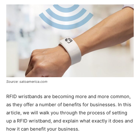
Now
Source: satoamerica.com
RFID wristbands are becoming more and more common,
as they offer a number of benefits for businesses. In this
article, we will walk you through the process of setting
up a RFID wristband, and explain what exactly it does and
how it can benefit your business.