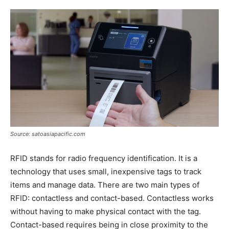
Source: satoasiapacific.com
RFID stands for radio frequency identification. It is a
technology that uses small, inexpensive tags to track
items and manage data. There are two main types of
RFID: contactless and contact-based. Contactless works
without having to make physical contact with the tag.
Contact-based requires being in close proximity to the