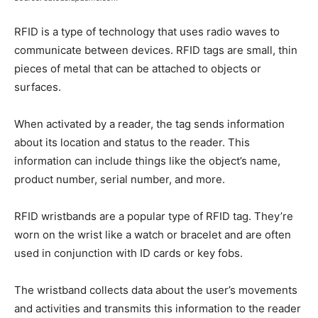
RFID is a type of technology that uses radio waves to
communicate between devices. RFID tags are small, thin
pieces of metal that can be attached to objects or
surfaces.
When activated by a reader, the tag sends information
about its location and status to the reader. This
information can include things like the object’s name,
product number, serial number, and more.
RFID wristbands are a popular type of RFID tag. They’re
worn on the wrist like a watch or bracelet and are often
used in conjunction with ID cards or key fobs.
The wristband collects data about the user’s movements
and activities and transmits this information to the reader