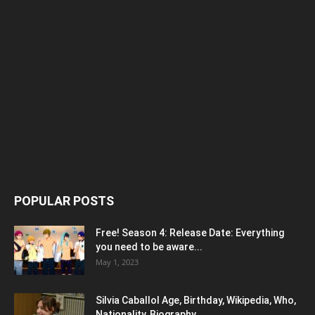
POPULAR POSTS
Free! Season 4: Release Date: Everything
you need to be aware...
May 1, 2023
Silvia Caballol Age, Birthday, Wikipedia, Who,
Nationality, Biography