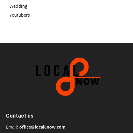
Wedding
Youtubers
Contact us
Email:
office@local8now.com