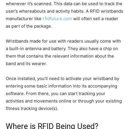
whenever it’s scanned. This data can be used to track the
user’s whereabouts and activity habits. A RFID wristbands
manufacturer like
rfidfuture.com
will often sell a reader
as part of the package.
Wristbands made for use with readers usually come with
a built-in antenna and battery. They also have a chip on
them that contains the relevant information about the
band and its wearer.
Once installed, you’ll need to activate your wristband by
entering some basic information into its accompanying
software. From there, you can start tracking your
activities and movements online or through your existing
fitness tracking device(s).
Where is RFID Being Used?