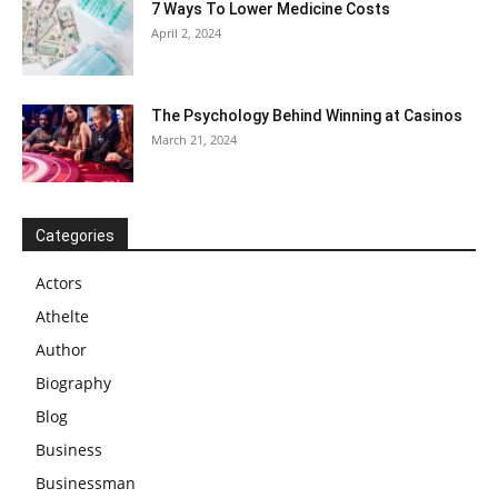
7 Ways To Lower Medicine Costs
April 2, 2024
The Psychology Behind Winning at Casinos
March 21, 2024
Categories
Actors
Athelte
Author
Biography
Blog
Business
Businessman