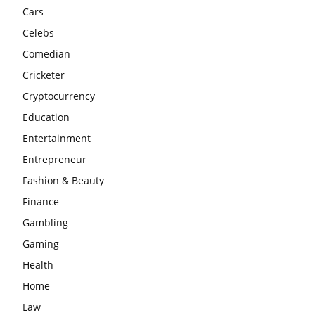
Cars
Celebs
Comedian
Cricketer
Cryptocurrency
Education
Entertainment
Entrepreneur
Fashion & Beauty
Finance
Gambling
Gaming
Health
Home
Law