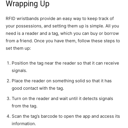
Wrapping Up
RFID wristbands provide an easy way to keep track of
your possessions, and setting them up is simple. All you
need is a reader and a tag, which you can buy or borrow
from a friend. Once you have them, follow these steps to
set them up:
Position the tag near the reader so that it can receive
signals.
Place the reader on something solid so that it has
good contact with the tag.
Turn on the reader and wait until it detects signals
from the tag.
Scan the tag’s barcode to open the app and access its
information.