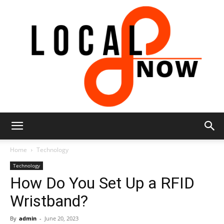
Local
Home
Technology
Technology
How Do You Set Up a RFID
8
Wristband?
By
admin
-
June 20, 2023