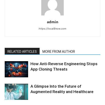
admin
https://local8now.com
RELATED ARTICLES
MORE FROM AUTHOR
How Anti-Reverse Engineering Stops
App Cloning Threats
A Glimpse Into the Future of
Augmented Reality and Healthcare