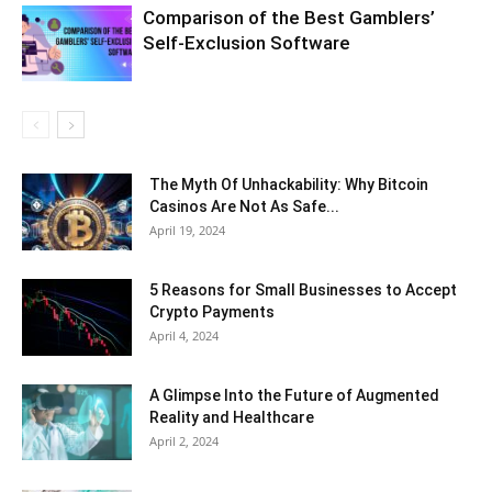
Comparison of the Best Gamblers’
Self-Exclusion Software
The Myth Of Unhackability: Why Bitcoin
Casinos Are Not As Safe...
April 19, 2024
5 Reasons for Small Businesses to Accept
Crypto Payments
April 4, 2024
A Glimpse Into the Future of Augmented
Reality and Healthcare
April 2, 2024