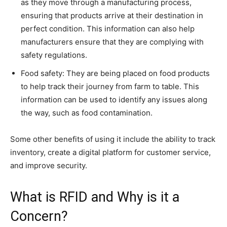
as they move through a manufacturing process,
ensuring that products arrive at their destination in
perfect condition. This information can also help
manufacturers ensure that they are complying with
safety regulations.
Food safety: They are being placed on food products
to help track their journey from farm to table. This
information can be used to identify any issues along
the way, such as food contamination.
Some other benefits of using it include the ability to track
inventory, create a digital platform for customer service,
and improve security.
What is RFID and Why is it a
Concern?