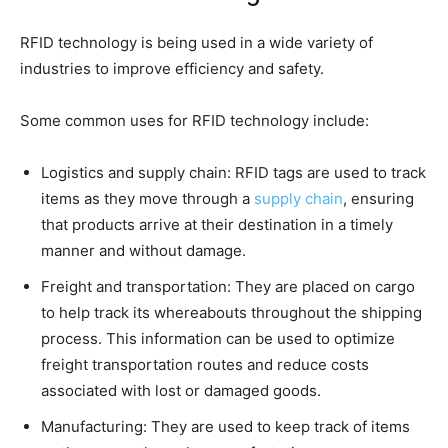
RFID technology is being used in a wide variety of
industries to improve efficiency and safety.
Some common uses for RFID technology include:
Logistics and supply chain: RFID tags are used to track
items as they move through a
supply chain
, ensuring
that products arrive at their destination in a timely
manner and without damage.
Freight and transportation: They are placed on cargo
to help track its whereabouts throughout the shipping
process. This information can be used to optimize
freight transportation routes and reduce costs
associated with lost or damaged goods.
Manufacturing: They are used to keep track of items