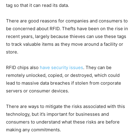
tag so that it can read its data.
There are good reasons for companies and consumers to
be concerned about RFID. Thefts have been on the rise in
recent years, largely because thieves can use these tags
to track valuable items as they move around a facility or
store.
RFID chips also
have security issues
. They can be
remotely unlocked, copied, or destroyed, which could
lead to massive data breaches if stolen from corporate
servers or consumer devices.
There are ways to mitigate the risks associated with this
technology, but it’s important for businesses and
consumers to understand what these risks are before
making any commitments.