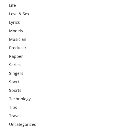
Life
Love & Sex
Lyrics
Models
Musician
Producer
Rapper
Series
Singers
Sport
Sports
Technology
Tips
Travel
Uncategorized