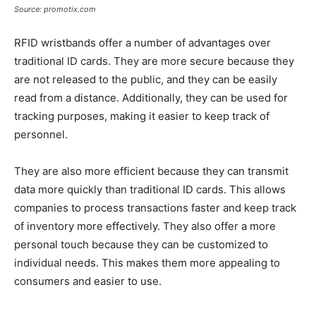
Source: promotix.com
RFID wristbands offer a number of advantages over
traditional ID cards. They are more secure because they
are not released to the public, and they can be easily
read from a distance. Additionally, they can be used for
tracking purposes, making it easier to keep track of
personnel.
They are also more efficient because they can transmit
data more quickly than traditional ID cards. This allows
companies to process transactions faster and keep track
of inventory more effectively. They also offer a more
personal touch because they can be customized to
individual needs. This makes them more appealing to
consumers and easier to use.