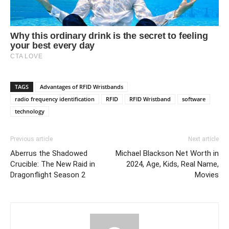
TAGS
Advantages of RFID Wristbands
radio frequency identification
RFID
RFID Wristband
software
technology
Previous article
Next article
Aberrus the Shadowed
Michael Blackson Net Worth in
Crucible: The New Raid in
2024, Age, Kids, Real Name,
Dragonflight Season 2
Movies