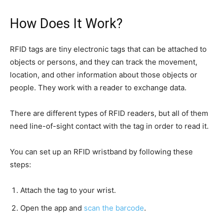
How Does It Work?
RFID tags are tiny electronic tags that can be attached to
objects or persons, and they can track the movement,
location, and other information about those objects or
people. They work with a reader to exchange data.
There are different types of RFID readers, but all of them
need line-of-sight contact with the tag in order to read it.
You can set up an RFID wristband by following these
steps:
Attach the tag to your wrist.
Open the app and
scan the barcode
.