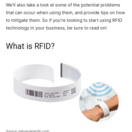
We’ll also take a look at some of the potential problems
that can occur when using them, and provide tips on how
to mitigate them. So if you’re looking to start using RFID
technology in your business, be sure to read on!
What is RFID?
Source: satoasiapacific.com