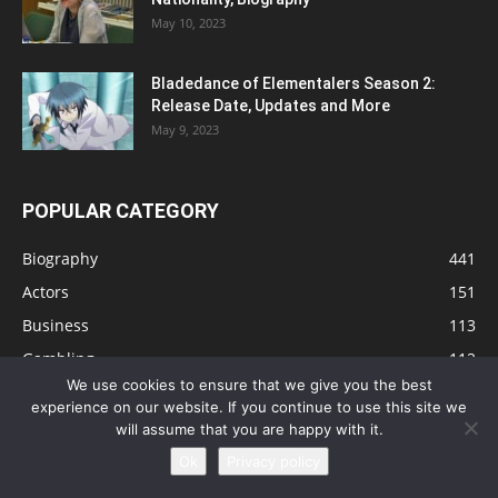
May 10, 2023
Bladedance of Elementalers Season 2:
Release Date, Updates and More
May 9, 2023
POPULAR CATEGORY
Biography
441
Actors
151
Business
113
Gambling
112
We use cookies to ensure that we give you the best
Tips
91
experience on our website. If you continue to use this site we
Singers
81
will assume that you are happy with it.
Health
73
Ok
Privacy policy
Technology
63