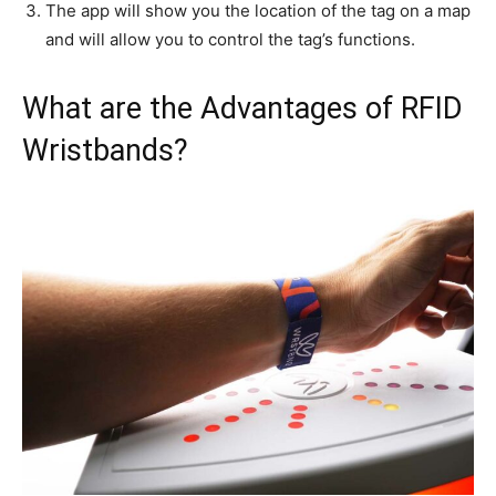
The app will show you the location of the tag on a map
and will allow you to control the tag’s functions.
What are the Advantages of RFID
Wristbands?